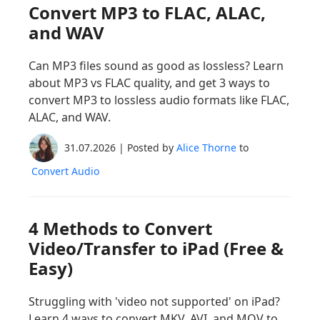
Convert MP3 to FLAC, ALAC,
and WAV
Can MP3 files sound as good as lossless? Learn
about MP3 vs FLAC quality, and get 3 ways to
convert MP3 to lossless audio formats like FLAC,
ALAC, and WAV.
31.07.2026 | Posted by
Alice Thorne
to
Convert Audio
4 Methods to Convert
Video/Transfer to iPad (Free &
Easy)
Struggling with 'video not supported' on iPad?
Learn 4 ways to convert MKV, AVI, and MOV to