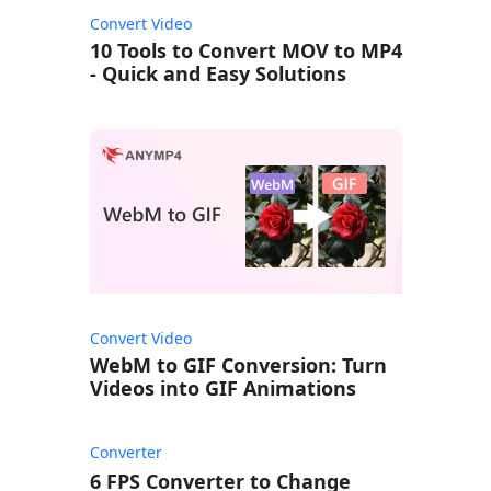
Convert Video
10 Tools to Convert MOV to MP4
- Quick and Easy Solutions
Convert Video
WebM to GIF Conversion: Turn
Videos into GIF Animations
Converter
6 FPS Converter to Change