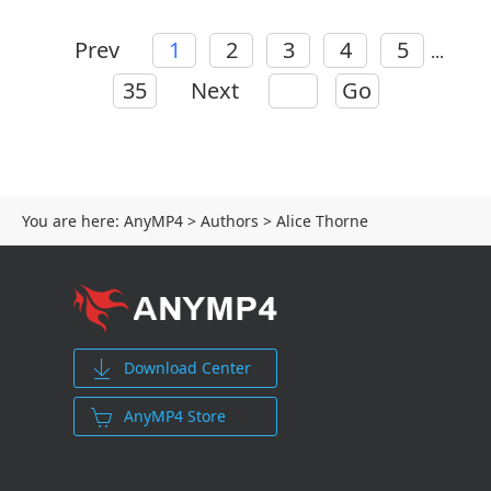
Prev
1
2
3
4
5
...
35
Next
Go
You are here:
AnyMP4
>
Authors
> Alice Thorne
Download Center
AnyMP4 Store