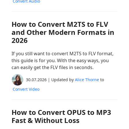
Convert Audio
How to Convert M2TS to FLV
and Other Modern Formats in
2026
If you still want to convert M2TS to FLV format,
this guide is for you. With the easy ways, you
can easily get the FLV files in seconds.
30.07.2026 | Updated by
Alice Thorne
to
Convert Video
How to Convert OPUS to MP3
Fast & Without Loss