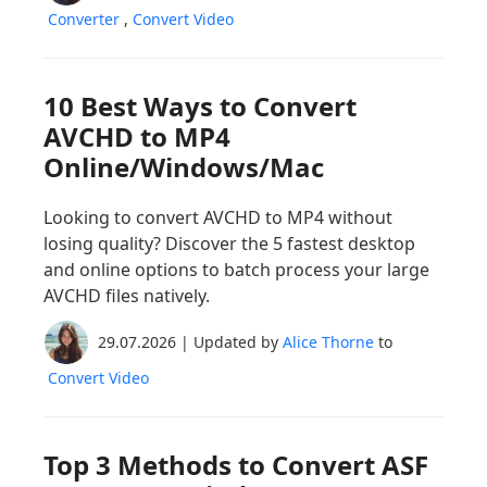
Converter
,
Convert Video
10 Best Ways to Convert
AVCHD to MP4
Online/Windows/Mac
Looking to convert AVCHD to MP4 without
losing quality? Discover the 5 fastest desktop
and online options to batch process your large
AVCHD files natively.
29.07.2026 | Updated by
Alice Thorne
to
Convert Video
Top 3 Methods to Convert ASF