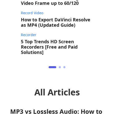
Video Frame up to 60/120
Record Video
How to Export DaVinci Resolve
as MP4 (Updated Guide)
Recorder
5 Top Trends HD Screen
Recorders [Free and Paid
Solutions]
All Articles
MP3 vs Lossless Audio: How to