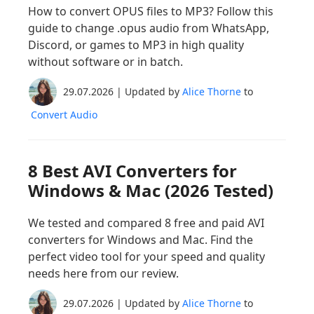
How to convert OPUS files to MP3? Follow this
guide to change .opus audio from WhatsApp,
Discord, or games to MP3 in high quality
without software or in batch.
29.07.2026 | Updated by
Alice Thorne
to
Convert Audio
8 Best AVI Converters for
Windows & Mac (2026 Tested)
We tested and compared 8 free and paid AVI
converters for Windows and Mac. Find the
perfect video tool for your speed and quality
needs here from our review.
29.07.2026 | Updated by
Alice Thorne
to