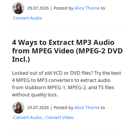
29.07.2026 | Posted by
Alice Thorne
to
Convert Audio
4 Ways to Extract MP3 Audio
from MPEG Video (MPEG-2 DVD
Incl.)
Locked out of old VCD or DVD files? Try the best
4 MPEG to MP3 converters to extract audio
from stubborn MPEG-1, MPEG-2, and TS files
without quality loss.
29.07.2026 | Posted by
Alice Thorne
to
Convert Audio
,
Convert Video