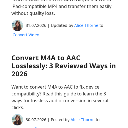
iPad-compatible MP4 and transfer them easily
without quality loss.
31.07.2026 | Updated by
Alice Thorne
to
Convert Video
Convert M4A to AAC
Losslessly: 3 Reviewed Ways in
2026
Want to convert M4A to AAC to fix device
compatibility? Read this guide to learn the 3
ways for lossless audio conversion in several
clicks.
30.07.2026 | Posted by
Alice Thorne
to