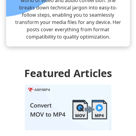
world of video and audio conversion. She
breaks down technical jargon into easy-to-
follow steps, enabling you to seamlessly
transform your media files for any device. Her
posts cover everything from format
compatibility to quality optimization.
Featured Articles