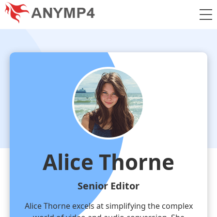
Alice Thorne
Senior Editor
Alice Thorne excels at simplifying the complex