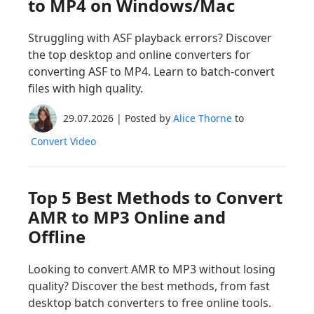
to MP4 on Windows/Mac
Struggling with ASF playback errors? Discover
the top desktop and online converters for
converting ASF to MP4. Learn to batch-convert
files with high quality.
29.07.2026 | Posted by
Alice Thorne
to
Convert Video
Top 5 Best Methods to Convert
AMR to MP3 Online and
Offline
Looking to convert AMR to MP3 without losing
quality? Discover the best methods, from fast
desktop batch converters to free online tools.