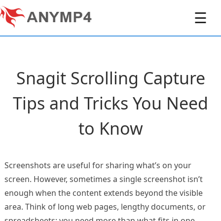
☰
Snagit Scrolling Capture
Tips and Tricks You Need
to Know
Screenshots are useful for sharing what’s on your
screen. However, sometimes a single screenshot isn’t
enough when the content extends beyond the visible
area. Think of long web pages, lengthy documents, or
spreadsheets; you need more than what fits in one