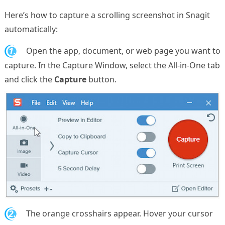
Here’s how to capture a scrolling screenshot in Snagit
automatically:
1.
Open the app, document, or web page you want to
capture. In the Capture Window, select the All-in-One tab
and click the
Capture
button.
2.
The orange crosshairs appear. Hover your cursor