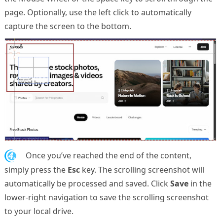
page. Optionally, use the left click to automatically
capture the screen to the bottom.
4.
Once you’ve reached the end of the content,
simply press the
Esc
key. The scrolling screenshot will
automatically be processed and saved. Click
Save
in the
lower-right navigation to save the scrolling screenshot
to your local drive.