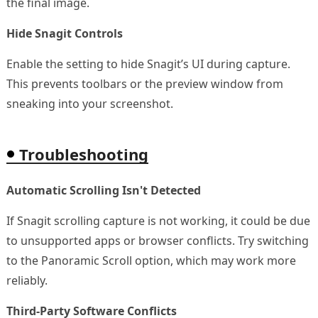
the final image.
Hide Snagit Controls
Enable the setting to hide Snagit’s UI during capture.
This prevents toolbars or the preview window from
sneaking into your screenshot.
Troubleshooting
Automatic Scrolling Isn't Detected
If Snagit scrolling capture is not working, it could be due
to unsupported apps or browser conflicts. Try switching
to the Panoramic Scroll option, which may work more
reliably.
Third-Party Software Conflicts