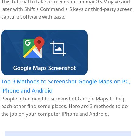
This tutorial to take a screenshot on macOS Mojave and
later with Shift + Command + 5 keys or third-party screen
capture software with ease.
Top 3 Methods to Screenshot Google Maps on PC,
iPhone and Android
People often need to screenshot Google Maps to help
each other find some places. Here are 3 methods to do
the job on your computer, iPhone and Android.