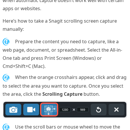
when automatic capture doesn’t work well with certain
apps or websites.
Here’s how to take a Snagit scrolling screen capture
manually:
1.
Prepare the content you need to capture, like a
web page, document, or spreadsheet. Select the All-in-
One tab and press Print Screen (Windows) or
Cmd+Shift+C (Mac).
2.
When the orange crosshairs appear, click and drag
to select the area you want to capture. Once you select
the area, click the
Scrolling Capture
button.
3.
Use the scroll bars or mouse wheel to move the