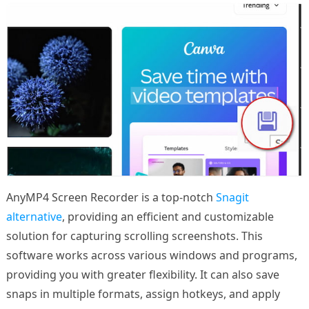
AnyMP4 Screen Recorder is a top-notch
Snagit
alternative
, providing an efficient and customizable
solution for capturing scrolling screenshots. This
software works across various windows and programs,
providing you with greater flexibility. It can also save
snaps in multiple formats, assign hotkeys, and apply