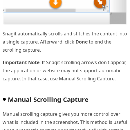
Snagit automatically scrolls and stitches the content into
a single capture. Afterward, click
Done
to end the
scrolling capture.
Important Note
: If Snagit scrolling arrows don’t appear,
the application or website may not support automatic
capture. In that case, use Manual Scrolling Capture.
Manual Scrolling Capture
Manual scrolling capture gives you more control over
what is included in the screenshot. This method is useful