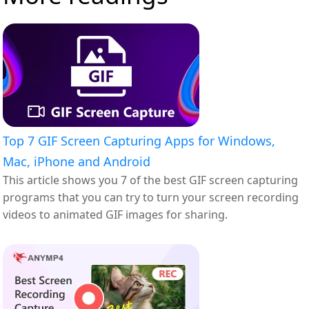
Top 7 GIF Screen Capturing Apps for Windows,
Mac, iPhone and Android
This article shows you 7 of the best GIF screen capturing
programs that you can try to turn your screen recording
videos to animated GIF images for sharing.