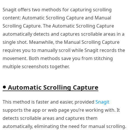
Snagit offers two methods for capturing scrolling
content: Automatic Scrolling Capture and Manual
Scrolling Capture. The Automatic Scrolling Capture
automatically detects and captures scrollable areas in a
single shot. Meanwhile, the Manual Scrolling Capture
requires you to manually scroll while Snagit records the
movement. Both methods save you from stitching
multiple screenshots together.
Automatic Scrolling Capture
This method is faster and easier, provided
Snagit
supports the app or web page you’re working with. It
detects scrollable areas and captures them
automatically, eliminating the need for manual scrolling.