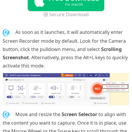
For macOS
Secure Download
2.
As soon as it launches, it will automatically enter
Screen Recorder mode by default. Look for the Camera
button, click the pulldown menu, and select
Scrolling
Screenshot
. Alternatively, press the Alt+L keys to quickly
activate this mode.
3.
Move and resize the
Screen Selector
to align with
the content you want to capture. Once it is in place, use
the Mouse Wheel or the Space key to scroll through the