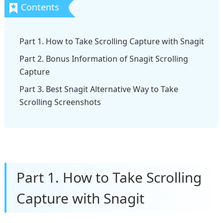
Part 1. How to Take Scrolling Capture with Snagit
Part 2. Bonus Information of Snagit Scrolling
Capture
Part 3. Best Snagit Alternative Way to Take
Scrolling Screenshots
Part 1. How to Take Scrolling
Capture with Snagit