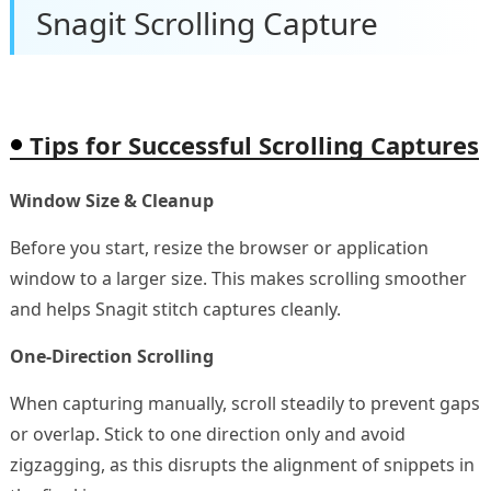
Snagit Scrolling Capture
Tips for Successful Scrolling Captures
Window Size & Cleanup
Before you start, resize the browser or application
window to a larger size. This makes scrolling smoother
and helps Snagit stitch captures cleanly.
One-Direction Scrolling
When capturing manually, scroll steadily to prevent gaps
or overlap. Stick to one direction only and avoid
zigzagging, as this disrupts the alignment of snippets in