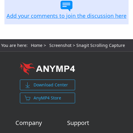
Add your comments to join the discussion here
You are here:
Home
>
Screenshot
> Snagit Scrolling Capture
Download Center
AnyMP4 Store
Company
Support