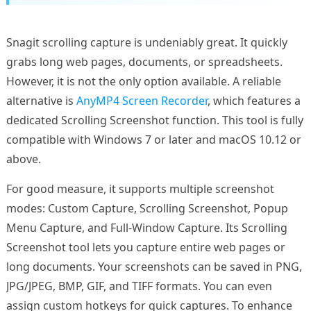
Snagit scrolling capture is undeniably great. It quickly
grabs long web pages, documents, or spreadsheets.
However, it is not the only option available. A reliable
alternative is
AnyMP4 Screen Recorder
, which features a
dedicated Scrolling Screenshot function. This tool is fully
compatible with Windows 7 or later and macOS 10.12 or
above.
For good measure, it supports multiple screenshot
modes: Custom Capture, Scrolling Screenshot, Popup
Menu Capture, and Full-Window Capture. Its Scrolling
Screenshot tool lets you capture entire web pages or
long documents. Your screenshots can be saved in PNG,
JPG/JPEG, BMP, GIF, and TIFF formats. You can even
assign custom hotkeys for quick captures. To enhance