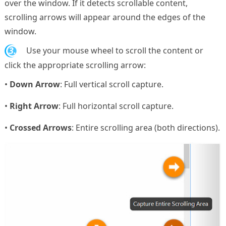
over the window. If it detects scrollable content,
scrolling arrows will appear around the edges of the
window.
3.
Use your mouse wheel to scroll the content or
click the appropriate scrolling arrow:
•
Down Arrow
: Full vertical scroll capture.
•
Right Arrow
: Full horizontal scroll capture.
•
Crossed Arrows
: Entire scrolling area (both directions).