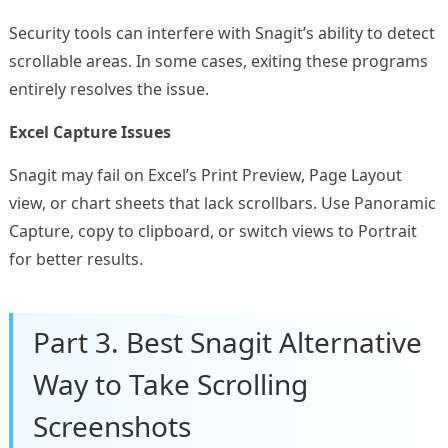
Security tools can interfere with Snagit’s ability to detect
scrollable areas. In some cases, exiting these programs
entirely resolves the issue.
Excel Capture Issues
Snagit may fail on Excel’s Print Preview, Page Layout
view, or chart sheets that lack scrollbars. Use Panoramic
Capture, copy to clipboard, or switch views to Portrait
for better results.
Part 3. Best Snagit Alternative
Way to Take Scrolling
Screenshots