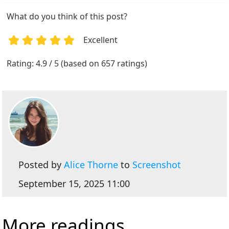
What do you think of this post?
Excellent
1
2
3
4
5
Rating: 4.9 / 5 (based on 657 ratings)
Posted by
Alice Thorne
to
Screenshot
September 15, 2025 11:00
More readings