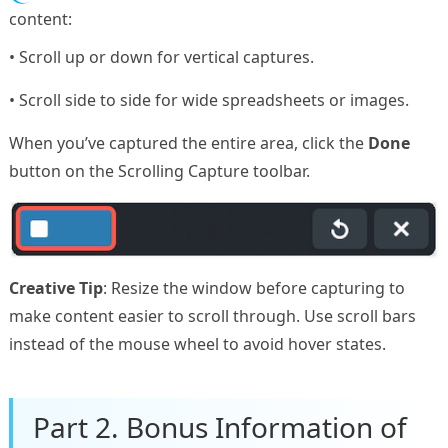
content:
• Scroll up or down for vertical captures.
• Scroll side to side for wide spreadsheets or images.
When you’ve captured the entire area, click the
Done
button on the Scrolling Capture toolbar.
Creative Tip
: Resize the window before capturing to
make content easier to scroll through. Use scroll bars
instead of the mouse wheel to avoid hover states.
Part 2. Bonus Information of