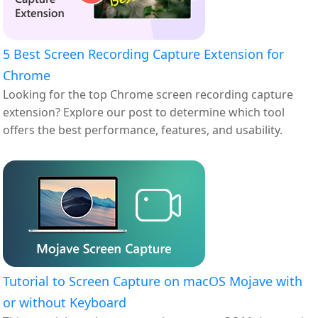
5 Best Screen Recording Capture Extension for
Chrome
Looking for the top Chrome screen recording capture
extension? Explore our post to determine which tool
offers the best performance, features, and usability.
Tutorial to Screen Capture on macOS Mojave with
or without Keyboard