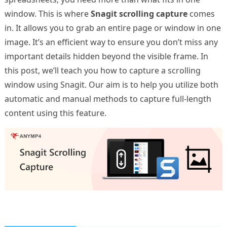
window. This is where
Snagit scrolling capture
comes
in. It allows you to grab an entire page or window in one
image. It’s an efficient way to ensure you don’t miss any
important details hidden beyond the visible frame. In
this post, we’ll teach you how to capture a scrolling
window using Snagit. Our aim is to help you utilize both
automatic and manual methods to capture full-length
content using this feature.