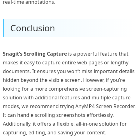
real-time annotations.
Conclusion
Snagit’s Scrolling Capture
is a powerful feature that
makes it easy to capture entire web pages or lengthy
documents. It ensures you won’t miss important details
hidden beyond the visible screen. However, if you’re
looking for a more comprehensive screen-capturing
solution with additional features and multiple capture
modes, we recommend trying AnyMP4 Screen Recorder.
It can handle scrolling screenshots effortlessly.
Additionally, it offers a flexible, all-in-one solution for
capturing, editing, and saving your content.