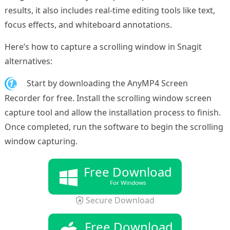
results, it also includes real-time editing tools like text,
focus effects, and whiteboard annotations.
Here’s how to capture a scrolling window in Snagit
alternatives:
1.
Start by downloading the AnyMP4 Screen
Recorder for free. Install the scrolling window screen
capture tool and allow the installation process to finish.
Once completed, run the software to begin the scrolling
window capturing.
Free Download
For Windows
Secure Download
Free Download