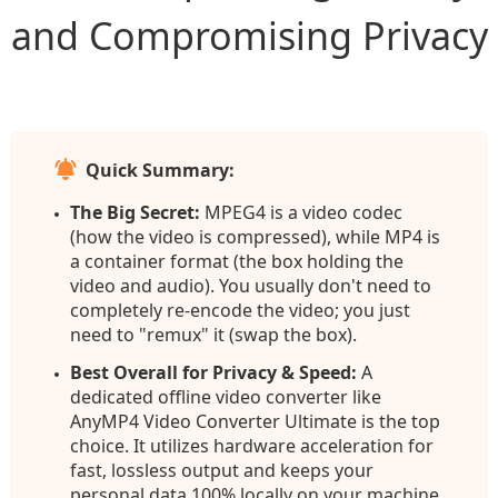
and Compromising Privacy
Quick Summary:
The Big Secret:
MPEG4 is a video codec
(how the video is compressed), while MP4 is
a container format (the box holding the
video and audio). You usually don't need to
completely re-encode the video; you just
need to "remux" it (swap the box).
Best Overall for Privacy & Speed:
A
dedicated offline video converter like
AnyMP4 Video Converter Ultimate is the top
choice. It utilizes hardware acceleration for
fast, lossless output and keeps your
personal data 100% locally on your machine