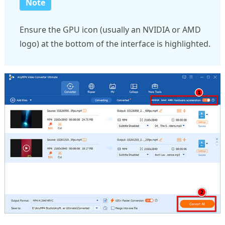
Note
Ensure the GPU icon (usually an NVIDIA or AMD
logo) at the bottom of the interface is highlighted.