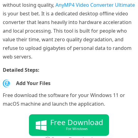
without losing quality,
AnyMP4 Video Converter Ultimate
is your best bet. It is a dedicated desktop offline video
converter that leans heavily into hardware acceleration
and local processing. This tool is built for people who
value their time, want zero quality degradation, and
refuse to upload gigabytes of personal data to random
web servers.
Detailed Steps:
1.
Add Your Files
Free download the software for your Windows 11 or
macOS machine and launch the application.
Free Download
For Windows