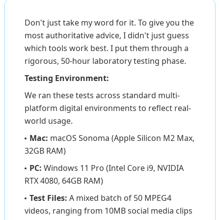
Don't just take my word for it. To give you the
most authoritative advice, I didn't just guess
which tools work best. I put them through a
rigorous, 50-hour laboratory testing phase.
Testing Environment:
We ran these tests across standard multi-
platform digital environments to reflect real-
world usage.
Mac:
macOS Sonoma (Apple Silicon M2 Max,
32GB RAM)
PC:
Windows 11 Pro (Intel Core i9, NVIDIA
RTX 4080, 64GB RAM)
Test Files:
A mixed batch of 50 MPEG4
videos, ranging from 10MB social media clips