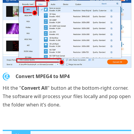
3.
Convert MPEG4 to MP4
Hit the "
Convert All
" button at the bottom-right corner.
The software will process your files locally and pop open
the folder when it’s done.