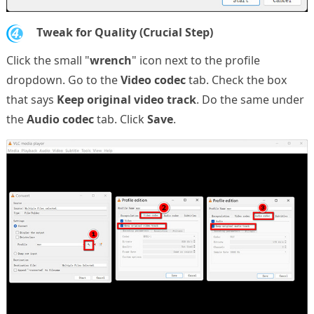
4.
Tweak for Quality (Crucial Step)
Click the small "
wrench
" icon next to the profile
dropdown. Go to the
Video codec
tab. Check the box
that says
Keep original video track
. Do the same under
the
Audio codec
tab. Click
Save
.