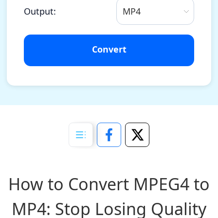
Output:
MP4
Convert
How to Convert MPEG4 to
MP4: Stop Losing Quality