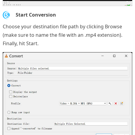
5.
Start Conversion
Choose your destination file path by clicking Browse
(make sure to name the file with an .mp4 extension).
Finally, hit Start.