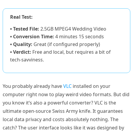
Real Test:
• Tested File:
2.5GB MPEG4 Wedding Video
• Conversion Time:
4 minutes 15 seconds
• Quality:
Great (if configured properly)
• Verdict:
Free and local, but requires a bit of
tech-savviness.
You probably already have
VLC
installed on your
computer right now to play weird video formats. But did
you know it’s also a powerful converter? VLC is the
ultimate open-source Swiss Army knife. It guarantees
local data privacy and costs absolutely nothing. The
catch? The user interface looks like it was designed by