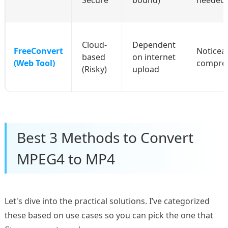
Cloud-
Dependent
FreeConvert
Noticea
based
on internet
(Web Tool)
compre
(Risky)
upload
Best 3 Methods to Convert
MPEG4 to MP4
Let's dive into the practical solutions. I’ve categorized
these based on use cases so you can pick the one that