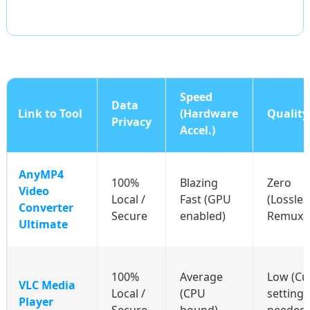
Speed
Data
Link to Tool
(Hardware
Quality
Privacy
Accel.)
AnyMP4
100%
Blazing
Zero
Video
Local /
Fast (GPU
(Lossles
Converter
Secure
enabled)
Remuxi
Ultimate
100%
Average
Low (C
VLC Media
Local /
(CPU
settings
Player
Secure
bound)
needed)