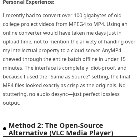
Personal Experience:
I recently had to convert over 100 gigabytes of old
college project videos from MPEG4 to MP4. Using an
online converter would have taken me days just in
upload time, not to mention the anxiety of handing over
my intellectual property to a cloud server. AnyMP4
chewed through the entire batch offline in under 15
minutes. The interface is completely idiot-proof, and
because I used the "Same as Source" setting, the final
MP4 files looked exactly as crisp as the originals. No
stuttering, no audio desync—just perfect lossless
output.
Method 2: The Open-Source
Alternative (VLC Media Player)