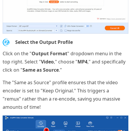
2.
Select the Output Profile
Click on the "
Output Format
" dropdown menu in the
top right. Select "
Video
," choose "
MP4
," and specifically
click on "
Same as Source
."
The "Same as Source" profile ensures that the video
encoder is set to "Keep Original." This triggers a
"remux" rather than a re-encode, saving you massive
amounts of time!