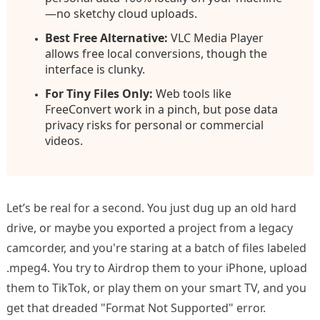
—no sketchy cloud uploads.
Best Free Alternative:
VLC Media Player
allows free local conversions, though the
interface is clunky.
For Tiny Files Only:
Web tools like
FreeConvert work in a pinch, but pose data
privacy risks for personal or commercial
videos.
Let’s be real for a second. You just dug up an old hard
drive, or maybe you exported a project from a legacy
camcorder, and you're staring at a batch of files labeled
.mpeg4. You try to Airdrop them to your iPhone, upload
them to TikTok, or play them on your smart TV, and you
get that dreaded "Format Not Supported" error.