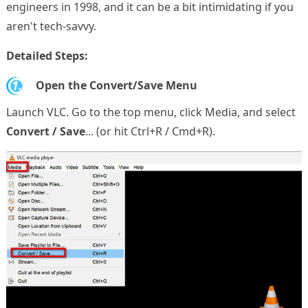
engineers in 1998, and it can be a bit intimidating if you
aren't tech-savvy.
Detailed Steps:
1.
Open the Convert/Save Menu
Launch VLC. Go to the top menu, click Media, and select
Convert / Save
... (or hit Ctrl+R / Cmd+R).