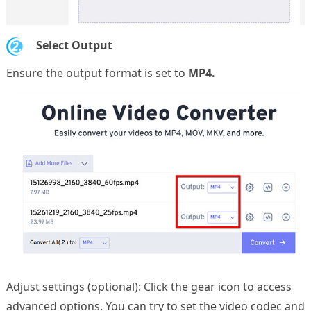
2.
Select Output
Ensure the output format is set to
MP4.
Adjust settings (optional): Click the gear icon to access
advanced options. You can try to set the video codec and