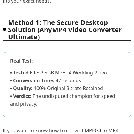
fits your exact needs.
Method 1: The Secure Desktop
Solution (AnyMP4 Video Converter
Ultimate)
Real Test:
• Tested File:
2.5GB MPEG4 Wedding Video
• Conversion Time:
42 seconds
• Quality:
100% Original Bitrate Retained
• Verdict:
The undisputed champion for speed
and privacy.
If you want to know how to convert MPEG4 to MP4