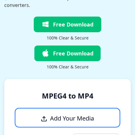
converters.
Free Download
100% Clear & Secure
Free Download
100% Clear & Secure
MPEG4 to MP4
Add Your Media