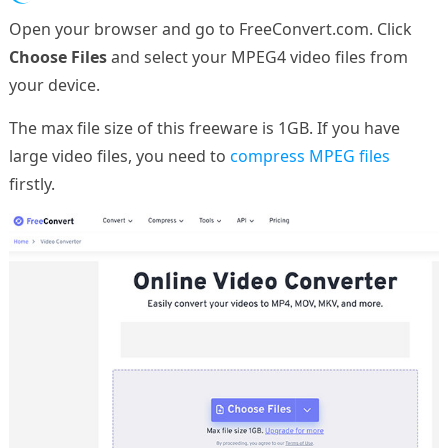
Open your browser and go to FreeConvert.com. Click
Choose Files
and select your MPEG4 video files from
your device.
The max file size of this freeware is 1GB. If you have
large video files, you need to
compress MPEG files
firstly.