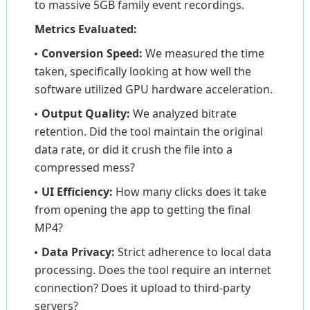
to massive 5GB family event recordings.
Metrics Evaluated:
Conversion Speed:
We measured the time
taken, specifically looking at how well the
software utilized GPU hardware acceleration.
Output Quality:
We analyzed bitrate
retention. Did the tool maintain the original
data rate, or did it crush the file into a
compressed mess?
UI Efficiency:
How many clicks does it take
from opening the app to getting the final
MP4?
Data Privacy:
Strict adherence to local data
processing. Does the tool require an internet
connection? Does it upload to third-party
servers?