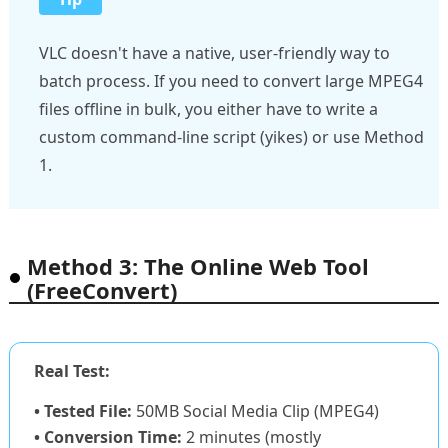
VLC doesn't have a native, user-friendly way to
batch process. If you need to convert large MPEG4
files offline in bulk, you either have to write a
custom command-line script (yikes) or use Method
1.
Method 3: The Online Web Tool
(FreeConvert)
Real Test:
• Tested File:
50MB Social Media Clip (MPEG4)
• Conversion Time:
2 minutes (mostly