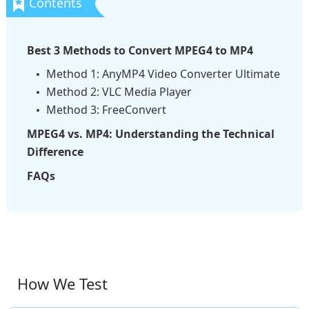
Best 3 Methods to Convert MPEG4 to MP4
Method 1: AnyMP4 Video Converter Ultimate
Method 2: VLC Media Player
Method 3: FreeConvert
MPEG4 vs. MP4: Understanding the Technical
Difference
FAQs
How We Test