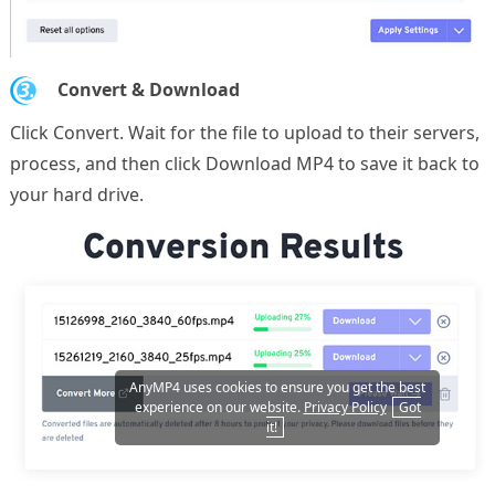
3.
Convert & Download
Click Convert. Wait for the file to upload to their servers,
process, and then click Download MP4 to save it back to
your hard drive.
AnyMP4 uses cookies to ensure you get the best
experience on our website.
Privacy Policy
Got
it!