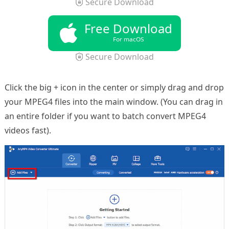
Secure Download
Free Download
For macOS
Secure Download
Click the big + icon in the center or simply drag and drop
your MPEG4 files into the main window. (You can drag in
an entire folder if you want to batch convert MPEG4
videos fast).