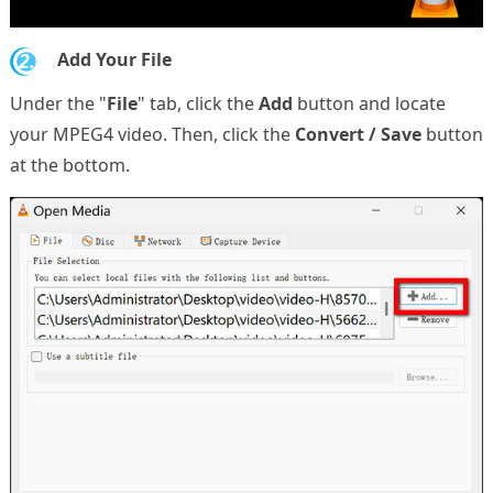
2.
Add Your File
Under the "
File
" tab, click the
Add
button and locate
your MPEG4 video. Then, click the
Convert / Save
button
at the bottom.