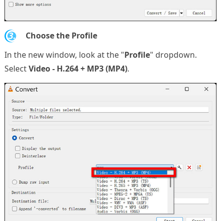
3.
Choose the Profile
In the new window, look at the "
Profile
" dropdown.
Select
Video - H.264 + MP3 (MP4)
.