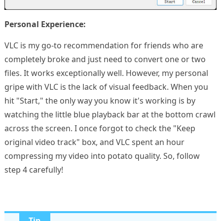
Personal Experience:
VLC is my go-to recommendation for friends who are
completely broke and just need to convert one or two
files. It works exceptionally well. However, my personal
gripe with VLC is the lack of visual feedback. When you
hit "Start," the only way you know it's working is by
watching the little blue playback bar at the bottom crawl
across the screen. I once forgot to check the "Keep
original video track" box, and VLC spent an hour
compressing my video into potato quality. So, follow
step 4 carefully!
Tip