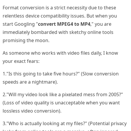
Format conversion is a strict necessity due to these
relentless device compatibility issues. But when you
start Googling "
convert MPEG4 to MP4
," you are
immediately bombarded with sketchy online tools
promising the moon.
As someone who works with video files daily, I know
your exact fears:
1."Is this going to take five hours?" (Slow conversion
speeds are a nightmare).
2."Will my video look like a pixelated mess from 2005?"
(Loss of video quality is unacceptable when you want
lossless video conversion).
3."Who is actually looking at my files?" (Potential privacy