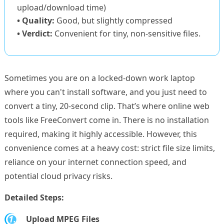
upload/download time)
• Quality:
Good, but slightly compressed
• Verdict:
Convenient for tiny, non-sensitive files.
Sometimes you are on a locked-down work laptop
where you can't install software, and you just need to
convert a tiny, 20-second clip. That’s where online web
tools like FreeConvert come in. There is no installation
required, making it highly accessible. However, this
convenience comes at a heavy cost: strict file size limits,
reliance on your internet connection speed, and
potential cloud privacy risks.
Detailed Steps:
1.
Upload MPEG Files