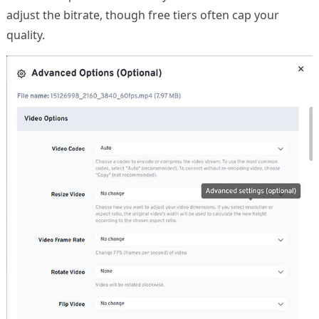
adjust the bitrate, though free tiers often cap your
quality.