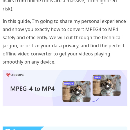
leaks from online tools are a massive, often ignored
risk).
In this guide, I’m going to share my personal experience
and show you exactly how to convert MPEG4 to MP4
safely and efficiently. We will cut through the technical
jargon, prioritize your data privacy, and find the perfect
offline video converter to get your videos playing
smoothly on any device.