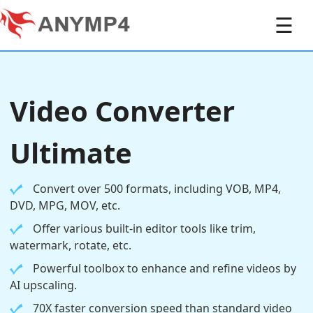
☰
Video Converter
Ultimate
Convert over 500 formats, including VOB, MP4,
DVD, MPG, MOV, etc.
Offer various built-in editor tools like trim,
watermark, rotate, etc.
Powerful toolbox to enhance and refine videos by
AI upscaling.
70X faster conversion speed than standard video