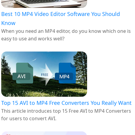
Best 10 MP4 Video Editor Software You Should
Know
When you need an MP4 editor, do you know which one is
easy to use and works well?
Top 15 AVI to MP4 Free Converters You Really Want
This article introduces top 15 Free AVI to MP4 Converters
for users to convert AVI.