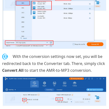
3.
With the conversion settings now set, you will be
redirected back to the Converter tab. There, simply click
Convert All
to start the AMR-to-MP3 conversion.