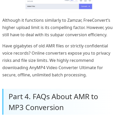
Although it functions similarly to Zamzar, FreeConvert’s
higher upload limit is its compelling factor. However, you
still have to deal with its subpar conversion efficiency.
Have gigabytes of old AMR files or strictly confidential
voice records? Online converters expose you to privacy
risks and file size limits. We highly recommend
downloading AnyMP4 Video Converter Ultimate for
secure, offline, unlimited batch processing.
Part 4. FAQs About AMR to
MP3 Conversion