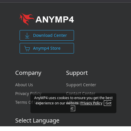
Download Center
Anymp4 Store
Company
Support
About Us
Support Center
Privacy Policy
Contact Center
AnyMP4 uses cookies to ensure you get the best
Terms Of Use
Affiliate Program
experience on our website.
Privacy Policy
Got
it!
Select Language