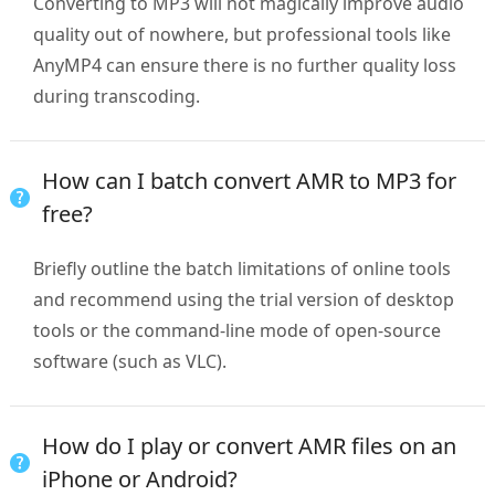
Converting to MP3 will not magically improve audio
quality out of nowhere, but professional tools like
AnyMP4 can ensure there is no further quality loss
during transcoding.
How can I batch convert AMR to MP3 for
free?
Briefly outline the batch limitations of online tools
and recommend using the trial version of desktop
tools or the command-line mode of open-source
software (such as VLC).
How do I play or convert AMR files on an
iPhone or Android?