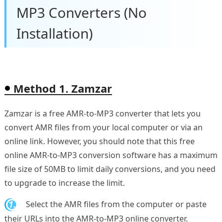
MP3 Converters (No
Installation)
Method 1. Zamzar
Zamzar is a free AMR-to-MP3 converter that lets you
convert AMR files from your local computer or via an
online link. However, you should note that this free
online AMR-to-MP3 conversion software has a maximum
file size of 50MB to limit daily conversions, and you need
to upgrade to increase the limit.
1.
Select the AMR files from the computer or paste
their URLs into the AMR-to-MP3 online converter.