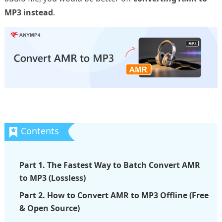
MP3 instead
.
Part 1. The Fastest Way to Batch Convert AMR
to MP3 (Lossless)
Part 2. How to Convert AMR to MP3 Offline (Free
& Open Source)