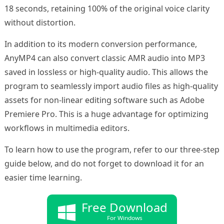
18 seconds, retaining 100% of the original voice clarity
without distortion.
In addition to its modern conversion performance,
AnyMP4 can also convert classic AMR audio into MP3
saved in lossless or high-quality audio. This allows the
program to seamlessly import audio files as high-quality
assets for non-linear editing software such as Adobe
Premiere Pro. This is a huge advantage for optimizing
workflows in multimedia editors.
To learn how to use the program, refer to our three-step
guide below, and do not forget to download it for an
easier time learning.
Free Download
For Windows