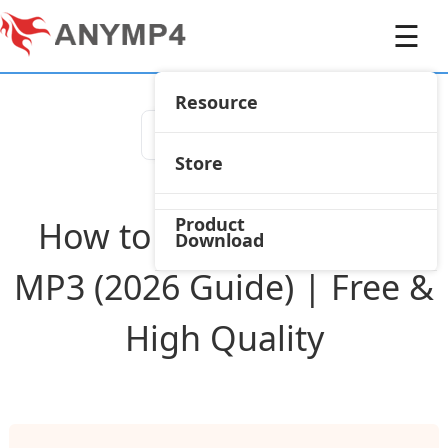
☰
Resource
Store
Product
How to Convert AMR to
Download
MP3 (2026 Guide) | Free &
High Quality