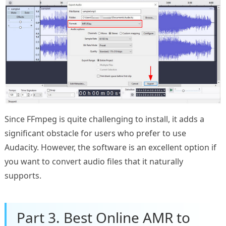
Since FFmpeg is quite challenging to install, it adds a
significant obstacle for users who prefer to use
Audacity. However, the software is an excellent option if
you want to convert audio files that it naturally
supports.
Part 3. Best Online AMR to