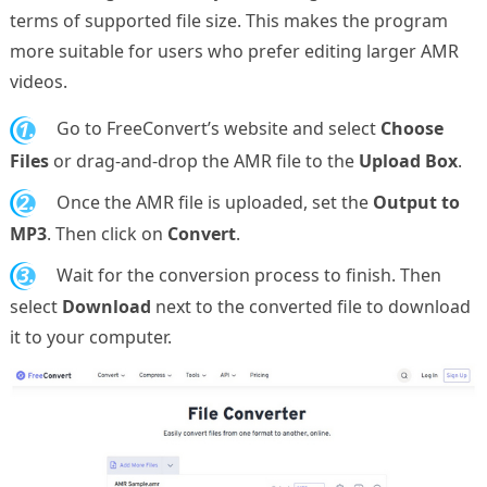
terms of supported file size. This makes the program
more suitable for users who prefer editing larger AMR
videos.
1.
Go to FreeConvert’s website and select
Choose
Files
or drag-and-drop the AMR file to the
Upload Box
.
2.
Once the AMR file is uploaded, set the
Output to
MP3
. Then click on
Convert
.
3.
Wait for the conversion process to finish. Then
select
Download
next to the converted file to download
it to your computer.