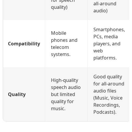
all-around
quality)
audio)
Smartphones,
Mobile
PCs, media
phones and
Compatibility
players, and
telecom
web
systems.
platforms.
Good quality
High-quality
for all-around
speech audio
audio files
Quality
but limited
(Music, Voice
quality for
Recordings,
music.
Podcasts).