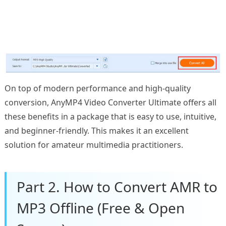
On top of modern performance and high-quality
conversion, AnyMP4 Video Converter Ultimate offers all
these benefits in a package that is easy to use, intuitive,
and beginner-friendly. This makes it an excellent
solution for amateur multimedia practitioners.
Part 2. How to Convert AMR to
MP3 Offline (Free & Open