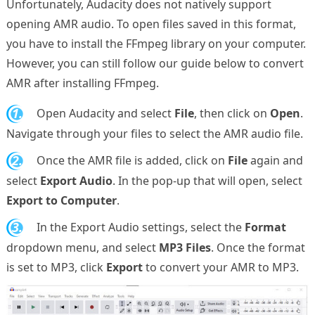
Unfortunately, Audacity does not natively support
opening AMR audio. To open files saved in this format,
you have to install the FFmpeg library on your computer.
However, you can still follow our guide below to convert
AMR after installing FFmpeg.
1.
Open Audacity and select
File
, then click on
Open
.
Navigate through your files to select the AMR audio file.
2.
Once the AMR file is added, click on
File
again and
select
Export Audio
. In the pop-up that will open, select
Export to Computer
.
3.
In the Export Audio settings, select the
Format
dropdown menu, and select
MP3 Files
. Once the format
is set to MP3, click
Export
to convert your AMR to MP3.