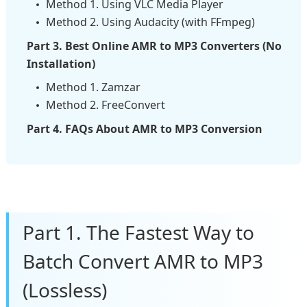
Method 1. Using VLC Media Player
Method 2. Using Audacity (with FFmpeg)
Part 3. Best Online AMR to MP3 Converters (No
Installation)
Method 1. Zamzar
Method 2. FreeConvert
Part 4. FAQs About AMR to MP3 Conversion
Part 1. The Fastest Way to
Batch Convert AMR to MP3
(Lossless)