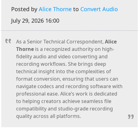
Posted by
Alice Thorne
to
Convert Audio
July 29, 2026 16:00
As a Senior Technical Correspondent,
Alice
Thorne
is a recognized authority on high-
fidelity audio and video converting and
recording workflows. She brings deep
technical insight into the complexities of
format conversion, ensuring that users can
navigate codecs and recording software with
professional ease. Alice’s work is dedicated
to helping creators achieve seamless file
compatibility and studio-grade recording
quality across all platforms.