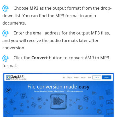
2.
Choose
MP3
as the output format from the drop-
down list. You can find the MP3 format in audio
documents.
3.
Enter the email address for the output MP3 files,
and you will receive the audio formats later after
conversion.
4.
Click the
Convert
button to convert AMR to MP3
format.