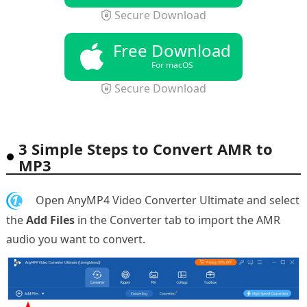
Secure Download
Free Download
For macOS
Secure Download
3 Simple Steps to Convert AMR to
MP3
1.
Open AnyMP4 Video Converter Ultimate and select
the
Add Files
in the Converter tab to import the AMR
audio you want to convert.