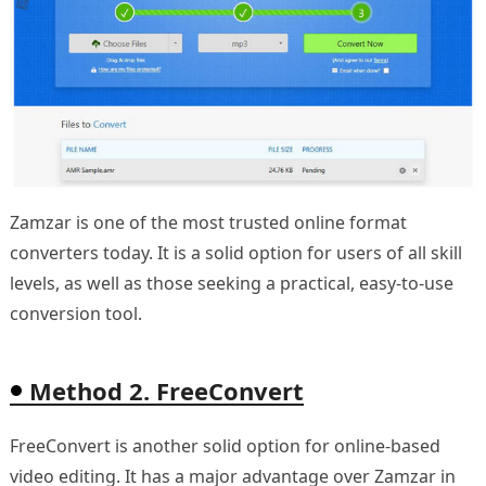
Zamzar is one of the most trusted online format
converters today. It is a solid option for users of all skill
levels, as well as those seeking a practical, easy-to-use
conversion tool.
Method 2. FreeConvert
FreeConvert is another solid option for online-based
video editing. It has a major advantage over Zamzar in