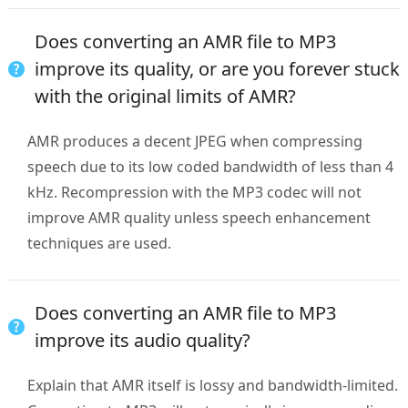
Does converting an AMR file to MP3
improve its quality, or are you forever stuck
with the original limits of AMR?
AMR produces a decent JPEG when compressing
speech due to its low coded bandwidth of less than 4
kHz. Recompression with the MP3 codec will not
improve AMR quality unless speech enhancement
techniques are used.
Does converting an AMR file to MP3
improve its audio quality?
Explain that AMR itself is lossy and bandwidth-limited.