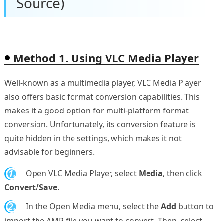
Source)
Method 1. Using VLC Media Player
Well-known as a multimedia player, VLC Media Player
also offers basic format conversion capabilities. This
makes it a good option for multi-platform format
conversion. Unfortunately, its conversion feature is
quite hidden in the settings, which makes it not
advisable for beginners.
1.
Open VLC Media Player, select
Media
, then click
Convert/Save
.
2.
In the Open Media menu, select the
Add
button to
import the AMR file you want to convert. Then, select