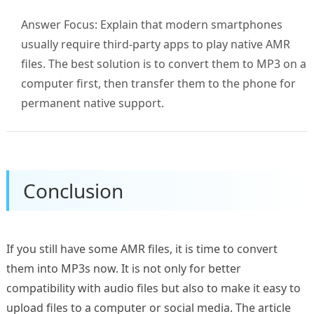
Answer Focus: Explain that modern smartphones
usually require third-party apps to play native AMR
files. The best solution is to convert them to MP3 on a
computer first, then transfer them to the phone for
permanent native support.
Conclusion
If you still have some AMR files, it is time to convert
them into MP3s now. It is not only for better
compatibility with audio files but also to make it easy to
upload files to a computer or social media. The article