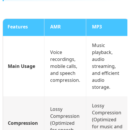
Features
AMR
MP3
Music
Voice
playback,
recordings,
audio
Main Usage
mobile calls,
streaming,
and speech
and efficient
compression.
audio
storage.
Lossy
Lossy
Compression
Compression
(Optimized
Compression
(Optimized
for music and
for speech