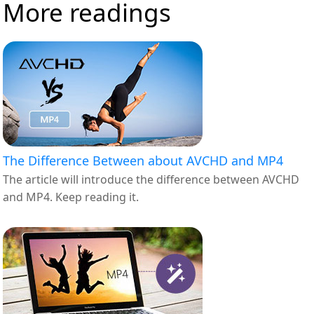
More readings
The Difference Between about AVCHD and MP4
The article will introduce the difference between AVCHD
and MP4. Keep reading it.