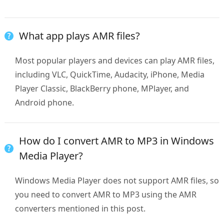
What app plays AMR files?
Most popular players and devices can play AMR files,
including VLC, QuickTime, Audacity, iPhone, Media
Player Classic, BlackBerry phone, MPlayer, and
Android phone.
How do I convert AMR to MP3 in Windows
Media Player?
Windows Media Player does not support AMR files, so
you need to convert AMR to MP3 using the AMR
converters mentioned in this post.