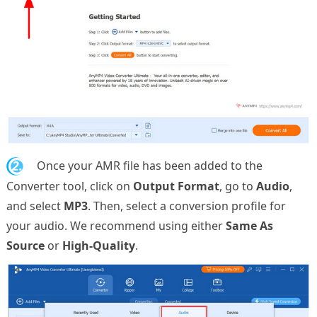
2.
Once your AMR file has been added to the
Converter tool, click on
Output Format
, go to
Audio
,
and select
MP3
. Then, select a conversion profile for
your audio. We recommend using either
Same As
Source
or
High-Quality
.