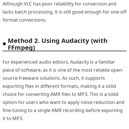
Although VLC has poor reliability for conversion and
lacks batch processing, it is still good enough for one-off
format conversions.
Method 2. Using Audacity (with
FFmpeg)
For experienced audio editors, Audacity is a familiar
piece of software, as it is one of the most reliable open-
source freeware solutions. As such, it supports
exporting files in different formats, making it a solid
choice for converting AMR files to MP3. This is a solid
option for users who want to apply noise reduction and
fine-tuning to a single AMR recording before exporting
it to MP3.