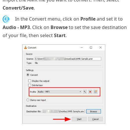
Convert/Save
.
3.
In the Convert menu, click on
Profile
and set it to
Audio - MP3
. Click on
Browse
to set the save destination
of your file, then select
Start
.