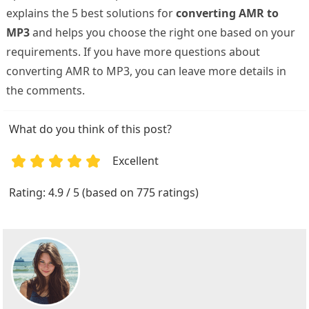
explains the 5 best solutions for
converting AMR to
MP3
and helps you choose the right one based on your
requirements. If you have more questions about
converting AMR to MP3, you can leave more details in
the comments.
What do you think of this post?
Excellent
1
2
3
4
5
Rating: 4.9 / 5 (based on 775 ratings)