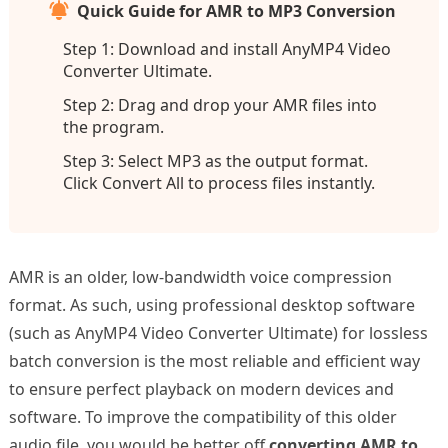
Quick Guide for AMR to MP3 Conversion
Step 1: Download and install AnyMP4 Video
Converter Ultimate.
Step 2: Drag and drop your AMR files into
the program.
Step 3: Select MP3 as the output format.
Click Convert All to process files instantly.
AMR is an older, low-bandwidth voice compression
format. As such, using professional desktop software
(such as AnyMP4 Video Converter Ultimate) for lossless
batch conversion is the most reliable and efficient way
to ensure perfect playback on modern devices and
software. To improve the compatibility of this older
audio file, you would be better off
converting AMR to