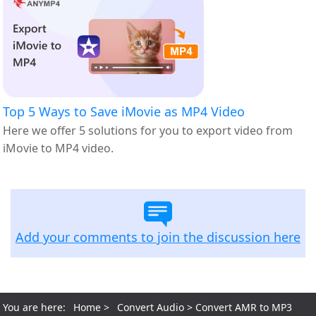
Top 5 Ways to Save iMovie as MP4 Video
Here we offer 5 solutions for you to export video from
iMovie to MP4 video.
Add your comments to join the discussion here
You are here:
Home
>
Convert Audio
> Convert AMR to MP3