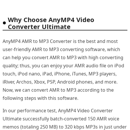
Why Choose AnyMP4 Video
Converter Ultimate
AnyMP4 AMR to MP3 Converter is the best and most
user-friendly AMR to MP3 converting software, which
can help you convert AMR to MP3 with high converting
quality; thus, you can enjoy your AMR audio file on iPod
touch, iPod nano, iPad, iPhone, iTunes, MP3 players,
iRiver, Archos, Xbox, PSP, Android phones, and more.
Now, we can convert AMR to MP3 according to the
following steps with this software.
In our performance test, AnyMP4 Video Converter
Ultimate successfully batch-converted 150 AMR voice
memos (totaling 250 MB) to 320 kbps MP3s in just under