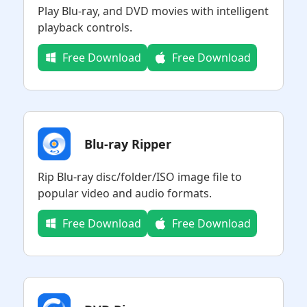
Play Blu-ray, and DVD movies with intelligent
playback controls.
Free Download
Free Download
Blu-ray Ripper
Rip Blu-ray disc/folder/ISO image file to
popular video and audio formats.
Free Download
Free Download