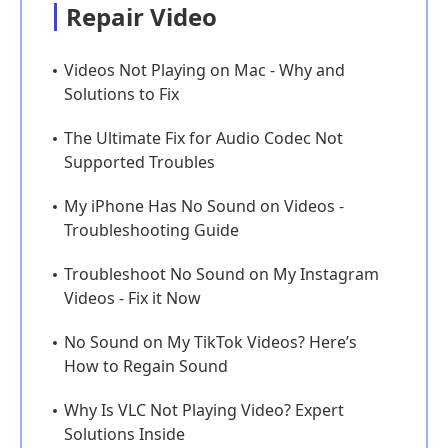
Repair Video
Videos Not Playing on Mac - Why and
Solutions to Fix
The Ultimate Fix for Audio Codec Not
Supported Troubles
My iPhone Has No Sound on Videos -
Troubleshooting Guide
Troubleshoot No Sound on My Instagram
Videos - Fix it Now
No Sound on My TikTok Videos? Here’s
How to Regain Sound
Why Is VLC Not Playing Video? Expert
Solutions Inside