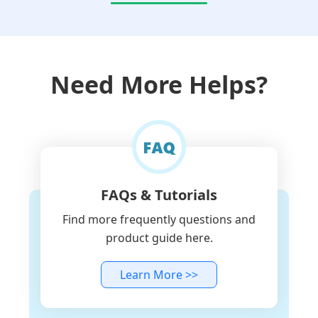
Need More Helps?
FAQs & Tutorials
Find more frequently questions and
product guide here.
Learn More >>