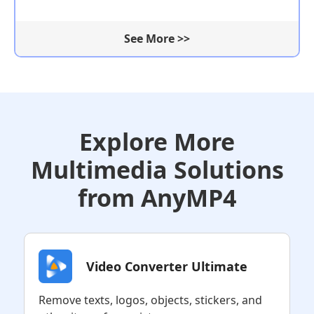
See More >>
Explore More
Multimedia Solutions
from AnyMP4
Video Converter Ultimate
Remove texts, logos, objects, stickers, and