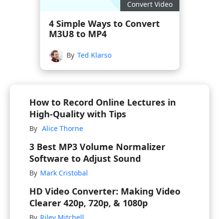
Convert Video
4 Simple Ways to Convert
M3U8 to MP4
By
Ted Klarso
How to Record Online Lectures in
High-Quality with Tips
By
Alice Thorne
3 Best MP3 Volume Normalizer
Software to Adjust Sound
By
Mark Cristobal
HD Video Converter: Making Video
Clearer 420p, 720p, & 1080p
By
Riley Mitchell