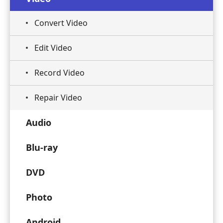
Convert Video
Edit Video
Record Video
Repair Video
Audio
Blu-ray
DVD
Photo
Android