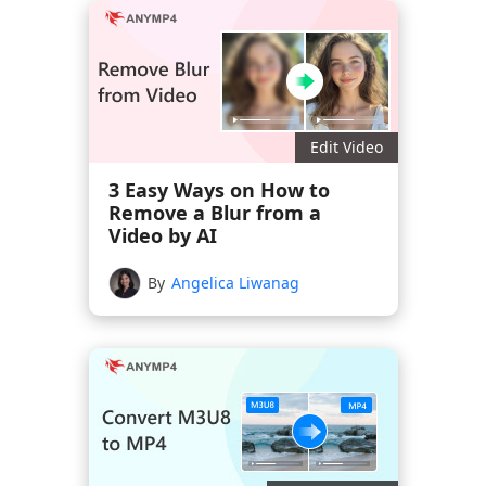
Edit Video
3 Easy Ways on How to
Remove a Blur from a
Video by AI
By
Angelica Liwanag