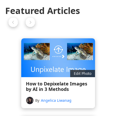
Featured Articles
Edit Photo
How to Depixelate Images
by AI in 3 Methods
By
Angelica Liwanag