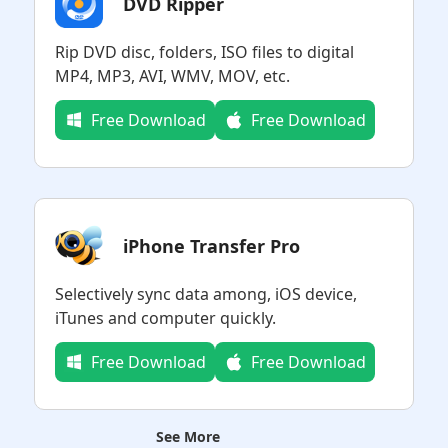
DVD Ripper
Rip DVD disc, folders, ISO files to digital
MP4, MP3, AVI, WMV, MOV, etc.
Free Download
Free Download
iPhone Transfer Pro
Selectively sync data among, iOS device,
iTunes and computer quickly.
Free Download
Free Download
See More