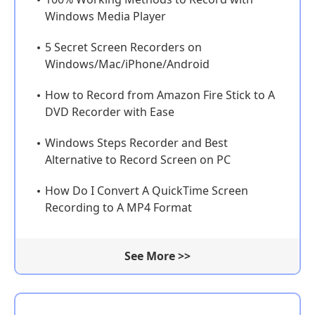
Windows Media Player
5 Secret Screen Recorders on
Windows/Mac/iPhone/Android
How to Record from Amazon Fire Stick to A
DVD Recorder with Ease
Windows Steps Recorder and Best
Alternative to Record Screen on PC
How Do I Convert A QuickTime Screen
Recording to A MP4 Format
See More >>