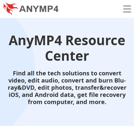
AnyMP4 Resource
Center
Find all the tech solutions to convert
video, edit audio, convert and burn Blu-
ray&DVD, edit photos, transfer&recover
iOS, and Android data, get file recovery
from computer, and more.