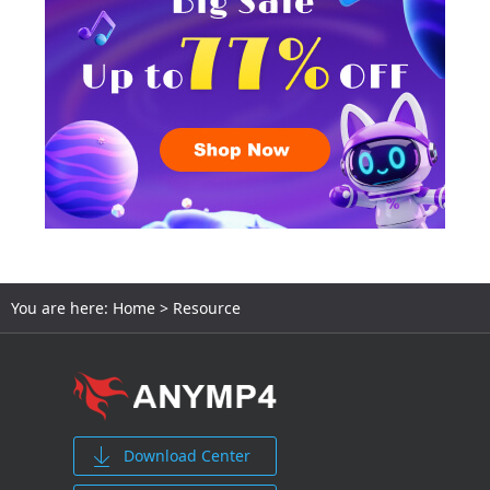
You are here:
Home
> Resource
Download Center