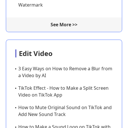
Watermark
See More >>
Edit Video
3 Easy Ways on How to Remove a Blur from
a Video by AI
TikTok Effect - How to Make a Split Screen
Video on TikTok App
How to Mute Original Sound on TikTok and
Add New Sound Track
How to Make a Sound Loop on TikTok with