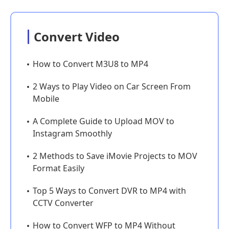
Convert Video
How to Convert M3U8 to MP4
2 Ways to Play Video on Car Screen From
Mobile
A Complete Guide to Upload MOV to
Instagram Smoothly
2 Methods to Save iMovie Projects to MOV
Format Easily
Top 5 Ways to Convert DVR to MP4 with
CCTV Converter
How to Convert WFP to MP4 Without