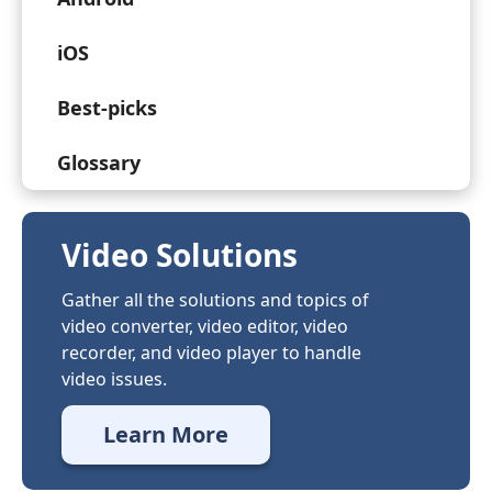
iOS
Best-picks
Glossary
Video Solutions
Gather all the solutions and topics of
video converter, video editor, video
recorder, and video player to handle
video issues.
Learn More