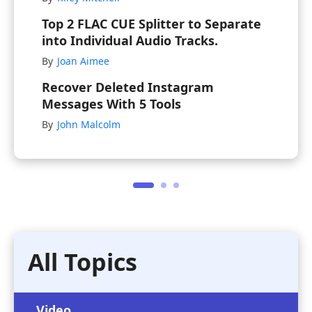
Top 2 FLAC CUE Splitter to Separate
into Individual Audio Tracks.
By
Joan Aimee
Recover Deleted Instagram
Messages With 5 Tools
By
John Malcolm
All Topics
Video