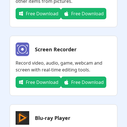
other items from pictures.
Free Download
Free Download
Screen Recorder
Record video, audio, game, webcam and
screen with real-time editing tools.
Free Download
Free Download
Blu-ray Player