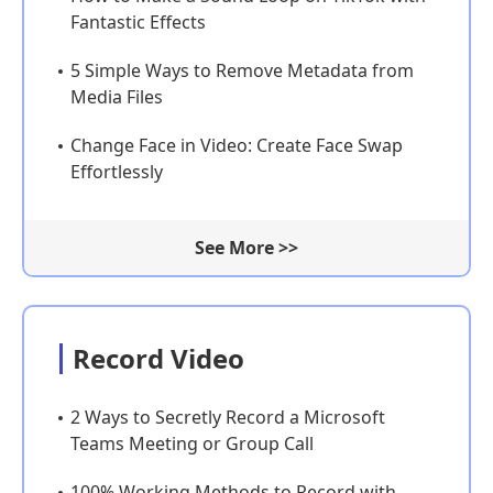
Fantastic Effects
5 Simple Ways to Remove Metadata from
Media Files
Change Face in Video: Create Face Swap
Effortlessly
See More >>
Record Video
2 Ways to Secretly Record a Microsoft
Teams Meeting or Group Call
100% Working Methods to Record with