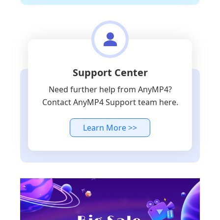
Support Center
Need further help from AnyMP4?
Contact AnyMP4 Support team here.
Learn More >>