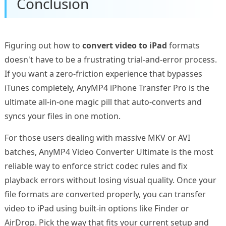
Conclusion
Figuring out how to
convert video to iPad
formats
doesn't have to be a frustrating trial-and-error process.
If you want a zero-friction experience that bypasses
iTunes completely, AnyMP4 iPhone Transfer Pro is the
ultimate all-in-one magic pill that auto-converts and
syncs your files in one motion.
For those users dealing with massive MKV or AVI
batches, AnyMP4 Video Converter Ultimate is the most
reliable way to enforce strict codec rules and fix
playback errors without losing visual quality. Once your
file formats are converted properly, you can transfer
video to iPad using built-in options like Finder or
AirDrop. Pick the way that fits your current setup and