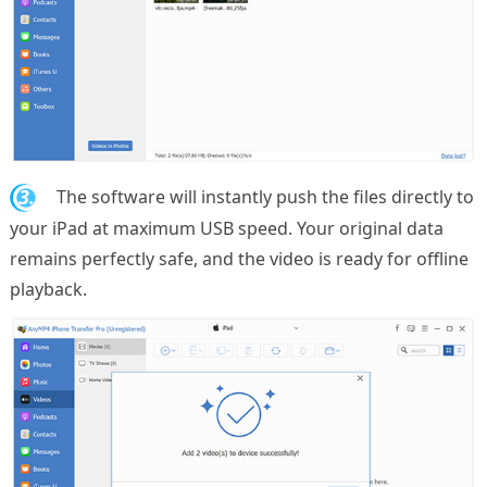
3.
The software will instantly push the files directly to
your iPad at maximum USB speed. Your original data
remains perfectly safe, and the video is ready for offline
playback.