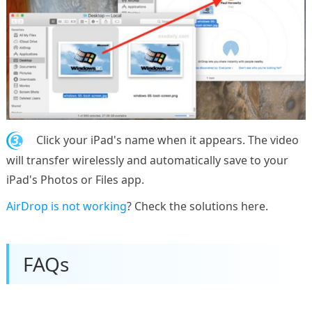
3.
Click your iPad's name when it appears. The video
will transfer wirelessly and automatically save to your
iPad's Photos or Files app.
AirDrop is not working
? Check the solutions here.
FAQs