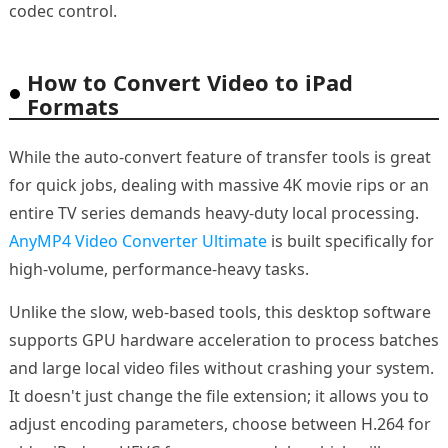
codec control.
How to Convert Video to iPad
Formats
While the auto-convert feature of transfer tools is great
for quick jobs, dealing with massive 4K movie rips or an
entire TV series demands heavy-duty local processing.
AnyMP4 Video Converter Ultimate
is built specifically for
high-volume, performance-heavy tasks.
Unlike the slow, web-based tools, this desktop software
supports GPU hardware acceleration to process batches
and large local video files without crashing your system.
It doesn't just change the file extension; it allows you to
adjust encoding parameters, choose between H.264 for