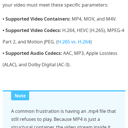
your video must meet these specific parameters:
• Supported Video Containers:
MP4, MOV, and M4V.
• Supported Video Codecs:
H.264, HEVC (H.265), MPEG-4
Part 2, and Motion JPEG. (
H.265 vs. H.264
)
• Supported Audio Codecs:
AAC, MP3, Apple Lossless
(ALAC), and Dolby Digital (AC-3).
Note
A common frustration is having an .mp4 file that
still refuses to play. Because MP4 is just a
structural container, the video stream inside it