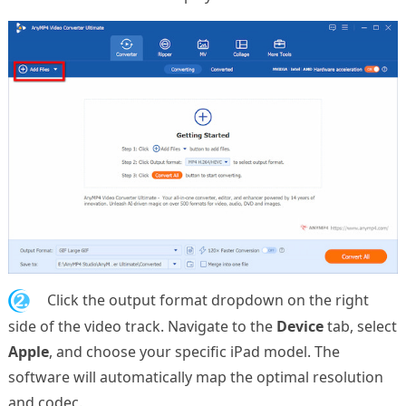
2.
Click the output format dropdown on the right
side of the video track. Navigate to the
Device
tab, select
Apple
, and choose your specific iPad model. The
software will automatically map the optimal resolution
and codec.