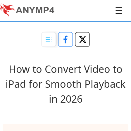
☰
How to Convert Video to
iPad for Smooth Playback
in 2026