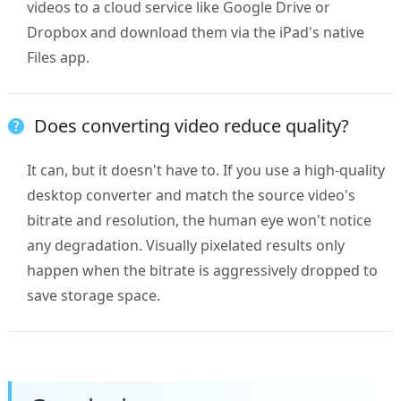
videos to a cloud service like Google Drive or
Dropbox and download them via the iPad's native
Files app.
Does converting video reduce quality?
It can, but it doesn't have to. If you use a high-quality
desktop converter and match the source video's
bitrate and resolution, the human eye won't notice
any degradation. Visually pixelated results only
happen when the bitrate is aggressively dropped to
save storage space.