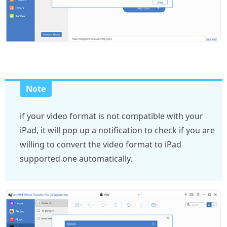
Note
if your video format is not compatible with your
iPad, it will pop up a notification to check if you are
willing to convert the video format to iPad
supported one automatically.