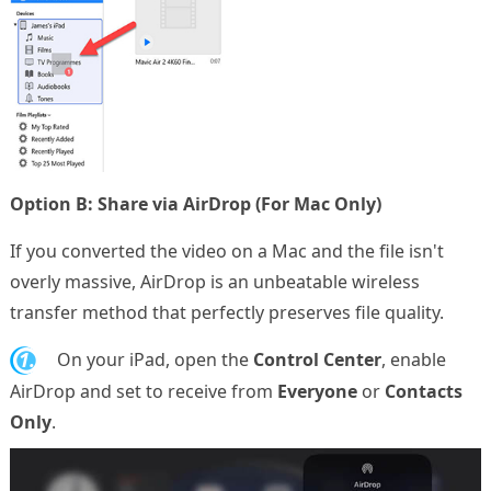
Option B: Share via AirDrop (For Mac Only)
If you converted the video on a Mac and the file isn't
overly massive, AirDrop is an unbeatable wireless
transfer method that perfectly preserves file quality.
1.
On your iPad, open the
Control Center
, enable
AirDrop and set to receive from
Everyone
or
Contacts
Only
.