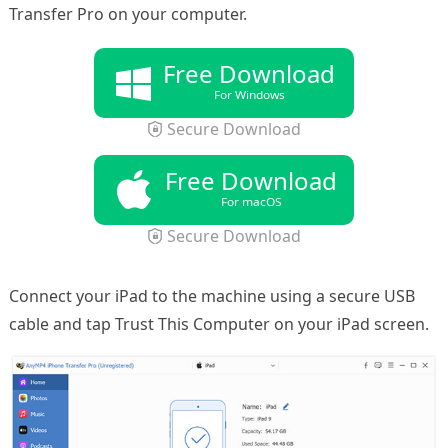
Transfer Pro on your computer.
Free Download
For Windows
Secure Download
Free Download
For macOS
Secure Download
Connect your iPad to the machine using a secure USB
cable and tap Trust This Computer on your iPad screen.