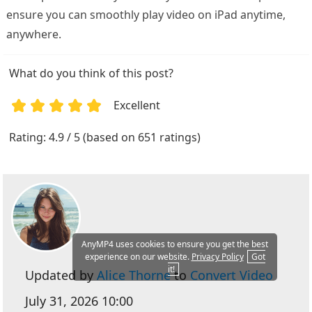
ensure you can smoothly play video on iPad anytime,
anywhere.
What do you think of this post?
Excellent
1
2
3
4
5
Rating: 4.9 / 5 (based on 651 ratings)
AnyMP4 uses cookies to ensure you get the best
experience on our website.
Privacy Policy
Got
it!
Updated by
Alice Thorne
to
Convert Video
July 31, 2026 10:00