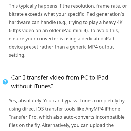
This typically happens if the resolution, frame rate, or
bitrate exceeds what your specific iPad generation's
hardware can handle (e.g., trying to play a heavy 4K
60fps video on an older iPad mini 4). To avoid this,
ensure your converter is using a dedicated iPad
device preset rather than a generic MP4 output
setting.
Can I transfer video from PC to iPad
without iTunes?
Yes, absolutely. You can bypass iTunes completely by
using direct iOS transfer tools like AnyMP4 iPhone
Transfer Pro, which also auto-converts incompatible
files on the fly. Alternatively, you can upload the