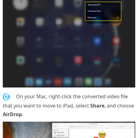
2.
On your Mac, right-click the converted video file
that you want to move to iPad, select
Share
, and choose
AirDrop
.