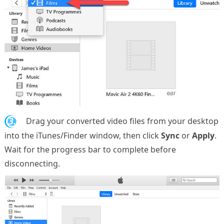
3.
Drag your converted video files from your desktop
into the iTunes/Finder window, then click
Sync
or
Apply
.
Wait for the progress bar to complete before
disconnecting.