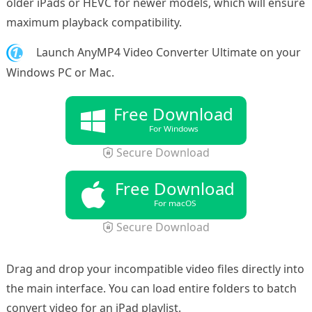
older iPads or HEVC for newer models, which will ensure
maximum playback compatibility.
1.
Launch AnyMP4 Video Converter Ultimate on your
Windows PC or Mac.
Free Download
For Windows
Secure Download
Free Download
For macOS
Secure Download
Drag and drop your incompatible video files directly into
the main interface. You can load entire folders to batch
convert video for an iPad playlist.