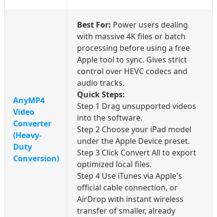
Best For:
Power users dealing
with massive 4K files or batch
processing before using a free
Apple tool to sync. Gives strict
control over HEVC codecs and
audio tracks.
Quick Steps:
AnyMP4
Step 1
Drag unsupported videos
Video
into the software.
Converter
Step 2
Choose your iPad model
(Heavy-
under the Apple Device preset.
Duty
Step 3
Click Convert All to export
Conversion)
optimized local files.
Step 4
Use iTunes via Apple's
official cable connection, or
AirDrop with instant wireless
transfer of smaller, already