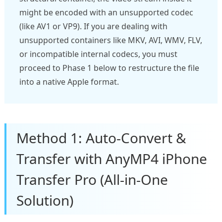
might be encoded with an unsupported codec
(like AV1 or VP9). If you are dealing with
unsupported containers like MKV, AVI, WMV, FLV,
or incompatible internal codecs, you must
proceed to Phase 1 below to restructure the file
into a native Apple format.
Method 1: Auto-Convert &
Transfer with AnyMP4 iPhone
Transfer Pro (All-in-One
Solution)