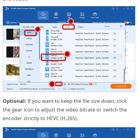
Optional:
If you want to keep the file size down, click
the gear icon to adjust the video bitrate or switch the
encoder strictly to HEVC (H.265).