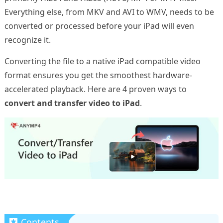
Everything else, from MKV and AVI to WMV, needs to be
converted or processed before your iPad will even
recognize it.
Converting the file to a native iPad compatible video
format ensures you get the smoothest hardware-
accelerated playback. Here are 4 proven ways to
convert and transfer video to iPad
.