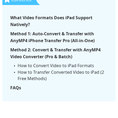
What Video Formats Does iPad Support
Natively?
Method 1: Auto-Convert & Transfer with
AnyMP4 iPhone Transfer Pro (All-in-One)
Method 2: Convert & Transfer with AnyMP4
Video Converter (Pro & Batch)
How to Convert Video to iPad Formats
How to Transfer Converted Video to iPad (2
Free Methods)
FAQs