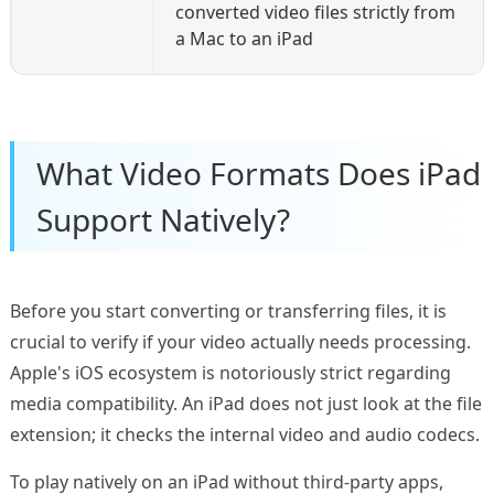
converted video files strictly from
a Mac to an iPad
What Video Formats Does iPad
Support Natively?
Before you start converting or transferring files, it is
crucial to verify if your video actually needs processing.
Apple's iOS ecosystem is notoriously strict regarding
media compatibility. An iPad does not just look at the file
extension; it checks the internal video and audio codecs.
To play natively on an iPad without third-party apps,