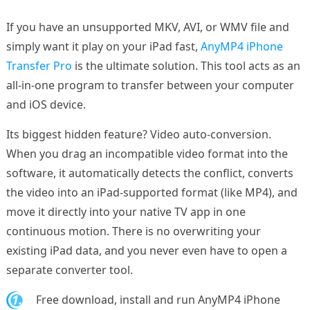
If you have an unsupported MKV, AVI, or WMV file and
simply want it play on your iPad fast,
AnyMP4 iPhone
Transfer Pro
is the ultimate solution. This tool acts as an
all-in-one program to transfer between your computer
and iOS device.
Its biggest hidden feature? Video auto-conversion.
When you drag an incompatible video format into the
software, it automatically detects the conflict, converts
the video into an iPad-supported format (like MP4), and
move it directly into your native TV app in one
continuous motion. There is no overwriting your
existing iPad data, and you never even have to open a
separate converter tool.
1.
Free download, install and run AnyMP4 iPhone