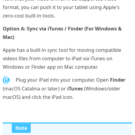
format, you can push it to your tablet using Apple's
zero-cost built-in tools.
Option A: Sync via iTunes / Finder (For Windows &
Mac)
Apple has a built-in sync tool for moving compatible
videos files from computer to iPad via iTunes on
Windows or Finder app on Mac computer.
1.
Plug your iPad into your computer. Open
Finder
(macOS Catalina or later) or
iTunes
(Windows/older
macOS) and click the iPad icon.
Note