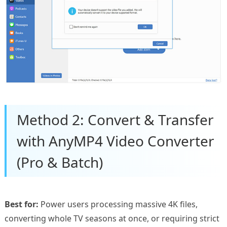
Method 2: Convert & Transfer
with AnyMP4 Video Converter
(Pro & Batch)
Best for:
Power users processing massive 4K files,
converting whole TV seasons at once, or requiring strict