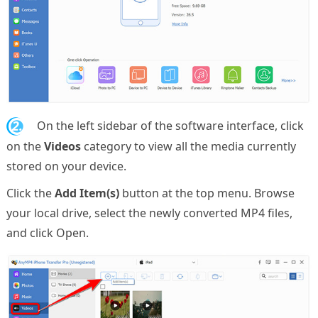
2.
On the left sidebar of the software interface, click
on the
Videos
category to view all the media currently
stored on your device.
Click the
Add Item(s)
button at the top menu. Browse
your local drive, select the newly converted MP4 files,
and click Open.