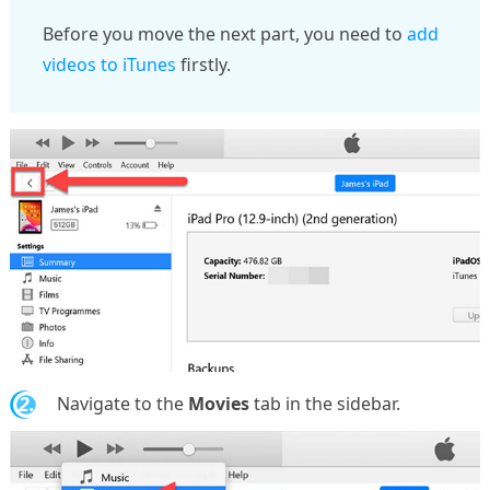
Before you move the next part, you need to
add
videos to iTunes
firstly.
2.
Navigate to the
Movies
tab in the sidebar.