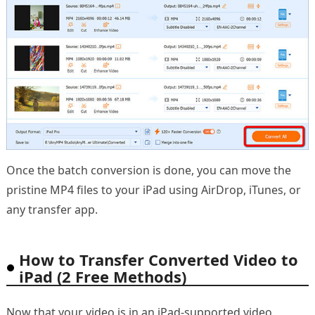
Once the batch conversion is done, you can move the
pristine MP4 files to your iPad using AirDrop, iTunes, or
any transfer app.
How to Transfer Converted Video to
iPad (2 Free Methods)
Now that your video is in an iPad-supported video