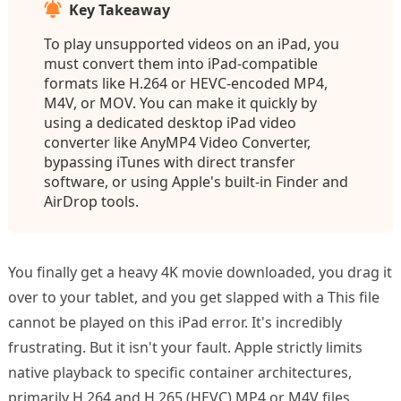
Key Takeaway
To play unsupported videos on an iPad, you
must convert them into iPad-compatible
formats like H.264 or HEVC-encoded MP4,
M4V, or MOV. You can make it quickly by
using a dedicated desktop iPad video
converter like AnyMP4 Video Converter,
bypassing iTunes with direct transfer
software, or using Apple's built-in Finder and
AirDrop tools.
You finally get a heavy 4K movie downloaded, you drag it
over to your tablet, and you get slapped with a This file
cannot be played on this iPad error. It's incredibly
frustrating. But it isn't your fault. Apple strictly limits
native playback to specific container architectures,
primarily H.264 and H.265 (HEVC) MP4 or M4V files.