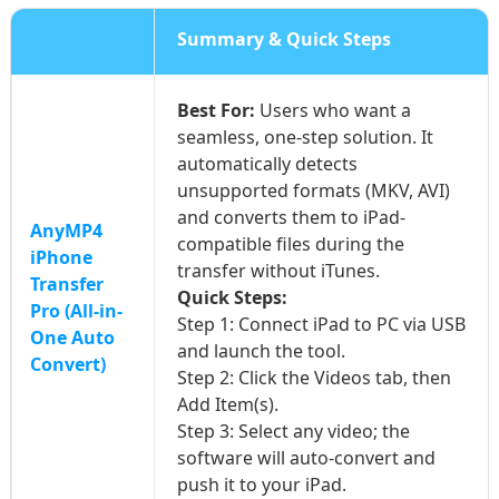
Summary & Quick Steps
Best For:
Users who want a
seamless, one-step solution. It
automatically detects
unsupported formats (MKV, AVI)
and converts them to iPad-
AnyMP4
compatible files during the
iPhone
transfer without iTunes.
Transfer
Quick Steps:
Pro (All-in-
Step 1: Connect iPad to PC via USB
One Auto
and launch the tool.
Convert)
Step 2: Click the Videos tab, then
Add Item(s).
Step 3: Select any video; the
software will auto-convert and
push it to your iPad.