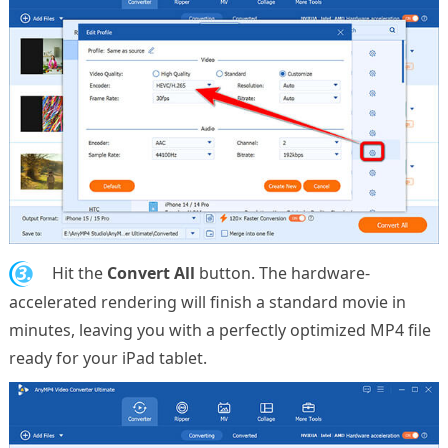
3.
Hit the
Convert All
button. The hardware-
accelerated rendering will finish a standard movie in
minutes, leaving you with a perfectly optimized MP4 file
ready for your iPad tablet.