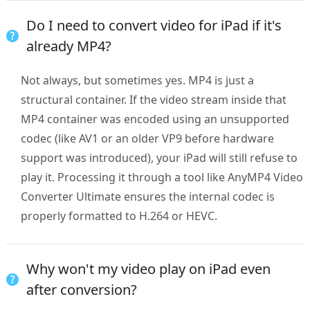
Do I need to convert video for iPad if it's
already MP4?
Not always, but sometimes yes. MP4 is just a
structural container. If the video stream inside that
MP4 container was encoded using an unsupported
codec (like AV1 or an older VP9 before hardware
support was introduced), your iPad will still refuse to
play it. Processing it through a tool like AnyMP4 Video
Converter Ultimate ensures the internal codec is
properly formatted to H.264 or HEVC.
Why won't my video play on iPad even
after conversion?