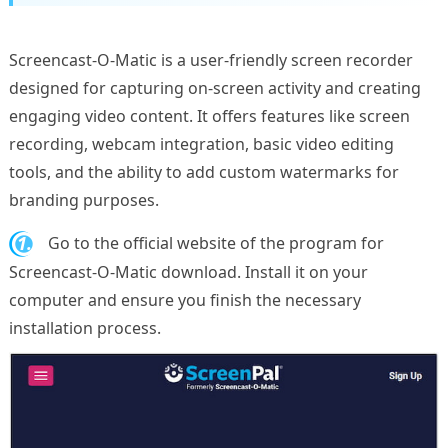
Screencast-O-Matic is a user-friendly screen recorder
designed for capturing on-screen activity and creating
engaging video content. It offers features like screen
recording, webcam integration, basic video editing
tools, and the ability to add custom watermarks for
branding purposes.
1.
Go to the official website of the program for
Screencast-O-Matic download. Install it on your
computer and ensure you finish the necessary
installation process.