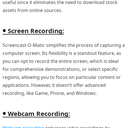
useful since it eliminates the need to download stock
assets from online sources.
Screen Recording:
Screencast-O-Matic simplifies the process of capturing a
computer screen. Its flexibility is a standout feature, as
you can opt to record the entire screen, which is ideal
for comprehensive demonstrations, or select specific
regions, allowing you to focus on particular content or
applications. However, it doesn’t offer advanced
recording, like Game, Phone, and Windows.
Webcam Recording:
Webcam recording
enhances video recordings by