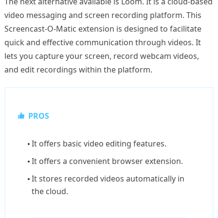
The next alternative available is Loom. It is a cloud-based
video messaging and screen recording platform. This
Screencast-O-Matic extension is designed to facilitate
quick and effective communication through videos. It
lets you capture your screen, record webcam videos,
and edit recordings within the platform.
PROS
It offers basic video editing features.
It offers a convenient browser extension.
It stores recorded videos automatically in
the cloud.