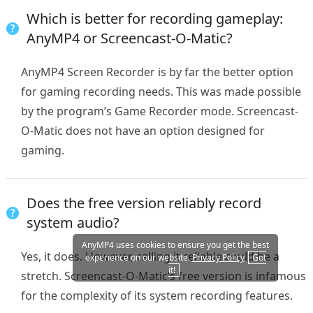
Which is better for recording gameplay:
AnyMP4 or Screencast-O-Matic?
AnyMP4 Screen Recorder is by far the better option
for gaming recording needs. This was made possible
by the program’s Game Recorder mode. Screencast-
O-Matic does not have an option designed for
gaming.
Does the free version reliably record
system audio?
AnyMP4 uses cookies to ensure you get the best
Yes, it does. However, calling it reliable could be a
experience on our website.
Privacy Policy
Got
it!
stretch. Screencast-O-Matic’s free version is infamous
for the complexity of its system recording features.