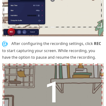
4.
After configuring the recording settings, click
REC
to start capturing your screen. While recording, you
have the option to pause and resume the recording.