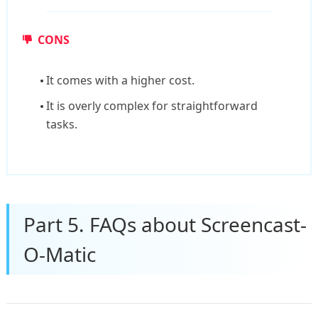
CONS
It comes with a higher cost.
It is overly complex for straightforward
tasks.
Part 5. FAQs about Screencast-
O-Matic