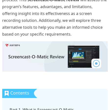
program’s features, advantages, and limitations,
offering insight into its effectiveness as a screen
recording solution. Additionally, we will explore three
alternative tools to help you make an informed choice
based on your specific requirements.
Part 1. What is Screencast-O-Matic