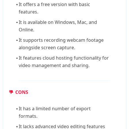
It offers a free version with basic
features.
It is available on Windows, Mac, and
Online.
It supports recording webcam footage
alongside screen capture.
It features cloud hosting functionality for
video management and sharing.
CONS
It has a limited number of export
formats.
It lacks advanced video editing features