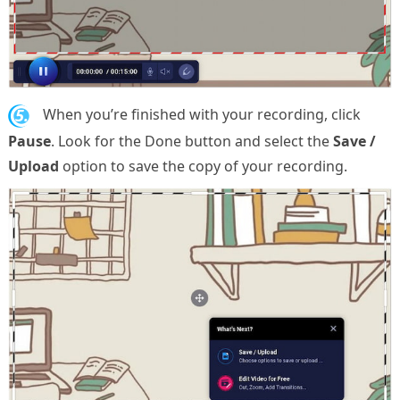
5.
When you’re finished with your recording, click
Pause
. Look for the Done button and select the
Save /
Upload
option to save the copy of your recording.