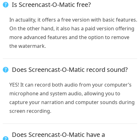
Is Screencast-O-Matic free?
In actuality, it offers a free version with basic features.
On the other hand, it also has a paid version offering
more advanced features and the option to remove
the watermark.
Does Screencast-O-Matic record sound?
YES! It can record both audio from your computer’s
microphone and system audio, allowing you to
capture your narration and computer sounds during
screen recording.
Does Screencast-O-Matic have a