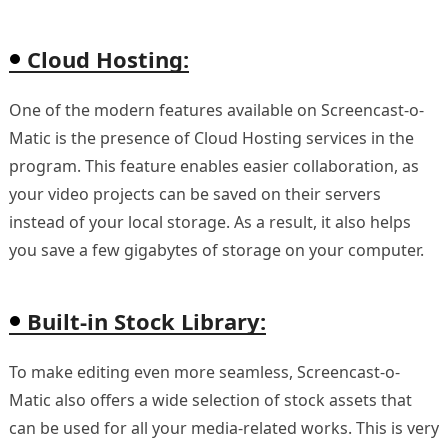
Cloud Hosting:
One of the modern features available on Screencast-o-
Matic is the presence of Cloud Hosting services in the
program. This feature enables easier collaboration, as
your video projects can be saved on their servers
instead of your local storage. As a result, it also helps
you save a few gigabytes of storage on your computer.
Built-in Stock Library:
To make editing even more seamless, Screencast-o-
Matic also offers a wide selection of stock assets that
can be used for all your media-related works. This is very