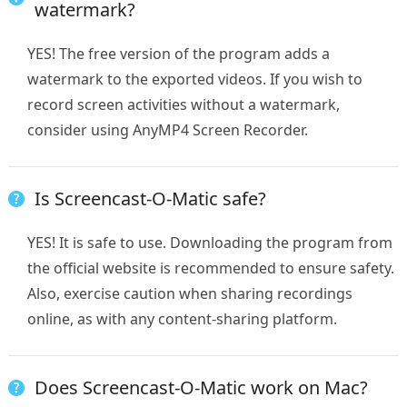
watermark?
YES! The free version of the program adds a
watermark to the exported videos. If you wish to
record screen activities without a watermark,
consider using AnyMP4 Screen Recorder.
Is Screencast-O-Matic safe?
YES! It is safe to use. Downloading the program from
the official website is recommended to ensure safety.
Also, exercise caution when sharing recordings
online, as with any content-sharing platform.
Does Screencast-O-Matic work on Mac?