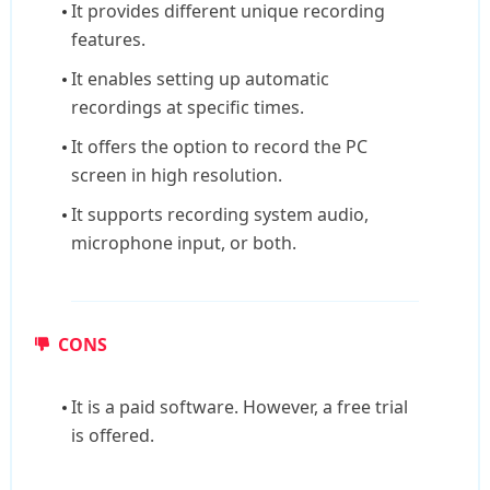
It provides different unique recording
features.
It enables setting up automatic
recordings at specific times.
It offers the option to record the PC
screen in high resolution.
It supports recording system audio,
microphone input, or both.
CONS
It is a paid software. However, a free trial
is offered.