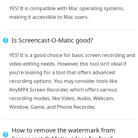
YES! It is compatible with Mac operating systems,
making it accessible to Mac users.
Is Screencast-O-Matic good?
YES! It is a good choice for basic screen recording and
video editing needs. However, this tool isn’t ideal if
you’re looking for a tool that offers advanced
recording options. You may consider tools like
AnyMP4 Screen Recorder, which offers various
recording modes, like Video, Audio, Webcam,
Window, Game, and Phone Recorder.
How to remove the watermark from