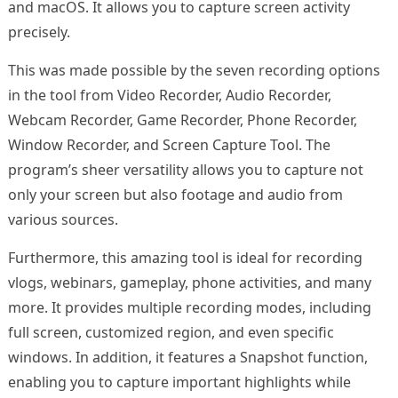
and macOS. It allows you to capture screen activity
precisely.
This was made possible by the seven recording options
in the tool from Video Recorder, Audio Recorder,
Webcam Recorder, Game Recorder, Phone Recorder,
Window Recorder, and Screen Capture Tool. The
program’s sheer versatility allows you to capture not
only your screen but also footage and audio from
various sources.
Furthermore, this amazing tool is ideal for recording
vlogs, webinars, gameplay, phone activities, and many
more. It provides multiple recording modes, including
full screen, customized region, and even specific
windows. In addition, it features a Snapshot function,
enabling you to capture important highlights while