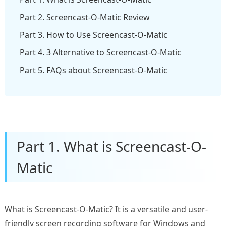
Part 2. Screencast-O-Matic Review
Part 3. How to Use Screencast-O-Matic
Part 4. 3 Alternative to Screencast-O-Matic
Part 5. FAQs about Screencast-O-Matic
Part 1. What is Screencast-O-
Matic
What is Screencast-O-Matic? It is a versatile and user-
friendly screen recording software for Windows and