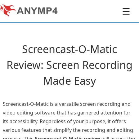
☰
Screencast-O-Matic
Review: Screen Recording
Made Easy
Screencast-O-Matic is a versatile screen recording and
video editing software that has garnered attention for
its accessibility. Regardless of your purpose, it offers
various features that simplify the recording and editing
process. This
Screencast-O-Matic review
will assess the