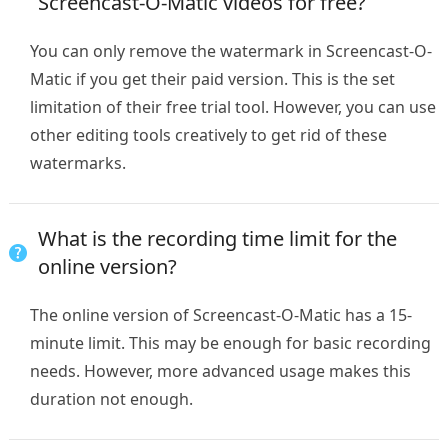
Screencast-O-Matic videos for free?
You can only remove the watermark in Screencast-O-
Matic if you get their paid version. This is the set
limitation of their free trial tool. However, you can use
other editing tools creatively to get rid of these
watermarks.
What is the recording time limit for the
online version?
The online version of Screencast-O-Matic has a 15-
minute limit. This may be enough for basic recording
needs. However, more advanced usage makes this
duration not enough.