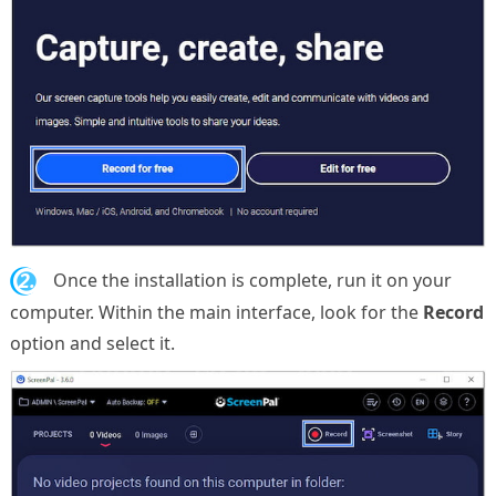
2.
Once the installation is complete, run it on your
computer. Within the main interface, look for the
Record
option and select it.