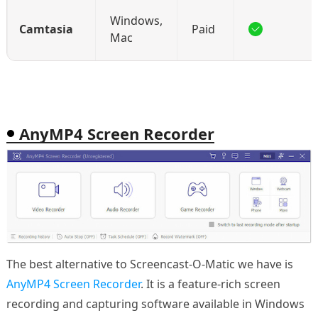
Windows,
Camtasia
Paid
Mac
AnyMP4 Screen Recorder
The best alternative to Screencast-O-Matic we have is
AnyMP4 Screen Recorder
. It is a feature-rich screen
recording and capturing software available in Windows