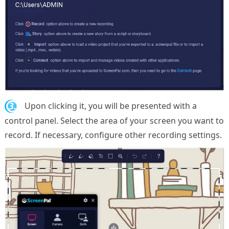
3.
Upon clicking it, you will be presented with a
control panel. Select the area of your screen you want to
record. If necessary, configure other recording settings.