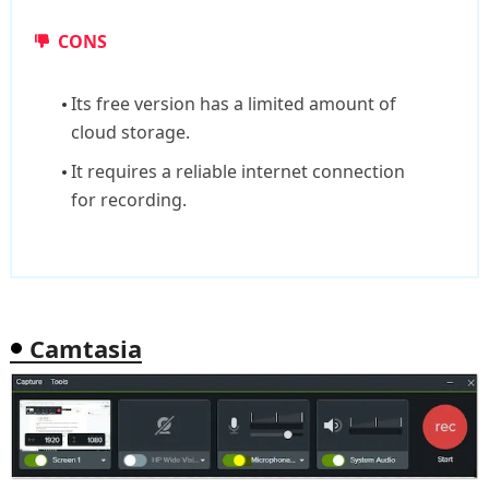
CONS
Its free version has a limited amount of
cloud storage.
It requires a reliable internet connection
for recording.
Camtasia