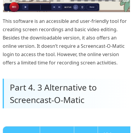
This software is an accessible and user-friendly tool for
creating screen recordings and basic video editing.
Besides the downloadable version, it also offers an
online version. It doesn’t require a Screencast-O-Matic
login to access the tool. However, the online version
offers a limited time for recording screen activities.
Part 4. 3 Alternative to
Screencast-O-Matic