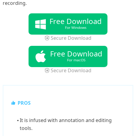
recording.
Free Download
For Windows
Secure Download
Free Download
For macOS
Secure Download
PROS
It is infused with annotation and editing
tools.