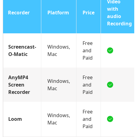
Video
with
Recorder
Platform
Price
audio
Recording
Free
Screencast-
Windows,
and
O-Matic
Mac
Paid
AnyMP4
Free
Windows,
Screen
and
Mac
Recorder
Paid
Free
Windows,
Loom
and
Mac
Paid