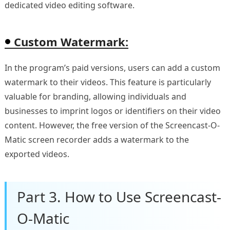
dedicated video editing software.
Custom Watermark:
In the program’s paid versions, users can add a custom
watermark to their videos. This feature is particularly
valuable for branding, allowing individuals and
businesses to imprint logos or identifiers on their video
content. However, the free version of the Screencast-O-
Matic screen recorder adds a watermark to the
exported videos.
Part 3. How to Use Screencast-
O-Matic