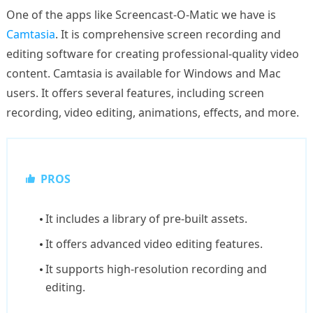
One of the apps like Screencast-O-Matic we have is
Camtasia
. It is comprehensive screen recording and
editing software for creating professional-quality video
content. Camtasia is available for Windows and Mac
users. It offers several features, including screen
recording, video editing, animations, effects, and more.
PROS
It includes a library of pre-built assets.
It offers advanced video editing features.
It supports high-resolution recording and
editing.