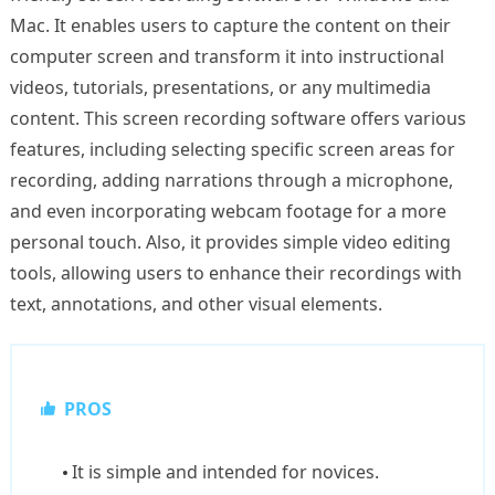
Mac. It enables users to capture the content on their
computer screen and transform it into instructional
videos, tutorials, presentations, or any multimedia
content. This screen recording software offers various
features, including selecting specific screen areas for
recording, adding narrations through a microphone,
and even incorporating webcam footage for a more
personal touch. Also, it provides simple video editing
tools, allowing users to enhance their recordings with
text, annotations, and other visual elements.
PROS
It is simple and intended for novices.