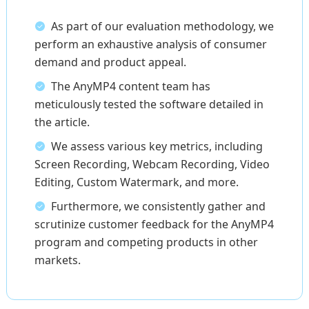
As part of our evaluation methodology, we
perform an exhaustive analysis of consumer
demand and product appeal.
The AnyMP4 content team has
meticulously tested the software detailed in
the article.
We assess various key metrics, including
Screen Recording, Webcam Recording, Video
Editing, Custom Watermark, and more.
Furthermore, we consistently gather and
scrutinize customer feedback for the AnyMP4
program and competing products in other
markets.