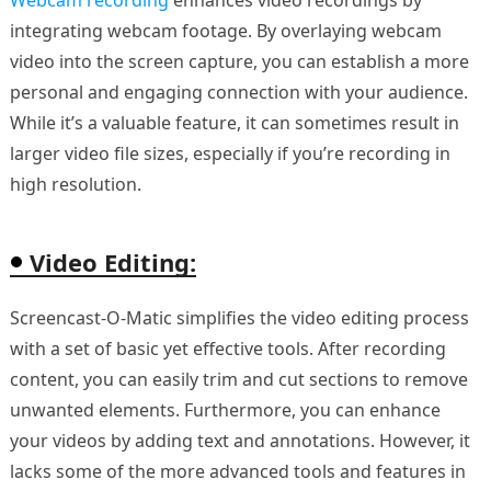
integrating webcam footage. By overlaying webcam
video into the screen capture, you can establish a more
personal and engaging connection with your audience.
While it’s a valuable feature, it can sometimes result in
larger video file sizes, especially if you’re recording in
high resolution.
Video Editing:
Screencast-O-Matic simplifies the video editing process
with a set of basic yet effective tools. After recording
content, you can easily trim and cut sections to remove
unwanted elements. Furthermore, you can enhance
your videos by adding text and annotations. However, it
lacks some of the more advanced tools and features in