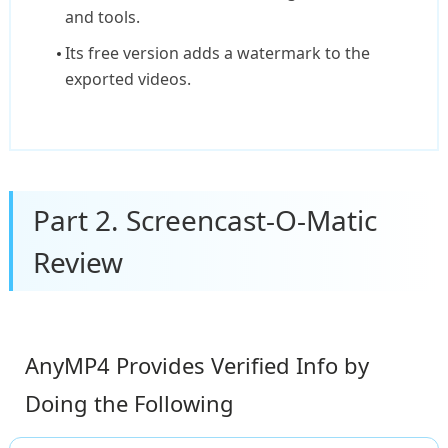
and tools.
Its free version adds a watermark to the
exported videos.
Part 2. Screencast-O-Matic
Review
AnyMP4 Provides Verified Info by
Doing the Following