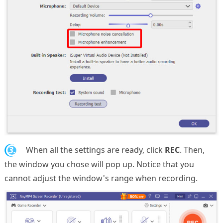
3.
When all the settings are ready, click
REC
. Then,
the window you chose will pop up. Notice that you
cannot adjust the window's range when recording.