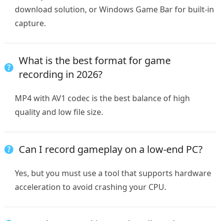
download solution, or Windows Game Bar for built-in
capture.
What is the best format for game
recording in 2026?
MP4 with AV1 codec is the best balance of high
quality and low file size.
Can I record gameplay on a low-end PC?
Yes, but you must use a tool that supports hardware
acceleration to avoid crashing your CPU.