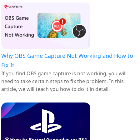
Why OBS Game Capture Not Working and How to
Fix It
If you find OBS game capture is not working, you will
need to take certain steps to fix the problem. In this
article, we will teach you how to do it in detail.