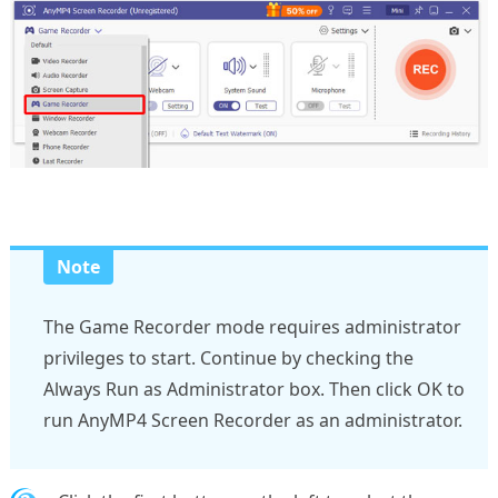
Note
The Game Recorder mode requires administrator
privileges to start. Continue by checking the
Always Run as Administrator box. Then click OK to
run AnyMP4 Screen Recorder as an administrator.