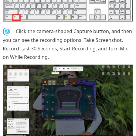
2.
Click the camera-shaped Capture button, and then
you can see the recording options: Take Screenshot,
Record Last 30 Seconds, Start Recording, and Turn Mic
on While Recording.