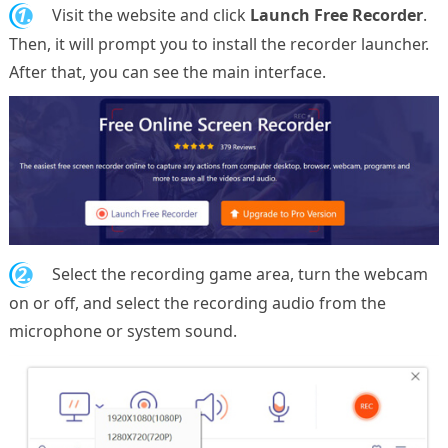
1.
Visit the website and click
Launch Free Recorder
.
Then, it will prompt you to install the recorder launcher.
After that, you can see the main interface.
2.
Select the recording game area, turn the webcam
on or off, and select the recording audio from the
microphone or system sound.