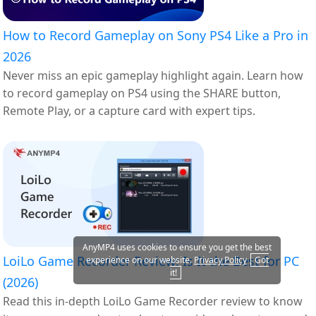
How to Record Gameplay on Sony PS4 Like a Pro in
2026
Never miss an epic gameplay highlight again. Learn how
to record gameplay on PS4 using the SHARE button,
Remote Play, or a capture card with expert tips.
AnyMP4 uses cookies to ensure you get the best
LoiLo Game Recorder Review: Is It the Best for PC
experience on our website.
Privacy Policy
Got
it!
(2026)
Read this in-depth LoiLo Game Recorder review to know