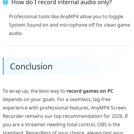
How do I record internal audio only?
Professional tools like AnyMP4 allow you to toggle
System Sound on and microphone off for clean game
audio.
Conclusion
To wrap up, the best way to
record games on PC
depends on your goals. For a seamless, lag-free
experience with professional features, AnyMP4 Screen
Recorder remains our top recommendation for 2026. If
you are a streamer needing total control, OBS is the
standard. Regardless of your choice, always test your