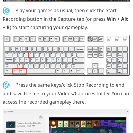
3.
Play your games as usual, then click the Start
Recording button in the Capture tab (or press
Win + Alt
+ R
) to start capturing your gameplay.
4.
Press the same keys/click Stop Recording to end
and save the file to your Videos/Captures folder. You can
access the recorded gameplay there.