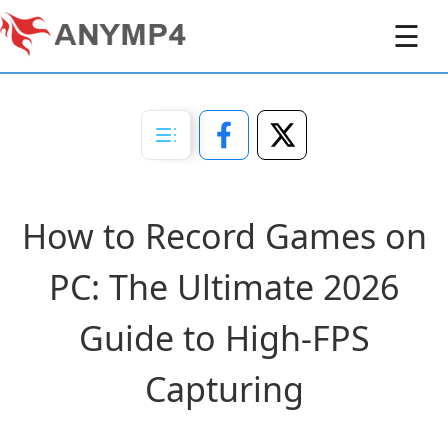
☰
How to Record Games on
PC: The Ultimate 2026
Guide to High-FPS
Capturing