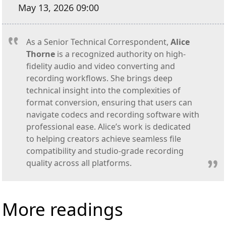
May 13, 2026 09:00
As a Senior Technical Correspondent,
Alice
Thorne
is a recognized authority on high-
fidelity audio and video converting and
recording workflows. She brings deep
technical insight into the complexities of
format conversion, ensuring that users can
navigate codecs and recording software with
professional ease. Alice’s work is dedicated
to helping creators achieve seamless file
compatibility and studio-grade recording
quality across all platforms.
More readings