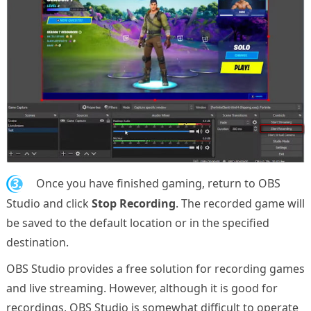
3.
Once you have finished gaming, return to OBS
Studio and click
Stop Recording
. The recorded game will
be saved to the default location or in the specified
destination.
OBS Studio provides a free solution for recording games
and live streaming. However, although it is good for
recordings, OBS Studio is somewhat difficult to operate