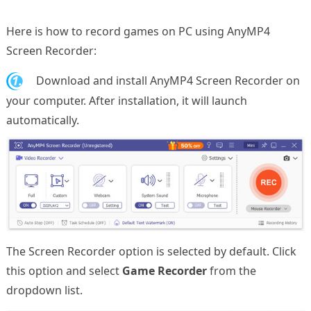
Here is how to record games on PC using AnyMP4
Screen Recorder:
1.
Download and install AnyMP4 Screen Recorder on
your computer. After installation, it will launch
automatically.
The Screen Recorder option is selected by default. Click
this option and select
Game Recorder
from the
dropdown list.