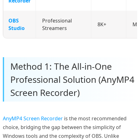
Recorder
OBS
Professional
8K+
Mo
Studio
Streamers
Method 1: The All-in-One
Professional Solution (AnyMP4
Screen Recorder)
AnyMP4 Screen Recorder
is the most recommended
choice, bridging the gap between the simplicity of
Windows tools and the complexity of OBS. Unlike