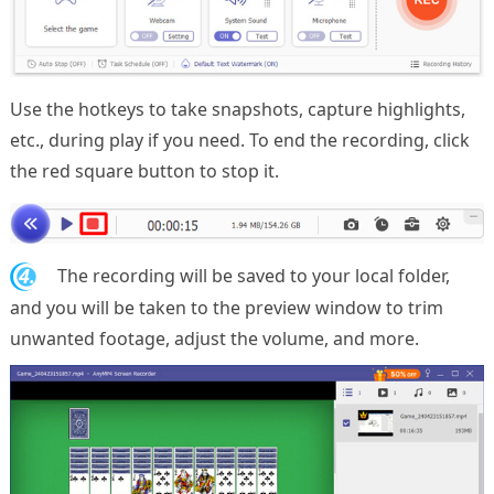
Use the hotkeys to take snapshots, capture highlights,
etc., during play if you need. To end the recording, click
the red square button to stop it.
4.
The recording will be saved to your local folder,
and you will be taken to the preview window to trim
unwanted footage, adjust the volume, and more.