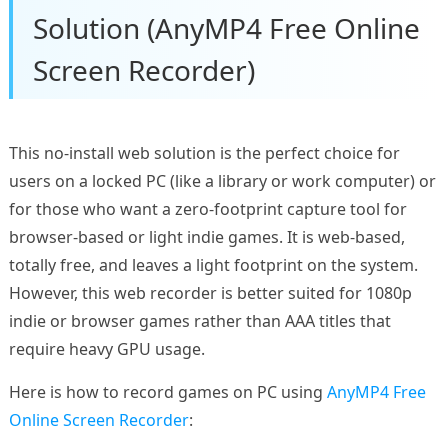
Solution (AnyMP4 Free Online
Screen Recorder)
This no-install web solution is the perfect choice for
users on a locked PC (like a library or work computer) or
for those who want a zero-footprint capture tool for
browser-based or light indie games. It is web-based,
totally free, and leaves a light footprint on the system.
However, this web recorder is better suited for 1080p
indie or browser games rather than AAA titles that
require heavy GPU usage.
Here is how to record games on PC using
AnyMP4 Free
Online Screen Recorder
: