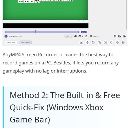
AnyMP4 Screen Recorder provides the best way to
record games on a PC. Besides, it lets you record any
gameplay with no lag or interruptions.
Method 2: The Built-in & Free
Quick-Fix (Windows Xbox
Game Bar)