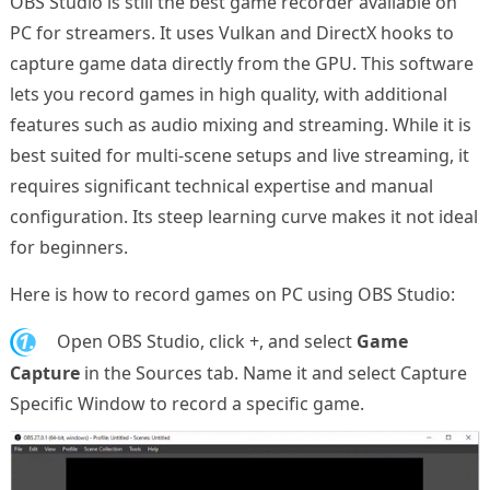
OBS Studio is still the best game recorder available on
PC for streamers. It uses Vulkan and DirectX hooks to
capture game data directly from the GPU. This software
lets you record games in high quality, with additional
features such as audio mixing and streaming. While it is
best suited for multi-scene setups and live streaming, it
requires significant technical expertise and manual
configuration. Its steep learning curve makes it not ideal
for beginners.
Here is how to record games on PC using OBS Studio:
1.
Open OBS Studio, click +, and select
Game
Capture
in the Sources tab. Name it and select Capture
Specific Window to record a specific game.