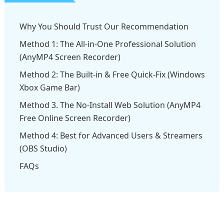
Why You Should Trust Our Recommendation
Method 1: The All-in-One Professional Solution
(AnyMP4 Screen Recorder)
Method 2: The Built-in & Free Quick-Fix (Windows
Xbox Game Bar)
Method 3. The No-Install Web Solution (AnyMP4
Free Online Screen Recorder)
Method 4: Best for Advanced Users & Streamers
(OBS Studio)
FAQs