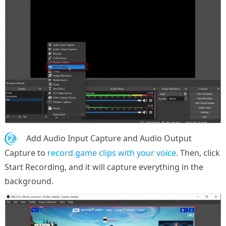
2.
Add Audio Input Capture and Audio Output
Capture to
record game clips with your voice
. Then, click
Start Recording, and it will capture everything in the
background.