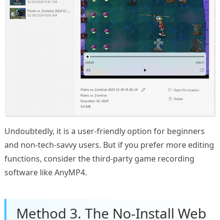
Undoubtedly, it is a user-friendly option for beginners
and non-tech-savvy users. But if you prefer more editing
functions, consider the third-party game recording
software like AnyMP4.
Method 3. The No-Install Web