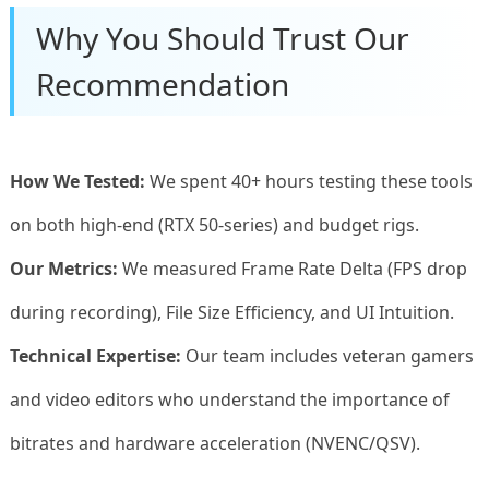
Why You Should Trust Our
Recommendation
How We Tested:
We spent 40+ hours testing these tools
on both high-end (RTX 50-series) and budget rigs.
Our Metrics:
We measured Frame Rate Delta (FPS drop
during recording), File Size Efficiency, and UI Intuition.
Technical Expertise:
Our team includes veteran gamers
and video editors who understand the importance of
bitrates and hardware acceleration (NVENC/QSV).