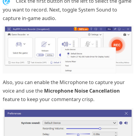
2.
Click the first button on the left to select the game
you want to record. Next, toggle System Sound to
capture in-game audio.
Also, you can enable the Microphone to capture your
voice and use the
Microphone Noise Cancellation
feature to keep your commentary crisp.