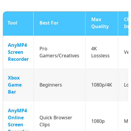
Max
CP
Tool
Best For
Quality
Im
AnyMP4
Pro
4K
Screen
Ve
Gamers/Creatives
Lossless
Recorder
Xbox
Game
Beginners
1080p/4K
Lo
Bar
AnyMP4
Online
Quick Browser
1080p
Me
Screen
Clips