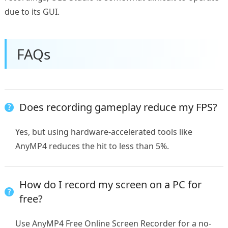
due to its GUI.
FAQs
Does recording gameplay reduce my FPS?
Yes, but using hardware-accelerated tools like
AnyMP4 reduces the hit to less than 5%.
How do I record my screen on a PC for
free?
Use AnyMP4 Free Online Screen Recorder for a no-