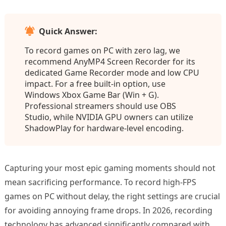
Quick Answer:
To record games on PC with zero lag, we
recommend AnyMP4 Screen Recorder for its
dedicated Game Recorder mode and low CPU
impact. For a free built-in option, use
Windows Xbox Game Bar (Win + G).
Professional streamers should use OBS
Studio, while NVIDIA GPU owners can utilize
ShadowPlay for hardware-level encoding.
Capturing your most epic gaming moments should not
mean sacrificing performance. To record high-FPS
games on PC without delay, the right settings are crucial
for avoiding annoying frame drops. In 2026, recording
technology has advanced significantly compared with