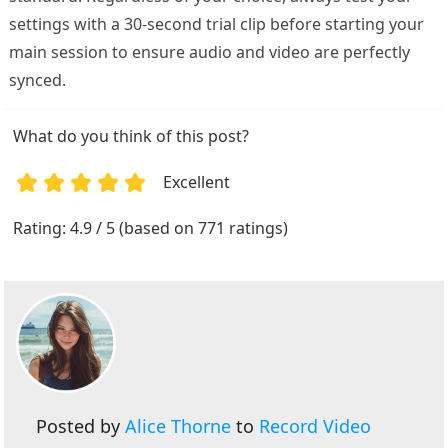
settings with a 30-second trial clip before starting your
main session to ensure audio and video are perfectly
synced.
What do you think of this post?
Excellent
1
2
3
4
5
Rating: 4.9 / 5 (based on 771 ratings)
Posted by
Alice Thorne
to
Record Video