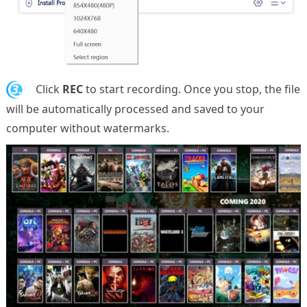
3.
Click
REC
to start recording. Once you stop, the file
will be automatically processed and saved to your
computer without watermarks.