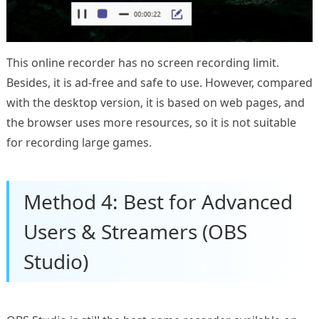
This online recorder has no screen recording limit.
Besides, it is ad-free and safe to use. However, compared
with the desktop version, it is based on web pages, and
the browser uses more resources, so it is not suitable
for recording large games.
Method 4: Best for Advanced
Users & Streamers (OBS
Studio)