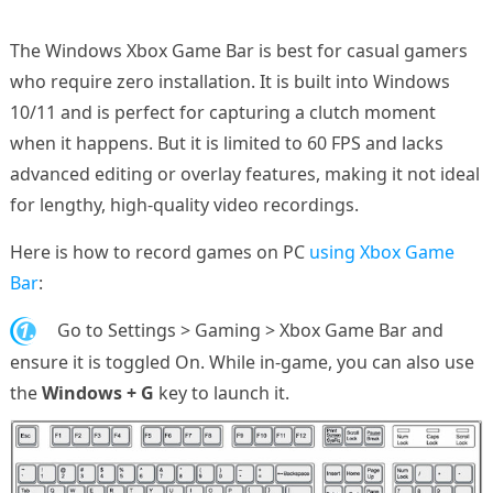
The Windows Xbox Game Bar is best for casual gamers
who require zero installation. It is built into Windows
10/11 and is perfect for capturing a clutch moment
when it happens. But it is limited to 60 FPS and lacks
advanced editing or overlay features, making it not ideal
for lengthy, high-quality video recordings.
Here is how to record games on PC
using Xbox Game
Bar
:
1.
Go to Settings > Gaming > Xbox Game Bar and
ensure it is toggled On. While in-game, you can also use
the
Windows + G
key to launch it.