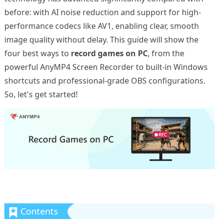
before: with AI noise reduction and support for high-
performance codecs like AV1, enabling clear, smooth
image quality without delay. This guide will show the
four best ways to
record games on PC
, from the
powerful AnyMP4 Screen Recorder to built-in Windows
shortcuts and professional-grade OBS configurations.
So, let's get started!