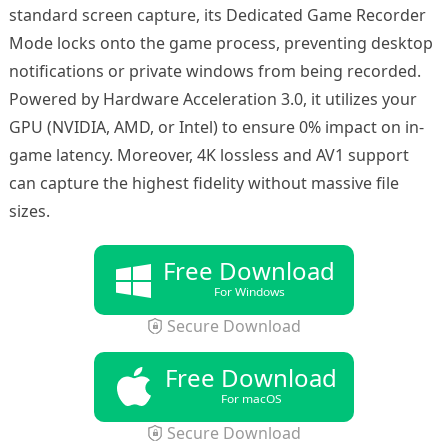
standard screen capture, its Dedicated Game Recorder
Mode locks onto the game process, preventing desktop
notifications or private windows from being recorded.
Powered by Hardware Acceleration 3.0, it utilizes your
GPU (NVIDIA, AMD, or Intel) to ensure 0% impact on in-
game latency. Moreover, 4K lossless and AV1 support
can capture the highest fidelity without massive file
sizes.
Free Download
For Windows
Secure Download
Free Download
For macOS
Secure Download