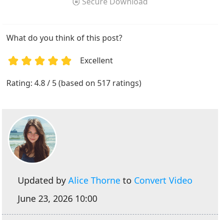
Secure Download
What do you think of this post?
Excellent
1
2
3
4
5
Rating: 4.8 / 5 (based on 517 ratings)
Updated by
Alice Thorne
to
Convert Video
June 23, 2026 10:00