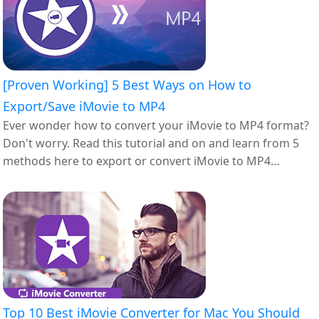
[Proven Working] 5 Best Ways on How to
Export/Save iMovie to MP4
Ever wonder how to convert your iMovie to MP4 format?
Don't worry. Read this tutorial and on and learn from 5
methods here to export or convert iMovie to MP4
successfully.
Top 10 Best iMovie Converter for Mac You Should