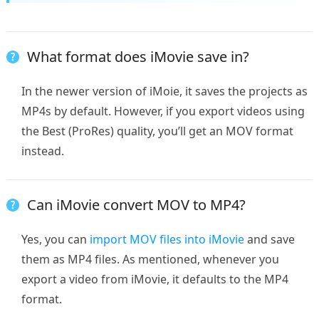
What format does iMovie save in?
In the newer version of iMoie, it saves the projects as
MP4s by default. However, if you export videos using
the Best (ProRes) quality, you’ll get an MOV format
instead.
Can iMovie convert MOV to MP4?
Yes, you can
import MOV files into iMovie
and save
them as MP4 files. As mentioned, whenever you
export a video from iMovie, it defaults to the MP4
format.