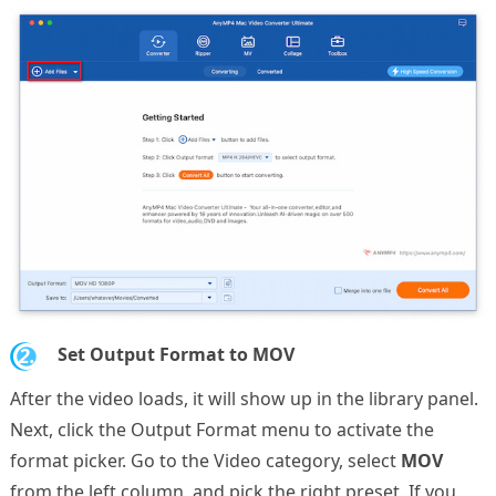
2.
Set Output Format to MOV
After the video loads, it will show up in the library panel.
Next, click the Output Format menu to activate the
format picker. Go to the Video category, select
MOV
from the left column, and pick the right preset. If you