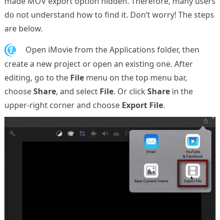
made MOV export option hidden. Therefore, many users
do not understand how to find it. Don’t worry! The steps
are below.
1.
Open iMovie from the Applications folder, then
create a new project or open an existing one. After
editing, go to the
File
menu on the top menu bar,
choose
Share
, and select
File
. Or click
Share
in the
upper-right corner and choose
Export File
.