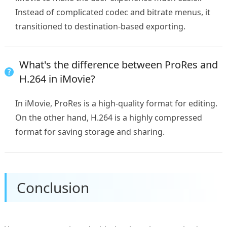
Instead of complicated codec and bitrate menus, it
transitioned to destination-based exporting.
What's the difference between ProRes and
H.264 in iMovie?
In iMovie, ProRes is a high-quality format for editing.
On the other hand, H.264 is a highly compressed
format for saving storage and sharing.
Conclusion