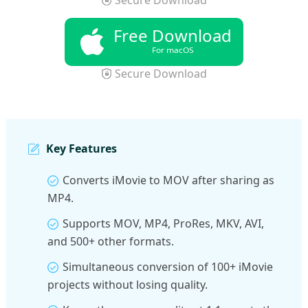
Free Download
For macOS
Secure Download
Key Features
Converts iMovie to MOV after sharing as
MP4.
Supports MOV, MP4, ProRes, MKV, AVI,
and 500+ other formats.
Simultaneous conversion of 100+ iMovie
projects without losing quality.