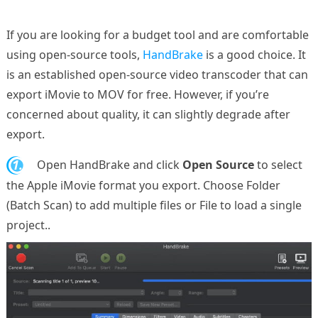
If you are looking for a budget tool and are comfortable
using open-source tools,
HandBrake
is a good choice. It
is an established open-source video transcoder that can
export iMovie to MOV for free. However, if you’re
concerned about quality, it can slightly degrade after
export.
1.
Open HandBrake and click
Open Source
to select
the Apple iMovie format you export. Choose Folder
(Batch Scan) to add multiple files or File to load a single
project..