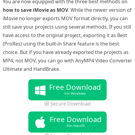
You are now equipped with the three best methods on
how to save iMovie as MOV
. While the newer version of
iMovie no longer exports MOV format directly, you can
still save your projects using several methods. If you still
have access to the original project, exporting it as Best
(ProRes) using the built-in Share feature is the best
choice. But if you have already exported the projects as
MP4, not MOV, you can go with AnyMP4 Video Converter
Ultimate and HandBrake.
Free Download
For Windows
Secure Download
Free Download
For macOS