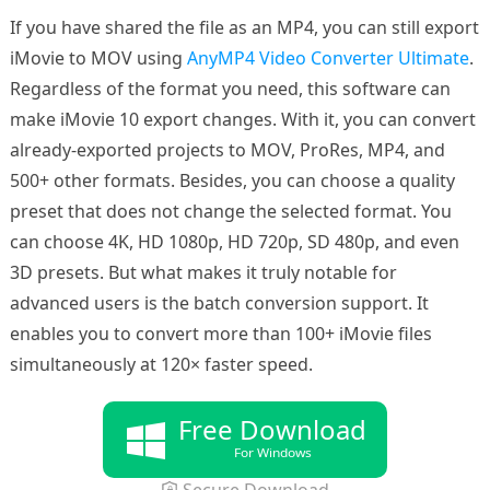
If you have shared the file as an MP4, you can still export
iMovie to MOV using
AnyMP4 Video Converter Ultimate
.
Regardless of the format you need, this software can
make iMovie 10 export changes. With it, you can convert
already-exported projects to MOV, ProRes, MP4, and
500+ other formats. Besides, you can choose a quality
preset that does not change the selected format. You
can choose 4K, HD 1080p, HD 720p, SD 480p, and even
3D presets. But what makes it truly notable for
advanced users is the batch conversion support. It
enables you to convert more than 100+ iMovie files
simultaneously at 120× faster speed.
Free Download
For Windows
Secure Download