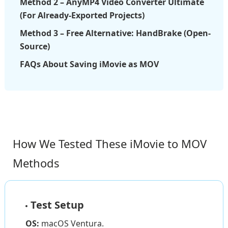
Method 2 – AnyMP4 Video Converter Ultimate
(For Already-Exported Projects)
Method 3 – Free Alternative: HandBrake (Open-
Source)
FAQs About Saving iMovie as MOV
How We Tested These iMovie to MOV
Methods
Test Setup
OS:
macOS Ventura.