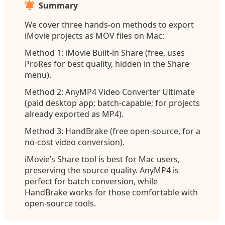
Summary
We cover three hands-on methods to export
iMovie projects as MOV files on Mac:
Method 1: iMovie Built-in Share (free, uses
ProRes for best quality, hidden in the Share
menu).
Method 2: AnyMP4 Video Converter Ultimate
(paid desktop app; batch-capable; for projects
already exported as MP4).
Method 3: HandBrake (free open-source, for a
no-cost video conversion).
iMovie’s Share tool is best for Mac users,
preserving the source quality. AnyMP4 is
perfect for batch conversion, while
HandBrake works for those comfortable with
open-source tools.