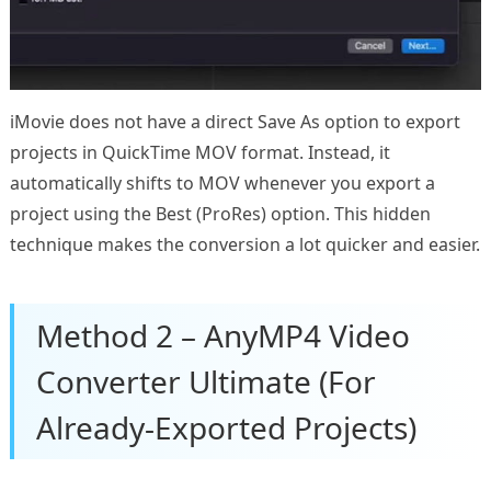
iMovie does not have a direct Save As option to export
projects in QuickTime MOV format. Instead, it
automatically shifts to MOV whenever you export a
project using the Best (ProRes) option. This hidden
technique makes the conversion a lot quicker and easier.
Method 2 – AnyMP4 Video
Converter Ultimate (For
Already-Exported Projects)