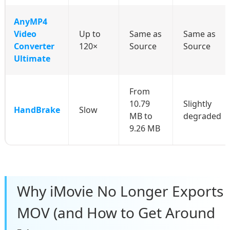
AnyMP4
Video
Up to
Same as
Same as
Converter
120×
Source
Source
Ultimate
From
10.79
Slightly
HandBrake
Slow
MB to
degraded
9.26 MB
Why iMovie No Longer Exports
MOV (and How to Get Around