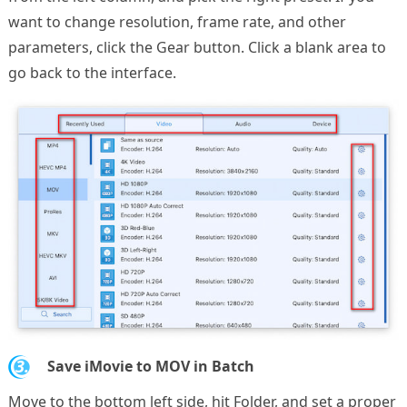
want to change resolution, frame rate, and other
parameters, click the Gear button. Click a blank area to
go back to the interface.
3.
Save iMovie to MOV in Batch
Move to the bottom left side, hit Folder, and set a proper