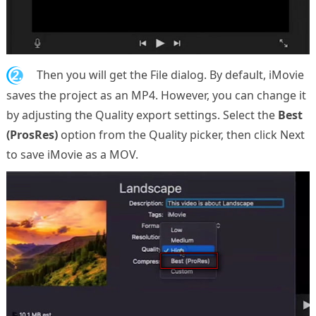
2.
Then you will get the File dialog. By default, iMovie
saves the project as an MP4. However, you can change it
by adjusting the Quality export settings. Select the
Best
(ProsRes)
option from the Quality picker, then click Next
to save iMovie as a MOV.