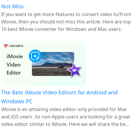
Not Miss
If you want to get more features to convert video to/from
iMovie, then you should not miss this article. Here are top
10 best iMovie converter for Windows and Mac users.
The Best iMovie Video Editors for Android and
Windows PC
iMovie is an amazing video editor only provided for Mac
and iOS users. So non-Apple users are looking for a great
video editor similar to iMovie. Here we will share the best
iMovie alternatives for Android and Windows PC.