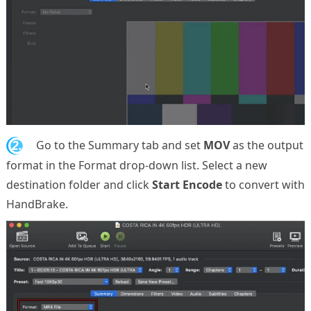
2.
Go to the Summary tab and set
MOV
as the output
format in the Format drop-down list. Select a new
destination folder and click
Start Encode
to convert with
HandBrake.