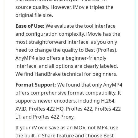
source quality. However, iMovie triples the
original file size.
Ease of Use:
We evaluate the tool interface
and configuration complexity. iMovie has the
most straightforward interface, as you only
need to change the quality to Best (ProRes).
AnyMP4 also offers a beginner-friendly
interface, and all options are clearly labeled.
We find HandBrake technical for beginners.
Format Support:
We found that only AnyMP4
offers comprehensive format compatibility. It
supports newer encoders, including H.264,
XVID, ProRes 422 HQ, ProRes 422, ProRes 422
LT, and ProRes 422 Proxy.
If your iMovie save as an MOV, not MP4, use
the built-in Share feature and choose Best