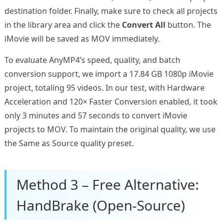
destination folder. Finally, make sure to check all projects
in the library area and click the
Convert All
button. The
iMovie will be saved as MOV immediately.
To evaluate AnyMP4’s speed, quality, and batch
conversion support, we import a 17.84 GB 1080p iMovie
project, totaling 95 videos. In our test, with Hardware
Acceleration and 120× Faster Conversion enabled, it took
only 3 minutes and 57 seconds to convert iMovie
projects to MOV. To maintain the original quality, we use
the Same as Source quality preset.
Method 3 – Free Alternative:
HandBrake (Open-Source)