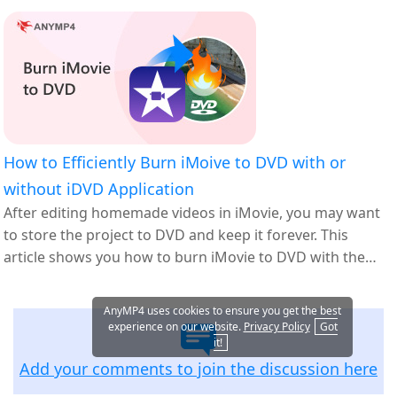
How to Efficiently Burn iMoive to DVD with or
without iDVD Application
After editing homemade videos in iMovie, you may want
to store the project to DVD and keep it forever. This
article shows you how to burn iMovie to DVD with the
best DVD authoring software.
AnyMP4 uses cookies to ensure you get the best
experience on our website.
Privacy Policy
Got
it!
Add your comments to join the discussion here