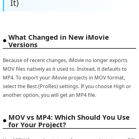
It)
What Changed in New iMovie
Versions
Because of recent changes, iMovie no longer exports
MOV files natively as it used to. Instead, it defaults to
MP4. To export your iMovie projects in MOV format,
select the Best (ProRes) settings. If you choose High or
another option, you will get an MP4 file.
MOV vs MP4: Which Should You Use
for Your Project?