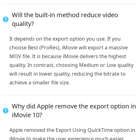
Will the built-in method reduce video
quality?
It depends on the export option you use. If you
choose Best (ProRes), iMovie will export a massive
MOV file. It is because iMovie delivers the highest
quality. In contrast, choosing Medium or Low quality
will result in lower quality, reducing the bitrate to
achieve a smaller file size.
Why did Apple remove the export option in
iMovie 10?
Apple removed the Export Using QuickTime option in
iMovie to make the user experience much easier.