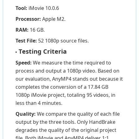
Tool:
iMovie 10.0.6
Processor:
Apple M2.
RAM:
16 GB.
Test File:
52 1080p source files.
Testing Criteria
Speed:
We measure the time required to
process and output a 1080p video. Based on
our evaluation, AnyMP4 stands out because it
completes the conversion of a 17.84 GB
1080p iMovie project, totaling 95 videos, in
less than 4 minutes.
Quality:
We compare the quality of each file
output by the three tools. Only HandBrake
degrades the quality of the original project
file. Both iMovie and AnyMP4 deliver 1:1