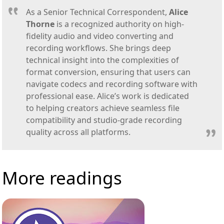
As a Senior Technical Correspondent,
Alice
Thorne
is a recognized authority on high-
fidelity audio and video converting and
recording workflows. She brings deep
technical insight into the complexities of
format conversion, ensuring that users can
navigate codecs and recording software with
professional ease. Alice’s work is dedicated
to helping creators achieve seamless file
compatibility and studio-grade recording
quality across all platforms.
More readings