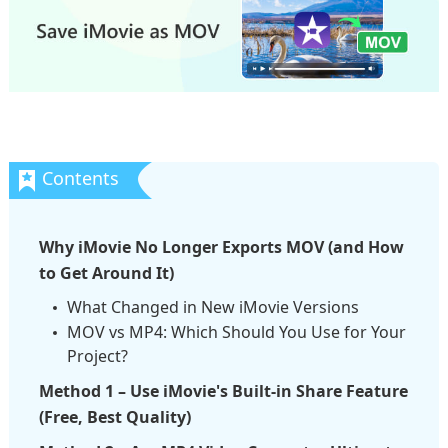
Why iMovie No Longer Exports MOV (and How
to Get Around It)
What Changed in New iMovie Versions
MOV vs MP4: Which Should You Use for Your
Project?
Method 1 – Use iMovie's Built-in Share Feature
(Free, Best Quality)