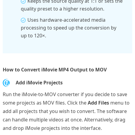
Keeps the source quality at 1:1 or sets the
quality preset to a higher resolution.
Uses hardware-accelerated media
processing to speed up the conversion by
up to 120×.
How to Convert iMovie MP4 Output to MOV
1.
Add iMovie Projects
Run the iMovie-to-MOV converter if you decide to save
some projects as MOV files. Click the
Add Files
menu to
add all projects that you wish to convert. The software
can handle multiple videos at once. Alternatively, drag
and drop iMovie projects into the interface.