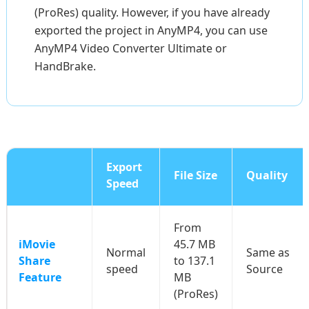
(ProRes) quality. However, if you have already
exported the project in AnyMP4, you can use
AnyMP4 Video Converter Ultimate or
HandBrake.
Export
File Size
Quality
Speed
From
iMovie
45.7 MB
Normal
Same as
Share
to 137.1
speed
Source
Feature
MB
(ProRes)