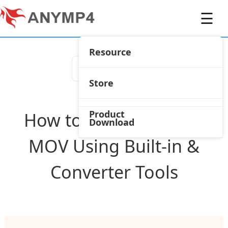
☰
Resource
Store
Product
How to Save iMovie as
Download
MOV Using Built-in &
Converter Tools