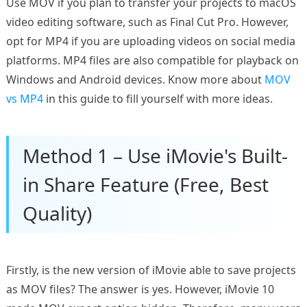
Use MOV if you plan to transfer your projects to macOS
video editing software, such as Final Cut Pro. However,
opt for MP4 if you are uploading videos on social media
platforms. MP4 files are also compatible for playback on
Windows and Android devices. Know more about
MOV
vs MP4
in this guide to fill yourself with more ideas.
Method 1 – Use iMovie's Built-
in Share Feature (Free, Best
Quality)
Firstly, is the new version of iMovie able to save projects
as MOV files? The answer is yes. However, iMovie 10