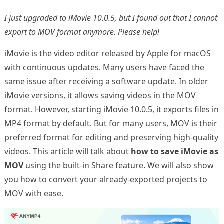
I just upgraded to iMovie 10.0.5, but I found out that I cannot
export to MOV format anymore. Please help!
iMovie is the video editor released by Apple for macOS
with continuous updates. Many users have faced the
same issue after receiving a software update. In older
iMovie versions, it allows saving videos in the MOV
format. However, starting iMovie 10.0.5, it exports files in
MP4 format by default. But for many users, MOV is their
preferred format for editing and preserving high-quality
videos. This article will talk about
how to save iMovie as
MOV
using the built-in Share feature. We will also show
you how to convert your already-exported projects to
MOV with ease.