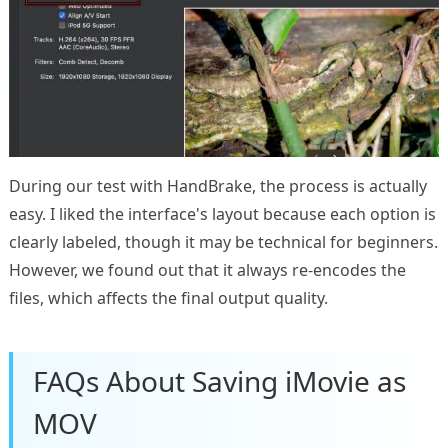
During our test with HandBrake, the process is actually
easy. I liked the interface's layout because each option is
clearly labeled, though it may be technical for beginners.
However, we found out that it always re-encodes the
files, which affects the final output quality.
FAQs About Saving iMovie as
MOV