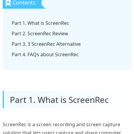
Part 1. What is ScreenRec
Part 2. ScreenRec Review
Part 3. 3 ScreenRec Alternative
Part 4. FAQs about ScreenRec
Part 1. What is ScreenRec
ScreenRec is a screen recording and screen capture
solution that lets users capture and share computer