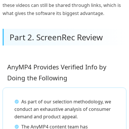
these videos can still be shared through links, which is
what gives the software its biggest advantage.
Part 2. ScreenRec Review
AnyMP4 Provides Verified Info by
Doing the Following
As part of our selection methodology, we
conduct an exhaustive analysis of consumer
demand and product appeal.
The AnyMP4 content team has