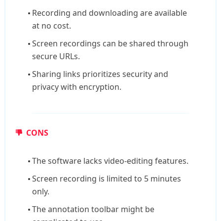
Recording and downloading are available
at no cost.
Screen recordings can be shared through
secure URLs.
Sharing links prioritizes security and
privacy with encryption.
CONS
The software lacks video-editing features.
Screen recording is limited to 5 minutes
only.
The annotation toolbar might be