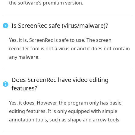
the software’s premium version.
Is ScreenRec safe (virus/malware)?
Yes, it is. ScreenRec is safe to use. The screen
recorder tool is not a virus or and it does not contain
any malware.
Does ScreenRec have video editing
features?
Yes, it does. However, the program only has basic
editing features. It is only equipped with simple
annotation tools, such as shape and arrow tools.