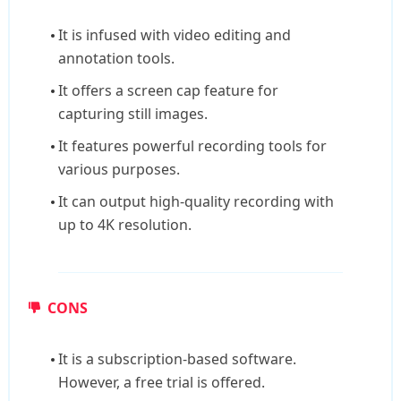
It is infused with video editing and
annotation tools.
It offers a screen cap feature for
capturing still images.
It features powerful recording tools for
various purposes.
It can output high-quality recording with
up to 4K resolution.
CONS
It is a subscription-based software.
However, a free trial is offered.