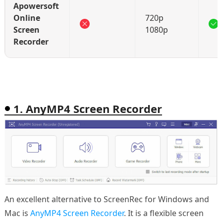
Apowersoft
Online
720p
Screen
1080p
Recorder
1. AnyMP4 Screen Recorder
An excellent alternative to ScreenRec for Windows and
Mac is
AnyMP4 Screen Recorder
. It is a flexible screen