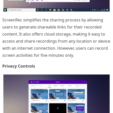
ScreenRec simplifies the sharing process by allowing
users to generate shareable links for their recorded
content. It also offers cloud storage, making it easy to
access and share recordings from any location or device
with an internet connection. However, users can record
screen activities for five minutes only.
Privacy Controls