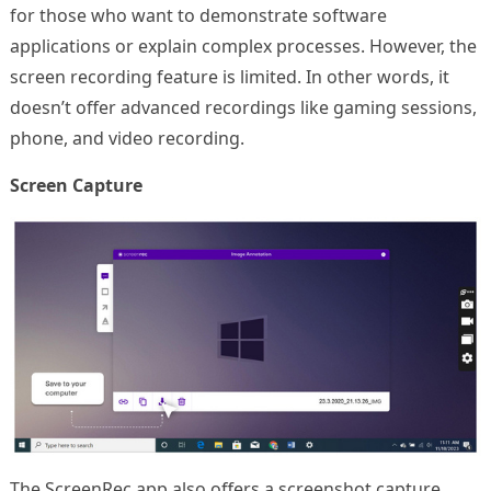
for those who want to demonstrate software
applications or explain complex processes. However, the
screen recording feature is limited. In other words, it
doesn’t offer advanced recordings like gaming sessions,
phone, and video recording.
Screen Capture
The ScreenRec app also offers a screenshot capture