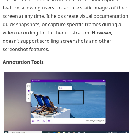
feature, allowing users to capture static images of their
screen at any time. It helps create visual documentation,
quick snapshots, or capture specific frames during a
video recording for further illustration. However, it
doesn’t support scrolling screenshots and other
screenshot features.
Annotation Tools