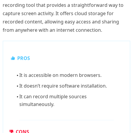
recording tool that provides a straightforward way to
capture screen activity. It offers cloud storage for
recorded content, allowing easy access and sharing
from anywhere with an internet connection.
PROS
It is accessible on modern browsers.
It doesn’t require software installation.
It can record multiple sources
simultaneously.
CONS