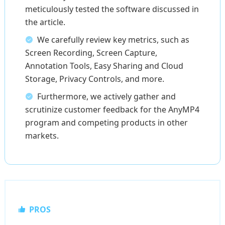
meticulously tested the software discussed in
the article.
We carefully review key metrics, such as
Screen Recording, Screen Capture,
Annotation Tools, Easy Sharing and Cloud
Storage, Privacy Controls, and more.
Furthermore, we actively gather and
scrutinize customer feedback for the AnyMP4
program and competing products in other
markets.
PROS