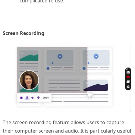
complicated to use.
Screen Recording
The screen recording feature allows users to capture
their computer screen and audio. It is particularly useful