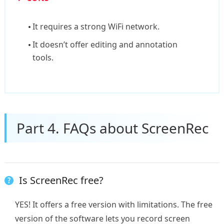
It requires a strong WiFi network.
It doesn’t offer editing and annotation
tools.
Part 4. FAQs about ScreenRec
Is ScreenRec free?
YES! It offers a free version with limitations. The free
version of the software lets you record screen