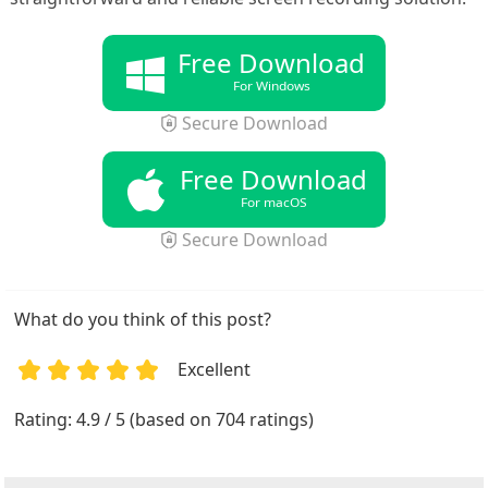
Free Download
For Windows
Secure Download
Free Download
For macOS
Secure Download
What do you think of this post?
Excellent
1
2
3
4
5
Rating: 4.9 / 5 (based on 704 ratings)