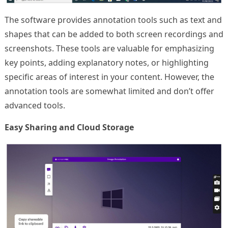
The software provides annotation tools such as text and
shapes that can be added to both screen recordings and
screenshots. These tools are valuable for emphasizing
key points, adding explanatory notes, or highlighting
specific areas of interest in your content. However, the
annotation tools are somewhat limited and don’t offer
advanced tools.
Easy Sharing and Cloud Storage