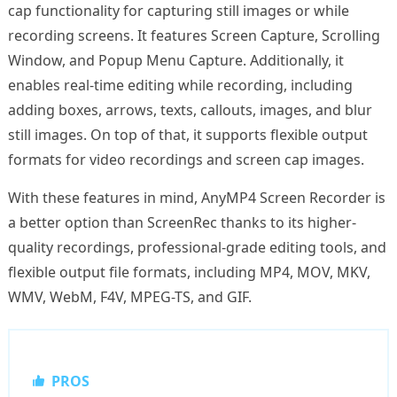
cap functionality for capturing still images or while
recording screens. It features Screen Capture, Scrolling
Window, and Popup Menu Capture. Additionally, it
enables real-time editing while recording, including
adding boxes, arrows, texts, callouts, images, and blur
still images. On top of that, it supports flexible output
formats for video recordings and screen cap images.
With these features in mind, AnyMP4 Screen Recorder is
a better option than ScreenRec thanks to its higher-
quality recordings, professional-grade editing tools, and
flexible output file formats, including MP4, MOV, MKV,
WMV, WebM, F4V, MPEG-TS, and GIF.
PROS