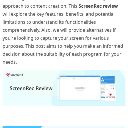
approach to content creation. This
ScreenRec review
will explore the key features, benefits, and potential
limitations to understand its functionalities
comprehensively. Also, we will provide alternatives if
you’re looking to capture your screen for various
purposes. This post aims to help you make an informed
decision about the suitability of each program for your
needs.