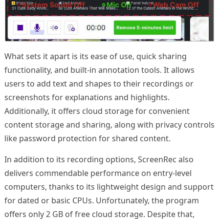
What sets it apart is its ease of use, quick sharing
functionality, and built-in annotation tools. It allows
users to add text and shapes to their recordings or
screenshots for explanations and highlights.
Additionally, it offers cloud storage for convenient
content storage and sharing, along with privacy controls
like password protection for shared content.
In addition to its recording options, ScreenRec also
delivers commendable performance on entry-level
computers, thanks to its lightweight design and support
for dated or basic CPUs. Unfortunately, the program
offers only 2 GB of free cloud storage. Despite that,