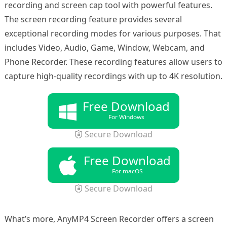
recording and screen cap tool with powerful features.
The screen recording feature provides several
exceptional recording modes for various purposes. That
includes Video, Audio, Game, Window, Webcam, and
Phone Recorder. These recording features allow users to
capture high-quality recordings with up to 4K resolution.
Free Download
For Windows
Secure Download
Free Download
For macOS
Secure Download
What’s more, AnyMP4 Screen Recorder offers a screen