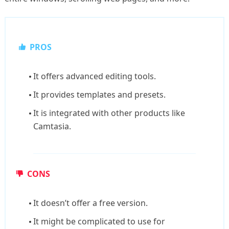
PROS
It offers advanced editing tools.
It provides templates and presets.
It is integrated with other products like
Camtasia.
CONS
It doesn’t offer a free version.
It might be complicated to use for