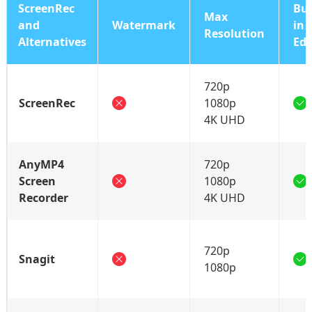
ScreenRec
Bui
Max
and
Watermark
in
Resolution
Alternatives
Edi
720p
ScreenRec
1080p
4K UHD
AnyMP4
720p
Screen
1080p
Recorder
4K UHD
720p
Snagit
1080p