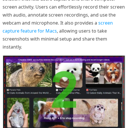
screen activity. Users can effortlessly record their screen
with audio, annotate screen recordings, and use the
webcam and microphone. It also provides a
screen
capture feature for Macs
, allowing users to take
screenshots with minimal setup and share them
instantly.