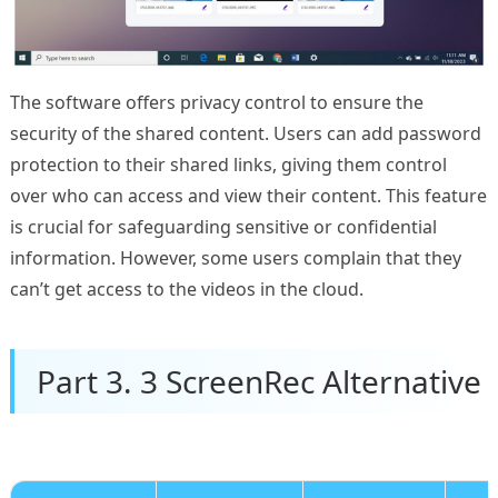
The software offers privacy control to ensure the
security of the shared content. Users can add password
protection to their shared links, giving them control
over who can access and view their content. This feature
is crucial for safeguarding sensitive or confidential
information. However, some users complain that they
can’t get access to the videos in the cloud.
Part 3. 3 ScreenRec Alternative