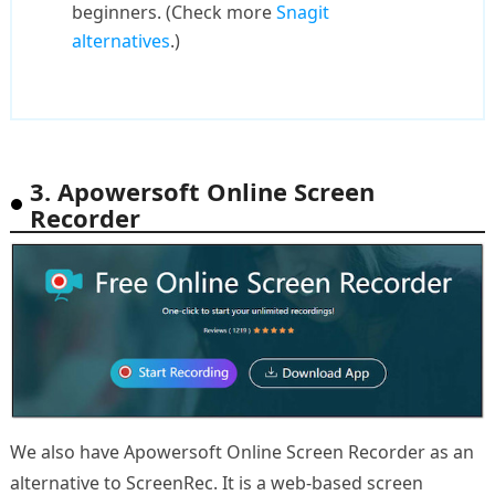
beginners. (Check more
Snagit
alternatives
.)
3. Apowersoft Online Screen
Recorder
We also have Apowersoft Online Screen Recorder as an
alternative to ScreenRec. It is a web-based screen