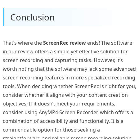
Conclusion
That’s where the
ScreenRec review
ends! The software
in our review offers a simple yet effective solution for
screen recording and capturing tasks. However, it’s
worth noting that the software may lack some advanced
screen recording features in more specialized recording
tools. When deciding whether ScreenRec is right for you,
consider whether it aligns with your content creation
objectives. If it doesn’t meet your requirements,
consider using AnyMP4 Screen Recorder, which offers a
combination of accessibility and functionality. It is a
commendable option for those seeking a
straightforward and reliable screen recording solution.