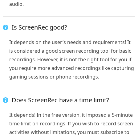
audio.
Is ScreenRec good?
It depends on the user’s needs and requirements! It
is considered a good screen recording tool for basic
recordings. However, it is not the right tool for you if
you require more advanced recordings like capturing
gaming sessions or phone recordings.
Does ScreenRec have a time limit?
It depends! In the free version, it imposed a 5-minute
time limit on recordings. If you wish to record screen
activities without limitations, you must subscribe to