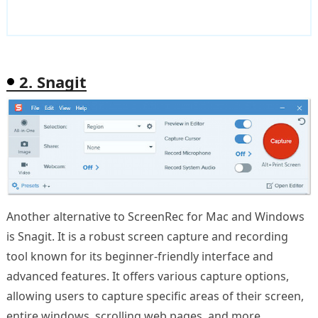
2. Snagit
Another alternative to ScreenRec for Mac and Windows
is Snagit. It is a robust screen capture and recording
tool known for its beginner-friendly interface and
advanced features. It offers various capture options,
allowing users to capture specific areas of their screen,
entire windows, scrolling web pages, and more.