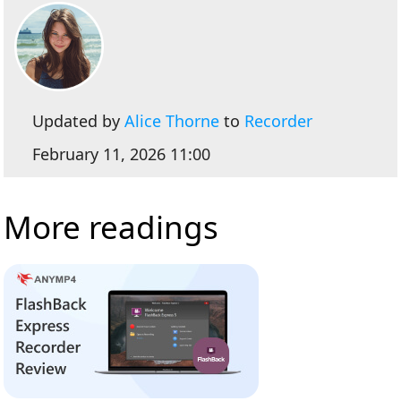
Updated by
Alice Thorne
to
Recorder
February 11, 2026 11:00
More readings