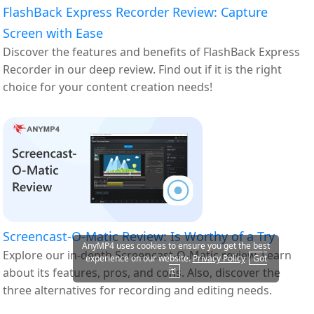
FlashBack Express Recorder Review: Capture
Screen with Ease
Discover the features and benefits of FlashBack Express
Recorder in our deep review. Find out if it is the right
choice for your content creation needs!
Screencast-O-Matic Review: Is Worthy of a Try
AnyMP4 uses cookies to ensure you get the best
Explore our in-depth Screencast-O-Matic review. Learn
experience on our website.
Privacy Policy
Got
it!
about its features, pros, and cons. Also, discover the
three alternatives for recording and editing needs.