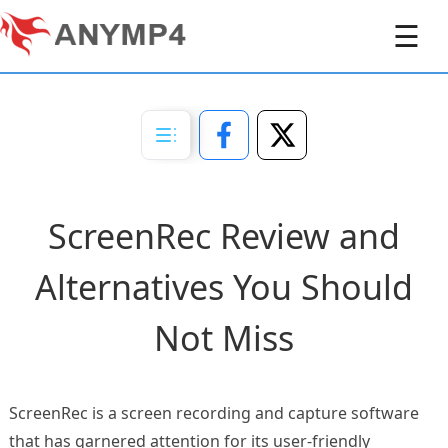
☰
ScreenRec Review and
Alternatives You Should
Not Miss
ScreenRec is a screen recording and capture software
that has garnered attention for its user-friendly