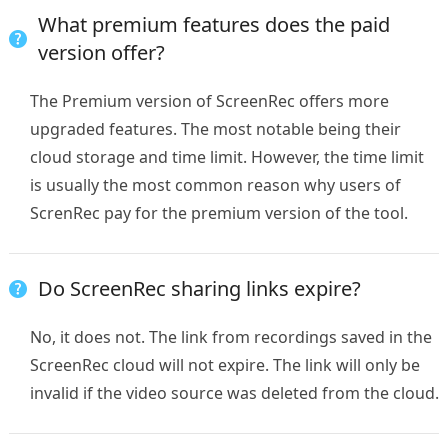
What premium features does the paid
version offer?
The Premium version of ScreenRec offers more
upgraded features. The most notable being their
cloud storage and time limit. However, the time limit
is usually the most common reason why users of
ScrenRec pay for the premium version of the tool.
Do ScreenRec sharing links expire?
No, it does not. The link from recordings saved in the
ScreenRec cloud will not expire. The link will only be
invalid if the video source was deleted from the cloud.