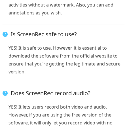
activities without a watermark. Also, you can add
annotations as you wish.
Is ScreenRec safe to use?
YES! It is safe to use. However, it is essential to
download the software from the official website to
ensure that you’re getting the legitimate and secure
version.
Does ScreenRec record audio?
YES! It lets users record both video and audio.
However, if you are using the free version of the
software, it will only let you record video with no