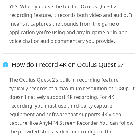
YES! When you use the built-in Oculus Quest 2
recording feature, it records both video and audio. It
means it captures the sounds from the game or
application you’re using and any in-game or in-app
voice chat or audio commentary you provide.
How do I record 4K on Oculus Quest 2?
The Oculus Quest 2’s built-in recording feature
typically records at a maximum resolution of 1080p. It
doesn’t natively support 4K recording. For 4K
recording, you must use third-party capture
equipment and software that supports 4K video
capture, like AnyMP4 Screen Recorder. You can follow
the provided steps earlier and configure the