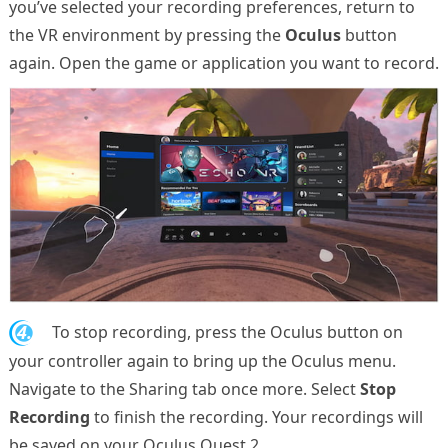
you’ve selected your recording preferences, return to
the VR environment by pressing the
Oculus
button
again. Open the game or application you want to record.
4.
To stop recording, press the Oculus button on
your controller again to bring up the Oculus menu.
Navigate to the Sharing tab once more. Select
Stop
Recording
to finish the recording. Your recordings will
be saved on your Oculus Quest 2.