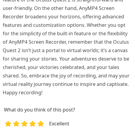
user-friendly. On the other hand, AnyMP4 Screen
Recorder broadens your horizons, offering advanced
features and customization options. Whether you opt
for the simplicity of the built-in feature or the flexibility
of AnyMP4 Screen Recorder, remember that the Oculus
Quest 2 isn’t just a portal to virtual worlds; it’s a canvas
for sharing your stories. Your adventures deserve to be
cherished, your victories celebrated, and your tales
shared. So, embrace the joy of recording, and may your
virtual reality journey continue to inspire and captivate.
Happy recording!
What do you think of this post?
Excellent
1
2
3
4
5