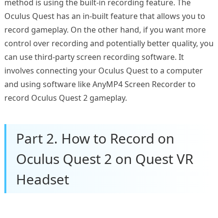
method is using the built-in recording feature. The
Oculus Quest has an in-built feature that allows you to
record gameplay. On the other hand, if you want more
control over recording and potentially better quality, you
can use third-party screen recording software. It
involves connecting your Oculus Quest to a computer
and using software like AnyMP4 Screen Recorder to
record Oculus Quest 2 gameplay.
Part 2. How to Record on
Oculus Quest 2 on Quest VR
Headset