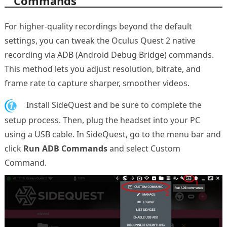
Commands
For higher-quality recordings beyond the default
settings, you can tweak the Oculus Quest 2 native
recording via ADB (Android Debug Bridge) commands.
This method lets you adjust resolution, bitrate, and
frame rate to capture sharper, smoother videos.
1.
Install SideQuest and be sure to complete the
setup process. Then, plug the headset into your PC
using a USB cable. In SideQuest, go to the menu bar and
click
Run ADB Commands
and select Custom
Command.