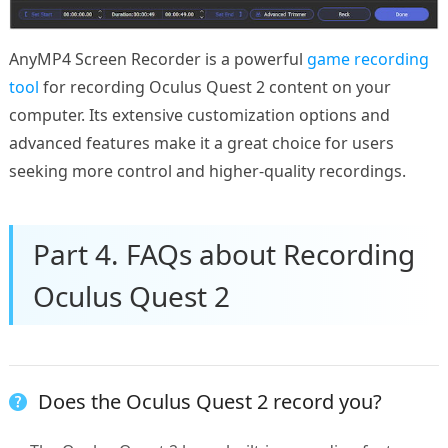
AnyMP4 Screen Recorder is a powerful
game recording
tool
for recording Oculus Quest 2 content on your
computer. Its extensive customization options and
advanced features make it a great choice for users
seeking more control and higher-quality recordings.
Part 4. FAQs about Recording
Oculus Quest 2
Does the Oculus Quest 2 record you?