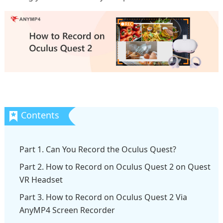
Part 1. Can You Record the Oculus Quest?
Part 2. How to Record on Oculus Quest 2 on Quest
VR Headset
Part 3. How to Record on Oculus Quest 2 Via
AnyMP4 Screen Recorder