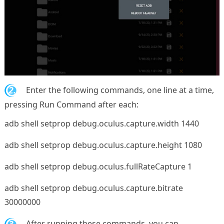
2.
Enter the following commands, one line at a time,
pressing Run Command after each:
adb shell setprop debug.oculus.capture.width 1440
adb shell setprop debug.oculus.capture.height 1080
adb shell setprop debug.oculus.fullRateCapture 1
adb shell setprop debug.oculus.capture.bitrate
30000000
3.
After running these commands, you can