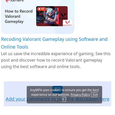
Recoding Valorant Gameplay using Software and
Online Tools
Let us save the incredible experience of gaming. See this
post and discover how to record Valorant gameplay
using the best software and online tools.
AnyMP4 uses cookies to ensure you get the best
experience on our website.
Privacy Policy
Got
Add your comments to join the discussion here
it!