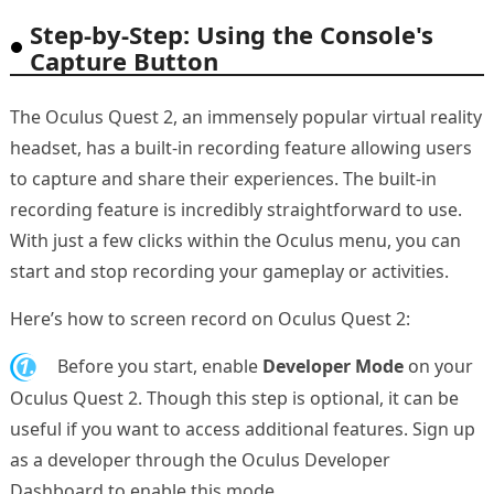
Step-by-Step: Using the Console's
Capture Button
The Oculus Quest 2, an immensely popular virtual reality
headset, has a built-in recording feature allowing users
to capture and share their experiences. The built-in
recording feature is incredibly straightforward to use.
With just a few clicks within the Oculus menu, you can
start and stop recording your gameplay or activities.
Here’s how to screen record on Oculus Quest 2:
1.
Before you start, enable
Developer Mode
on your
Oculus Quest 2. Though this step is optional, it can be
useful if you want to access additional features. Sign up
as a developer through the Oculus Developer
Dashboard to enable this mode.