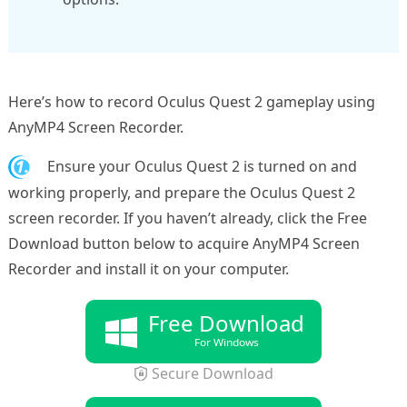
Here’s how to record Oculus Quest 2 gameplay using
AnyMP4 Screen Recorder.
1.
Ensure your Oculus Quest 2 is turned on and
working properly, and prepare the Oculus Quest 2
screen recorder. If you haven’t already, click the Free
Download button below to acquire AnyMP4 Screen
Recorder and install it on your computer.
Free Download
For Windows
Secure Download