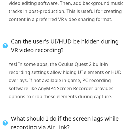
video editing software. Then, add background music
tracks in post-production. This is useful for creating
content in a preferred VR video sharing format.
Can the user's UI/HUD be hidden during
VR video recording?
Yes! In some apps, the Oculus Quest 2 built-in
recording settings allow hiding UI elements or HUD
overlays. If not available in-game, PC recording
software like AnyMP4 Screen Recorder provides
options to crop these elements during capture.
What should I do if the screen lags while
recording via Air Link?