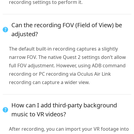
recording settings to perform it.
Can the recording FOV (Field of View) be
adjusted?
The default built-in recording captures a slightly
narrow FOV. The native Quest 2 settings don’t allow
full FOV adjustment. However, using ADB command
recording or PC recording via Oculus Air Link
recording can capture a wider view.
How can I add third-party background
music to VR videos?
After recording, you can import your VR footage into