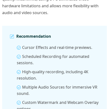
hardware limitations and allows more flexibility with
audio and video sources.
Recommendation
Cursor Effects and real-time previews.
Scheduled Recording for automated
sessions.
High-quality recording, including 4K
resolution.
Multiple Audio Sources for immersive VR
sound.
Custom Watermark and Webcam Overlay
options.