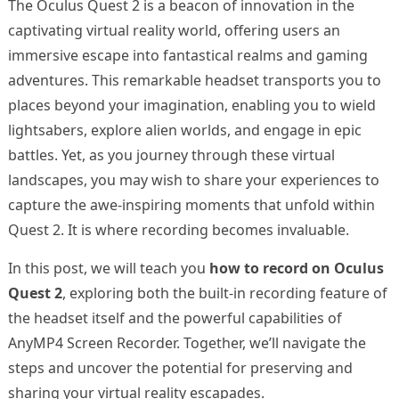
The Oculus Quest 2 is a beacon of innovation in the
captivating virtual reality world, offering users an
immersive escape into fantastical realms and gaming
adventures. This remarkable headset transports you to
places beyond your imagination, enabling you to wield
lightsabers, explore alien worlds, and engage in epic
battles. Yet, as you journey through these virtual
landscapes, you may wish to share your experiences to
capture the awe-inspiring moments that unfold within
Quest 2. It is where recording becomes invaluable.
In this post, we will teach you
how to record on Oculus
Quest 2
, exploring both the built-in recording feature of
the headset itself and the powerful capabilities of
AnyMP4 Screen Recorder. Together, we’ll navigate the
steps and uncover the potential for preserving and
sharing your virtual reality escapades.