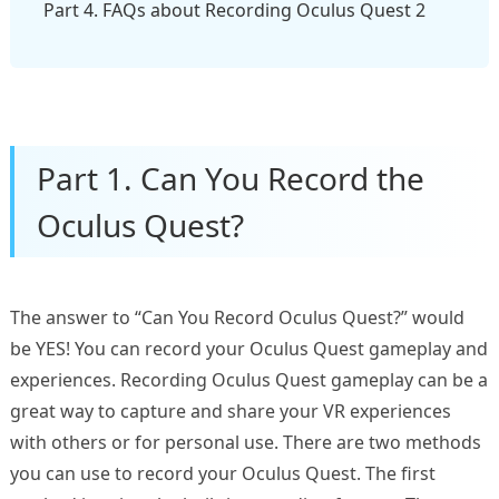
Part 4. FAQs about Recording Oculus Quest 2
Part 1. Can You Record the
Oculus Quest?
The answer to “Can You Record Oculus Quest?” would
be YES! You can record your Oculus Quest gameplay and
experiences. Recording Oculus Quest gameplay can be a
great way to capture and share your VR experiences
with others or for personal use. There are two methods
you can use to record your Oculus Quest. The first