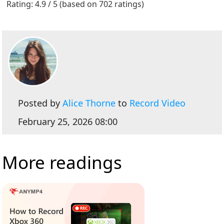
Rating: 4.9 / 5 (based on 702 ratings)
Posted by
Alice Thorne
to
Record Video
February 25, 2026 08:00
More readings