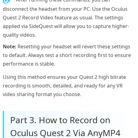
disconnect the headset from your PC. Use the Oculus
Quest 2 Record Video feature as usual. The settings
applied via SideQuest will allow you to capture higher-
quality videos.
Note:
Resetting your headset will revert these settings
to default. Always test a short recording first to ensure
performance is stable.
Using this method ensures your Quest 2 high bitrate
recording is smooth, detailed, and ready for any VR
video sharing format you choose.
Part 3. How to Record on
Oculus Quest 2 Via AnyMP4