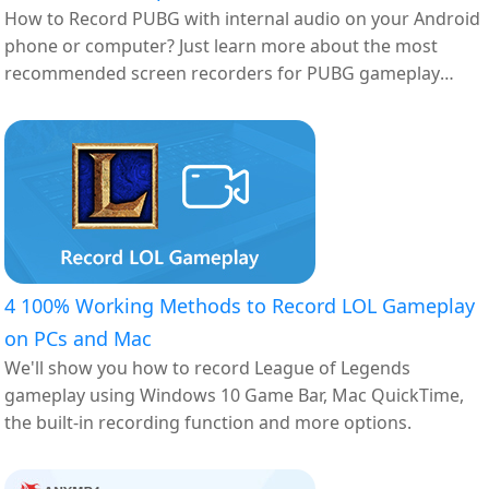
How to Record PUBG with internal audio on your Android
phone or computer? Just learn more about the most
recommended screen recorders for PUBG gameplay
here.
4 100% Working Methods to Record LOL Gameplay
on PCs and Mac
We'll show you how to record League of Legends
gameplay using Windows 10 Game Bar, Mac QuickTime,
the built-in recording function and more options.