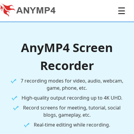
☰
AnyMP4 Screen
Recorder
7 recording modes for video, audio, webcam,
game, phone, etc.
High-quality output recording up to 4K UHD.
Record screens for meeting, tutorial, social
blogs, gameplay, etc.
Real-time editing while recording.