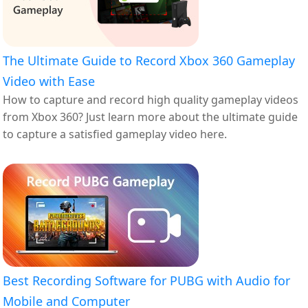
The Ultimate Guide to Record Xbox 360 Gameplay
Video with Ease
How to capture and record high quality gameplay videos
from Xbox 360? Just learn more about the ultimate guide
to capture a satisfied gameplay video here.
Best Recording Software for PUBG with Audio for
Mobile and Computer