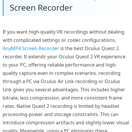
Screen Recorder
If you want high-quality VR recordings without dealing
with complicated settings or codec configurations,
AnyMP4 Screen Recorder
is the best Oculus Quest 2
recorder. It extends your Oculus Quest 2 VR experience
to your PC, offering reliable performance and high-
quality capture even in complex scenarios. recording
through a PC via Oculus Air Link recording or Oculus
Link gives you several advantages. This includes higher
bitrate, less compression, and more consistent frame
rates. Native Quest 2 recording is limited by headset
processing power and storage constraints. This can
introduce compression artifacts and slightly lower visual
quality. Meanwhile, using a PC eliminates these