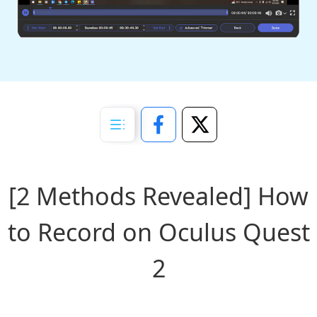
[2 Methods Revealed] How
to Record on Oculus Quest
2