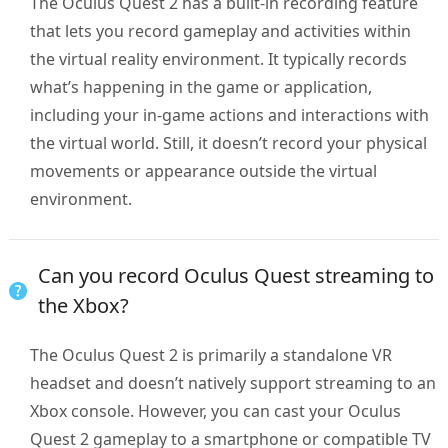
The Oculus Quest 2 has a built-in recording feature
that lets you record gameplay and activities within
the virtual reality environment. It typically records
what’s happening in the game or application,
including your in-game actions and interactions with
the virtual world. Still, it doesn’t record your physical
movements or appearance outside the virtual
environment.
Can you record Oculus Quest streaming to
the Xbox?
The Oculus Quest 2 is primarily a standalone VR
headset and doesn’t natively support streaming to an
Xbox console. However, you can cast your Oculus
Quest 2 gameplay to a smartphone or compatible TV