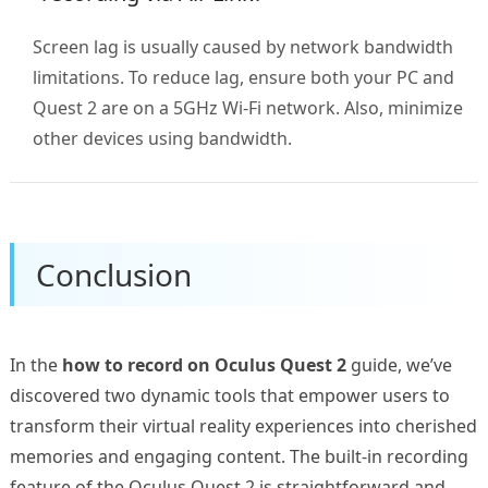
Screen lag is usually caused by network bandwidth
limitations. To reduce lag, ensure both your PC and
Quest 2 are on a 5GHz Wi-Fi network. Also, minimize
other devices using bandwidth.
Conclusion
In the
how to record on Oculus Quest 2
guide, we’ve
discovered two dynamic tools that empower users to
transform their virtual reality experiences into cherished
memories and engaging content. The built-in recording
feature of the Oculus Quest 2 is straightforward and