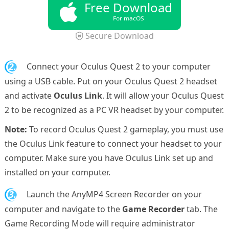
Free Download
For macOS
Secure Download
2.
Connect your Oculus Quest 2 to your computer
using a USB cable. Put on your Oculus Quest 2 headset
and activate
Oculus Link
. It will allow your Oculus Quest
2 to be recognized as a PC VR headset by your computer.
Note:
To record Oculus Quest 2 gameplay, you must use
the Oculus Link feature to connect your headset to your
computer. Make sure you have Oculus Link set up and
installed on your computer.
3.
Launch the AnyMP4 Screen Recorder on your
computer and navigate to the
Game Recorder
tab. The
Game Recording Mode will require administrator