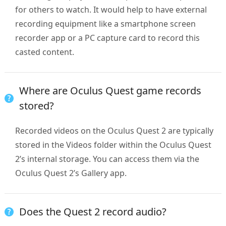
for others to watch. It would help to have external
recording equipment like a smartphone screen
recorder app or a PC capture card to record this
casted content.
Where are Oculus Quest game records
stored?
Recorded videos on the Oculus Quest 2 are typically
stored in the Videos folder within the Oculus Quest
2’s internal storage. You can access them via the
Oculus Quest 2’s Gallery app.
Does the Quest 2 record audio?