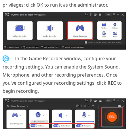
privileges; click OK to run it as the administrator.
4.
In the Game Recorder window, configure your
recording settings. You can enable the System Sound,
Microphone, and other recording preferences. Once
you’ve configured your recording settings, click
REC
to
begin recording.