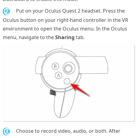
2.
Put on your Oculus Quest 2 headset. Press the
Oculus button on your right-hand controller in the VR
environment to open the Oculus menu. In the Oculus
menu, navigate to the
Sharing
tab.
3.
Choose to record video, audio, or both. After