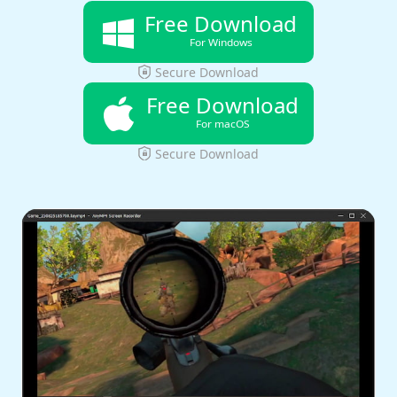
Free Download
For Windows
Secure Download
Free Download
For macOS
Secure Download