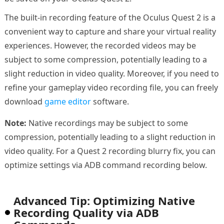
The built-in recording feature of the Oculus Quest 2 is a
convenient way to capture and share your virtual reality
experiences. However, the recorded videos may be
subject to some compression, potentially leading to a
slight reduction in video quality. Moreover, if you need to
refine your gameplay video recording file, you can freely
download
game editor
software.
Note:
Native recordings may be subject to some
compression, potentially leading to a slight reduction in
video quality. For a Quest 2 recording blurry fix, you can
optimize settings via ADB command recording below.
Advanced Tip: Optimizing Native
Recording Quality via ADB