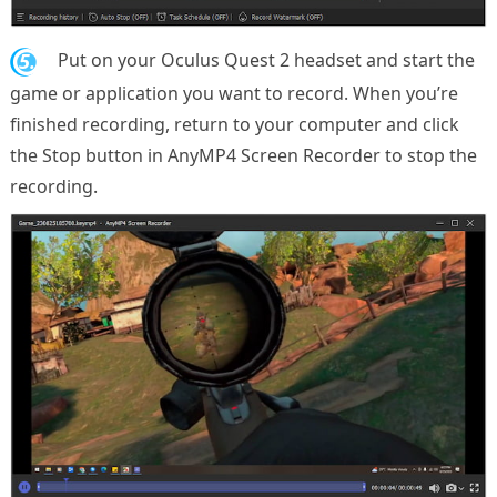
5.
Put on your Oculus Quest 2 headset and start the
game or application you want to record. When you’re
finished recording, return to your computer and click
the Stop button in AnyMP4 Screen Recorder to stop the
recording.