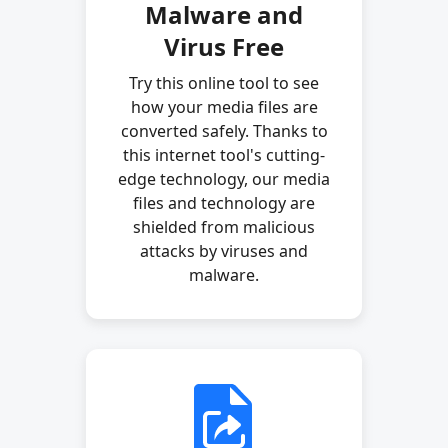
Malware and
Virus Free
Try this online tool to see
how your media files are
converted safely. Thanks to
this internet tool's cutting-
edge technology, our media
files and technology are
shielded from malicious
attacks by viruses and
malware.