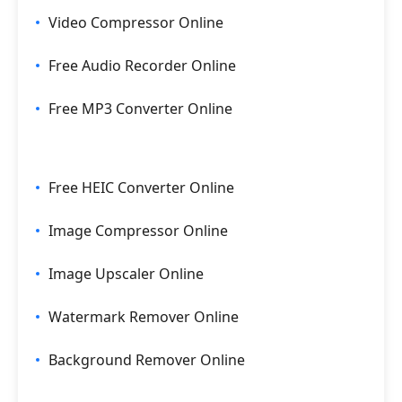
Video Compressor Online
Free Audio Recorder Online
Free MP3 Converter Online
Free HEIC Converter Online
Image Compressor Online
Image Upscaler Online
Watermark Remover Online
Background Remover Online