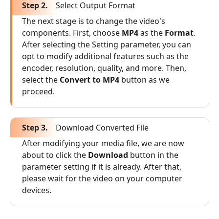
Step 2.
Select Output Format
The next stage is to change the video's
components. First, choose
MP4
as the
Format
.
After selecting the Setting parameter, you can
opt to modify additional features such as the
encoder, resolution, quality, and more. Then,
select the
Convert to MP4
button as we
proceed.
Step 3.
Download Converted File
After modifying your media file, we are now
about to click the
Download
button in the
parameter setting if it is already. After that,
please wait for the video on your computer
devices.