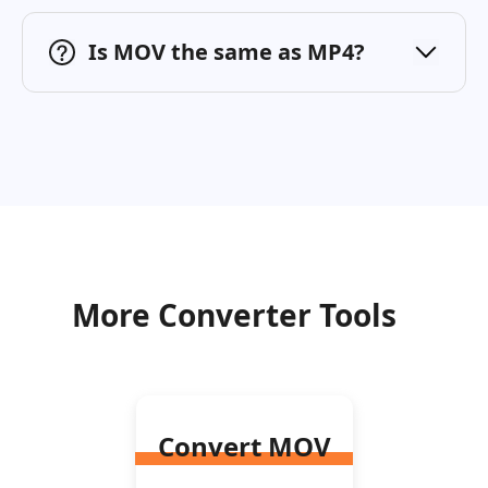
Is MOV the same as MP4?
More Converter Tools
Convert MOV