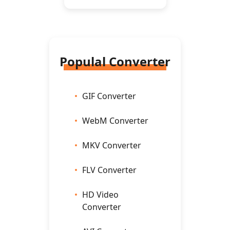
Populal Converter
GIF Converter
WebM Converter
MKV Converter
FLV Converter
HD Video
Converter