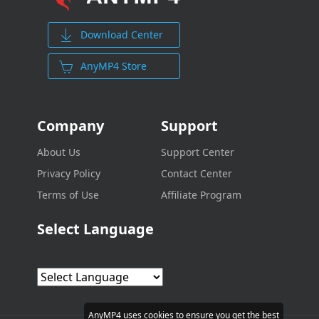
Download Center
AnyMP4 Store
Company
Support
About Us
Support Center
Privacy Policy
Contact Center
Terms of Use
Affiliate Program
Select Language
AnyMP4 uses cookies to ensure you get the best