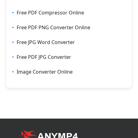
Free PDF Compressor Online
Free PDF PNG Converter Online
Free JPG Word Converter
Free PDF JPG Converter
Image Converter Online