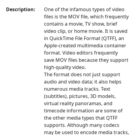
Description:
One of the infamous types of video
files is the MOV file, which frequently
contains a movie, TV show, brief
video clip, or home movie. It is saved
in QuickTime File Format (QTFF), an
Apple-created multimedia container
format. Video editors frequently
save MOV files because they support
high-quality video.
The format does not just support
audio and video data; it also helps
numerous media tracks. Text
(subtitles), pictures, 3D models,
virtual reality panoramas, and
timecode information are some of
the other media types that QTFF
supports. Although many codecs
may be used to encode media tracks,