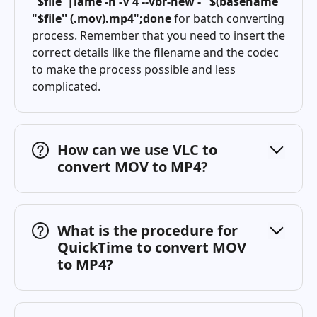
"$file"|lame -h -V 4 --vbr-new - "$(basename
"$file'' (.mov).mp4";done
for batch converting
process. Remember that you need to insert the
correct details like the filename and the codec
to make the process possible and less
complicated.
How can we use VLC to
convert MOV to MP4?
What is the procedure for
QuickTime to convert MOV
to MP4?