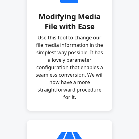
Modifying Media
File with Ease
Use this tool to change our
file media information in the
simplest way possible. It has
a lovely parameter
configuration that enables a
seamless conversion. We will
now have a more
straightforward procedure
for it.