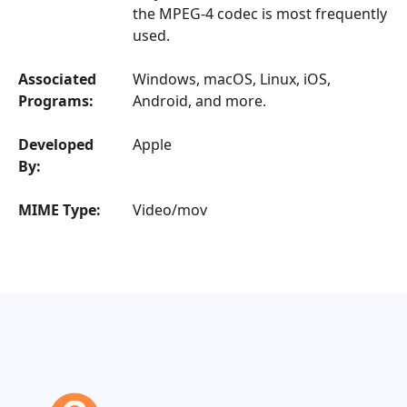
the MPEG-4 codec is most frequently
used.
Associated
Windows, macOS, Linux, iOS,
Programs:
Android, and more.
Developed
Apple
By:
MIME Type:
Video/mov