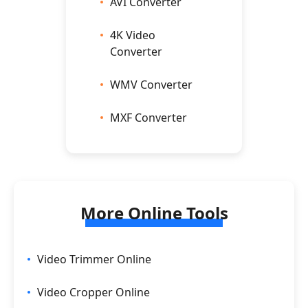
AVI Converter
4K Video
Converter
WMV Converter
MXF Converter
More Online Tools
Video Trimmer Online
Video Cropper Online