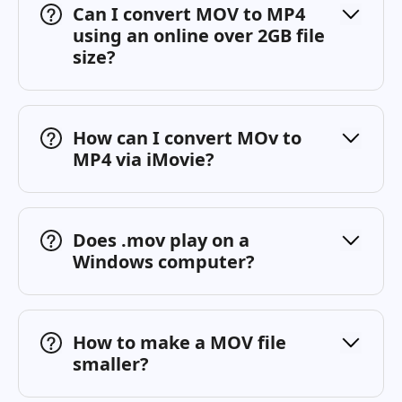
Can I convert MOV to MP4
using an online over 2GB file
size?
How can I convert MOv to
MP4 via iMovie?
Does .mov play on a
Windows computer?
How to make a MOV file
smaller?