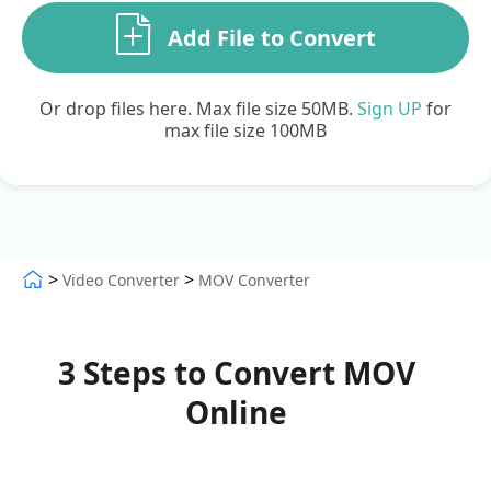
Add File to Convert
Or drop files here. Max file size 50MB.
Sign UP
for
max file size 100MB
>
>
Video Converter
MOV Converter
3 Steps to Convert MOV
Online