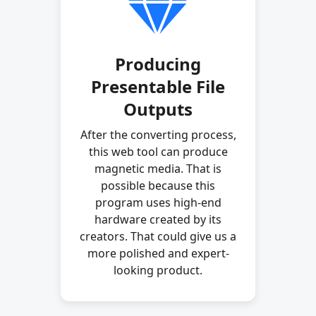
Producing
Presentable File
Outputs
After the converting process,
this web tool can produce
magnetic media. That is
possible because this
program uses high-end
hardware created by its
creators. That could give us a
more polished and expert-
looking product.