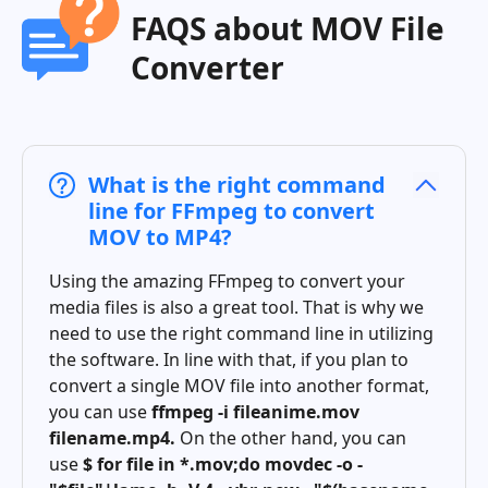
FAQS about MOV File
Converter
What is the right command
line for FFmpeg to convert
MOV to MP4?
Using the amazing FFmpeg to convert your
media files is also a great tool. That is why we
need to use the right command line in utilizing
the software. In line with that, if you plan to
convert a single MOV file into another format,
you can use
ffmpeg -i fileanime.mov
filename.mp4.
On the other hand, you can
use
$ for file in *.mov;do movdec -o -