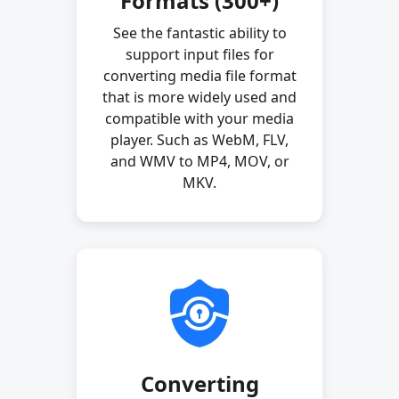
Formats (300+)
See the fantastic ability to
support input files for
converting media file format
that is more widely used and
compatible with your media
player. Such as WebM, FLV,
and WMV to MP4, MOV, or
MKV.
Converting