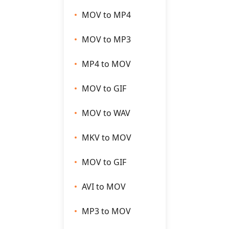
MOV to MP4
MOV to MP3
MP4 to MOV
MOV to GIF
MOV to WAV
MKV to MOV
MOV to GIF
AVI to MOV
MP3 to MOV