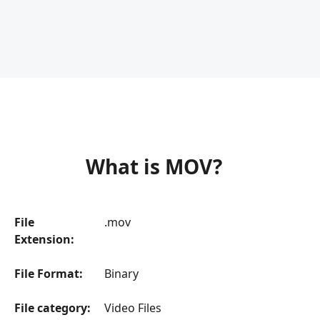
What is MOV?
File
.mov
Extension:
File Format:
Binary
File category:
Video Files