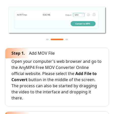
Step 1.
Add MOV File
Open your computer's web browser and go to
the AnyMP4 Free MOV Converter Online
official website. Please select the
Add File to
Convert
button in the middle of the screen.
The process can also be started by dragging
the video to the interface and dropping it
there.