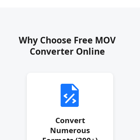
Why Choose Free MOV
Converter Online
Convert
Numerous