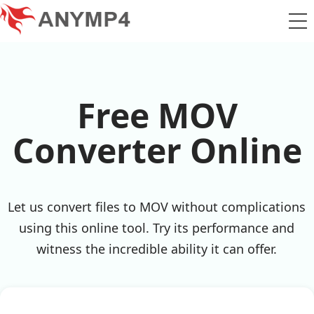
Free MOV
Converter Online
Let us convert files to MOV without complications
using this online tool. Try its performance and
witness the incredible ability it can offer.