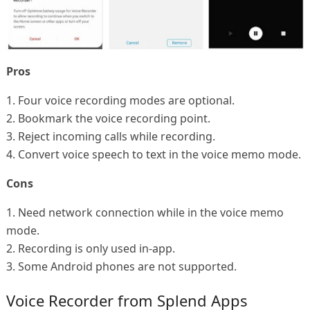
Pros
1. Four voice recording modes are optional.
2. Bookmark the voice recording point.
3. Reject incoming calls while recording.
4. Convert voice speech to text in the voice memo mode.
Cons
1. Need network connection while in the voice memo
mode.
2. Recording is only used in-app.
3. Some Android phones are not supported.
Voice Recorder from Splend Apps