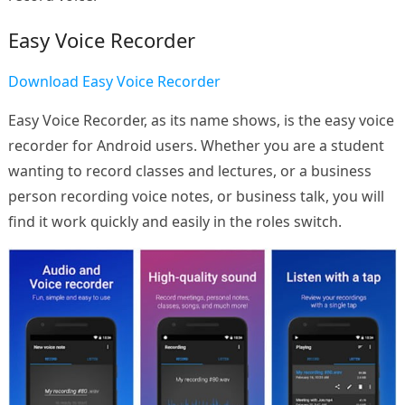
Easy Voice Recorder
Download Easy Voice Recorder
Easy Voice Recorder, as its name shows, is the easy voice
recorder for Android users. Whether you are a student
wanting to record classes and lectures, or a business
person recording voice notes, or business talk, you will
find it work quickly and easily in the roles switch.