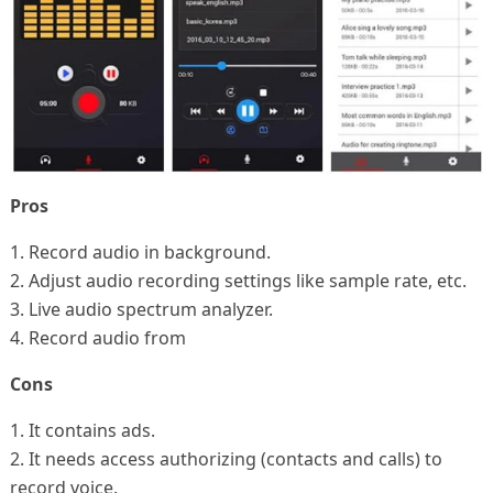
Pros
1. Record audio in background.
2. Adjust audio recording settings like sample rate, etc.
3. Live audio spectrum analyzer.
4. Record audio from
Cons
1. It contains ads.
2. It needs access authorizing (contacts and calls) to
record voice.