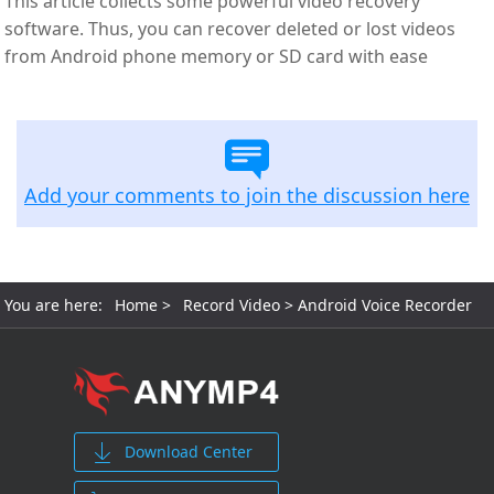
This article collects some powerful video recovery
software. Thus, you can recover deleted or lost videos
from Android phone memory or SD card with ease
Add your comments to join the discussion here
You are here:
Home
>
Record Video
> Android Voice Recorder
Download Center