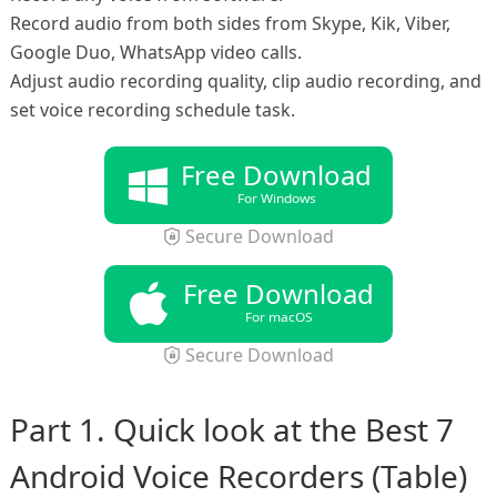
Record audio from both sides from Skype, Kik, Viber,
Google Duo, WhatsApp video calls.
Adjust audio recording quality, clip audio recording, and
set voice recording schedule task.
Free Download
For Windows
Secure Download
Free Download
For macOS
Secure Download
Part 1. Quick look at the Best 7
Android Voice Recorders (Table)