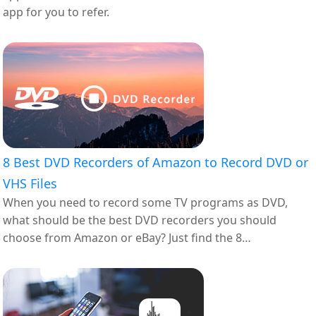
app for you to refer.
8 Best DVD Recorders of Amazon to Record DVD or
VHS Files
When you need to record some TV programs as DVD,
what should be the best DVD recorders you should
choose from Amazon or eBay? Just find the 8
recommended ones from the article.