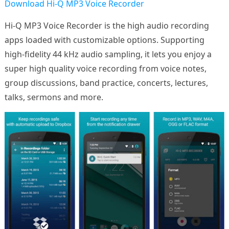
Download Hi-Q MP3 Voice Recorder
Hi-Q MP3 Voice Recorder is the high audio recording
apps loaded with customizable options. Supporting
high-fidelity 44 kHz audio sampling, it lets you enjoy a
super high quality voice recording from voice notes,
group discussions, band practice, concerts, lectures,
talks, sermons and more.