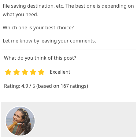
file saving destination, etc. The best one is depending on
what you need.
Which one is your best choice?
Let me know by leaving your comments.
What do you think of this post?
Excellent
1
2
3
4
5
Rating: 4.9 / 5 (based on 167 ratings)