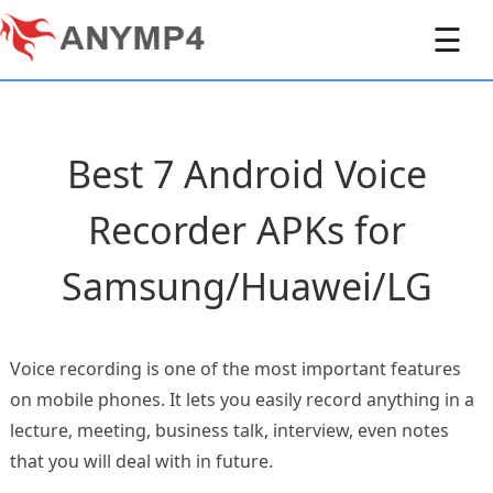
☰
Best 7 Android Voice
Recorder APKs for
Samsung/Huawei/LG
Voice recording is one of the most important features
on mobile phones. It lets you easily record anything in a
lecture, meeting, business talk, interview, even notes
that you will deal with in future.