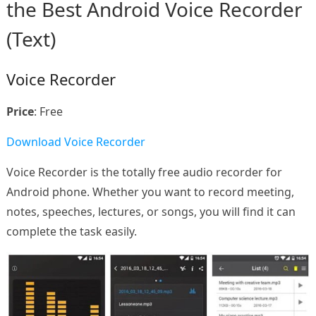
the Best Android Voice Recorder
(Text)
Voice Recorder
Price
: Free
Download Voice Recorder
Voice Recorder is the totally free audio recorder for
Android phone. Whether you want to record meeting,
notes, speeches, lectures, or songs, you will find it can
complete the task easily.