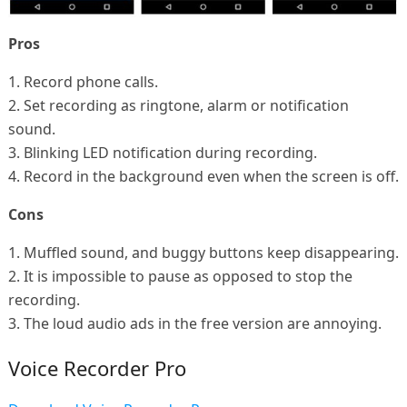
Pros
1. Record phone calls.
2. Set recording as ringtone, alarm or notification
sound.
3. Blinking LED notification during recording.
4. Record in the background even when the screen is off.
Cons
1. Muffled sound, and buggy buttons keep disappearing.
2. It is impossible to pause as opposed to stop the
recording.
3. The loud audio ads in the free version are annoying.
Voice Recorder Pro