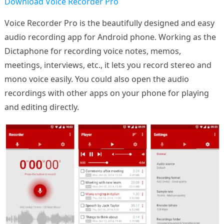
Download Voice Recorder Pro
Voice Recorder Pro is the beautifully designed and easy
audio recording app for Android phone. Working as the
Dictaphone for recording voice notes, memos,
meetings, interviews, etc., it lets you record stereo and
mono voice easily. You could also open the audio
recordings with other apps on your phone for playing
and editing directly.