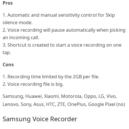
Pros
1. Automatic and manual sensitivity control for Skip
silence mode.
2. Voice recording will pause automatically when picking
an incoming call.
3. Shortcut is created to start a voice recording on one
tap.
Cons
1. Recording time limited by the 2GB per file.
2. Voice recording file is big.
Samsung, Huawei, Xiaomi, Motorola, Oppo, LG, Vivo,
Lenovo, Sony, Asus, HTC, ZTE, OnePlus, Google Pixel (no)
Samsung Voice Recorder