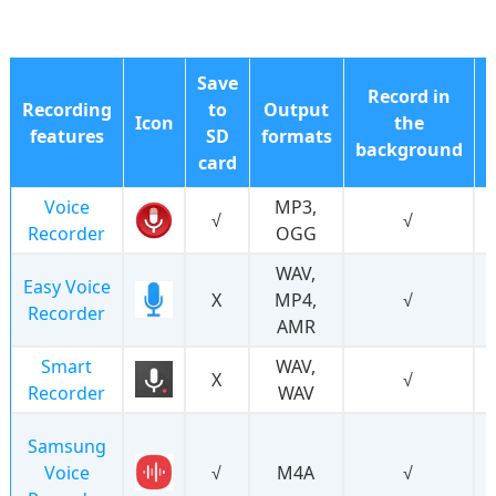
Save
Record in
Recording
to
Output
Icon
the
features
SD
formats
background
card
Voice
MP3,
√
√
Recorder
OGG
WAV,
Easy Voice
Χ
MP4,
√
Recorder
AMR
Smart
WAV,
Χ
√
Recorder
WAV
Samsung
Voice
√
M4A
√