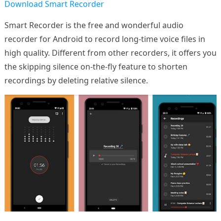
Download Smart Recorder
Smart Recorder is the free and wonderful audio
recorder for Android to record long-time voice files in
high quality. Different from other recorders, it offers you
the skipping silence on-the-fly feature to shorten
recordings by deleting relative silence.