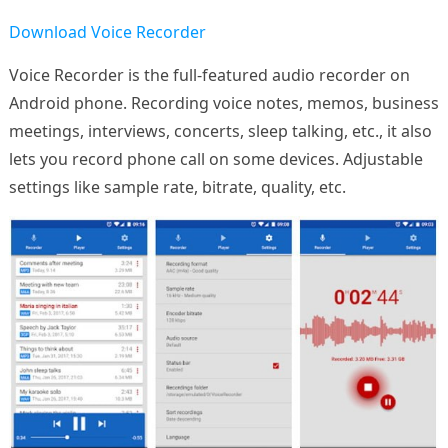
Download Voice Recorder
Voice Recorder is the full-featured audio recorder on
Android phone. Recording voice notes, memos, business
meetings, interviews, concerts, sleep talking, etc., it also
lets you record phone call on some devices. Adjustable
settings like sample rate, bitrate, quality, etc.