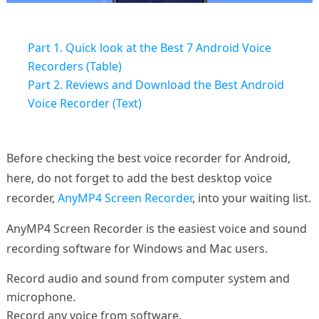
Part 1. Quick look at the Best 7 Android Voice
Recorders (Table)
Part 2. Reviews and Download the Best Android
Voice Recorder (Text)
Before checking the best voice recorder for Android,
here, do not forget to add the best desktop voice
recorder,
AnyMP4 Screen Recorder
, into your waiting list.
AnyMP4 Screen Recorder is the easiest voice and sound
recording software for Windows and Mac users.
Record audio and sound from computer system and
microphone.
Record any voice from software.