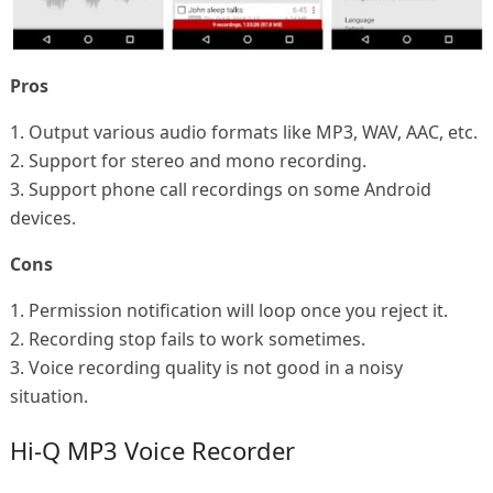
Pros
1. Output various audio formats like MP3, WAV, AAC, etc.
2. Support for stereo and mono recording.
3. Support phone call recordings on some Android
devices.
Cons
1. Permission notification will loop once you reject it.
2. Recording stop fails to work sometimes.
3. Voice recording quality is not good in a noisy
situation.
Hi-Q MP3 Voice Recorder