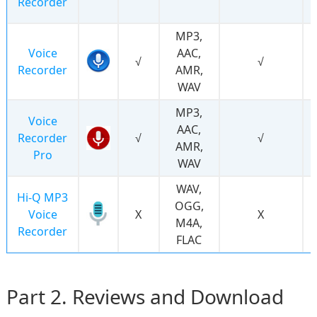
Recorder
MP3,
Voice
AAC,
√
√
Recorder
AMR,
WAV
MP3,
Voice
AAC,
Recorder
√
√
AMR,
Pro
WAV
WAV,
Hi-Q MP3
OGG,
Voice
Χ
Χ
M4A,
Recorder
FLAC
Part 2. Reviews and Download