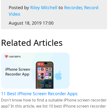
Posted by
Riley Mitchell
to
Recorder
,
Record
Video
August 18, 2019 17:00
Related Articles
11 Best iPhone Screen Recorder Apps
Don't know how to find a suitable iPhone screen recorder
app? In this article, we list 10 best iPhone screen recorder