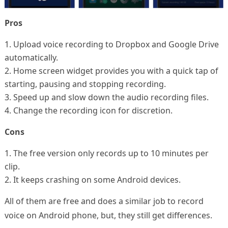
Pros
1. Upload voice recording to Dropbox and Google Drive
automatically.
2. Home screen widget provides you with a quick tap of
starting, pausing and stopping recording.
3. Speed up and slow down the audio recording files.
4. Change the recording icon for discretion.
Cons
1. The free version only records up to 10 minutes per
clip.
2. It keeps crashing on some Android devices.
All of them are free and does a similar job to record
voice on Android phone, but, they still get differences.