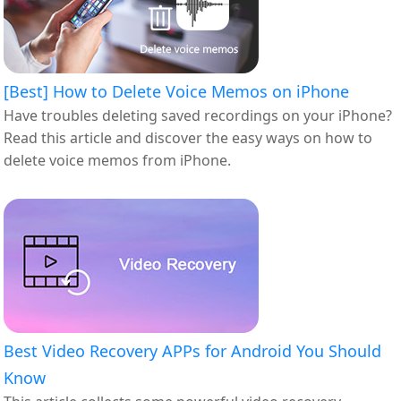
[Best] How to Delete Voice Memos on iPhone
Have troubles deleting saved recordings on your iPhone?
Read this article and discover the easy ways on how to
delete voice memos from iPhone.
Best Video Recovery APPs for Android You Should
Know