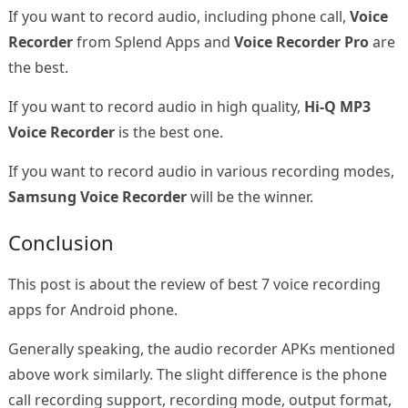
If you want to record audio, including phone call,
Voice
Recorder
from Splend Apps and
Voice Recorder Pro
are
the best.
If you want to record audio in high quality,
Hi-Q MP3
Voice Recorder
is the best one.
If you want to record audio in various recording modes,
Samsung Voice Recorder
will be the winner.
Conclusion
This post is about the review of best 7 voice recording
apps for Android phone.
Generally speaking, the audio recorder APKs mentioned
above work similarly. The slight difference is the phone
call recording support, recording mode, output format,