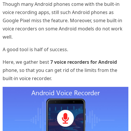
Though many Android phones come with the built-in
voice recording apps, still such Android phones as
Google Pixel miss the feature. Moreover, some built-in
voice recorders on some Android models do not work
well.
A good tool is half of success.
Here, we gather best
7 voice recorders for Android
phone, so that you can get rid of the limits from the
built-in voice recorder.