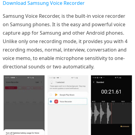
Download Samsung Voice Recorder
Samsung Voice Recorder, is the built-in voice recorder
on Samsung phones. It is the easy and powerful voice
capture app for Samsung and other Android phones.
Unlike only one recording mode, it provides you with 4
recording modes, normal, interview, conversation and
voice memo, to enable microphone sensitivity to one-
directional sounds or two automatically.