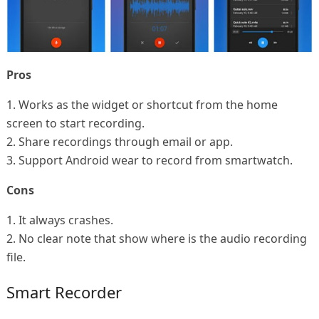
Pros
1. Works as the widget or shortcut from the home
screen to start recording.
2. Share recordings through email or app.
3. Support Android wear to record from smartwatch.
Cons
1. It always crashes.
2. No clear note that show where is the audio recording
file.
Smart Recorder