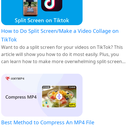
How to Do Split Screen/Make a Video Collage on
TikTok
Want to do a split screen for your videos on TikTok? This
article will show you how to do it most easily. Plus, you
can learn how to make more overwhelming split-screen
videos here.
Best Method to Compress An MP4 File