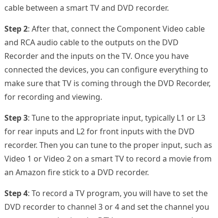
cable between a smart TV and DVD recorder.
Step 2
: After that, connect the Component Video cable
and RCA audio cable to the outputs on the DVD
Recorder and the inputs on the TV. Once you have
connected the devices, you can configure everything to
make sure that TV is coming through the DVD Recorder,
for recording and viewing.
Step 3
: Tune to the appropriate input, typically L1 or L3
for rear inputs and L2 for front inputs with the DVD
recorder. Then you can tune to the proper input, such as
Video 1 or Video 2 on a smart TV to record a movie from
an Amazon fire stick to a DVD recorder.
Step 4
: To record a TV program, you will have to set the
DVD recorder to channel 3 or 4 and set the channel you