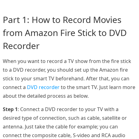
Part 1: How to Record Movies
from Amazon Fire Stick to DVD
Recorder
When you want to record a TV show from the fire stick
to a DVD recorder, you should set up the Amazon fire
stick to your smart TV beforehand. After that, you can
connect a
DVD recorder
to the smart TV. Just learn more
about the detailed process as below.
Step 1
: Connect a DVD recorder to your TV with a
desired type of connection, such as cable, satellite or
antenna. Just take the cable for example; you can
connect the composite cable, S-video and RCA audio