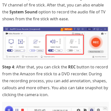
TV channel of fire stick. After that, you can also enable
the
System Sound
option to record the audio file of TV
shows from the fire stick with ease.
Step 4
: After that, you can click the
REC
button to record
from the Amazon fire stick to a DVD recorder. During
the recording process, you can add annotation, shapes,
callouts and more others. You also can take snapshot by
clicking the camera icon.