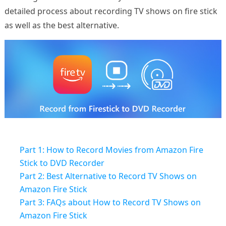
detailed process about recording TV shows on fire stick
as well as the best alternative.
Part 1: How to Record Movies from Amazon Fire
Stick to DVD Recorder
Part 2: Best Alternative to Record TV Shows on
Amazon Fire Stick
Part 3: FAQs about How to Record TV Shows on
Amazon Fire Stick