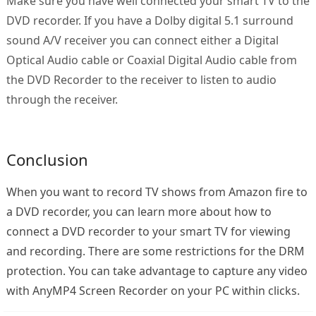
Make sure you have well connected your smart TV to the
DVD recorder. If you have a Dolby digital 5.1 surround
sound A/V receiver you can connect either a Digital
Optical Audio cable or Coaxial Digital Audio cable from
the DVD Recorder to the receiver to listen to audio
through the receiver.
Conclusion
When you want to record TV shows from Amazon fire to
a DVD recorder, you can learn more about how to
connect a DVD recorder to your smart TV for viewing
and recording. There are some restrictions for the DRM
protection. You can take advantage to capture any video
with AnyMP4 Screen Recorder on your PC within clicks.