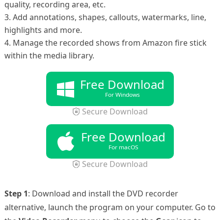
quality, recording area, etc.
3. Add annotations, shapes, callouts, watermarks, line,
highlights and more.
4. Manage the recorded shows from Amazon fire stick
within the media library.
Free Download
For Windows
Secure Download
Free Download
For macOS
Secure Download
Step 1
: Download and install the DVD recorder
alternative, launch the program on your computer. Go to