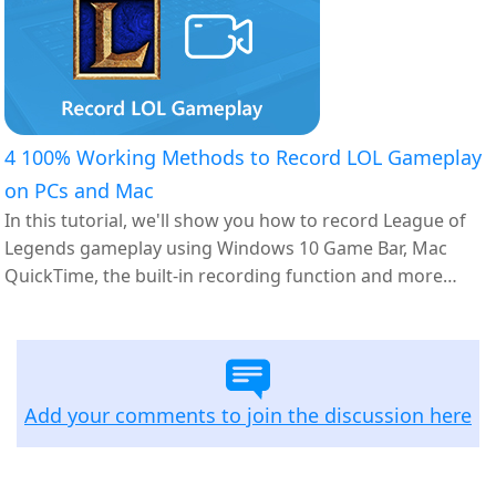
4 100% Working Methods to Record LOL Gameplay
on PCs and Mac
In this tutorial, we'll show you how to record League of
Legends gameplay using Windows 10 Game Bar, Mac
QuickTime, the built-in recording function and more
options.
Add your comments to join the discussion here