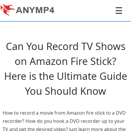
☰
Can You Record TV Shows
on Amazon Fire Stick?
Here is the Ultimate Guide
You Should Know
How to record a movie from Amazon fire stick to a DVD
recorder? How do you hook a DVD recorder up to your
TV and get the desired video? Just learn more about the