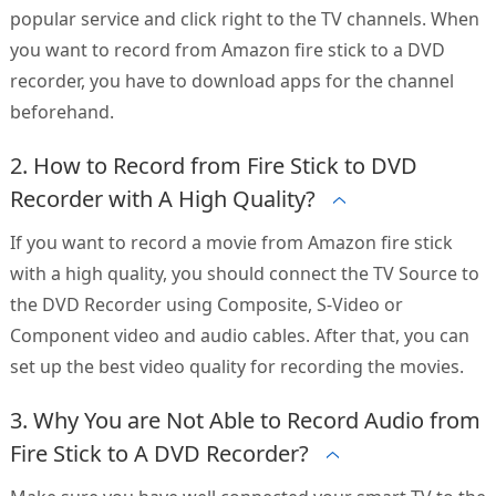
popular service and click right to the TV channels. When
you want to record from Amazon fire stick to a DVD
recorder, you have to download apps for the channel
beforehand.
2. How to Record from Fire Stick to DVD
Recorder with A High Quality?
If you want to record a movie from Amazon fire stick
with a high quality, you should connect the TV Source to
the DVD Recorder using Composite, S-Video or
Component video and audio cables. After that, you can
set up the best video quality for recording the movies.
3. Why You are Not Able to Record Audio from
Fire Stick to A DVD Recorder?