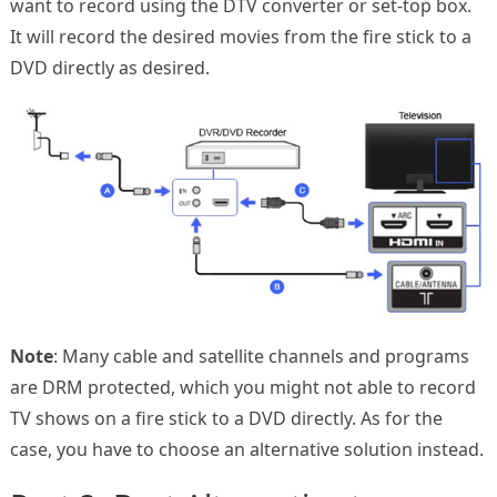
want to record using the DTV converter or set-top box.
It will record the desired movies from the fire stick to a
DVD directly as desired.
Note
: Many cable and satellite channels and programs
are DRM protected, which you might not able to record
TV shows on a fire stick to a DVD directly. As for the
case, you have to choose an alternative solution instead.