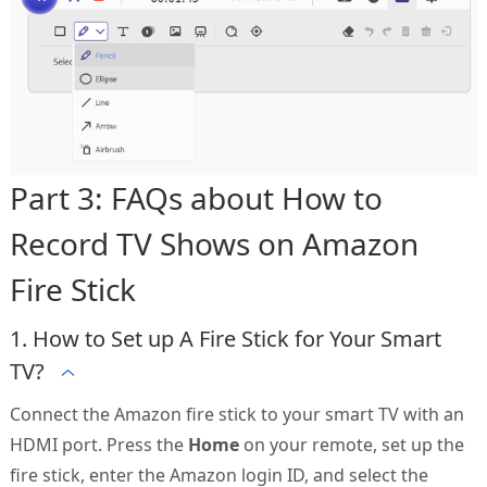
Part 3: FAQs about How to
Record TV Shows on Amazon
Fire Stick
1. How to Set up A Fire Stick for Your Smart
TV?
Connect the Amazon fire stick to your smart TV with an
HDMI port. Press the
Home
on your remote, set up the
fire stick, enter the Amazon login ID, and select the