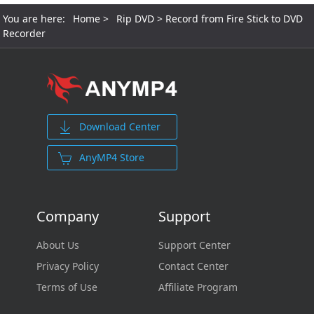
You are here:
Home
>
Rip DVD
> Record from Fire Stick to DVD
Recorder
Download Center
AnyMP4 Store
Company
Support
About Us
Support Center
Privacy Policy
Contact Center
Terms of Use
Affiliate Program