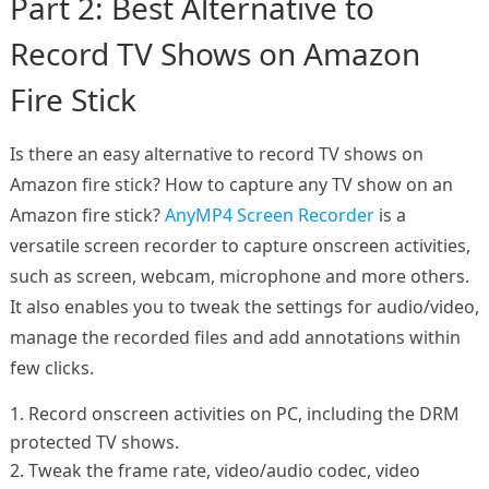
Part 2: Best Alternative to
Record TV Shows on Amazon
Fire Stick
Is there an easy alternative to record TV shows on
Amazon fire stick? How to capture any TV show on an
Amazon fire stick?
AnyMP4 Screen Recorder
is a
versatile screen recorder to capture onscreen activities,
such as screen, webcam, microphone and more others.
It also enables you to tweak the settings for audio/video,
manage the recorded files and add annotations within
few clicks.
1. Record onscreen activities on PC, including the DRM
protected TV shows.
2. Tweak the frame rate, video/audio codec, video