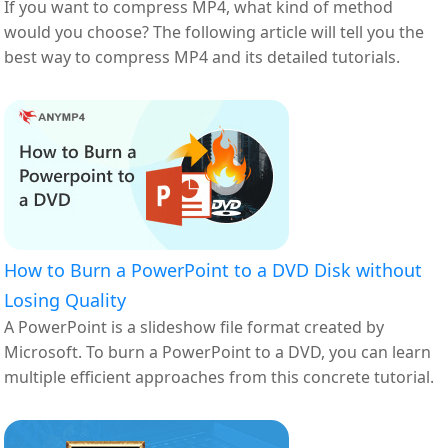
If you want to compress MP4, what kind of method
would you choose? The following article will tell you the
best way to compress MP4 and its detailed tutorials.
How to Burn a PowerPoint to a DVD Disk without
Losing Quality
A PowerPoint is a slideshow file format created by
Microsoft. To burn a PowerPoint to a DVD, you can learn
multiple efficient approaches from this concrete tutorial.