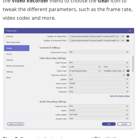
the
Video Recorder
menu to choose the
Gear
icon to
tweak the different parameters, such as the frame rate,
video codec and more.