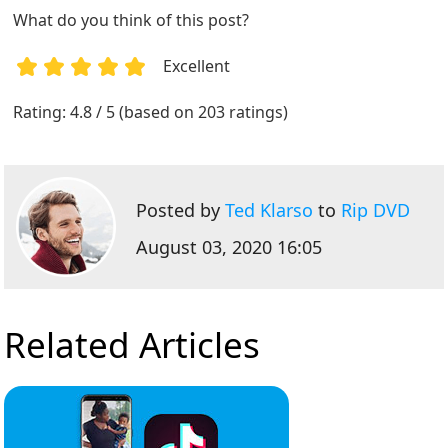
What do you think of this post?
Excellent
1
2
3
4
5
Rating: 4.8 / 5 (based on 203 ratings)
Posted by
Ted Klarso
to
Rip DVD
August 03, 2020 16:05
Related Articles