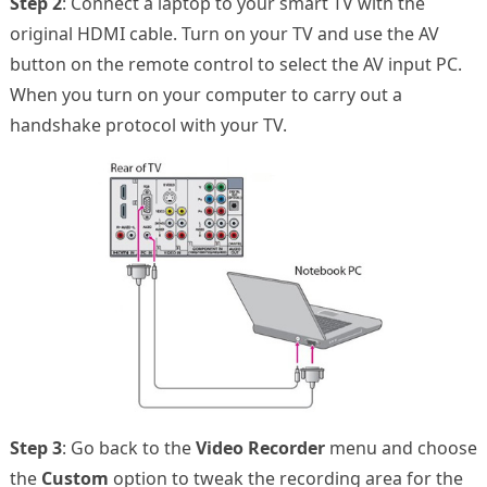
Step 2
: Connect a laptop to your smart TV with the
original HDMI cable. Turn on your TV and use the AV
button on the remote control to select the AV input PC.
When you turn on your computer to carry out a
handshake protocol with your TV.
Step 3
: Go back to the
Video Recorder
menu and choose
the
Custom
option to tweak the recording area for the