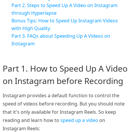
Part 2. Steps to Speed Up A Video on Instagram
through Hyperlapse
Bonus Tips: How to Speed Up Instagram Videos
with High Quality
Part 3. FAQs about Speeding Up A Videos on
Instagram
Part 1. How to Speed Up A Video
on Instagram before Recording
Instagram provides a default function to control the
speed of videos before recording. But you should note
that it's only available for Instagram Reels. So keep
reading and learn how to
speed up a video
on
Instagram Reels: