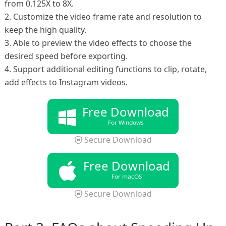
from 0.125X to 8X.
2. Customize the video frame rate and resolution to
keep the high quality.
3. Able to preview the video effects to choose the
desired speed before exporting.
4. Support additional editing functions to clip, rotate,
add effects to Instagram videos.
Free Download
For Windows
Secure Download
Free Download
For macOS
Secure Download