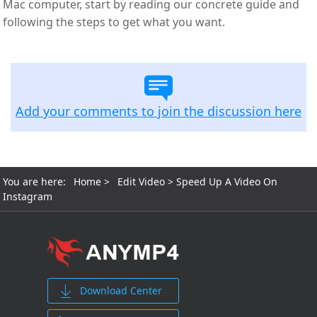
Mac computer, start by reading our concrete guide and
following the steps to get what you want.
Add your comments to join the discussion here
You are here:
Home
>
Edit Video
> Speed Up A Video On
Instagram
Download Center