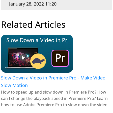
January 28, 2022 11:20
Related Articles
Slow Down a Video in Premiere Pro - Make Video
Slow Motion
How to speed up and slow down in Premiere Pro? How
can I change the playback speed in Premiere Pro? Learn
how to use Adobe Premiere Pro to slow down the video.