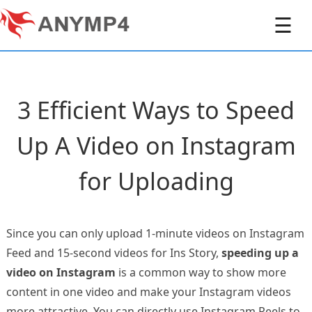
☰
3 Efficient Ways to Speed
Up A Video on Instagram
for Uploading
Since you can only upload 1-minute videos on Instagram
Feed and 15-second videos for Ins Story,
speeding up a
video on Instagram
is a common way to show more
content in one video and make your Instagram videos
more attractive. You can directly use Instagram Reels to