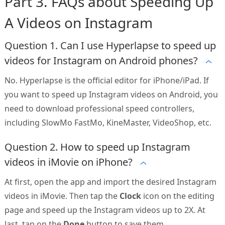
Part 3. FAQs about Speeding Up
A Videos on Instagram
Question 1. Can I use Hyperlapse to speed up
videos for Instagram on Android phones?
No. Hyperlapse is the official editor for iPhone/iPad. If
you want to speed up Instagram videos on Android, you
need to download professional speed controllers,
including SlowMo FastMo, KineMaster, VideoShop, etc.
Question 2. How to speed up Instagram
videos in iMovie on iPhone?
At first, open the app and import the desired Instagram
videos in iMovie. Then tap the
Clock
icon on the editing
page and speed up the Instagram videos up to 2X. At
last, tap on the
Done
button to save them.