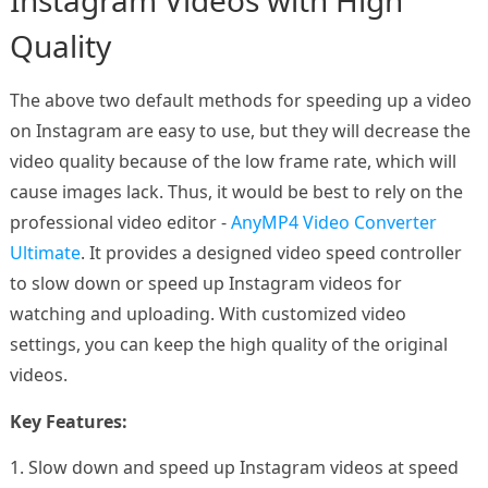
Instagram Videos with High
Quality
The above two default methods for speeding up a video
on Instagram are easy to use, but they will decrease the
video quality because of the low frame rate, which will
cause images lack. Thus, it would be best to rely on the
professional video editor -
AnyMP4 Video Converter
Ultimate
. It provides a designed video speed controller
to slow down or speed up Instagram videos for
watching and uploading. With customized video
settings, you can keep the high quality of the original
videos.
Key Features:
1. Slow down and speed up Instagram videos at speed