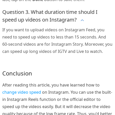
Question 3. What duration time should I
speed up videos on Instagram?
If you want to upload videos on Instagram Feed, you
need to speed up videos to less than 15 seconds. And
60-second videos are for Instagram Story. Moreover, you
can speed up long videos of IGTV and Live to watch.
Conclusion
After reading this article, you have learned how to
change video speed
on Instagram. You can use the built-
in Instagram Reels function or the official editor to
speed up the videos easily. But it will decrease the video
quality because of the low frame rate. Thus, you'd better