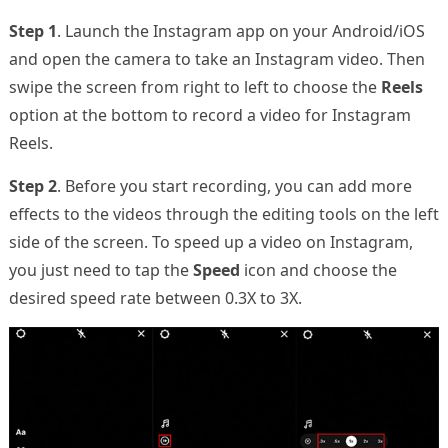
Step 1
. Launch the Instagram app on your Android/iOS
and open the camera to take an Instagram video. Then
swipe the screen from right to left to choose the
Reels
option at the bottom to record a video for Instagram
Reels.
Step 2
. Before you start recording, you can add more
effects to the videos through the editing tools on the left
side of the screen. To speed up a video on Instagram,
you just need to tap the
Speed
icon and choose the
desired speed rate between 0.3X to 3X.