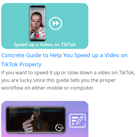
Concrete Guide to Help You Speed up a Video on
TikTok Properly
if you want to speed it up or slow down a video on TikTok,
you are lucky since this guide tells you the proper
workflow on either mobile or computer.