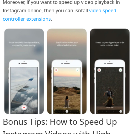
Moreover, if you want to speed up video playback in
Instagram online, then you can isntall
video speed
controller extensions
.
Bonus Tips: How to Speed Up