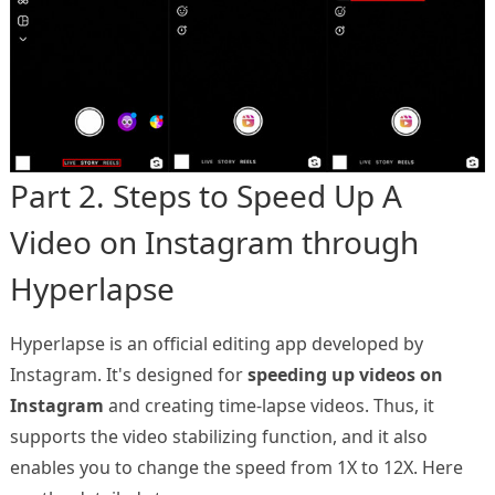
Part 2. Steps to Speed Up A
Video on Instagram through
Hyperlapse
Hyperlapse is an official editing app developed by
Instagram. It's designed for
speeding up videos on
Instagram
and creating time-lapse videos. Thus, it
supports the video stabilizing function, and it also
enables you to change the speed from 1X to 12X. Here