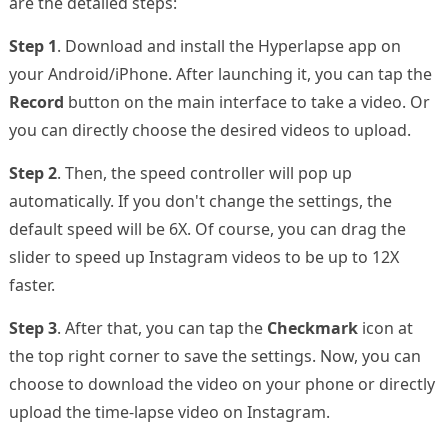
are the detailed steps:
Step 1
. Download and install the Hyperlapse app on
your Android/iPhone. After launching it, you can tap the
Record
button on the main interface to take a video. Or
you can directly choose the desired videos to upload.
Step 2
. Then, the speed controller will pop up
automatically. If you don't change the settings, the
default speed will be 6X. Of course, you can drag the
slider to speed up Instagram videos to be up to 12X
faster.
Step 3
. After that, you can tap the
Checkmark
icon at
the top right corner to save the settings. Now, you can
choose to download the video on your phone or directly
upload the time-lapse video on Instagram.