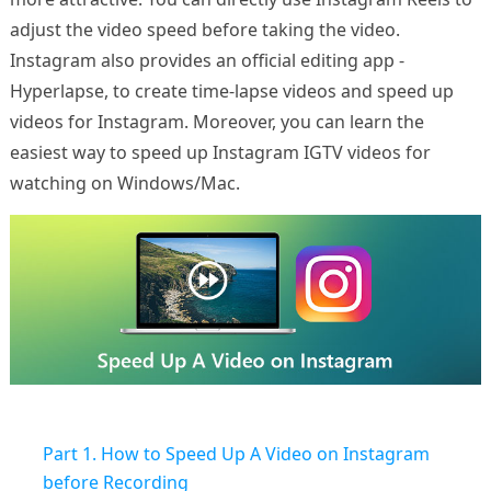
adjust the video speed before taking the video.
Instagram also provides an official editing app -
Hyperlapse, to create time-lapse videos and speed up
videos for Instagram. Moreover, you can learn the
easiest way to speed up Instagram IGTV videos for
watching on Windows/Mac.
Part 1. How to Speed Up A Video on Instagram
before Recording