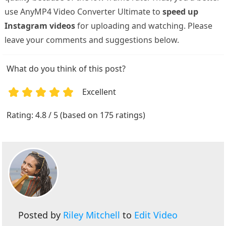
use AnyMP4 Video Converter Ultimate to
speed up
Instagram videos
for uploading and watching. Please
leave your comments and suggestions below.
What do you think of this post?
Excellent
1
2
3
4
5
Rating: 4.8 / 5 (based on 175 ratings)
Posted by
Riley Mitchell
to
Edit Video