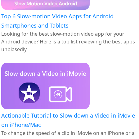
Top 6 Slow-motion Video Apps for Android
Smartphones and Tablets
Looking for the best slow-motion video app for your
Android device? Here is a top list reviewing the best apps
unbiasedly.
Actionable Tutorial to Slow down a Video in iMovie
on iPhone/Mac
To change the speed of a clip in iMovie on an iPhone or a