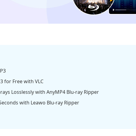
MP3
3 for Free with VLC
rays Losslessly with AnyMP4 Blu-ray Ripper
 Seconds with Leawo Blu-ray Ripper