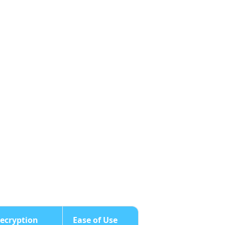
ecryption
Ease of Use