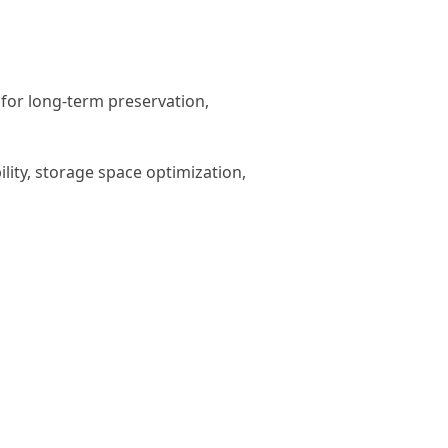
for long-term preservation,
ity, storage space optimization,