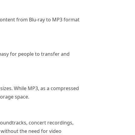
content from Blu-ray to MP3 format
 easy for people to transfer and
le sizes. While MP3, as a compressed
torage space.
soundtracks, concert recordings,
 without the need for video