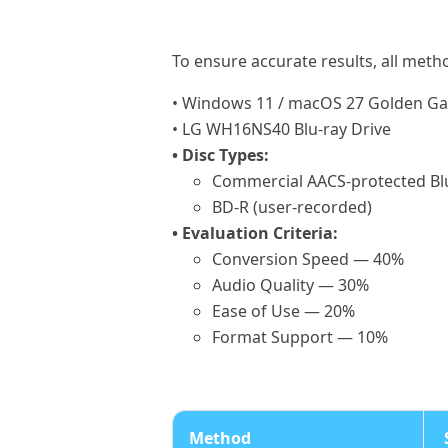
To ensure accurate results, all meth
• Windows 11 / macOS 27 Golden Ga
• LG WH16NS40 Blu-ray Drive
• Disc Types:
Commercial AACS-protected Bl
BD-R (user-recorded)
• Evaluation Criteria:
Conversion Speed — 40%
Audio Quality — 30%
Ease of Use — 20%
Format Support — 10%
Method