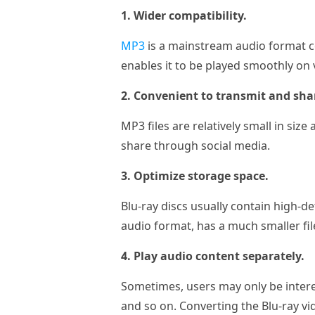
1. Wider compatibility.
MP3
is a mainstream audio format c
enables it to be played smoothly on 
2. Convenient to transmit and sha
MP3 files are relatively small in siz
share through social media.
3. Optimize storage space.
Blu-ray discs usually contain high-de
audio format, has a much smaller fil
4. Play audio content separately.
Sometimes, users may only be intere
and so on. Converting the Blu-ray vi