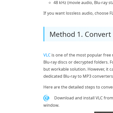
48 kHz (movie audio, Blu-ray s
If you want lossless audio, choose 
Method 1. Convert 
VLC
is one of the most popular free m
Blu‑ray discs or decrypted folders. 
but workable solution. However, it c
dedicated Blu‑ray to MP3 converters
Here are the detailed steps to conve
1.
Download and install VLC from 
window.