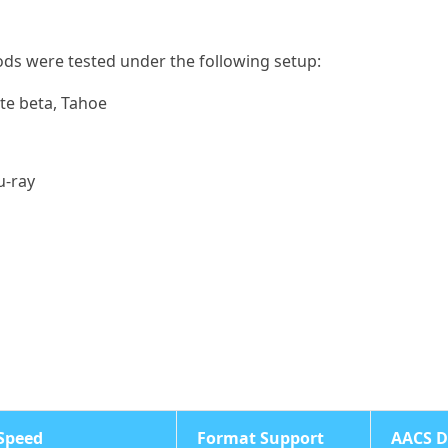
ods were tested under the following setup:
te beta, Tahoe
u-ray
Speed
Format Support
AACS D