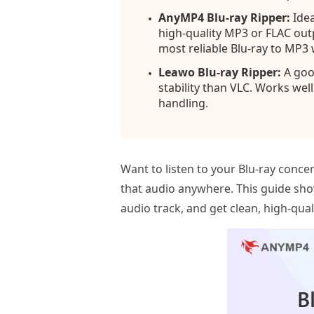
AnyMP4 Blu-ray Ripper:
Idea
high-quality MP3 or FLAC outp
most reliable Blu-ray to MP3
Leawo Blu-ray Ripper:
A good
stability than VLC. Works wel
handling.
Want to listen to your Blu‑ray conc
that audio anywhere. This guide sho
audio track, and get clean, high‑qua