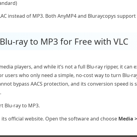
tandard)
FLAC instead of MP3. Both AnyMP4 and Bluraycopys support
Blu-ray to MP3 for Free with VLC
edia players, and while it’s not a full Blu‑ray ripper, it ca
For users who only need a simple, no‑cost way to turn Blu‑ra
annot bypass AACS protection, and its conversion speed is si
.
rt Blu-ray to MP3.
its official website. Open the software and choose
Media >