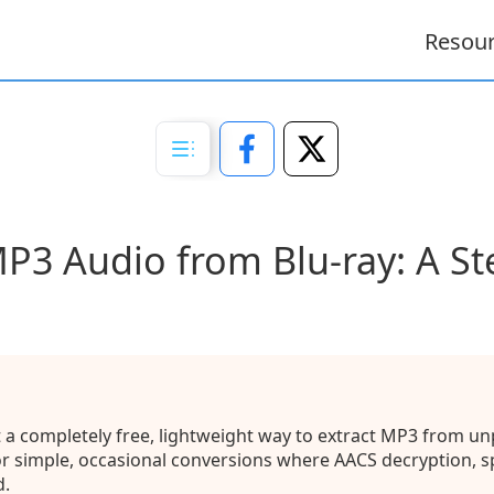
Resou
MP3 Audio from Blu-ray: A St
a completely free, lightweight way to extract MP3 from unp
for simple, occasional conversions where AACS decryption, 
d.