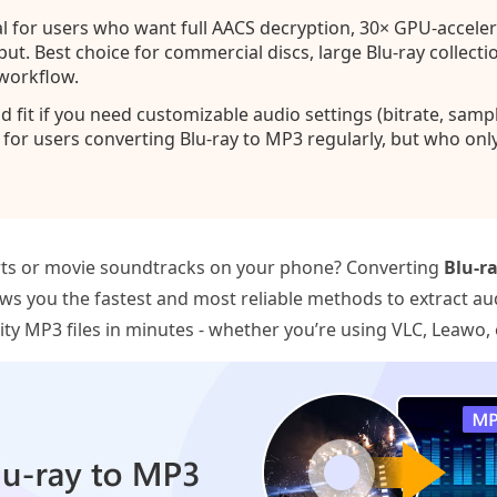
l for users who want full AACS decryption, 30× GPU-acceler
ut. Best choice for commercial discs, large Blu-ray collect
 workflow.
 fit if you need customizable audio settings (bitrate, samp
l for users converting Blu-ray to MP3 regularly, but who onl
erts or movie soundtracks on your phone? Converting
Blu‑r
ws you the fastest and most reliable methods to extract aud
lity MP3 files in minutes - whether you’re using VLC, Leawo