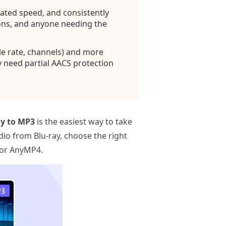
ated speed, and consistently
ions, and anyone needing the
le rate, channels) and more
y need partial AACS protection
ay to MP3
is the easiest way to take
io from Blu‑ray, choose the right
, or AnyMP4.