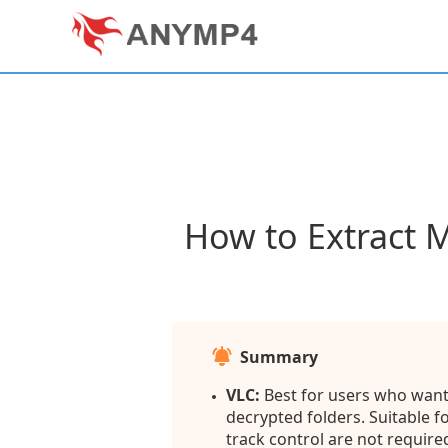
How to Extract 
Summary
VLC:
Best for users who want 
decrypted folders. Suitable 
track control are not require