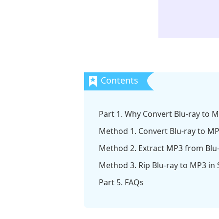
Part 1. Why Convert Blu-ray to 
Method 1. Convert Blu-ray to MP
Method 2. Extract MP3 from Blu-
Method 3. Rip Blu-ray to MP3 in
Part 5. FAQs