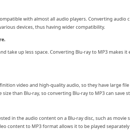
ompatible with almost all audio players. Converting audio 
various devices, thus having wider compatibility.
re.
e and take up less space. Converting Blu-ray to MP3 makes it
finition video and high-quality audio, so they have large fi
e size than Blu-ray, so converting Blu-ray to MP3 can save s
sted in the audio content on a Blu-ray disc, such as movie 
deo content to MP3 format allows it to be played separately