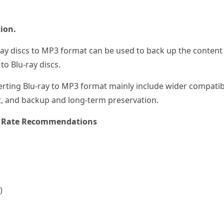
ion.
ay discs to MP3 format can be used to back up the content 
o Blu-ray discs.
rting Blu-ray to MP3 format mainly include wider compatibil
t, and backup and long-term preservation.
le Rate Recommendations
)