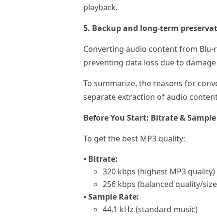
playback.
5. Backup and long-term preservat
Converting audio content from Blu-r
preventing data loss due to damage t
To summarize, the reasons for conve
separate extraction of audio conten
Before You Start: Bitrate & Samp
To get the best MP3 quality:
• Bitrate:
320 kbps (highest MP3 quality)
256 kbps (balanced quality/size
• Sample Rate:
44.1 kHz (standard music)