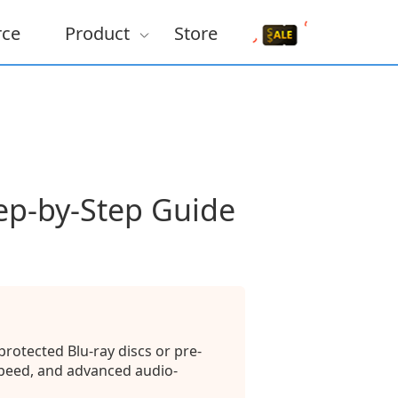
rce
Product
Store
ep-by-Step Guide
rotected Blu-ray discs or pre-
speed, and advanced audio-