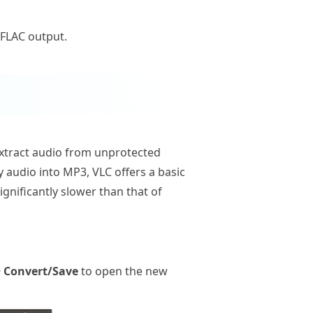
 FLAC output.
n extract audio from unprotected
y audio into MP3, VLC offers a basic
gnificantly slower than that of
 Convert/Save
to open the new