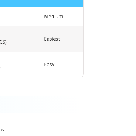
Medium
Easiest
ACS)
Easy
)
ns: