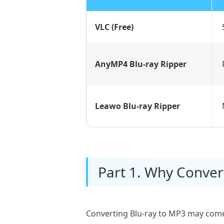
VLC (Free)
AnyMP4 Blu-ray Ripper
Leawo Blu-ray Ripper
Part 1. Why Conver
Converting Blu-ray to MP3 may come