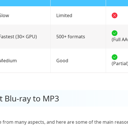
Slow
Limited
Fastest (30× GPU)
500+ formats
(Full A
Medium
Good
(Partial
t Blu-ray to MP3
 from many aspects, and here are some of the main reaso