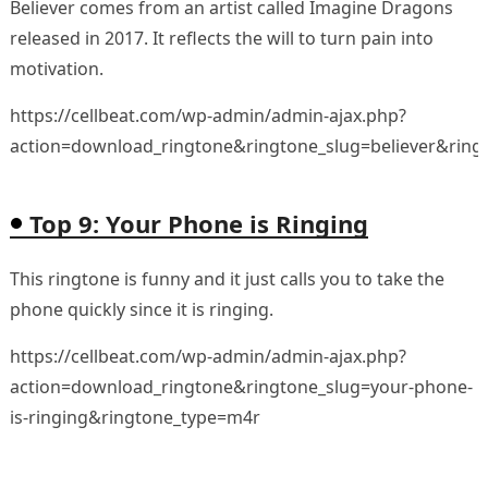
Believer comes from an artist called Imagine Dragons
released in 2017. It reflects the will to turn pain into
motivation.
https://cellbeat.com/wp-admin/admin-ajax.php?
action=download_ringtone&ringtone_slug=believer&rin
Top 9: Your Phone is Ringing
This ringtone is funny and it just calls you to take the
phone quickly since it is ringing.
https://cellbeat.com/wp-admin/admin-ajax.php?
action=download_ringtone&ringtone_slug=your-phone-
is-ringing&ringtone_type=m4r