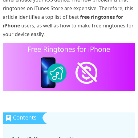
ringtones on iTunes Store are expensive. Therefore, this
article identifies a top list of best
free ringtones for
iPhone
users, as well as how to make free ringtones for
your device easily.