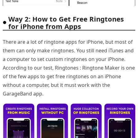
Way 2: How to Get Free Ringtones
for iPhone from Apps
There are a lot of ringtone apps for iPhone, but most of
them can only make ringtones. You still need iTunes and
a computer to set custom ringtones on your iPhone.
According to our test, Ringtones : Ringtone Maker is one
of the few apps to get free ringtones on an iPhone
without a computer, but it must work with the
GarageBand app.