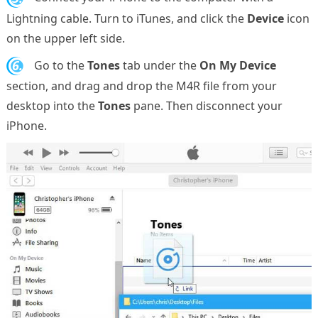
Lightning cable. Turn to iTunes, and click the
Device
icon
on the upper left side.
6.
Go to the
Tones
tab under the
On My Device
section, and drag and drop the M4R file from your
desktop into the
Tones
pane. Then disconnect your
iPhone.