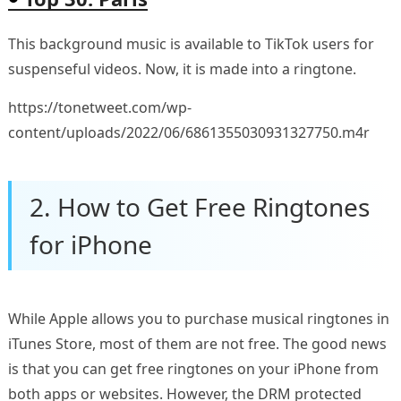
This background music is available to TikTok users for
suspenseful videos. Now, it is made into a ringtone.
https://tonetweet.com/wp-
content/uploads/2022/06/6861355030931327750.m4r
2. How to Get Free Ringtones
for iPhone
While Apple allows you to purchase musical ringtones in
iTunes Store, most of them are not free. The good news
is that you can get free ringtones on your iPhone from
both apps or websites. However, the DRM protected