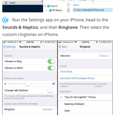
7.
Run the Settings app on your iPhone, head to the
Sounds & Haptics
, and then
Ringtone
. Then select the
custom ringtones on iPhone.