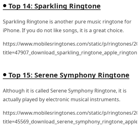
Top 14: Sparkling Ringtone
Sparkling Ringtone is another pure music ringtone for
iPhone. If you do not like songs, it is a great choice.
https://www.mobilesringtones.com/static/p/ringtones/2
title=47907_download_sparkling_ringtone_apple_rington
Top 15: Serene Symphony Ringtone
Although it is called Serene Symphony Ringtone, it is
actually played by electronic musical instruments.
https://www.mobilesringtones.com/static/p/ringtones/2
title=45569_download_serene_symphony_ringtone_apple