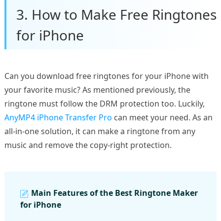
3. How to Make Free Ringtones
for iPhone
Can you download free ringtones for your iPhone with
your favorite music? As mentioned previously, the
ringtone must follow the DRM protection too. Luckily,
AnyMP4 iPhone Transfer Pro
can meet your need. As an
all-in-one solution, it can make a ringtone from any
music and remove the copy-right protection.
Main Features of the Best Ringtone Maker
for iPhone