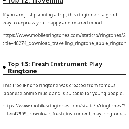
If you are just planning a trip, this ringtone is a good
way to express your happy and relaxed mood.
https://www.mobilesringtones.com/static/p/ringtones/2
title=48274_download_travelling_ringtone_apple_rington
Top 13: Fresh Instrument Play
Ringtone
This free iPhone ringtone was created from famous
Japanese anime music and is suitable for young people.
https://www.mobilesringtones.com/static/p/ringtones/2
title=47999_download_fresh_instrument_play_ringtone_a