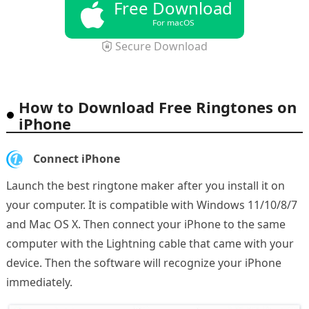
Free Download
For macOS
Secure Download
How to Download Free Ringtones on
iPhone
1.
Connect iPhone
Launch the best ringtone maker after you install it on
your computer. It is compatible with Windows 11/10/8/7
and Mac OS X. Then connect your iPhone to the same
computer with the Lightning cable that came with your
device. Then the software will recognize your iPhone
immediately.