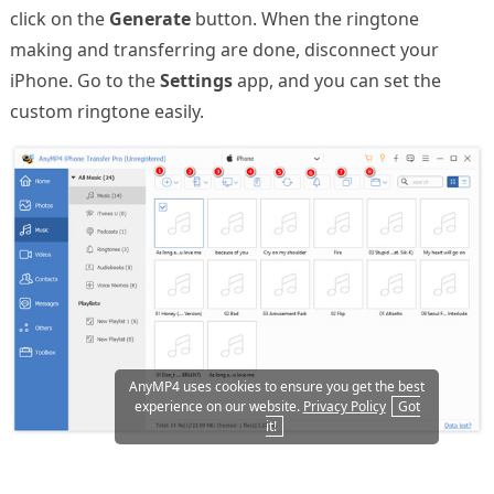
click on the
Generate
button. When the ringtone
making and transferring are done, disconnect your
iPhone. Go to the
Settings
app, and you can set the
custom ringtone easily.
AnyMP4 uses cookies to ensure you get the best
experience on our website.
Privacy Policy
Got
it!