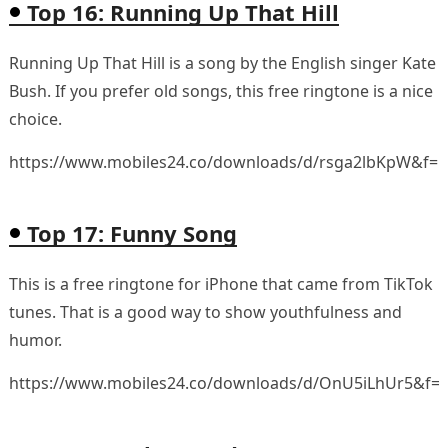
Top 16: Running Up That Hill
Running Up That Hill is a song by the English singer Kate
Bush. If you prefer old songs, this free ringtone is a nice
choice.
https://www.mobiles24.co/downloads/d/rsga2lbKpW&f=
Top 17: Funny Song
This is a free ringtone for iPhone that came from TikTok
tunes. That is a good way to show youthfulness and
humor.
https://www.mobiles24.co/downloads/d/OnU5iLhUr5&f=