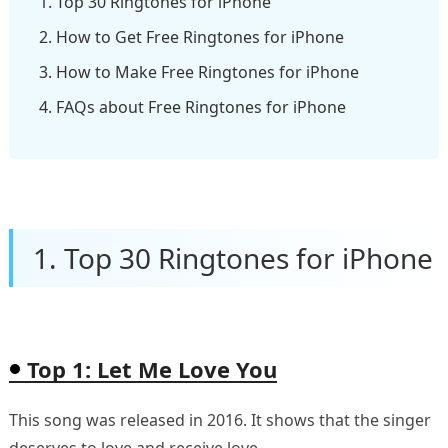
1. Top 30 Ringtones for iPhone
2. How to Get Free Ringtones for iPhone
3. How to Make Free Ringtones for iPhone
4. FAQs about Free Ringtones for iPhone
1. Top 30 Ringtones for iPhone
Top 1: Let Me Love You
This song was released in 2016. It shows that the singer
deserves to love and receive love.