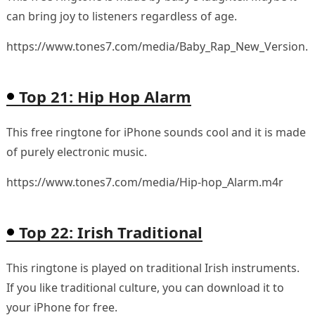
can bring joy to listeners regardless of age.
https://www.tones7.com/media/Baby_Rap_New_Version.
Top 21: Hip Hop Alarm
This free ringtone for iPhone sounds cool and it is made
of purely electronic music.
https://www.tones7.com/media/Hip-hop_Alarm.m4r
Top 22: Irish Traditional
This ringtone is played on traditional Irish instruments.
If you like traditional culture, you can download it to
your iPhone for free.