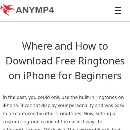
☰
Where and How to
Download Free Ringtones
on iPhone for Beginners
In the past, you could only use the built-in ringtones on
iPhone. It cannot display your personality and was easy
to be confused by others’ ringtones. Now, setting a
custom ringtone is one of the easiest ways to
differentiate your iOS device. The new problem is that