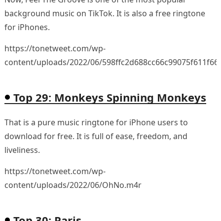
background music on TikTok. It is also a free ringtone
for iPhones.
https://tonetweet.com/wp-
content/uploads/2022/06/598ffc2d688cc66c99075f611f66
Top 29: Monkeys Spinning Monkeys
That is a pure music ringtone for iPhone users to
download for free. It is full of ease, freedom, and
liveliness.
https://tonetweet.com/wp-
content/uploads/2022/06/OhNo.m4r
Top 30: Paris