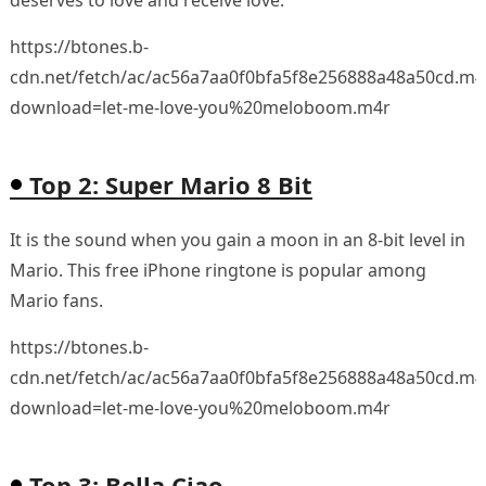
https://btones.b-
cdn.net/fetch/ac/ac56a7aa0f0bfa5f8e256888a48a50cd.m4
download=let-me-love-you%20meloboom.m4r
Top 2: Super Mario 8 Bit
It is the sound when you gain a moon in an 8-bit level in
Mario. This free iPhone ringtone is popular among
Mario fans.
https://btones.b-
cdn.net/fetch/ac/ac56a7aa0f0bfa5f8e256888a48a50cd.m4
download=let-me-love-you%20meloboom.m4r
Top 3: Bella Ciao