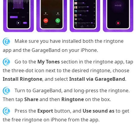
1.
Make sure you have installed both the ringtone
app and the GarageBand on your iPhone.
2.
Go to the
My Tones
section in the ringtone app, tap
the three-dot icon next to the desired ringtone, choose
Install Ringtone
, and select
Install via GarageBand
.
3.
Turn to GarageBand, and long-press the ringtone.
Then tap
Share
and then
Ringtone
on the box.
4.
Press the
Export
button, and
Use sound as
to get
the free ringtone on iPhone from the app.