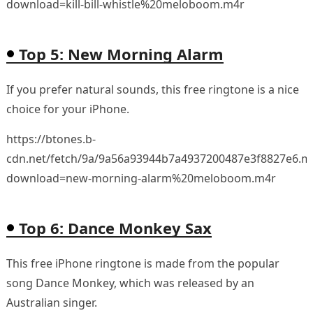
download=kill-bill-whistle%20meloboom.m4r
Top 5: New Morning Alarm
If you prefer natural sounds, this free ringtone is a nice
choice for your iPhone.
https://btones.b-
cdn.net/fetch/9a/9a56a93944b7a4937200487e3f8827e6.m
download=new-morning-alarm%20meloboom.m4r
Top 6: Dance Monkey Sax
This free iPhone ringtone is made from the popular
song Dance Monkey, which was released by an
Australian singer.