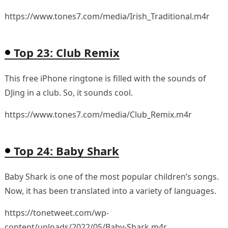
https://www.tones7.com/media/Irish_Traditional.m4r
Top 23: Club Remix
This free iPhone ringtone is filled with the sounds of
DJing in a club. So, it sounds cool.
https://www.tones7.com/media/Club_Remix.m4r
Top 24: Baby Shark
Baby Shark is one of the most popular children’s songs.
Now, it has been translated into a variety of languages.
https://tonetweet.com/wp-
content/uploads/2022/05/Baby-Shark.m4r