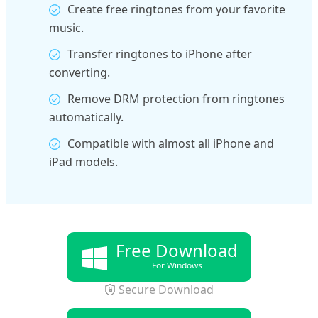
Create free ringtones from your favorite
music.
Transfer ringtones to iPhone after
converting.
Remove DRM protection from ringtones
automatically.
Compatible with almost all iPhone and
iPad models.
Free Download
For Windows
Secure Download