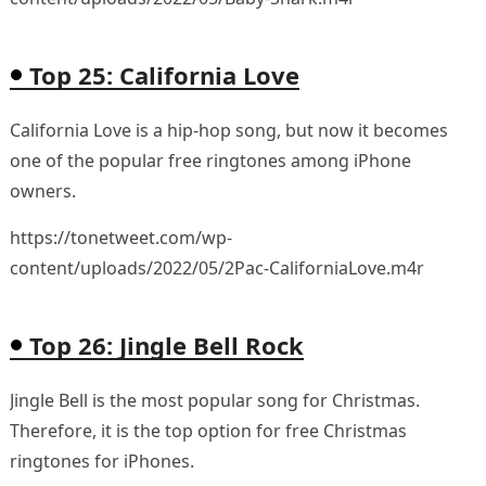
Top 25: California Love
California Love is a hip-hop song, but now it becomes
one of the popular free ringtones among iPhone
owners.
https://tonetweet.com/wp-
content/uploads/2022/05/2Pac-CaliforniaLove.m4r
Top 26: Jingle Bell Rock
Jingle Bell is the most popular song for Christmas.
Therefore, it is the top option for free Christmas
ringtones for iPhones.