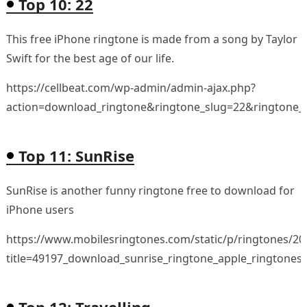
Top 10: 22
This free iPhone ringtone is made from a song by Taylor
Swift for the best age of our life.
https://cellbeat.com/wp-admin/admin-ajax.php?
action=download_ringtone&ringtone_slug=22&ringtone_
Top 11: SunRise
SunRise is another funny ringtone free to download for
iPhone users
https://www.mobilesringtones.com/static/p/ringtones/2
title=49197_download_sunrise_ringtone_apple_ringtones
Top 12: Travelling