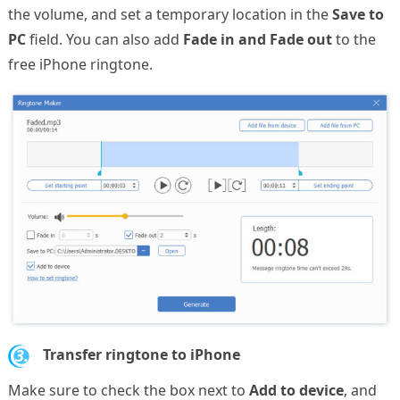
the volume, and set a temporary location in the
Save to
PC
field. You can also add
Fade in and Fade out
to the
free iPhone ringtone.
3.
Transfer ringtone to iPhone
Make sure to check the box next to
Add to device
, and