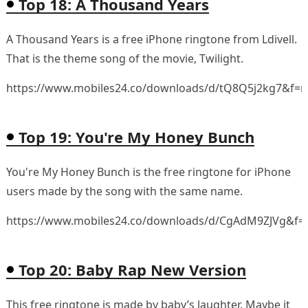
Top 18: A Thousand Years
A Thousand Years is a free iPhone ringtone from Ldivell.
That is the theme song of the movie, Twilight.
https://www.mobiles24.co/downloads/d/tQ8Q5j2kg7&f=
Top 19: You're My Honey Bunch
You're My Honey Bunch is the free ringtone for iPhone
users made by the song with the same name.
https://www.mobiles24.co/downloads/d/CgAdM9ZJVg&f=
Top 20: Baby Rap New Version
This free ringtone is made by baby’s laughter. Maybe it