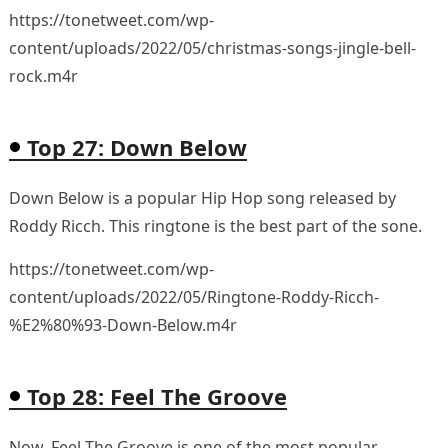
https://tonetweet.com/wp-
content/uploads/2022/05/christmas-songs-jingle-bell-
rock.m4r
Top 27: Down Below
Down Below is a popular Hip Hop song released by
Roddy Ricch. This ringtone is the best part of the sone.
https://tonetweet.com/wp-
content/uploads/2022/05/Ringtone-Roddy-Ricch-
%E2%80%93-Down-Below.m4r
Top 28: Feel The Groove
Now, Feel The Groove is one of the most popular