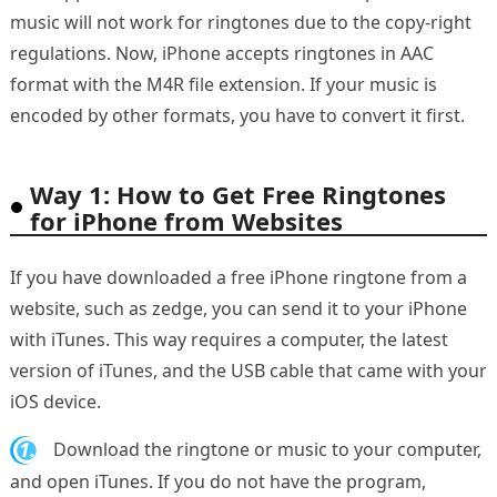
music will not work for ringtones due to the copy-right
regulations. Now, iPhone accepts ringtones in AAC
format with the M4R file extension. If your music is
encoded by other formats, you have to convert it first.
Way 1: How to Get Free Ringtones
for iPhone from Websites
If you have downloaded a free iPhone ringtone from a
website, such as zedge, you can send it to your iPhone
with iTunes. This way requires a computer, the latest
version of iTunes, and the USB cable that came with your
iOS device.
1.
Download the ringtone or music to your computer,
and open iTunes. If you do not have the program,