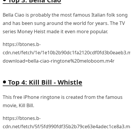
Bella Ciao is probably the most famous Italian folk song
and has been sung around the world for years. The TV
series Money Heist made it even more popular.
https://btones.b-
cdn.net/fetch/1e/1e10b2b90dc1fa2120cdf0fd3b0eaeb3.m
download=bella-ciao-ringtone%20meloboom.m4r
Top 4: Kill Bill - Whistle
This free iPhone ringtone is created from the famous
movie, Kill Bill.
https://btones.b-
cdn.net/fetch/5f/5fd990fdf35b2b79ce63e4adec1ce8a3.m4