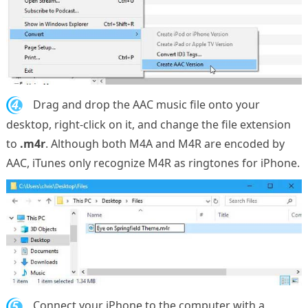
4.
Drag and drop the AAC music file onto your
desktop, right-click on it, and change the file extension
to
.m4r
. Although both M4A and M4R are encoded by
AAC, iTunes only recognize M4R as ringtones for iPhone.
5.
Connect your iPhone to the computer with a