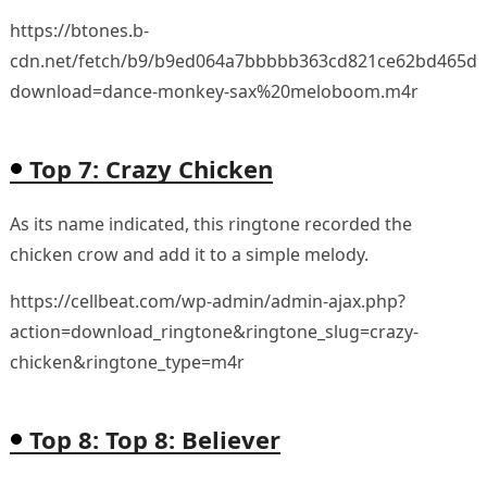
https://btones.b-
cdn.net/fetch/b9/b9ed064a7bbbbb363cd821ce62bd465d.
download=dance-monkey-sax%20meloboom.m4r
Top 7: Crazy Chicken
As its name indicated, this ringtone recorded the
chicken crow and add it to a simple melody.
https://cellbeat.com/wp-admin/admin-ajax.php?
action=download_ringtone&ringtone_slug=crazy-
chicken&ringtone_type=m4r
Top 8: Top 8: Believer