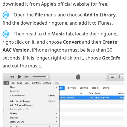
download it from Apple’s official website for free.
2.
Open the
File
menu and choose
Add to Library
,
find the downloaded ringtone, and add it to iTunes.
3.
Then head to the
Music
tab, locate the ringtone,
right-click on it, and choose
Convert
and then
Create
AAC Version
. iPhone ringtone must be less than 30
seconds. If it is longer, right-click on it, choose
Get Info
and cut the music.