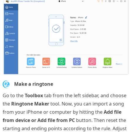
2.
Make a ringtone
Go to the
Toolbox
tab from the left sidebar, and choose
the
Ringtone Maker
tool. Now, you can import a song
from your iPhone or computer by hitting the
Add file
from device or Add file from PC
button. Then reset the
starting and ending points according to the rule. Adjust