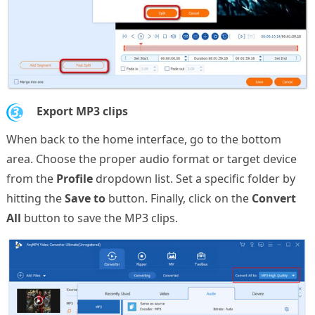
3.
Export MP3 clips
When back to the home interface, go to the bottom
area. Choose the proper audio format or target device
from the
Profile
dropdown list. Set a specific folder by
hitting the
Save to
button. Finally, click on the
Convert
All
button to save the MP3 clips.