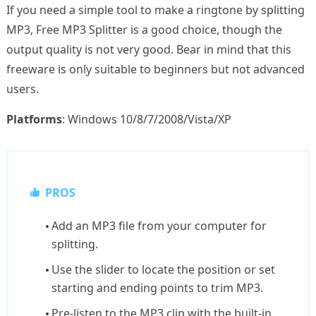
If you need a simple tool to make a ringtone by splitting
MP3, Free MP3 Splitter is a good choice, though the
output quality is not very good. Bear in mind that this
freeware is only suitable to beginners but not advanced
users.
Platforms
: Windows 10/8/7/2008/Vista/XP
PROS
Add an MP3 file from your computer for
splitting.
Use the slider to locate the position or set
starting and ending points to trim MP3.
Pre-listen to the MP3 clip with the built-in