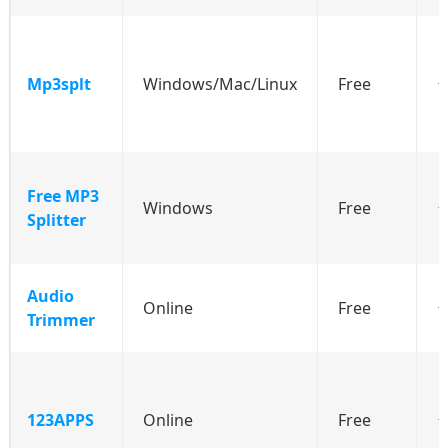
Mp3splt
Windows/Mac/Linux
Free
⭐
Free MP3
Windows
Free
Splitter
Audio
Online
Free
⭐
Trimmer
123APPS
Online
Free