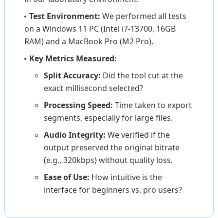
Test Environment:
We performed all tests
on a Windows 11 PC (Intel i7-13700, 16GB
RAM) and a MacBook Pro (M2 Pro).
Key Metrics Measured:
Split Accuracy:
Did the tool cut at the
exact millisecond selected?
Processing Speed:
Time taken to export
segments, especially for large files.
Audio Integrity:
We verified if the
output preserved the original bitrate
(e.g., 320kbps) without quality loss.
Ease of Use:
How intuitive is the
interface for beginners vs. pro users?