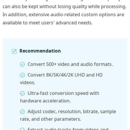
can also be kept without losing quality while processing.
In addition, extensive audio-related custom options are
available to meet users' advanced needs.
Recommendation
Convert 500+ video and audio formats.
Convert 8K/5K/4K/2K UHD and HD
videos.
Ultra-fast conversion speed with
hardware acceleration.
Adjust codec, resolution, bitrate, sample
rate, and other parameters.
Extract audio tracks from videos and