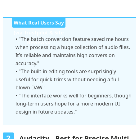
What Real Users Say
(via Trustpilot & Site
• "The batch conversion feature saved me hours
Reviews):
when processing a huge collection of audio files.
It’s reliable and maintains high conversion
accuracy."
• "The built-in editing tools are surprisingly
useful for quick trims without needing a full-
blown DAW."
• "The interface works well for beginners, though
long-term users hope for a more modern UI
design in future updates."
2
Audacity - Best for Precise Multi-