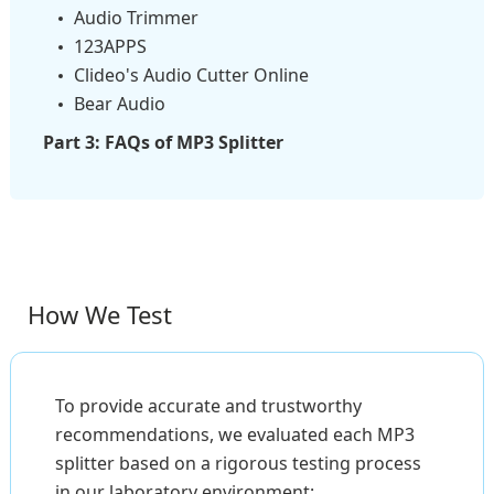
Audio Trimmer
123APPS
Clideo's Audio Cutter Online
Bear Audio
Part 3: FAQs of MP3 Splitter
How We Test
To provide accurate and trustworthy
recommendations, we evaluated each MP3
splitter based on a rigorous testing process
in our laboratory environment: