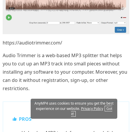
https://audiotrimmer.com/
Audio Trimmer is a web-based MP3 splitter that helps
you to cut up an MP3 track into small pieces without
installing any software to your computer. Moreover, you
can do it without registration, sign-up, or other
restrictions.
AnyMP4 uses cookies to ensure you get the best
experience on our website.
Privacy Policy
Got
it!
PROS