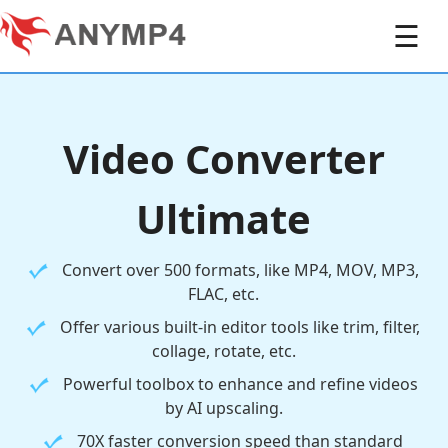
☰
Video Converter
Ultimate
Convert over 500 formats, like MP4, MOV, MP3,
FLAC, etc.
Offer various built-in editor tools like trim, filter,
collage, rotate, etc.
Powerful toolbox to enhance and refine videos
by AI upscaling.
70X faster conversion speed than standard