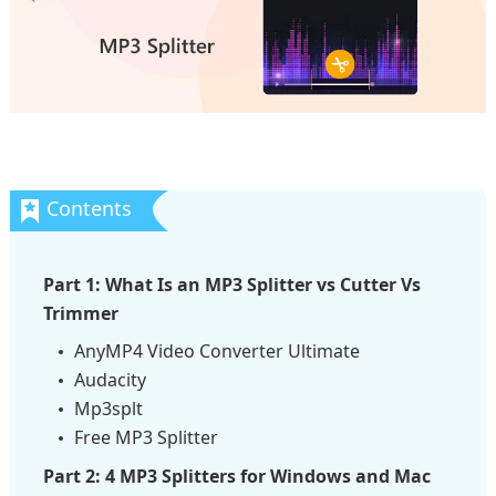
Part 1: What Is an MP3 Splitter vs Cutter Vs
Trimmer
AnyMP4 Video Converter Ultimate
Audacity
Mp3splt
Free MP3 Splitter
Part 2: 4 MP3 Splitters for Windows and Mac