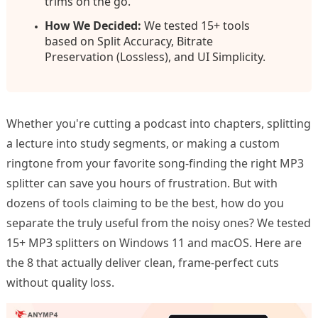
trims on the go.
How We Decided:
We tested 15+ tools
based on Split Accuracy, Bitrate
Preservation (Lossless), and UI Simplicity.
Whether you're cutting a podcast into chapters, splitting
a lecture into study segments, or making a custom
ringtone from your favorite song-finding the right MP3
splitter can save you hours of frustration. But with
dozens of tools claiming to be the best, how do you
separate the truly useful from the noisy ones? We tested
15+ MP3 splitters on Windows 11 and macOS. Here are
the 8 that actually deliver clean, frame-perfect cuts
without quality loss.