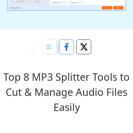
Top 8 MP3 Splitter Tools to
Cut & Manage Audio Files
Easily