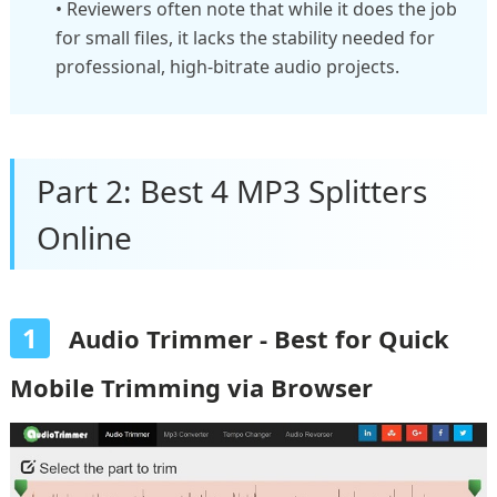
• Reviewers often note that while it does the job
for small files, it lacks the stability needed for
professional, high-bitrate audio projects.
Part 2: Best 4 MP3 Splitters
Online
1
Audio Trimmer - Best for Quick
Mobile Trimming via Browser