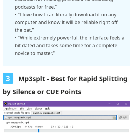
podcasts for free."
• "I love how I can literally download it on any
computer and know it will be reliable right off
the bat."
• "While extremely powerful, the interface feels a
bit dated and takes some time for a complete
novice to master."
3
Mp3splt - Best for Rapid Splitting
by Silence or CUE Points