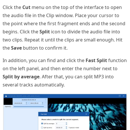
Click the
Cut
menu on the top of the interface to open
the audio file in the Clip window. Place your cursor to
the point where the first fragment ends and the second
begins. Click the
Split
icon to divide the audio file into
two clips. Repeat it until the clips are small enough. Hit
the
Save
button to confirm it.
In addition, you can find and click the
Fast Split
function
on the left panel, and then enter the number next to
Split by average
. After that, you can split MP3 into
several tracks automatically.