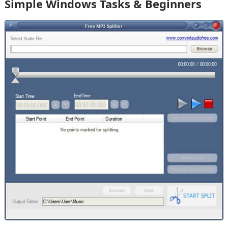
Simple Windows Tasks & Beginners