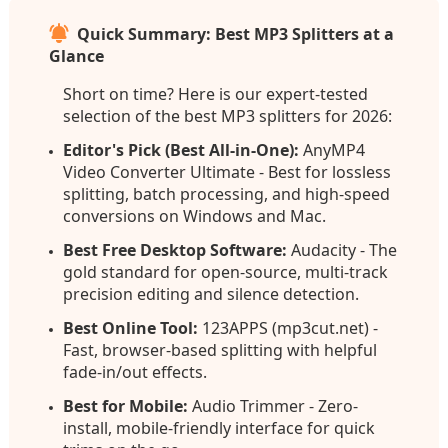
Quick Summary: Best MP3 Splitters at a
Glance
Short on time? Here is our expert-tested
selection of the best MP3 splitters for 2026:
Editor's Pick (Best All-in-One):
AnyMP4
Video Converter Ultimate - Best for lossless
splitting, batch processing, and high-speed
conversions on Windows and Mac.
Best Free Desktop Software:
Audacity - The
gold standard for open-source, multi-track
precision editing and silence detection.
Best Online Tool:
123APPS (mp3cut.net) -
Fast, browser-based splitting with helpful
fade-in/out effects.
Best for Mobile:
Audio Trimmer - Zero-
install, mobile-friendly interface for quick