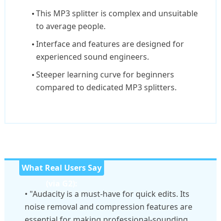
This MP3 splitter is complex and unsuitable
to average people.
Interface and features are designed for
experienced sound engineers.
Steeper learning curve for beginners
compared to dedicated MP3 splitters.
What Real Users Say
(via G2):
• "Audacity is a must-have for quick edits. Its
noise removal and compression features are
essential for making professional-sounding