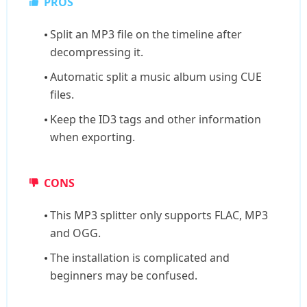
PROS
Split an MP3 file on the timeline after
decompressing it.
Automatic split a music album using CUE
files.
Keep the ID3 tags and other information
when exporting.
CONS
This MP3 splitter only supports FLAC, MP3
and OGG.
The installation is complicated and
beginners may be confused.