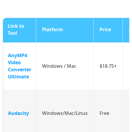
Link to
Platform
Price
R
Tool
AnyMP4
Video
Windows / Mac
$18.75+
Converter
Ultimate
Audacity
Windows/Mac/Linux
Free
⭐