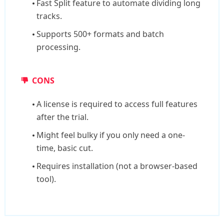
Fast Split feature to automate dividing long
tracks.
Supports 500+ formats and batch
processing.
CONS
A license is required to access full features
after the trial.
Might feel bulky if you only need a one-
time, basic cut.
Requires installation (not a browser-based
tool).