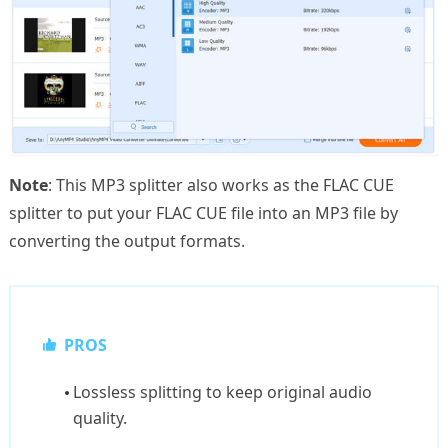
Note
: This MP3 splitter also works as the FLAC CUE
splitter to put your FLAC CUE file into an MP3 file by
converting the output formats.
PROS
Lossless splitting to keep original audio
quality.