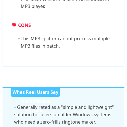
MP3 player.
CONS
This MP3 splitter cannot process multiple
MP3 files in batch.
What Real Users Say
(via Software
• Generally rated as a "simple and lightweight"
Portals):
solution for users on older Windows systems
who need a zero-frills ringtone maker.