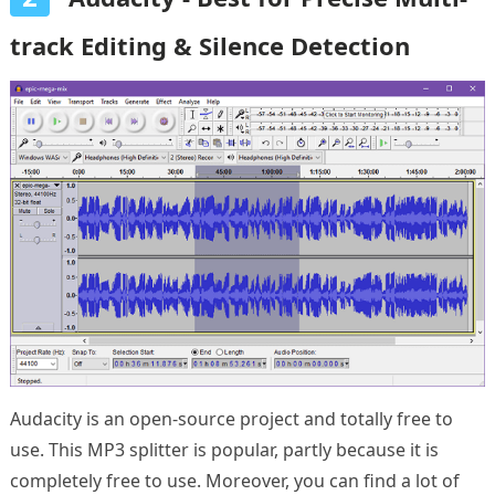
track Editing & Silence Detection
Audacity is an open-source project and totally free to
use. This MP3 splitter is popular, partly because it is
completely free to use. Moreover, you can find a lot of