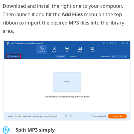
Download and install the right one to your computer.
Then launch it and hit the
Add Files
menu on the top
ribbon to import the desired MP3 files into the library
area.
2.
Split MP3 simply