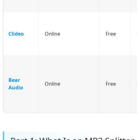
Clideo
Online
Free
Bear
Online
Free
Audio