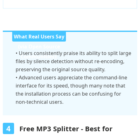
What Real Users Say
(via Open Source
• Users consistently praise its ability to split large
Communities):
files by silence detection without re-encoding,
preserving the original source quality.
• Advanced users appreciate the command-line
interface for its speed, though many note that
the installation process can be confusing for
non-technical users.
4
Free MP3 Splitter - Best for