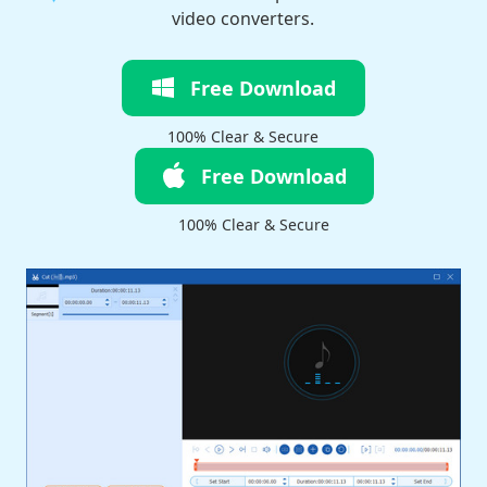
video converters.
Free Download
100% Clear & Secure
Free Download
100% Clear & Secure