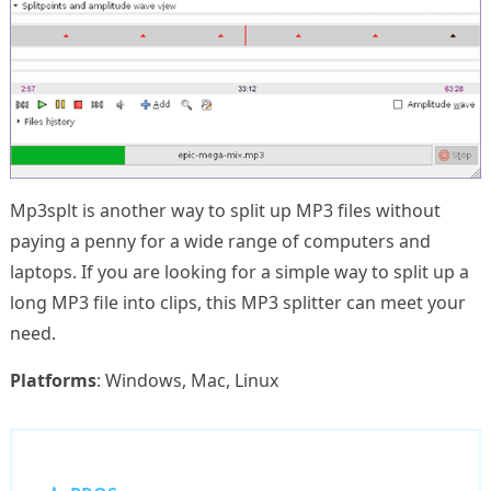
Mp3splt is another way to split up MP3 files without
paying a penny for a wide range of computers and
laptops. If you are looking for a simple way to split up a
long MP3 file into clips, this MP3 splitter can meet your
need.
Platforms
: Windows, Mac, Linux