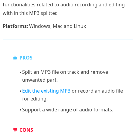
functionalities related to audio recording and editing
with in this MP3 splitter.
Platforms
: Windows, Mac and Linux
PROS
Split an MP3 file on track and remove
unwanted part.
Edit the existing MP3
or record an audio file
for editing.
Support a wide range of audio formats.
CONS