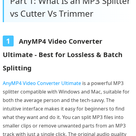
Part 1: What Is an MP3 Splitter
vs Cutter Vs Trimmer
1
AnyMP4 Video Converter
Ultimate - Best for Lossless & Batch
Splitting
AnyMP4 Video Converter Ultimate
is a powerful MP3
splitter compatible with Windows and Mac, suitable for
both the average person and the tech-savvy. The
intuitive interface makes it easy for beginners to find
what they want and do it. You can split MP3 files into
smaller clips or remove unwanted parts from an MP3
track with just a single click. The original audio quality