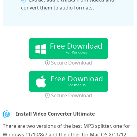
convert them to audio formats.
Free Download
For Windows
Secure Download
Free Download
For macOS
Secure Download
1.
Install Video Converter Ultimate
There are two versions of the best MP3 splitter, one for
Windows 11/10/8/7 and the other for Mac OS X/11/12.