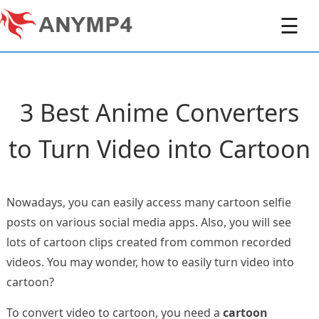
☰
3 Best Anime Converters
to Turn Video into Cartoon
Nowadays, you can easily access many cartoon selfie
posts on various social media apps. Also, you will see
lots of cartoon clips created from common recorded
videos. You may wonder, how to easily turn video into
cartoon?
To convert video to cartoon, you need a
cartoon