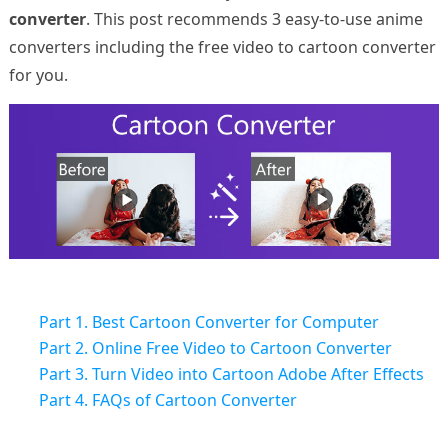
converter
. This post recommends 3 easy-to-use anime
converters including the free video to cartoon converter
for you.
Part 1. Best Cartoon Converter for Computer
Part 2. Online Free Video to Cartoon Converter
Part 3. Turn Video into Cartoon Adobe After Effects
Part 4. FAQs of Cartoon Converter