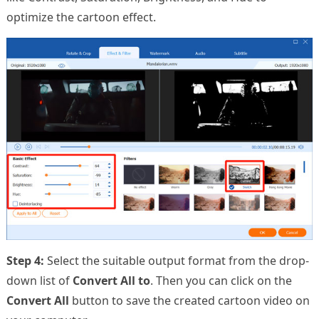
optimize the cartoon effect.
Step 4:
Select the suitable output format from the drop-
down list of
Convert All to
. Then you can click on the
Convert All
button to save the created cartoon video on