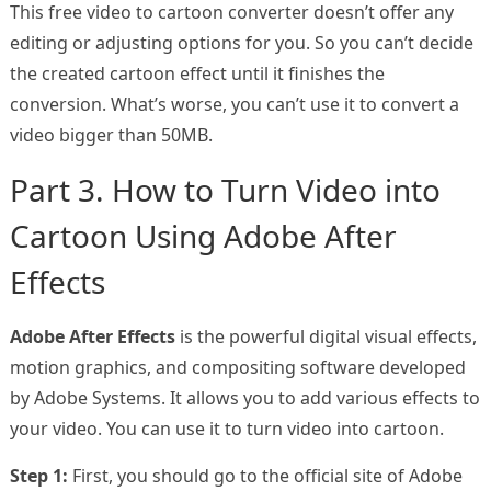
This free video to cartoon converter doesn’t offer any
editing or adjusting options for you. So you can’t decide
the created cartoon effect until it finishes the
conversion. What’s worse, you can’t use it to convert a
video bigger than 50MB.
Part 3. How to Turn Video into
Cartoon Using Adobe After
Effects
Adobe After Effects
is the powerful digital visual effects,
motion graphics, and compositing software developed
by Adobe Systems. It allows you to add various effects to
your video. You can use it to turn video into cartoon.
Step 1:
First, you should go to the official site of Adobe