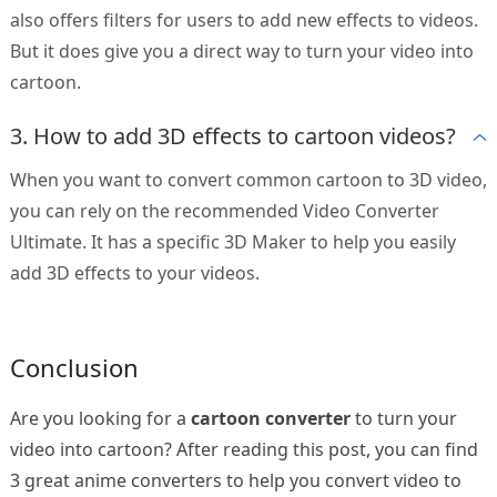
also offers filters for users to add new effects to videos.
But it does give you a direct way to turn your video into
cartoon.
3. How to add 3D effects to cartoon videos?
When you want to convert common cartoon to 3D video,
you can rely on the recommended Video Converter
Ultimate. It has a specific 3D Maker to help you easily
add 3D effects to your videos.
Conclusion
Are you looking for a
cartoon converter
to turn your
video into cartoon? After reading this post, you can find
3 great anime converters to help you convert video to