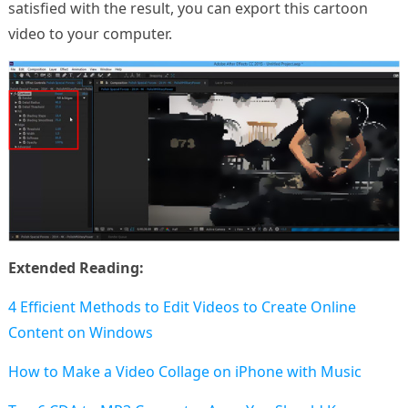
satisfied with the result, you can export this cartoon
video to your computer.
Extended Reading:
4 Efficient Methods to Edit Videos to Create Online
Content on Windows
How to Make a Video Collage on iPhone with Music