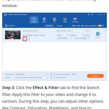
window.
Step 3:
Click the
Effect & Filter
tab to find the Sketch
filter. Apply this filter to your video and change it to
cartoon. During this step, you can adjust other options
like Contrast, Saturation, Brightness, and Hue to