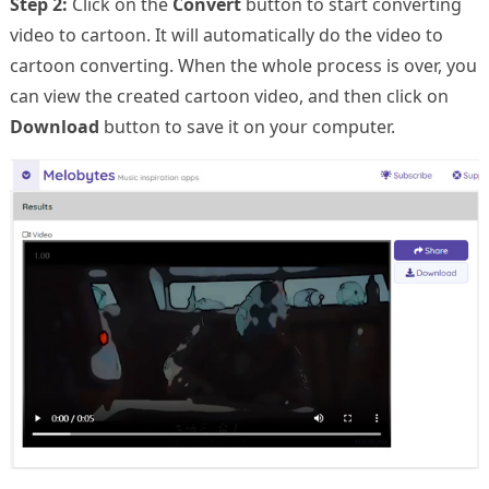
Step 2:
Click on the
Convert
button to start converting
video to cartoon. It will automatically do the video to
cartoon converting. When the whole process is over, you
can view the created cartoon video, and then click on
Download
button to save it on your computer.