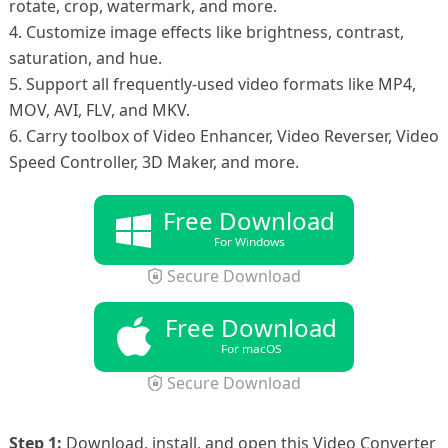
rotate, crop, watermark, and more.
4. Customize image effects like brightness, contrast,
saturation, and hue.
5. Support all frequently-used video formats like MP4,
MOV, AVI, FLV, and MKV.
6. Carry toolbox of Video Enhancer, Video Reverser, Video
Speed Controller, 3D Maker, and more.
Free Download
For Windows
Secure Download
Free Download
For macOS
Secure Download
Step 1:
Download, install, and open this Video Converter