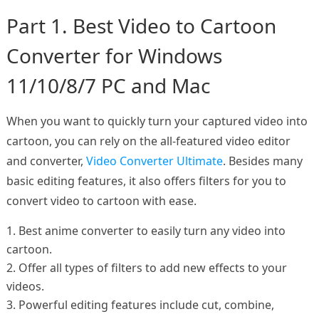
Part 1. Best Video to Cartoon
Converter for Windows
11/10/8/7 PC and Mac
When you want to quickly turn your captured video into
cartoon, you can rely on the all-featured video editor
and converter,
Video Converter Ultimate
. Besides many
basic editing features, it also offers filters for you to
convert video to cartoon with ease.
1. Best anime converter to easily turn any video into
cartoon.
2. Offer all types of filters to add new effects to your
videos.
3. Powerful editing features include cut, combine,