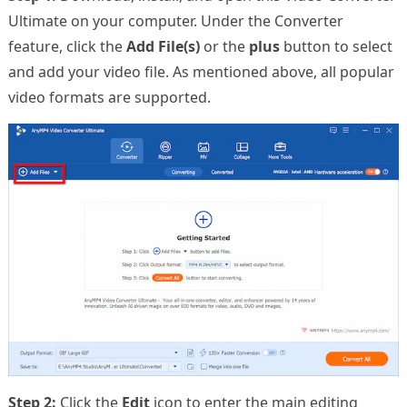
Ultimate on your computer. Under the Converter
feature, click the
Add File(s)
or the
plus
button to select
and add your video file. As mentioned above, all popular
video formats are supported.
Step 2:
Click the
Edit
icon to enter the main editing