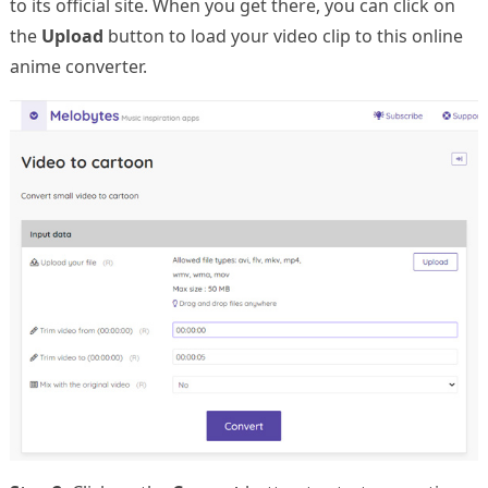
to its official site. When you get there, you can click on
the
Upload
button to load your video clip to this online
anime converter.