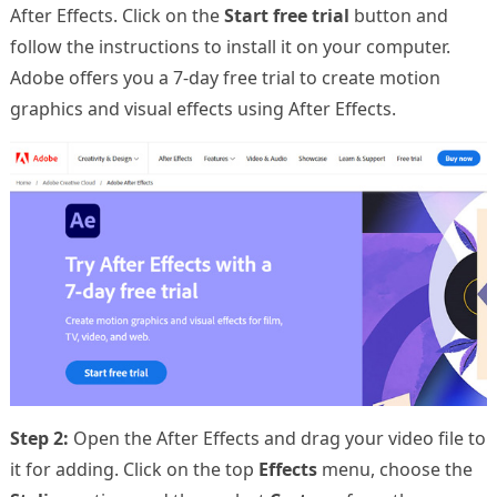
After Effects. Click on the
Start free trial
button and
follow the instructions to install it on your computer.
Adobe offers you a 7-day free trial to create motion
graphics and visual effects using After Effects.
Step 2:
Open the After Effects and drag your video file to
it for adding. Click on the top
Effects
menu, choose the