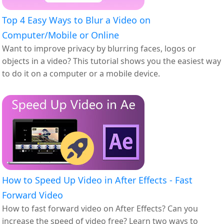
Top 4 Easy Ways to Blur a Video on
Computer/Mobile or Online
Want to improve privacy by blurring faces, logos or
objects in a video? This tutorial shows you the easiest way
to do it on a computer or a mobile device.
How to Speed Up Video in After Effects - Fast
Forward Video
How to fast forward video on After Effects? Can you
increase the speed of video free? Learn two ways to