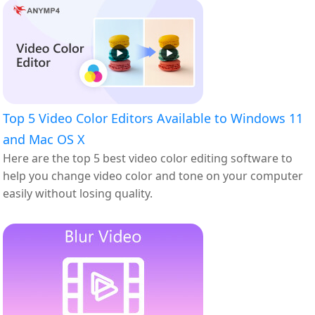
Top 5 Video Color Editors Available to Windows 11
and Mac OS X
Here are the top 5 best video color editing software to
help you change video color and tone on your computer
easily without losing quality.