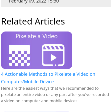
February 09, 2022 15:30
Related Articles
4 Actionable Methods to Pixelate a Video on
Computer/Mobile Device
Here are the easiest ways that we recommended to
pixelate an entire video or any part after you've recorded
a video on computer and mobile devices.