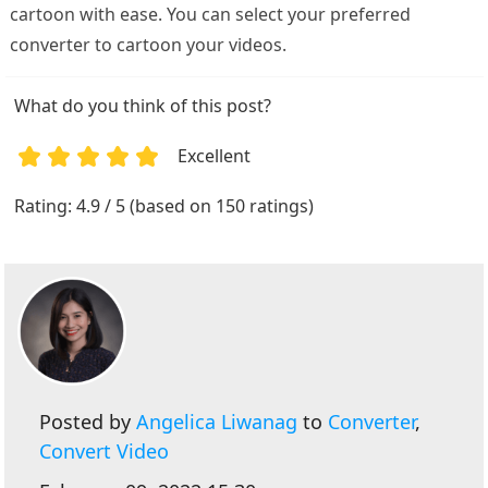
cartoon with ease. You can select your preferred
converter to cartoon your videos.
What do you think of this post?
Excellent
1
2
3
4
5
Rating: 4.9 / 5 (based on 150 ratings)
Posted by
Angelica Liwanag
to
Converter
,
Convert Video