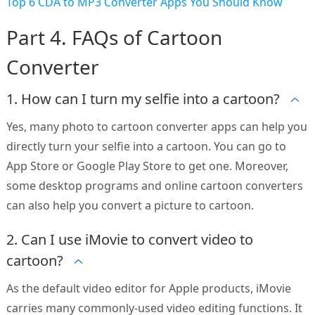
Top 6 CDA to MP3 Converter Apps You Should Know
Part 4. FAQs of Cartoon
Converter
1. How can I turn my selfie into a cartoon?
Yes, many photo to cartoon converter apps can help you
directly turn your selfie into a cartoon. You can go to
App Store or Google Play Store to get one. Moreover,
some desktop programs and online cartoon converters
can also help you convert a picture to cartoon.
2. Can I use iMovie to convert video to
cartoon?
As the default video editor for Apple products, iMovie
carries many commonly-used video editing functions. It