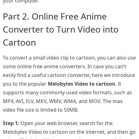
your computer.
Part 2. Online Free Anime
Converter to Turn Video into
Cartoon
To convert a small video clip to cartoon, you can also use
some online free anime converters. In case you can’t
easily find a useful cartoon converter, here we introduce
you to the popular
Melobytes Video to cartoon
. It
supports many commonly-used video formats, such as
MP4, AVI, FLV, MKV, WMV, WMA, and MOV. The max
video file size is limited to 50MB.
Step 1:
Open your web browser, search for the
Melobytes Video to cartoon on the internet, and then go