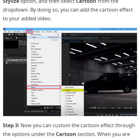
Stylize
option, and then select
Cartoon
from the
dropdown. By doing so, you can add the cartoon effect
to your added video.
Step 3:
Now you can custom the cartoon effect through
the options under the
Cartoon
section. When you are