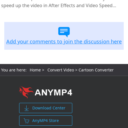
speed up the video in After Effects and Video Speed
Controller.
Add your comments to join the discussion here
You are here:
Home
>
Convert Video
> Cartoon Converter
Download Center
AnyMP4 Store