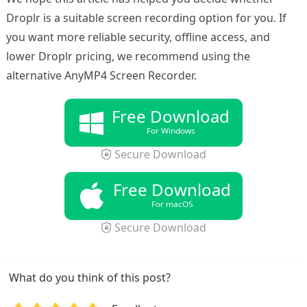
Droplr is a suitable screen recording option for you. If
you want more reliable security, offline access, and
lower Droplr pricing, we recommend using the
alternative AnyMP4 Screen Recorder.
Free Download
For Windows
Secure Download
Free Download
For macOS
Secure Download
What do you think of this post?