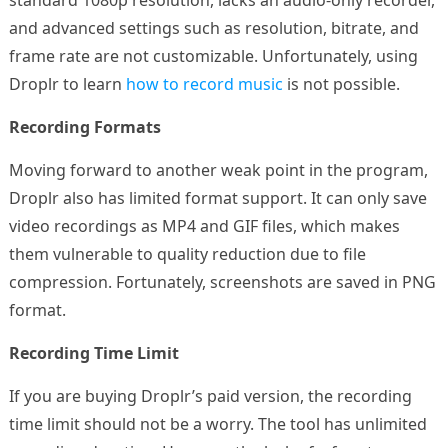
standard 1080p resolution, lacks an audio-only recorder,
and advanced settings such as resolution, bitrate, and
frame rate are not customizable. Unfortunately, using
Droplr to learn
how to record music
is not possible.
Recording Formats
Moving forward to another weak point in the program,
Droplr also has limited format support. It can only save
video recordings as MP4 and GIF files, which makes
them vulnerable to quality reduction due to file
compression. Fortunately, screenshots are saved in PNG
format.
Recording Time Limit
If you are buying Droplr’s paid version, the recording
time limit should not be a worry. The tool has unlimited