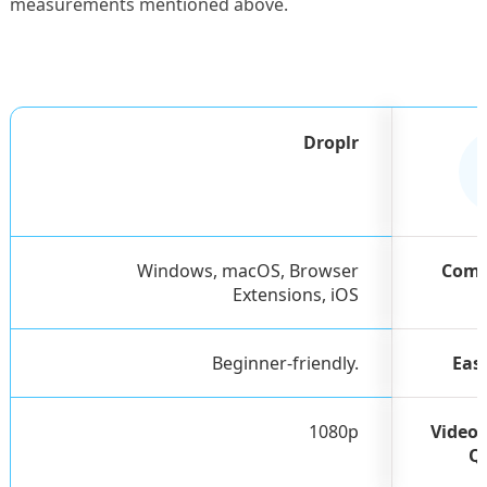
measurements mentioned above.
Droplr
Windows, macOS, Browser
Comp
Extensions, iOS
Beginner-friendly.
Eas
1080p
Video 
Q