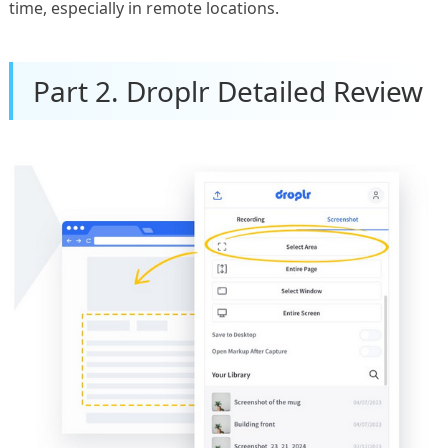
time, especially in remote locations.
Part 2. Droplr Detailed Review