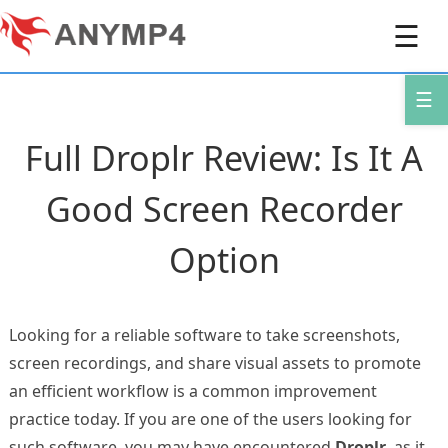
☰
☰
Full Droplr Review: Is It A
Good Screen Recorder
Option
Looking for a reliable software to take screenshots,
screen recordings, and share visual assets to promote
an efficient workflow is a common improvement
practice today. If you are one of the users looking for
such software, you may have encountered
Droplr
, as it