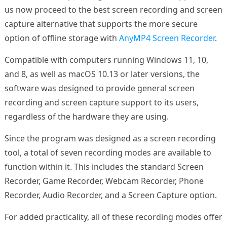
us now proceed to the best screen recording and screen
capture alternative that supports the more secure
option of offline storage with
AnyMP4 Screen Recorder
.
Compatible with computers running Windows 11, 10,
and 8, as well as macOS 10.13 or later versions, the
software was designed to provide general screen
recording and screen capture support to its users,
regardless of the hardware they are using.
Since the program was designed as a screen recording
tool, a total of seven recording modes are available to
function within it. This includes the standard Screen
Recorder, Game Recorder, Webcam Recorder, Phone
Recorder, Audio Recorder, and a Screen Capture option.
For added practicality, all of these recording modes offer