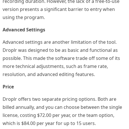
recording duration. However, the lack of a free-to-use
version presents a significant barrier to entry when
using the program.
Advanced Settings
Advanced settings are another limitation of the tool.
Droplr was designed to be as basic and functional as
possible. This made the software trade off some of its
more technical adjustments, such as frame rate,
resolution, and advanced editing features.
Price
Droplr offers two separate pricing options. Both are
billed annually, and you can choose between the single
license, costing $72.00 per year, or the team option,
which is $84.00 per year for up to 15 users.