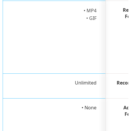
Rec
• MP4
Fo
• GIF
Unlimited
Recor
• None
Ad
Fe