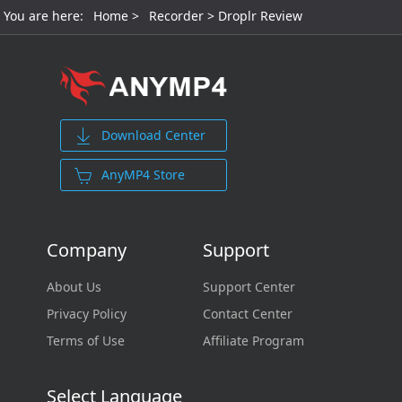
You are here:
Home
>
Recorder
> Droplr Review
Download Center
AnyMP4 Store
Company
Support
About Us
Support Center
Privacy Policy
Contact Center
Terms of Use
Affiliate Program
Select Language