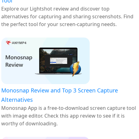
Tool
Explore our Lightshot review and discover top
alternatives for capturing and sharing screenshots. Find
the perfect tool for your screen-capturing needs.
Monosnap Review and Top 3 Screen Capture
Alternatives
Monosnap App is a free-to-download screen capture tool
with image editor. Check this app review to see if it is
worthy of downloading.