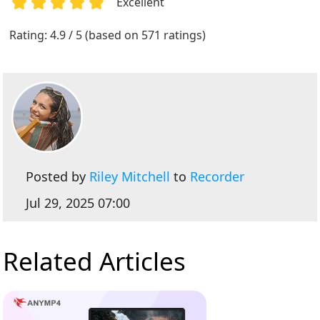
Excellent
1
2
3
4
5
Rating: 4.9 / 5 (based on 571 ratings)
Posted by
Riley Mitchell
to
Recorder
Jul 29, 2025 07:00
Related Articles