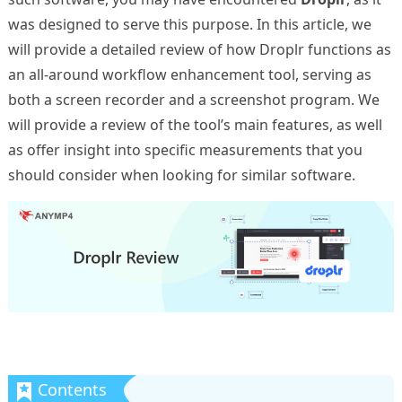
was designed to serve this purpose. In this article, we
will provide a detailed review of how Droplr functions as
an all-around workflow enhancement tool, serving as
both a screen recorder and a screenshot program. We
will provide a review of the tool’s main features, as well
as offer insight into specific measurements that you
should consider when looking for similar software.