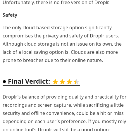
Unfortunately, there is no free version of Droplr.
Safety
The only cloud-based storage option significantly
compromises the privacy and safety of Droplr users.
Although cloud storage is not an issue on its own, the
lack of a local saving option is. Clouds are also more
prone to breaches due to their online nature.
Final Verdict:
Droplr’s balance of providing quality and practicality for
recordings and screen capture, while sacrificing a little
security and offline convenience, could be a hit or miss
depending on each user’s preference. If you mostly rely
on online tool’s Droplr will still be a good option;