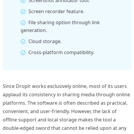
Screenshot annotator tool.
Screen recorder feature.
File sharing option through link
generation.
Cloud storage.
Cross-platform compatibility.
Since Droplr works exclusively online, most of its users
applaud its consistency in sharing media through online
platforms. The software is often described as practical,
convenient, and user-friendly. However, the lack of
offline support and local storage makes the tool a
double-edged sword that cannot be relied upon at any