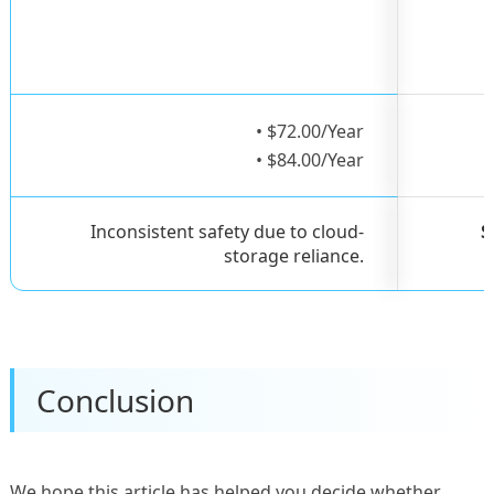
• $72.00/Year
• $84.00/Year
Inconsistent safety due to cloud-
S
storage reliance.
Conclusion
We hope this article has helped you decide whether