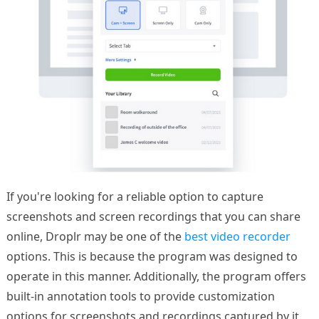
If you're looking for a reliable option to capture
screenshots and screen recordings that you can share
online, Droplr may be one of the
best video recorder
options. This is because the program was designed to
operate in this manner. Additionally, the program offers
built-in annotation tools to provide customization
options for screenshots and recordings captured by it.