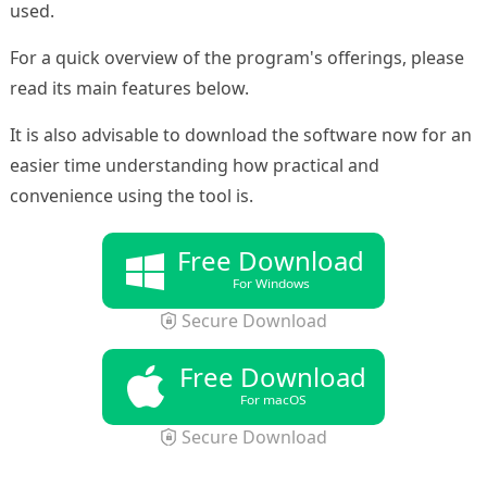
used.
For a quick overview of the program's offerings, please
read its main features below.
It is also advisable to download the software now for an
easier time understanding how practical and
convenience using the tool is.
Free Download
For Windows
Secure Download
Free Download
For macOS
Secure Download