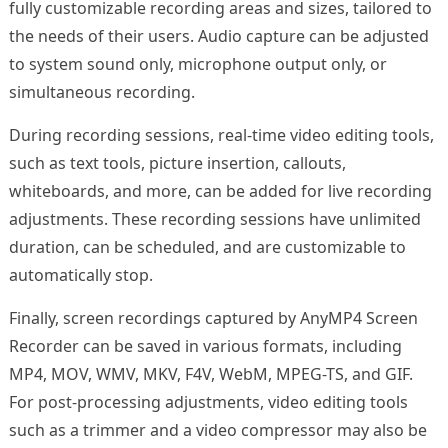
fully customizable recording areas and sizes, tailored to
the needs of their users. Audio capture can be adjusted
to system sound only, microphone output only, or
simultaneous recording.
During recording sessions, real-time video editing tools,
such as text tools, picture insertion, callouts,
whiteboards, and more, can be added for live recording
adjustments. These recording sessions have unlimited
duration, can be scheduled, and are customizable to
automatically stop.
Finally, screen recordings captured by AnyMP4 Screen
Recorder can be saved in various formats, including
MP4, MOV, WMV, MKV, F4V, WebM, MPEG-TS, and GIF.
For post-processing adjustments, video editing tools
such as a trimmer and a video compressor may also be