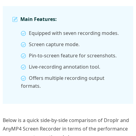
Main Features:
Equipped with seven recording modes.
Screen capture mode.
Pin-to-screen feature for screenshots.
Live-recording annotation tool.
Offers multiple recording output
formats.
Below is a quick side-by-side comparison of Droplr and
AnyMP4 Screen Recorder in terms of the performance