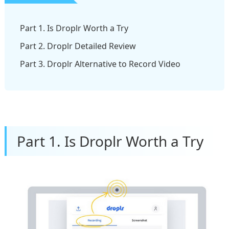
Part 1. Is Droplr Worth a Try
Part 2. Droplr Detailed Review
Part 3. Droplr Alternative to Record Video
Part 1. Is Droplr Worth a Try