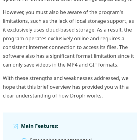
However, you must also be aware of the program's
limitations, such as the lack of local storage support, as
it exclusively uses cloud-based storage. As a result, the
program operates exclusively online and requires a
consistent internet connection to access its files. The
software also has a significant format limitation since it
can only save videos in the MP4 and GIF formats.
With these strengths and weaknesses addressed, we
hope that this brief overview has provided you with a
clear understanding of how Droplr works.
Main Features: