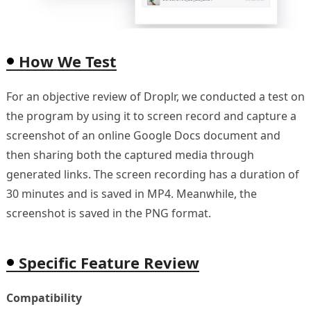
How We Test
For an objective review of Droplr, we conducted a test on
the program by using it to screen record and capture a
screenshot of an online Google Docs document and
then sharing both the captured media through
generated links. The screen recording has a duration of
30 minutes and is saved in MP4. Meanwhile, the
screenshot is saved in the PNG format.
Specific Feature Review
Compatibility