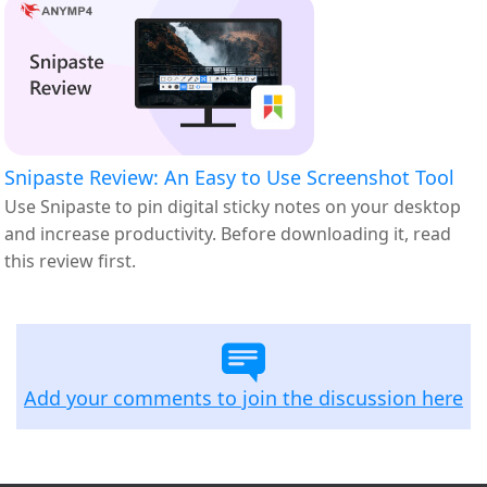
Snipaste Review: An Easy to Use Screenshot Tool
Use Snipaste to pin digital sticky notes on your desktop
and increase productivity. Before downloading it, read
this review first.
Add your comments to join the discussion here