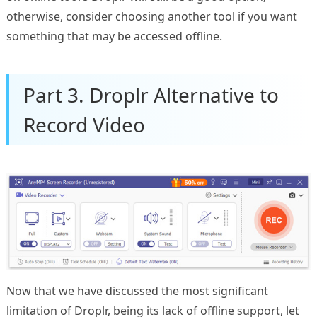
otherwise, consider choosing another tool if you want
something that may be accessed offline.
Part 3. Droplr Alternative to
Record Video
Now that we have discussed the most significant
limitation of Droplr, being its lack of offline support, let