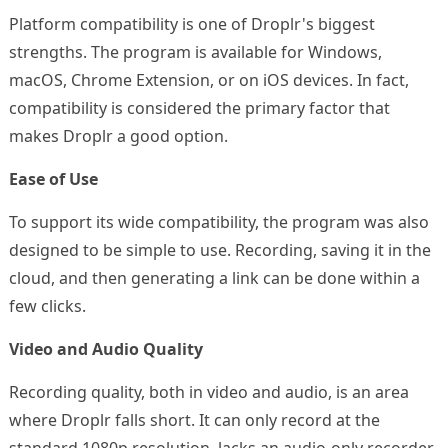
Platform compatibility is one of Droplr's biggest
strengths. The program is available for Windows,
macOS, Chrome Extension, or on iOS devices. In fact,
compatibility is considered the primary factor that
makes Droplr a good option.
Ease of Use
To support its wide compatibility, the program was also
designed to be simple to use. Recording, saving it in the
cloud, and then generating a link can be done within a
few clicks.
Video and Audio Quality
Recording quality, both in video and audio, is an area
where Droplr falls short. It can only record at the