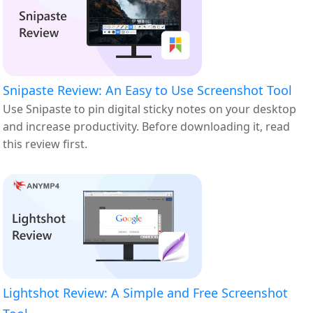
Snipaste Review: An Easy to Use Screenshot Tool
Use Snipaste to pin digital sticky notes on your desktop
and increase productivity. Before downloading it, read
this review first.
Lightshot Review: A Simple and Free Screenshot