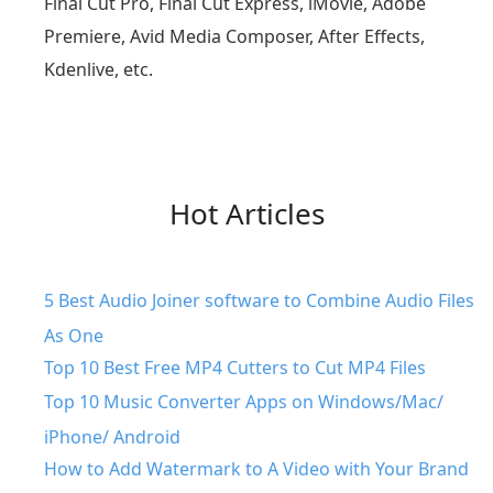
Final Cut Pro, Final Cut Express, iMovie, Adobe
Premiere, Avid Media Composer, After Effects,
Kdenlive, etc.
Hot Articles
5 Best Audio Joiner software to Combine Audio Files
As One
Top 10 Best Free MP4 Cutters to Cut MP4 Files
Top 10 Music Converter Apps on Windows/Mac/
iPhone/ Android
How to Add Watermark to A Video with Your Brand