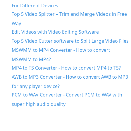
For Different Devices
Top 5 Video Splitter – Trim and Merge Videos in Free
Way
Edit Videos with Video Editing Software
Top 5 Video Cutter software to Split Large Video Files
MSWMM to MP4 Converter - How to convert
MSWMM to MP4?
MP4 to TS Converter - How to convert MP4 to TS?
AWB to MP3 Converter - How to convert AWB to MP3
for any player device?
PCM to WAV Converter - Convert PCM to WAV with
super high audio quality