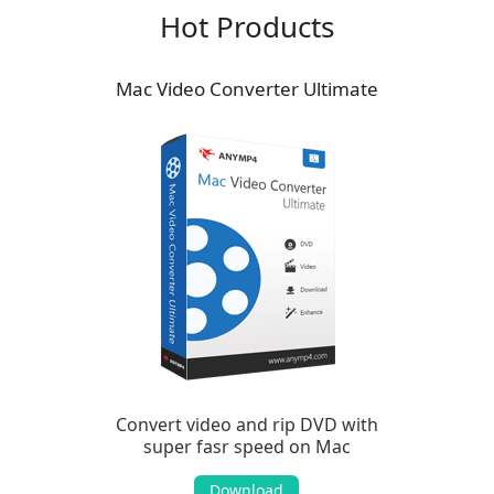
Hot Products
Mac Video Converter Ultimate
Convert video and rip DVD with
super fasr speed on Mac
Download