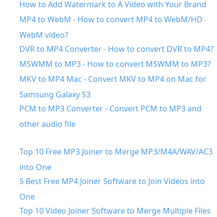
How to Add Watermark to A Video with Your Brand
MP4 to WebM - How to convert MP4 to WebM/HD
WebM video?
DVR to MP4 Converter - How to convert DVR to MP4?
MSWMM to MP3 - How to convert MSWMM to MP3?
MKV to MP4 Mac - Convert MKV to MP4 on Mac for
Samsung Galaxy S3
PCM to MP3 Converter - Convert PCM to MP3 and
other audio file
Top 10 Free MP3 Joiner to Merge MP3/M4A/WAV/AC3
into One
5 Best Free MP4 Joiner Software to Join Videos into
One
Top 10 Video Joiner Software to Merge Multiple Files