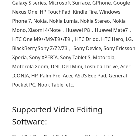
Galaxy S series, Microsoft Surface, GPhone, Google
Nexus One, HP TouchPad, Kindle Fire, Windows
Phone 7, Nokia, Nokia Lumia, Nokia Stereo, Nokia
Mono, Xiaomi 4/Note，Huawei P8，Huawei Mate7，
HTC One M9+/M9/E9+/E9，HTC Driod, HTC Hero, LG,
BlackBerry,Sony Z/Z2/Z3， Sony Device, Sony Ericsson
Xperia, Sony XPERIA, Sony Tablet S, Motorola,
Motorola Xoom, Dell, Dell Mini, Toshiba Thrive, Acer
ICONIA, HP, Palm Pre, Acer, ASUS Eee Pad, General
Pocket PC, Nook Table, etc.
Supported Video Editing
Software: