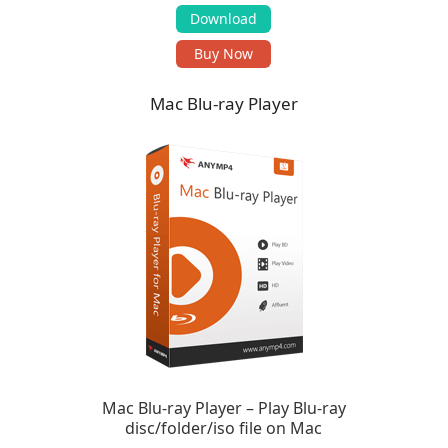
Download
Buy Now
Mac Blu-ray Player
Mac Blu-ray Player – Play Blu-ray
disc/folder/iso file on Mac