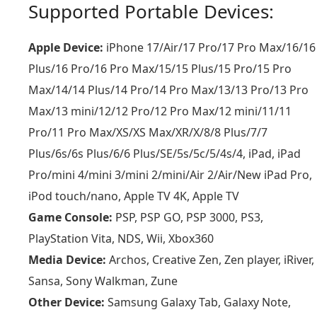
Supported Portable Devices:
Apple Device:
iPhone 17/Air/17 Pro/17 Pro Max/16/16
Plus/16 Pro/16 Pro Max/15/15 Plus/15 Pro/15 Pro
Max/14/14 Plus/14 Pro/14 Pro Max/13/13 Pro/13 Pro
Max/13 mini/12/12 Pro/12 Pro Max/12 mini/11/11
Pro/11 Pro Max/XS/XS Max/XR/X/8/8 Plus/7/7
Plus/6s/6s Plus/6/6 Plus/SE/5s/5c/5/4s/4, iPad, iPad
Pro/mini 4/mini 3/mini 2/mini/Air 2/Air/New iPad Pro,
iPod touch/nano, Apple TV 4K, Apple TV
Game Console:
PSP, PSP GO, PSP 3000, PS3,
PlayStation Vita, NDS, Wii, Xbox360
Media Device:
Archos, Creative Zen, Zen player, iRiver,
Sansa, Sony Walkman, Zune
Other Device:
Samsung Galaxy Tab, Galaxy Note,