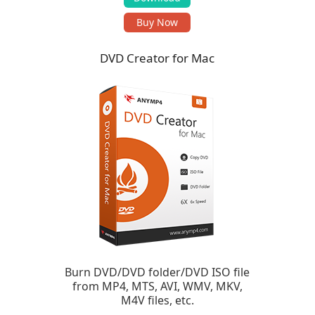
Buy Now
DVD Creator for Mac
Burn DVD/DVD folder/DVD ISO file
from MP4, MTS, AVI, WMV, MKV,
M4V files, etc.