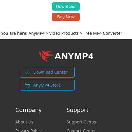
Download
Buy Now
You are here:
AnyMP4
>
Video Products
> Free MP4 Converter
Download Center
AnyMP4 Store
Company
Support
About Us
Support Center
Privacy Policy
Contact Center