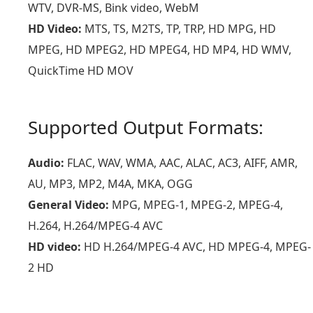
WTV, DVR-MS, Bink video, WebM
HD Video:
MTS, TS, M2TS, TP, TRP, HD MPG, HD
MPEG, HD MPEG2, HD MPEG4, HD MP4, HD WMV,
QuickTime HD MOV
Supported Output Formats:
Audio:
FLAC, WAV, WMA, AAC, ALAC, AC3, AIFF, AMR,
AU, MP3, MP2, M4A, MKA, OGG
General Video:
MPG, MPEG-1, MPEG-2, MPEG-4,
H.264, H.264/MPEG-4 AVC
HD video:
HD H.264/MPEG-4 AVC, HD MPEG-4, MPEG-
2 HD