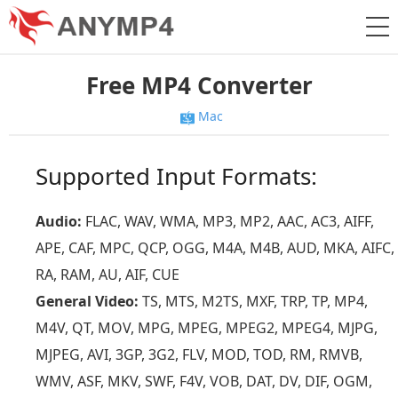
Free MP4 Converter
Mac
Supported Input Formats:
Audio:
FLAC, WAV, WMA, MP3, MP2, AAC, AC3, AIFF,
APE, CAF, MPC, QCP, OGG, M4A, M4B, AUD, MKA, AIFC,
RA, RAM, AU, AIF, CUE
General Video:
TS, MTS, M2TS, MXF, TRP, TP, MP4,
M4V, QT, MOV, MPG, MPEG, MPEG2, MPEG4, MJPG,
MJPEG, AVI, 3GP, 3G2, FLV, MOD, TOD, RM, RMVB,
WMV, ASF, MKV, SWF, F4V, VOB, DAT, DV, DIF, OGM,