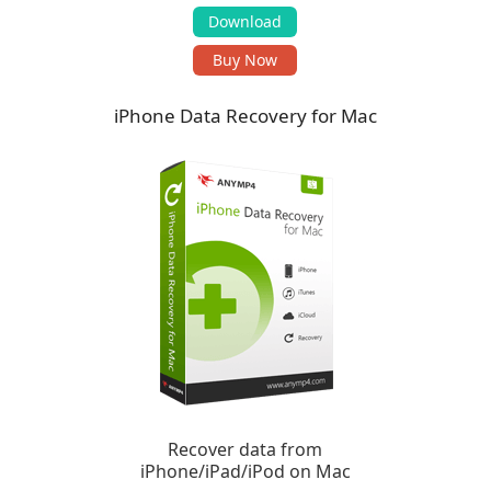
Download
Buy Now
iPhone Data Recovery for Mac
Recover data from
iPhone/iPad/iPod on Mac