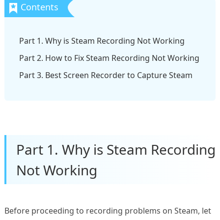
Part 1. Why is Steam Recording Not Working
Part 2. How to Fix Steam Recording Not Working
Part 3. Best Screen Recorder to Capture Steam
Part 1. Why is Steam Recording
Not Working
Before proceeding to recording problems on Steam, let