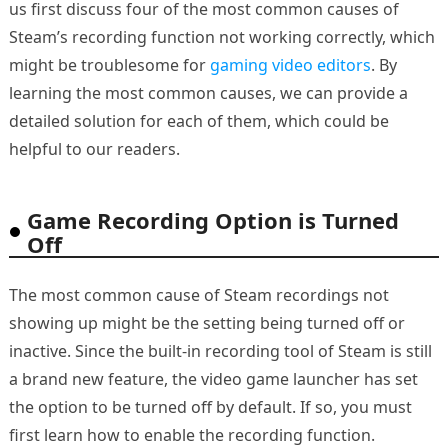
us first discuss four of the most common causes of
Steam’s recording function not working correctly, which
might be troublesome for
gaming video editors
. By
learning the most common causes, we can provide a
detailed solution for each of them, which could be
helpful to our readers.
Game Recording Option is Turned
Off
The most common cause of Steam recordings not
showing up might be the setting being turned off or
inactive. Since the built-in recording tool of Steam is still
a brand new feature, the video game launcher has set
the option to be turned off by default. If so, you must
first learn how to enable the recording function.