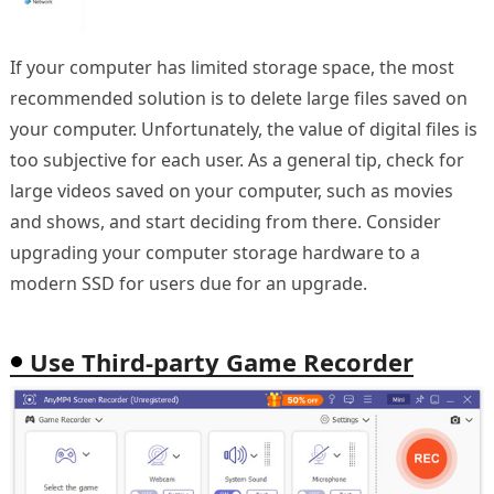
If your computer has limited storage space, the most
recommended solution is to delete large files saved on
your computer. Unfortunately, the value of digital files is
too subjective for each user. As a general tip, check for
large videos saved on your computer, such as movies
and shows, and start deciding from there. Consider
upgrading your computer storage hardware to a
modern SSD for users due for an upgrade.
Use Third-party Game Recorder