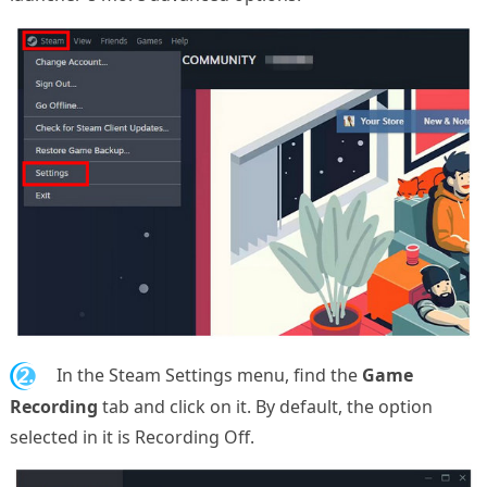
2.
In the Steam Settings menu, find the
Game
Recording
tab and click on it. By default, the option
selected in it is Recording Off.