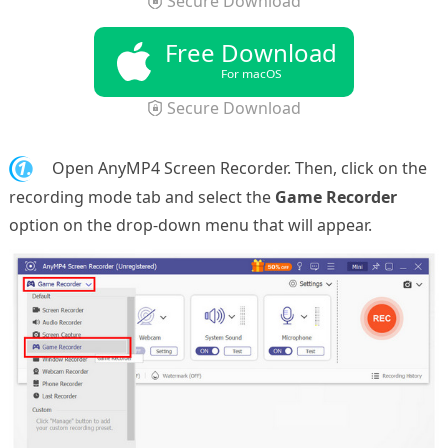
Secure Download
Free Download
For macOS
Secure Download
1.
Open AnyMP4 Screen Recorder. Then, click on the
recording mode tab and select the
Game Recorder
option on the drop-down menu that will appear.