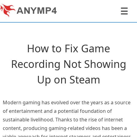
☰
How to Fix Game
Recording Not Showing
Up on Steam
Modern gaming has evolved over the years as a source
of entertainment and a potential foundation of
sustainable livelihood. Thanks to the rise of internet
content, producing gaming-related videos has been a
viable approach for internet steamers and entertainers