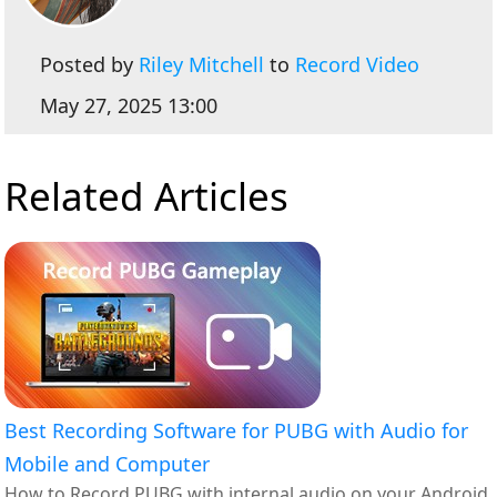
Posted by
Riley Mitchell
to
Record Video
May 27, 2025 13:00
Related Articles
Best Recording Software for PUBG with Audio for
Mobile and Computer
How to Record PUBG with internal audio on your Android