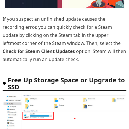
If you suspect an unfinished update causes the
recording error, you can quickly check for a Steam
update by clicking on the Steam tab in the upper
leftmost corner of the Steam window. Then, select the
Check for Steam Client Updates
option. Steam will then
automatically run an update check.
Free Up Storage Space or Upgrade to
SSD