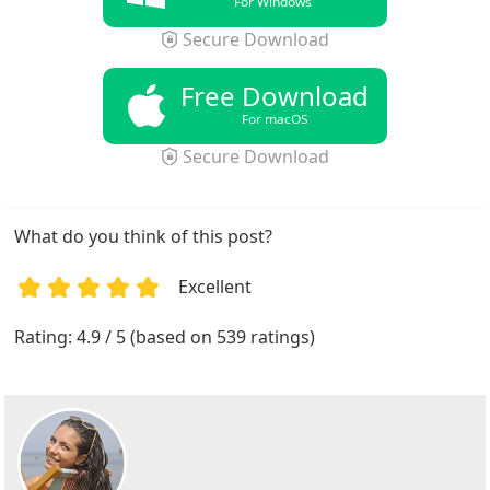
For Windows
Secure Download
Free Download
For macOS
Secure Download
What do you think of this post?
Excellent
1
2
3
4
5
Rating: 4.9 / 5 (based on 539 ratings)