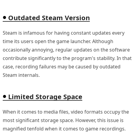
Outdated Steam Version
Steam is infamous for having constant updates every
time its users open the game launcher. Although
occasionally annoying, regular updates on the software
contribute significantly to the program's stability. In that
case, recording failures may be caused by outdated
Steam internals.
Limited Storage Space
When it comes to media files, video formats occupy the
most significant storage space. However, this issue is
magnified tenfold when it comes to game recordings.