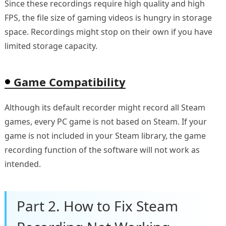
Since these recordings require high quality and high
FPS, the file size of gaming videos is hungry in storage
space. Recordings might stop on their own if you have
limited storage capacity.
Game Compatibility
Although its default recorder might record all Steam
games, every PC game is not based on Steam. If your
game is not included in your Steam library, the game
recording function of the software will not work as
intended.
Part 2. How to Fix Steam