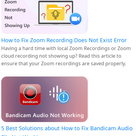
How to Fix Zoom Recording Does Not Exist Error
Having a hard time with local Zoom Recordings or Zoom
cloud recording not showing up? Read this article to
ensure that your Zoom recordings are saved properly.
5 Best Solutions about How to Fix Bandicam Audio