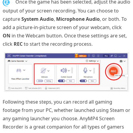
3.
Once the game has been selected, adjust the audio
output of your screen recording. You can choose to
capture
System Audio
,
Microphone Audio
, or both. To
add a picture-in-picture screen of your webcam, click
ON
in the Webcam button. Once these settings are set,
click
REC
to start the recording process.
Following these steps, you can record all gaming
footage from your PC, whether launched using Steam or
any gaming launcher you choose. AnyMP4 Screen
Recorder is a great companion for all types of gamers