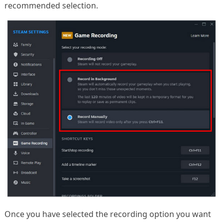
recommended selection.
Once you have selected the recording option you want