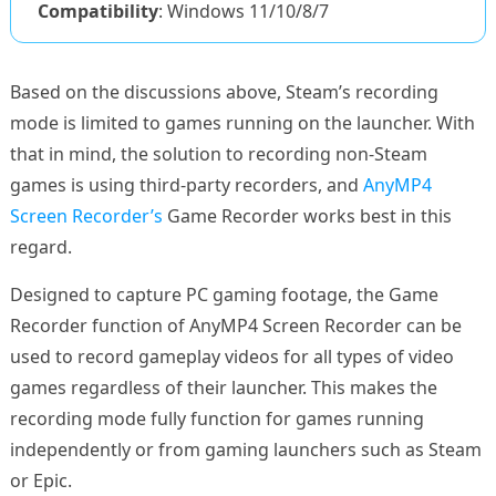
Compatibility
: Windows 11/10/8/7
Based on the discussions above, Steam’s recording
mode is limited to games running on the launcher. With
that in mind, the solution to recording non-Steam
games is using third-party recorders, and
AnyMP4
Screen Recorder’s
Game Recorder works best in this
regard.
Designed to capture PC gaming footage, the Game
Recorder function of AnyMP4 Screen Recorder can be
used to record gameplay videos for all types of video
games regardless of their launcher. This makes the
recording mode fully function for games running
independently or from gaming launchers such as Steam
or Epic.