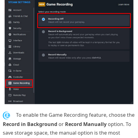
3.
To enable the Game Recording feature, choose the
Record in Background
or
Record Manually
option. To
save storage space, the manual option is the most