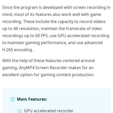
Since the program is developed with screen recording in
mind, most of its features also work well with game
recording. These include the capacity to record videos
up to 4K resolution, maintain the framerate of video
recordings up to 60 FPS, use GPU-accelerated recording
to maintain gaming performance, and use advanced
H.265 encoding.
With the help of these features centered around
gaming, AnyMP4 Screen Recorder makes for an
excellent option for gaming content production.
Main Features:
GPU accelerated recorder