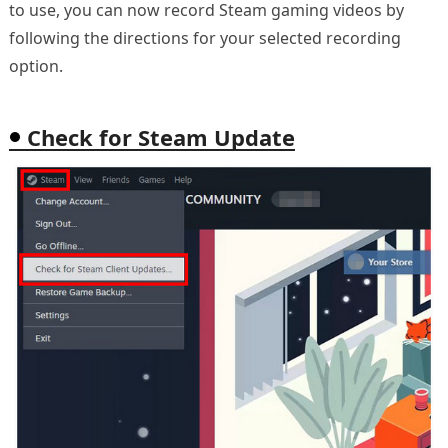
to use, you can now record Steam gaming videos by
following the directions for your selected recording
option.
Check for Steam Update