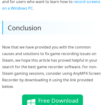
and for users who want to learn how to
record screens
on a Windows PC
.
Conclusion
Now that we have provided you with the common
causes and solutions to fix game recording issues on
Steam, we hope this article has proved helpful in your
search for the best game recorder software. For non-
Steam gaming sessions, consider using AnyMP4 Screen
Recorder by downloading it using the link provided
below.
Free Download