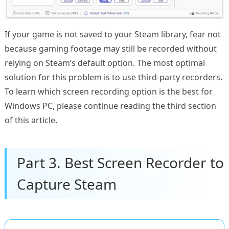
If your game is not saved to your Steam library, fear not
because gaming footage may still be recorded without
relying on Steam’s default option. The most optimal
solution for this problem is to use third-party recorders.
To learn which screen recording option is the best for
Windows PC, please continue reading the third section
of this article.
Part 3. Best Screen Recorder to
Capture Steam