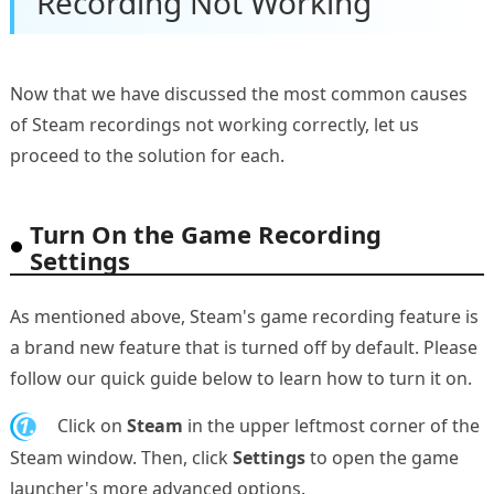
Recording Not Working
Now that we have discussed the most common causes
of Steam recordings not working correctly, let us
proceed to the solution for each.
Turn On the Game Recording
Settings
As mentioned above, Steam's game recording feature is
a brand new feature that is turned off by default. Please
follow our quick guide below to learn how to turn it on.
1.
Click on
Steam
in the upper leftmost corner of the
Steam window. Then, click
Settings
to open the game
launcher's more advanced options.