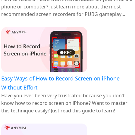
phone or computer? Just learn more about the most
recommended screen recorders for PUBG gameplay
here.
Easy Ways of How to Record Screen on iPhone
Without Effort
Have you ever been very frustrated because you don't
know how to record screen on iPhone? Want to master
this technique easily? Just read this guide to learn!