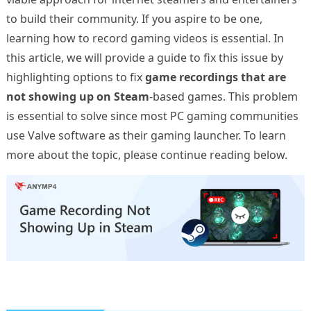
to build their community. If you aspire to be one,
learning how to record gaming videos is essential. In
this article, we will provide a guide to fix this issue by
highlighting options to fix
game recordings that are
not showing up on Steam
-based games. This problem
is essential to solve since most PC gaming communities
use Valve software as their gaming launcher. To learn
more about the topic, please continue reading below.