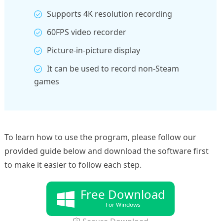
Supports 4K resolution recording
60FPS video recorder
Picture-in-picture display
It can be used to record non-Steam
games
To learn how to use the program, please follow our
provided guide below and download the software first
to make it easier to follow each step.
Free Download
For Windows