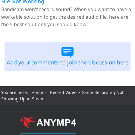
File Not Working
Bandicam won't record sound? When you want to have a
workable solution to get the desired audio file, here are
the 5 best solutions you should know.
Add your comments to join the discussion here
You are here:
Home
>
Record Video
> Game Recording Not
Showing Up in Steam