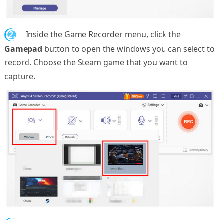
2.
Inside the Game Recorder menu, click the
Gamepad
button to open the windows you can select to
record. Choose the Steam game that you want to
capture.