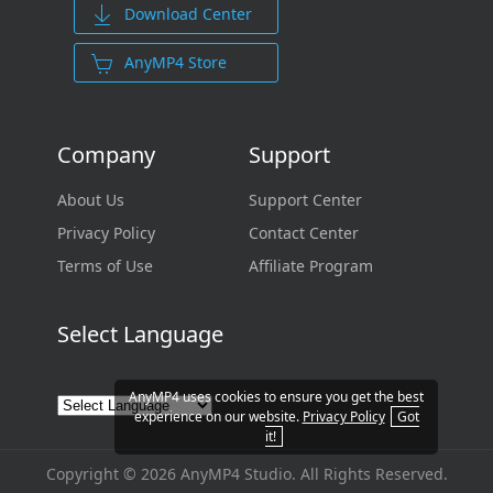
Download Center
AnyMP4 Store
Company
Support
About Us
Support Center
Privacy Policy
Contact Center
Terms of Use
Affiliate Program
Select Language
AnyMP4 uses cookies to ensure you get the best
experience on our website.
Privacy Policy
Got
it!
Copyright © 2026 AnyMP4 Studio. All Rights Reserved.