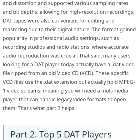
and distortion and supported various sampling rates
and bit depths, allowing for high-resolution recordings.
DAT tapes were also convenient for editing and
mastering due to their digital nature. The format gained
popularity in professional audio settings, such as
recording studios and radio stations, where accurate
audio reproduction was crucial. That said, many users
looking for a DAT player today actually have a .dat video
file ripped from an old Video CD (VCD). These specific
VCD files use the .dat extension but actually hold MPEG-
1 video streams, meaning you will need a multimedia
player that can handle legacy video formats to open
them. That’s what part 2 helps.
Part 2. Top 5 DAT Players