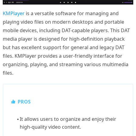
KMPlayer
is a versatile software for managing and
playing video files on modern desktops and portable
mobile devices, including DAT-capable players. This DAT
media player is designed for high-definition playback
but has excellent support for general and legacy DAT
files. KMPlayer provides a user-friendly interface for
organizing, playing, and streaming various multimedia
files.
PROS
It allows users to organize and enjoy their
high-quality video content.