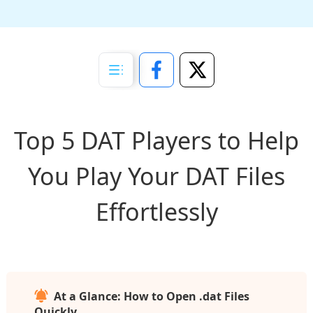
Top 5 DAT Players to Help
You Play Your DAT Files
Effortlessly
At a Glance: How to Open .dat Files
Quickly