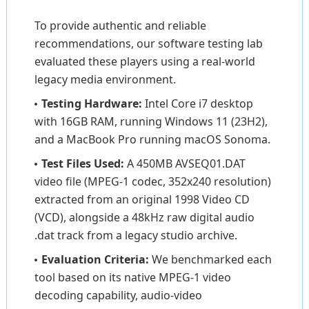
To provide authentic and reliable
recommendations, our software testing lab
evaluated these players using a real-world
legacy media environment.
Testing Hardware:
Intel Core i7 desktop
with 16GB RAM, running Windows 11 (23H2),
and a MacBook Pro running macOS Sonoma.
Test Files Used:
A 450MB AVSEQ01.DAT
video file (MPEG-1 codec, 352x240 resolution)
extracted from an original 1998 Video CD
(VCD), alongside a 48kHz raw digital audio
.dat track from a legacy studio archive.
Evaluation Criteria:
We benchmarked each
tool based on its native MPEG-1 video
decoding capability, audio-video