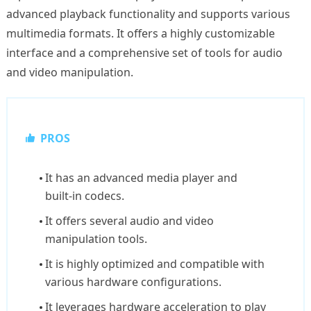
advanced playback functionality and supports various
multimedia formats. It offers a highly customizable
interface and a comprehensive set of tools for audio
and video manipulation.
PROS
It has an advanced media player and
built-in codecs.
It offers several audio and video
manipulation tools.
It is highly optimized and compatible with
various hardware configurations.
It leverages hardware acceleration to play