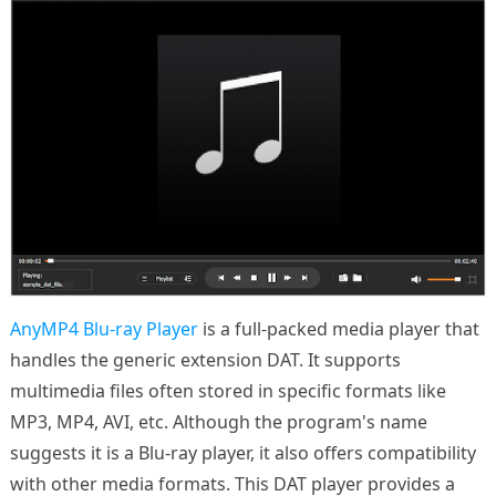
AnyMP4 Blu-ray Player
is a full-packed media player that
handles the generic extension DAT. It supports
multimedia files often stored in specific formats like
MP3, MP4, AVI, etc. Although the program's name
suggests it is a Blu-ray player, it also offers compatibility
with other media formats. This DAT player provides a