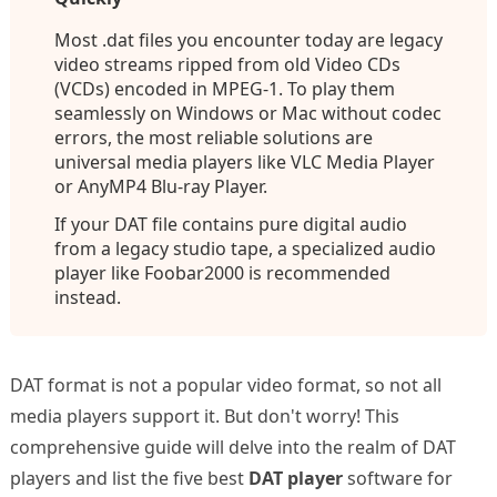
Most .dat files you encounter today are legacy
video streams ripped from old Video CDs
(VCDs) encoded in MPEG-1. To play them
seamlessly on Windows or Mac without codec
errors, the most reliable solutions are
universal media players like VLC Media Player
or AnyMP4 Blu-ray Player.
If your DAT file contains pure digital audio
from a legacy studio tape, a specialized audio
player like Foobar2000 is recommended
instead.
DAT format is not a popular video format, so not all
media players support it. But don't worry! This
comprehensive guide will delve into the realm of DAT
players and list the five best
DAT player
software for