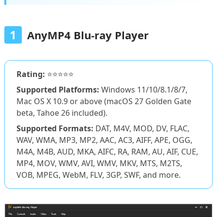
1
AnyMP4 Blu-ray Player
Rating:
⭐⭐⭐⭐⭐
Supported Platforms:
Windows 11/10/8.1/8/7,
Mac OS X 10.9 or above (macOS 27 Golden Gate
beta, Tahoe 26 included).
Supported Formats:
DAT, M4V, MOD, DV, FLAC,
WAV, WMA, MP3, MP2, AAC, AC3, AIFF, APE, OGG,
M4A, M4B, AUD, MKA, AIFC, RA, RAM, AU, AIF, CUE,
MP4, MOV, WMV, AVI, WMV, MKV, MTS, M2TS,
VOB, MPEG, WebM, FLV, 3GP, SWF, and more.