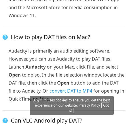
and the Microsoft Store for media consumption in
Windows 11.
How to play DAT files on Mac?
Audacity is primarily an audio editing software.
However, you can use Audacity to play DAT files.
Launch
Audacity
on your Mac, click File, and select
Open
to do so. In the file selection window, locate the
DAT file, then click the
Open
button to add the DAT
file to Audacity. Or
convert DAT to MP4
for opening in
QuickTime on Mac.
AnyMP4 uses cookies to ensure you get the best
experience on our website.
Privacy Policy
Got
it!
Can VLC Android play DAT?