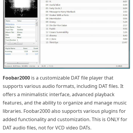
Foobar2000
is a customizable DAT file player that
supports various audio formats, including DAT files. It
offers a minimalistic interface, advanced playback
features, and the ability to organize and manage music
libraries. Foobar2000 also supports various plugins for
added functionality and customization. This is ONLY for
DAT audio files, not for VCD video DATs.