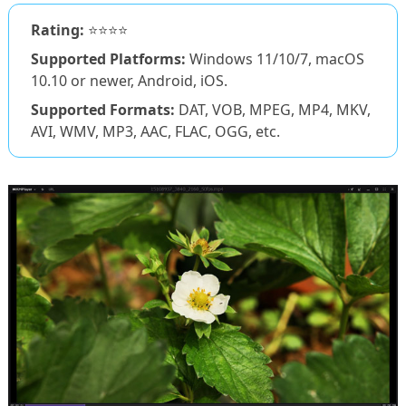
Rating:
⭐⭐⭐⭐
Supported Platforms:
Windows 11/10/7, macOS
10.10 or newer, Android, iOS.
Supported Formats:
DAT, VOB, MPEG, MP4, MKV,
AVI, WMV, MP3, AAC, FLAC, OGG, etc.