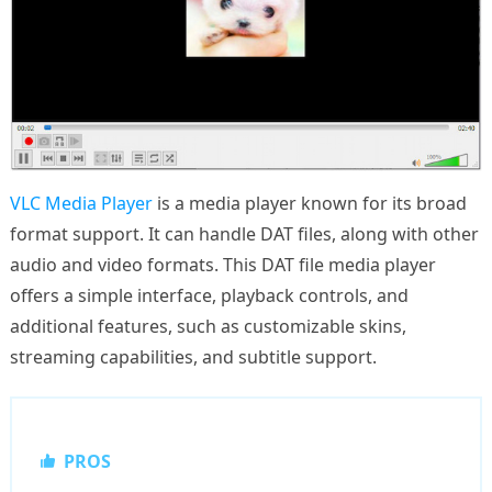
VLC Media Player
is a media player known for its broad
format support. It can handle DAT files, along with other
audio and video formats. This DAT file media player
offers a simple interface, playback controls, and
additional features, such as customizable skins,
streaming capabilities, and subtitle support.
PROS