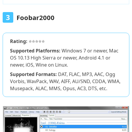
3
Foobar2000
Rating:
⭐⭐⭐⭐⭐
Supported Platforms:
Windows 7 or newer, Mac
OS 10.13 High Sierra or newer, Android 4.1 or
newer, iOS, Wine on Linux.
Supported Formats:
DAT, FLAC, MP3, AAC, Ogg
Vorbis, WavPack, WAV, AIFF, AU/SND, CDDA, WMA,
Musepack, ALAC, MMS, Opus, AC3, DTS, etc.