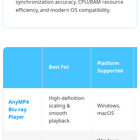
synchronization accuracy, CPU/RAM resource
efficiency, and modern OS compatibility.
Platform
Best For
Supported
High‑definition
AnyMP4
scaling &
Windows,
Blu‑ray
smooth
macOS
Player
playback