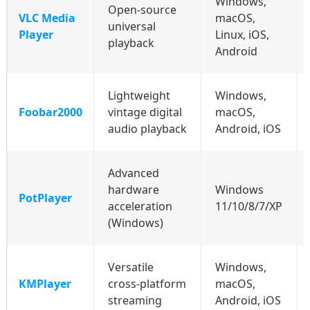
Windows,
Open‑source
VLC Media
macOS,
universal
Player
Linux, iOS,
playback
Android
Lightweight
Windows,
Foobar2000
vintage digital
macOS,
audio playback
Android, iOS
Advanced
hardware
Windows
PotPlayer
acceleration
11/10/8/7/XP
(Windows)
Versatile
Windows,
KMPlayer
cross‑platform
macOS,
streaming
Android, iOS