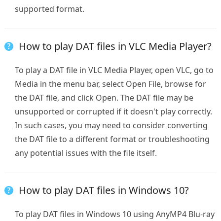
supported format.
How to play DAT files in VLC Media Player?
To play a DAT file in VLC Media Player, open VLC, go to
Media in the menu bar, select Open File, browse for
the DAT file, and click Open. The DAT file may be
unsupported or corrupted if it doesn't play correctly.
In such cases, you may need to consider converting
the DAT file to a different format or troubleshooting
any potential issues with the file itself.
How to play DAT files in Windows 10?
To play DAT files in Windows 10 using AnyMP4 Blu-ray