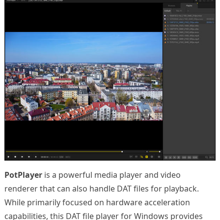
PotPlayer
is a powerful media player and video
renderer that can also handle DAT files for playback.
While primarily focused on hardware acceleration
capabilities, this DAT file player for Windows provides