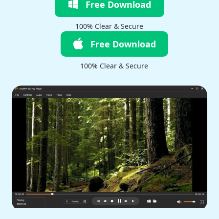
Free Download
100% Clear & Secure
Free Download
100% Clear & Secure