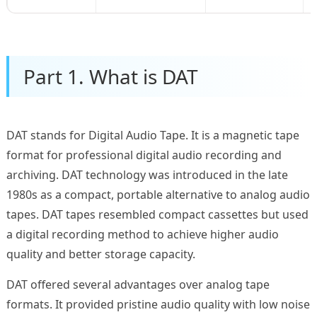
Part 1. What is DAT
DAT stands for Digital Audio Tape. It is a magnetic tape
format for professional digital audio recording and
archiving. DAT technology was introduced in the late
1980s as a compact, portable alternative to analog audio
tapes. DAT tapes resembled compact cassettes but used
a digital recording method to achieve higher audio
quality and better storage capacity.
DAT offered several advantages over analog tape
formats. It provided pristine audio quality with low noise