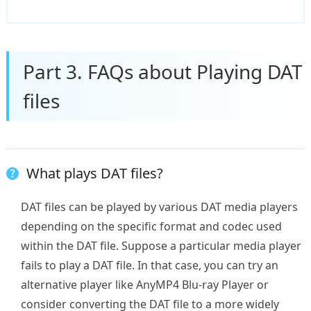
Part 3. FAQs about Playing DAT
files
What plays DAT files?
DAT files can be played by various DAT media players
depending on the specific format and codec used
within the DAT file. Suppose a particular media player
fails to play a DAT file. In that case, you can try an
alternative player like AnyMP4 Blu-ray Player or
consider converting the DAT file to a more widely