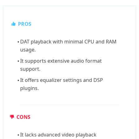
PROS
DAT playback with minimal CPU and RAM
usage.
It supports extensive audio format
support.
It offers equalizer settings and DSP
plugins.
CONS
It lacks advanced video playback