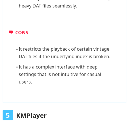
heavy DAT files seamlessly.
CONS
It restricts the playback of certain vintage
DAT files if the underlying index is broken.
It has a complex interface with deep
settings that is not intuitive for casual
users.
5
KMPlayer