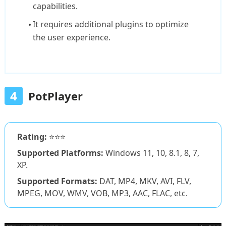
capabilities.
It requires additional plugins to optimize
the user experience.
4
PotPlayer
Rating:
⭐⭐⭐
Supported Platforms:
Windows 11, 10, 8.1, 8, 7,
XP.
Supported Formats:
DAT, MP4, MKV, AVI, FLV,
MPEG, MOV, WMV, VOB, MP3, AAC, FLAC, etc.