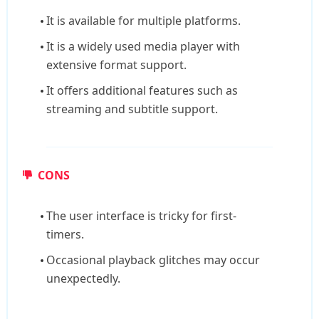
It is available for multiple platforms.
It is a widely used media player with
extensive format support.
It offers additional features such as
streaming and subtitle support.
CONS
The user interface is tricky for first-
timers.
Occasional playback glitches may occur
unexpectedly.