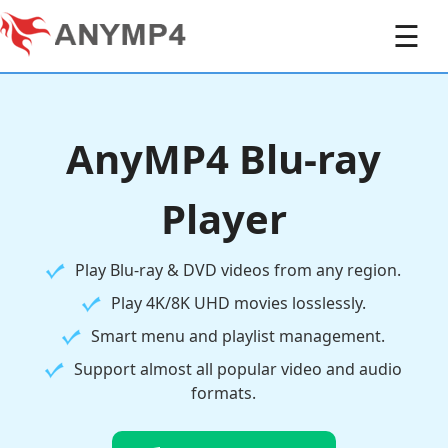
☰
AnyMP4 Blu-ray
Player
Play Blu-ray & DVD videos from any region.
Play 4K/8K UHD movies losslessly.
Smart menu and playlist management.
Support almost all popular video and audio
formats.