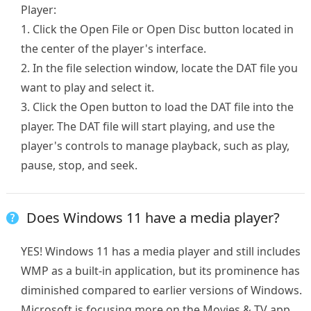
Player:
1. Click the Open File or Open Disc button located in
the center of the player's interface.
2. In the file selection window, locate the DAT file you
want to play and select it.
3. Click the Open button to load the DAT file into the
player. The DAT file will start playing, and use the
player's controls to manage playback, such as play,
pause, stop, and seek.
Does Windows 11 have a media player?
YES! Windows 11 has a media player and still includes
WMP as a built-in application, but its prominence has
diminished compared to earlier versions of Windows.
Microsoft is focusing more on the Movies & TV app