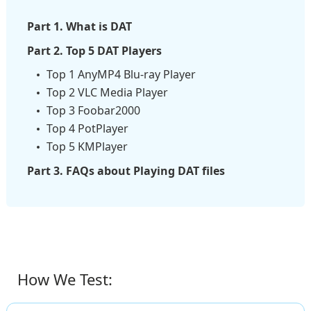
Part 1. What is DAT
Part 2. Top 5 DAT Players
Top 1 AnyMP4 Blu-ray Player
Top 2 VLC Media Player
Top 3 Foobar2000
Top 4 PotPlayer
Top 5 KMPlayer
Part 3. FAQs about Playing DAT files
How We Test: