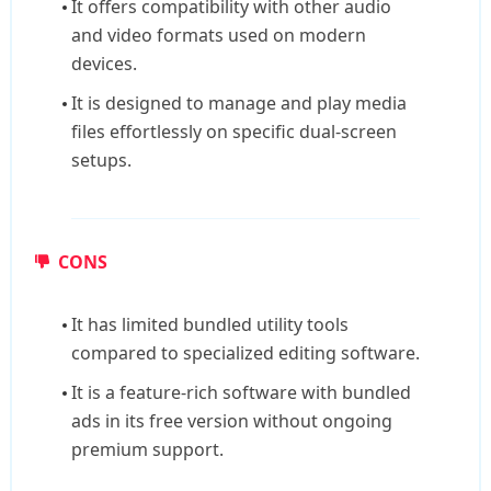
It offers compatibility with other audio
and video formats used on modern
devices.
It is designed to manage and play media
files effortlessly on specific dual-screen
setups.
CONS
It has limited bundled utility tools
compared to specialized editing software.
It is a feature-rich software with bundled
ads in its free version without ongoing
premium support.