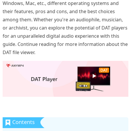
Windows, Mac, etc., different operating systems and
their features, pros and cons, and the best choices
among them. Whether you're an audiophile, musician,
or archivist, you can explore the potential of DAT players
for an unparalleled digital audio experience with this
guide. Continue reading for more information about the
DAT file viewer.