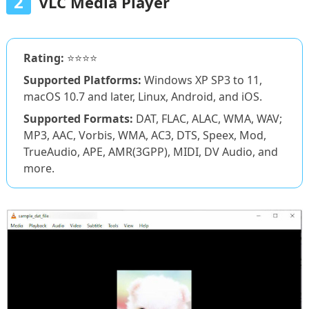
2
VLC Media Player
Rating:
⭐⭐⭐⭐
Supported Platforms:
Windows XP SP3 to 11,
macOS 10.7 and later, Linux, Android, and iOS.
Supported Formats:
DAT, FLAC, ALAC, WMA, WAV;
MP3, AAC, Vorbis, WMA, AC3, DTS, Speex, Mod,
TrueAudio, APE, AMR(3GPP), MIDI, DV Audio, and
more.