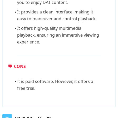
you to enjoy DAT content.
It provides a clean interface, making it
easy to maneuver and control playback.
It offers high-quality multimedia
playback, ensuring an immersive viewing
experience.
CONS
It is paid software. However, it offers a
free trial.