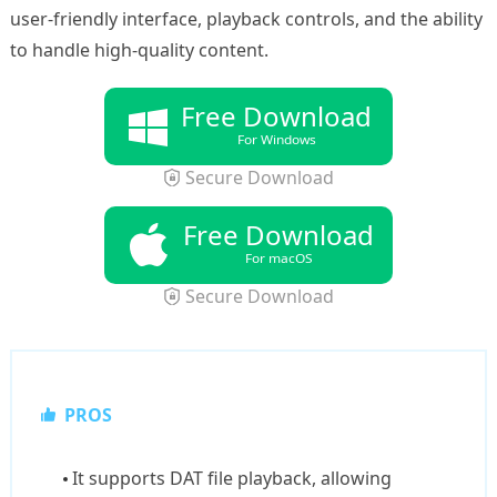
user-friendly interface, playback controls, and the ability
to handle high-quality content.
Free Download
For Windows
Secure Download
Free Download
For macOS
Secure Download
PROS
It supports DAT file playback, allowing