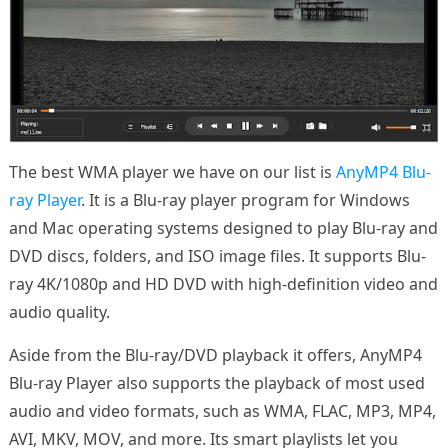
The best WMA player we have on our list is
AnyMP4 Blu-
ray Player
. It is a Blu-ray player program for Windows
and Mac operating systems designed to play Blu-ray and
DVD discs, folders, and ISO image files. It supports Blu-
ray 4K/1080p and HD DVD with high-definition video and
audio quality.
Aside from the Blu-ray/DVD playback it offers, AnyMP4
Blu-ray Player also supports the playback of most used
audio and video formats, such as WMA, FLAC, MP3, MP4,
AVI, MKV, MOV, and more. Its smart playlists let you