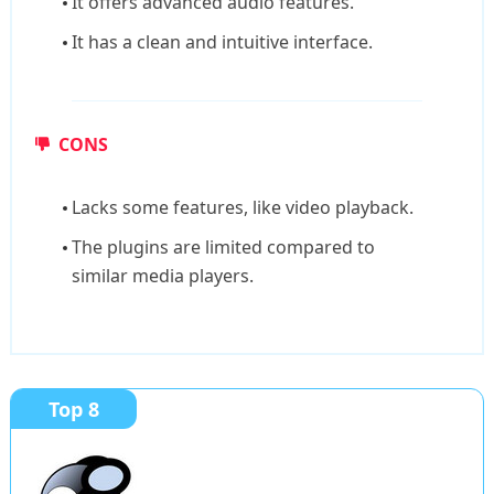
It offers advanced audio features.
It has a clean and intuitive interface.
CONS
Lacks some features, like video playback.
The plugins are limited compared to
similar media players.
Top 8