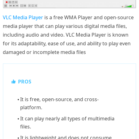
VLC Media Player
is a free WMA Player and open-source
media player that can play various digital media files,
including audio and video. VLC Media Player is known
for its adaptability, ease of use, and ability to play even
damaged or incomplete media files
PROS
It is free, open-source, and cross-
platform.
It can play nearly all types of multimedia
files.
It is lightweight and does not consume