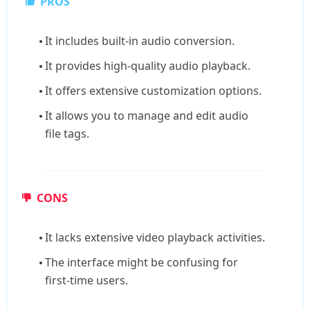
PROS
It includes built-in audio conversion.
It provides high-quality audio playback.
It offers extensive customization options.
It allows you to manage and edit audio
file tags.
CONS
It lacks extensive video playback activities.
The interface might be confusing for
first-time users.