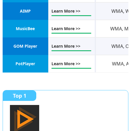
WMA, WAV
AIMP
Learn More >>
WMA, M4A
MusicBee
Learn More >>
WMA, OGG
GOM Player
Learn More >>
WMA, AVI
PotPlayer
Learn More >>
Top 1