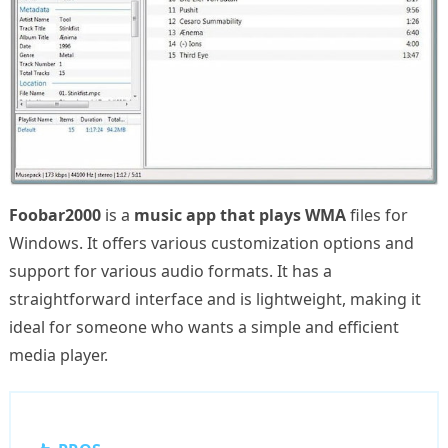
Foobar2000
is a
music app that plays WMA
files for
Windows. It offers various customization options and
support for various audio formats. It has a
straightforward interface and is lightweight, making it
ideal for someone who wants a simple and efficient
media player.