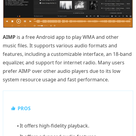
AIMP
is a free Android app to play WMA and other
music files. It supports various audio formats and
features, including a customizable interface, an 18-band
equalizer, and support for internet radio. Many users
prefer AIMP over other audio players due to its low
system resource usage and fast performance.
PROS
It offers high-fidelity playback.