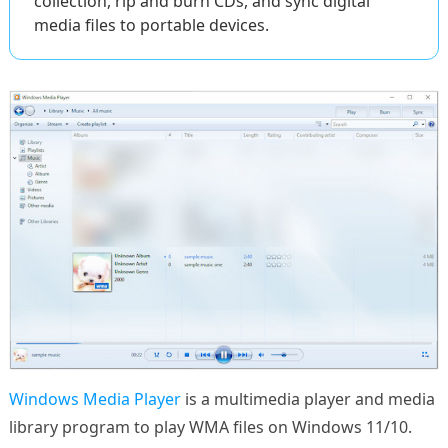
collection, rip and burn CDs, and sync digital
media files to portable devices.
Windows Media Player
is a multimedia player and media
library program to play WMA files on Windows 11/10.