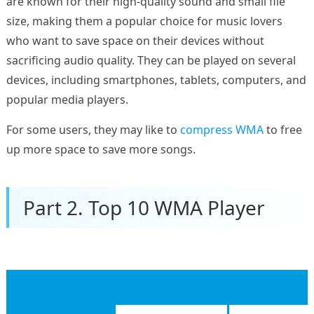
are known for their high-quality sound and small file
size, making them a popular choice for music lovers
who want to save space on their devices without
sacrificing audio quality. They can be played on several
devices, including smartphones, tablets, computers, and
popular media players.
For some users, they may like to
compress WMA
to free
up more space to save more songs.
Part 2. Top 10 WMA Player