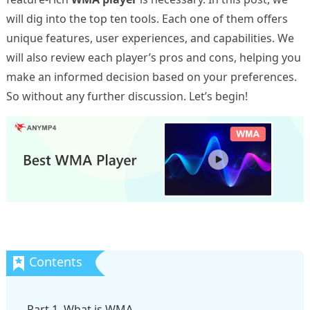
will dig into the top ten tools. Each one of them offers
unique features, user experiences, and capabilities. We
will also review each player’s pros and cons, helping you
make an informed decision based on your preferences.
So without any further discussion. Let’s begin!
Part 1. What is WMA