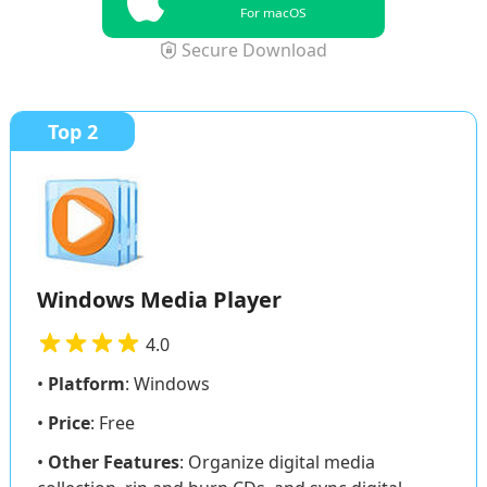
For macOS
Secure Download
Top 2
Windows Media Player
4.0
•
Platform
: Windows
•
Price
: Free
•
Other Features
: Organize digital media