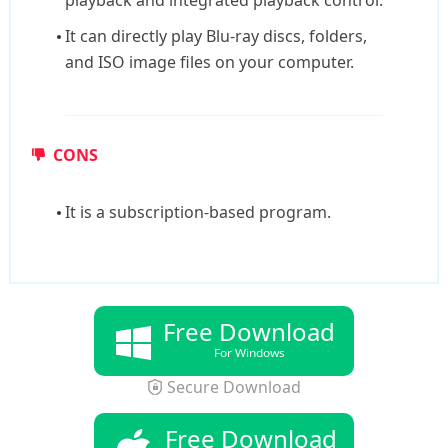
playback and integrated playback control.
It can directly play Blu-ray discs, folders,
and ISO image files on your computer.
CONS
It is a subscription-based program.
Free Download
For Windows
Secure Download
Free Download