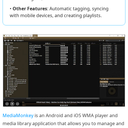
•
Other Features
: Automatic tagging, syncing
with mobile devices, and creating playlists.
MediaMonkey
is an Android and iOS WMA player and
media library application that allows you to manage and