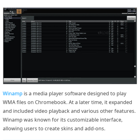
Winamp
is a media player software designed to play
WMA files on Chromebook. At a later time, it expanded
and included video playback and various other features.
Winamp was known for its customizable interface,
allowing users to create skins and add-ons.