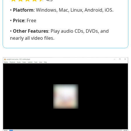
•
Platform
: Windows, Mac, Linux, Android, iOS.
•
Price
: Free
•
Other Features
: Play audio CDs, DVDs, and
nearly all video files.