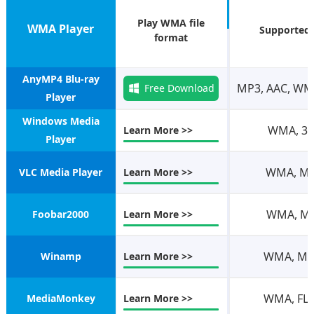
Play WMA file
WMA Player
Supported
format
AnyMP4 Blu-ray
MP3, AAC, WMA
Free Download
Player
Windows Media
WMA, 3GP
Learn More >>
Player
WMA, MPE
VLC Media Player
Learn More >>
WMA, MP4
Foobar2000
Learn More >>
WMA, MP3
Winamp
Learn More >>
WMA, FLA
MediaMonkey
Learn More >>