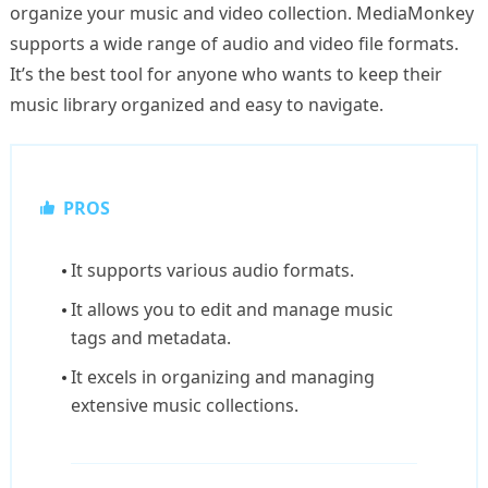
organize your music and video collection. MediaMonkey
supports a wide range of audio and video file formats.
It’s the best tool for anyone who wants to keep their
music library organized and easy to navigate.
PROS
It supports various audio formats.
It allows you to edit and manage music
tags and metadata.
It excels in organizing and managing
extensive music collections.