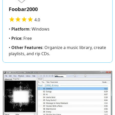
Foobar2000
4.0
•
Platform
: Windows
•
Price
: Free
•
Other Features
: Organize a music library, create
playlists, and rip CDs.