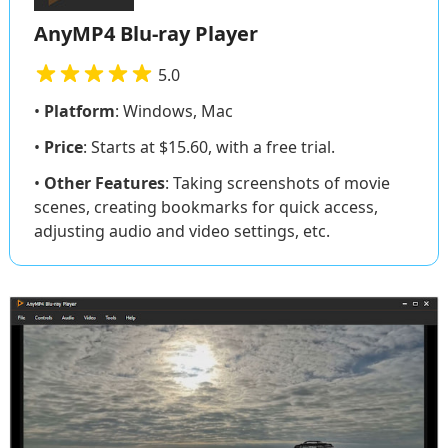
AnyMP4 Blu-ray Player
5.0
•
Platform
: Windows, Mac
•
Price
: Starts at $15.60, with a free trial.
•
Other Features
: Taking screenshots of movie
scenes, creating bookmarks for quick access,
adjusting audio and video settings, etc.