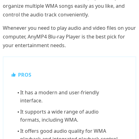
organize multiple WMA songs easily as you like, and
control the audio track conveniently.
Whenever you need to play audio and video files on your
computer, AnyMP4 Blu-ray Player is the best pick for
your entertainment needs.
PROS
It has a modern and user-friendly
interface.
It supports a wide range of audio
formats, including WMA.
It offers good audio quality for WMA