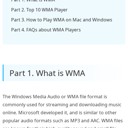
Part 2. Top 10 WMA Player
Part 3. How to Play WMA on Mac and Windows
Part 4. FAQs about WMA Players
Part 1. What is WMA
The Windows Media Audio or WMA file format is
commonly used for streaming and downloading music
online. Microsoft developed it, and is similar to other
popular audio formats such as MP3 and AAC. WMA files