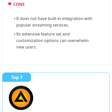
CONS
It does not have built-in integration with
popular streaming services.
Its extensive feature set and
customization options can overwhelm
new users.
Top 7