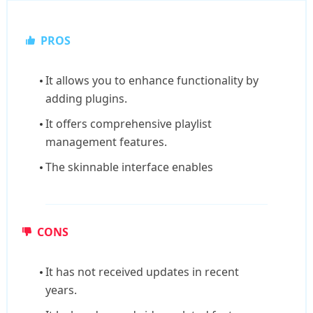
PROS
It allows you to enhance functionality by
adding plugins.
It offers comprehensive playlist
management features.
The skinnable interface enables
CONS
It has not received updates in recent
years.