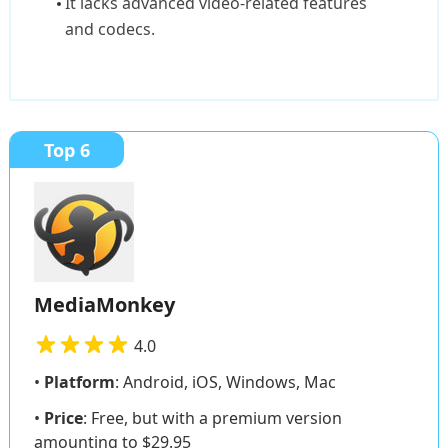
It lacks advanced video-related features
and codecs.
Top 6
MediaMonkey
4.0
•
Platform
: Android, iOS, Windows, Mac
•
Price
: Free, but with a premium version
amounting to $29.95