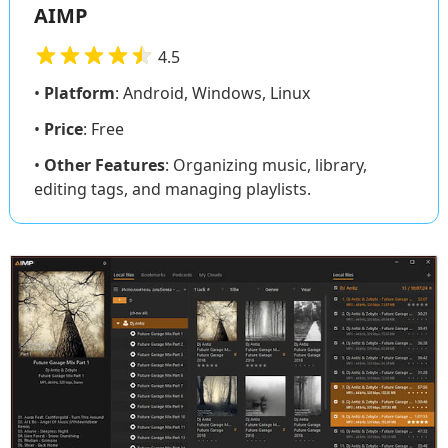
AIMP
4.5
•
Platform
: Android, Windows, Linux
•
Price
: Free
•
Other Features
: Organizing music, library,
editing tags, and managing playlists.