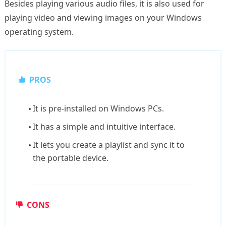
Besides playing various audio files, it is also used for
playing video and viewing images on your Windows
operating system.
PROS
It is pre-installed on Windows PCs.
It has a simple and intuitive interface.
It lets you create a playlist and sync it to
the portable device.
CONS