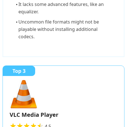
It lacks some advanced features, like an
equalizer.
Uncommon file formats might not be
playable without installing additional
codecs.
Top 3
VLC Media Player
4.5