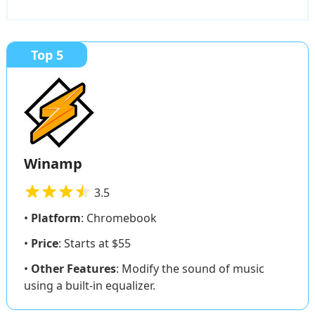
Top 5
Winamp
3.5
•
Platform
: Chromebook
•
Price
: Starts at $55
•
Other Features
: Modify the sound of music
using a built-in equalizer.