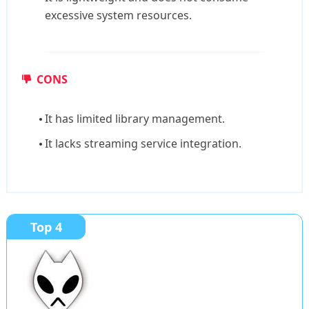
excessive system resources.
CONS
It has limited library management.
It lacks streaming service integration.
Top 4