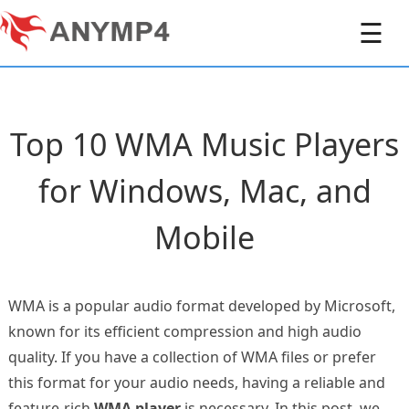
☰
Top 10 WMA Music Players
for Windows, Mac, and
Mobile
WMA is a popular audio format developed by Microsoft,
known for its efficient compression and high audio
quality. If you have a collection of WMA files or prefer
this format for your audio needs, having a reliable and
feature-rich
WMA player
is necessary. In this post, we