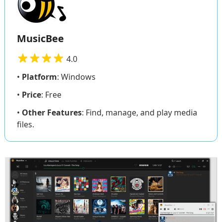
MusicBee
4.0
•
Platform
: Windows
•
Price
: Free
•
Other Features
: Find, manage, and play media
files.