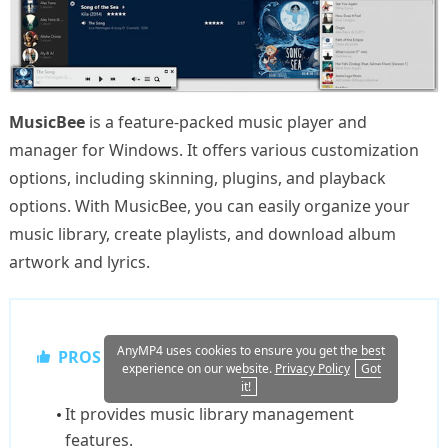
MusicBee
is a feature-packed music player and
manager for Windows. It offers various customization
options, including skinning, plugins, and playback
options. With MusicBee, you can easily organize your
music library, create playlists, and download album
artwork and lyrics.
AnyMP4 uses cookies to ensure you get the best
PROS
experience on our website.
Privacy Policy
Got
it!
It provides music library management
features.