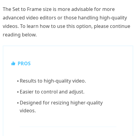
The Set to Frame size is more advisable for more
advanced video editors or those handling high-quality
videos. To learn how to use this option, please continue
reading below.
PROS
Results to high-quality video.
Easier to control and adjust.
Designed for resizing higher-quality
videos.