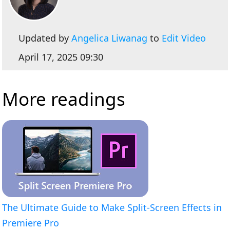
Updated by
Angelica Liwanag
to
Edit Video
April 17, 2025 09:30
More readings
The Ultimate Guide to Make Split-Screen Effects in
Premiere Pro