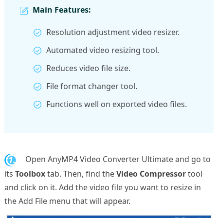
Main Features:
Resolution adjustment video resizer.
Automated video resizing tool.
Reduces video file size.
File format changer tool.
Functions well on exported video files.
1.
Open AnyMP4 Video Converter Ultimate and go to
its
Toolbox
tab. Then, find the
Video Compressor
tool
and click on it. Add the video file you want to resize in
the Add File menu that will appear.