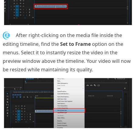
3.
After right-clicking on the media file inside the
editing timeline, find the
Set to Frame
option on the
menus. Select it to instantly resize the video in the
preview window above the timeline. Your video will now
be resized while maintaining its quality.