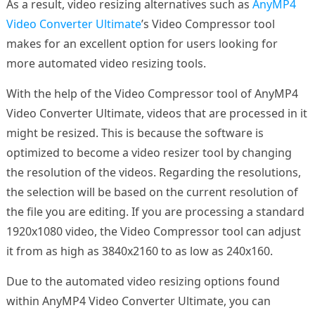
As a result, video resizing alternatives such as
AnyMP4
Video Converter Ultimate
’s Video Compressor tool
makes for an excellent option for users looking for
more automated video resizing tools.
With the help of the Video Compressor tool of AnyMP4
Video Converter Ultimate, videos that are processed in it
might be resized. This is because the software is
optimized to become a video resizer tool by changing
the resolution of the videos. Regarding the resolutions,
the selection will be based on the current resolution of
the file you are editing. If you are processing a standard
1920x1080 video, the Video Compressor tool can adjust
it from as high as 3840x2160 to as low as 240x160.
Due to the automated video resizing options found
within AnyMP4 Video Converter Ultimate, you can