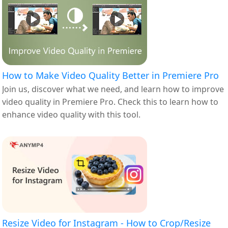
How to Make Video Quality Better in Premiere Pro
Join us, discover what we need, and learn how to improve
video quality in Premiere Pro. Check this to learn how to
enhance video quality with this tool.
Resize Video for Instagram - How to Crop/Resize