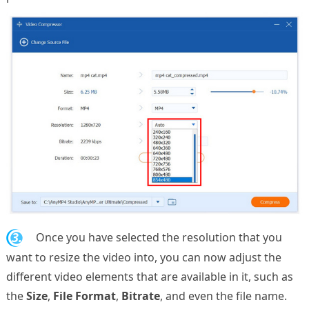
3.
Once you have selected the resolution that you
want to resize the video into, you can now adjust the
different video elements that are available in it, such as
the
Size
,
File Format
,
Bitrate
, and even the file name.