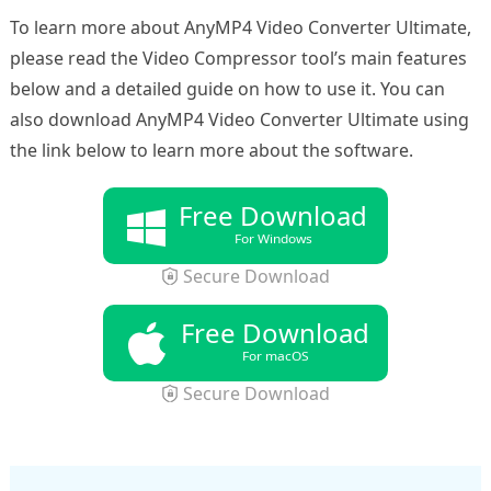
To learn more about AnyMP4 Video Converter Ultimate,
please read the Video Compressor tool’s main features
below and a detailed guide on how to use it. You can
also download AnyMP4 Video Converter Ultimate using
the link below to learn more about the software.
Free Download
For Windows
Secure Download
Free Download
For macOS
Secure Download