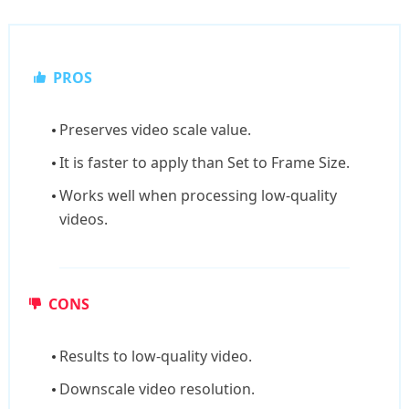
PROS
Preserves video scale value.
It is faster to apply than Set to Frame Size.
Works well when processing low-quality
videos.
CONS
Results to low-quality video.
Downscale video resolution.