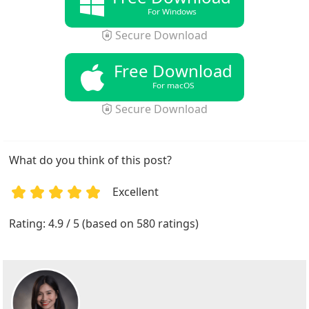
For Windows
Secure Download
Free Download
For macOS
Secure Download
What do you think of this post?
Excellent
1
2
3
4
5
Rating: 4.9 / 5 (based on 580 ratings)