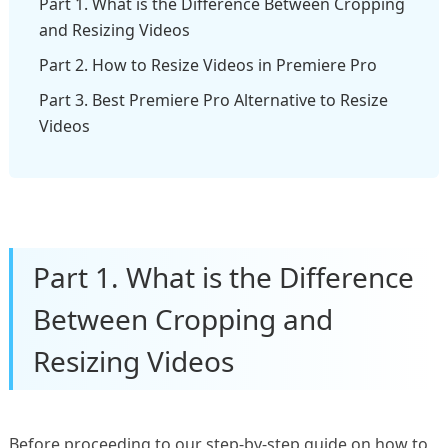
Part 1. What is the Difference Between Cropping
and Resizing Videos
Part 2. How to Resize Videos in Premiere Pro
Part 3. Best Premiere Pro Alternative to Resize
Videos
Part 1. What is the Difference
Between Cropping and
Resizing Videos
Before proceeding to our step-by-step guide on how to