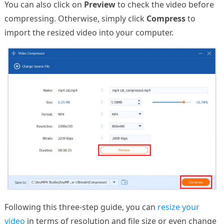
You can also click on
Preview
to check the video before
compressing. Otherwise, simply click
Compress
to
import the resized video into your computer.
Following this three-step guide, you can
resize your
video
in terms of resolution and file size or even change