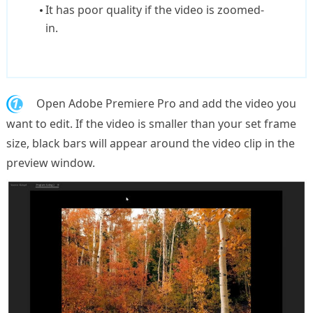
It has poor quality if the video is zoomed-
in.
1.
Open Adobe Premiere Pro and add the video you
want to edit. If the video is smaller than your set frame
size, black bars will appear around the video clip in the
preview window.