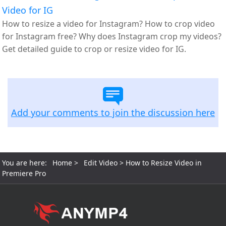
Video for IG
How to resize a video for Instagram? How to crop video
for Instagram free? Why does Instagram crop my videos?
Get detailed guide to crop or resize video for IG.
Add your comments to join the discussion here
You are here:
Home
>
Edit Video
> How to Resize Video in
Premiere Pro