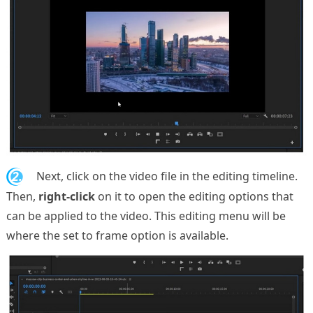
2.
Next, click on the video file in the editing timeline.
Then,
right-click
on it to open the editing options that
can be applied to the video. This editing menu will be
where the set to frame option is available.