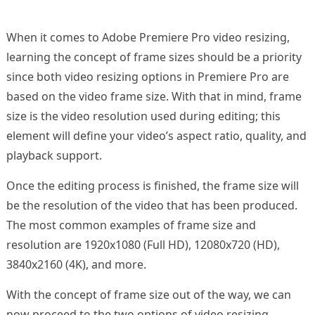
When it comes to Adobe Premiere Pro video resizing,
learning the concept of frame sizes should be a priority
since both video resizing options in Premiere Pro are
based on the video frame size. With that in mind, frame
size is the video resolution used during editing; this
element will define your video’s aspect ratio, quality, and
playback support.
Once the editing process is finished, the frame size will
be the resolution of the video that has been produced.
The most common examples of frame size and
resolution are 1920x1080 (Full HD), 12080x720 (HD),
3840x2160 (4K), and more.
With the concept of frame size out of the way, we can
now proceed to the two options of video resizing