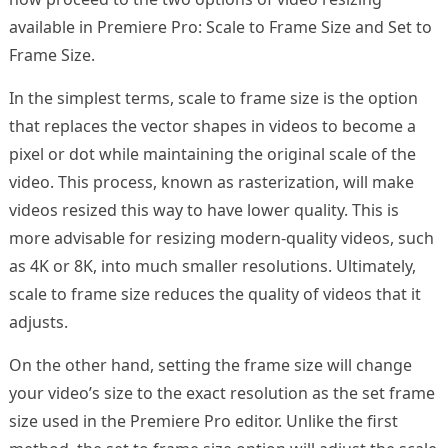
available in Premiere Pro: Scale to Frame Size and Set to
Frame Size.
In the simplest terms, scale to frame size is the option
that replaces the vector shapes in videos to become a
pixel or dot while maintaining the original scale of the
video. This process, known as rasterization, will make
videos resized this way to have lower quality. This is
more advisable for resizing modern-quality videos, such
as 4K or 8K, into much smaller resolutions. Ultimately,
scale to frame size reduces the quality of videos that it
adjusts.
On the other hand, setting the frame size will change
your video’s size to the exact resolution as the set frame
size used in the Premiere Pro editor. Unlike the first