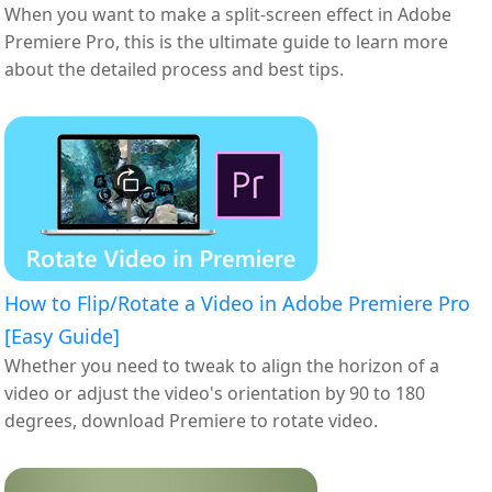
When you want to make a split-screen effect in Adobe
Premiere Pro, this is the ultimate guide to learn more
about the detailed process and best tips.
How to Flip/Rotate a Video in Adobe Premiere Pro
[Easy Guide]
Whether you need to tweak to align the horizon of a
video or adjust the video's orientation by 90 to 180
degrees, download Premiere to rotate video.