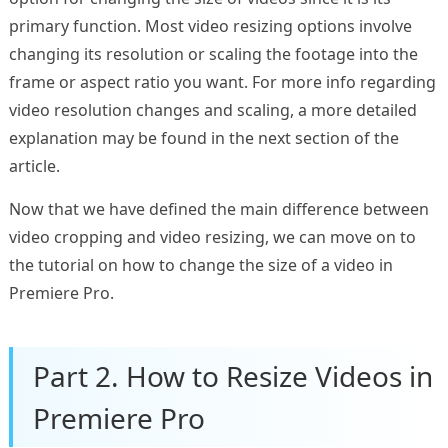
primary function. Most video resizing options involve
changing its resolution or scaling the footage into the
frame or aspect ratio you want. For more info regarding
video resolution changes and scaling, a more detailed
explanation may be found in the next section of the
article.
Now that we have defined the main difference between
video cropping and video resizing, we can move on to
the tutorial on how to change the size of a video in
Premiere Pro.
Part 2. How to Resize Videos in
Premiere Pro