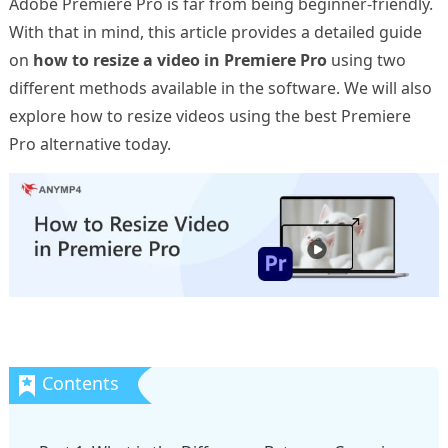
Adobe Premiere Pro is far from being beginner-friendly.
With that in mind, this article provides a detailed guide
on
how to resize a video in Premiere Pro
using two
different methods available in the software. We will also
explore how to resize videos using the best Premiere
Pro alternative today.