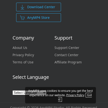
Download Center
AnyMP4 Store
Company
Support
About Us
Support Center
Privacy Policy
Contact Center
Terms of Use
Affiliate Program
Select Language
AnyMP4 uses cookies to ensure you get the best
experience on our website.
Privacy Policy
Got
it!
Copyright © 2026 AnyMP4 Studio. All Rights Reserved.