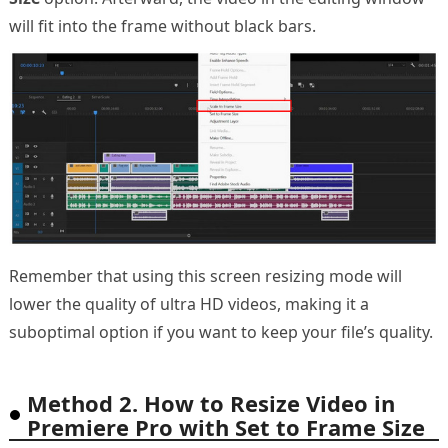
will fit into the frame without black bars.
Remember that using this screen resizing mode will
lower the quality of ultra HD videos, making it a
suboptimal option if you want to keep your file’s quality.
Method 2. How to Resize Video in
Premiere Pro with Set to Frame Size