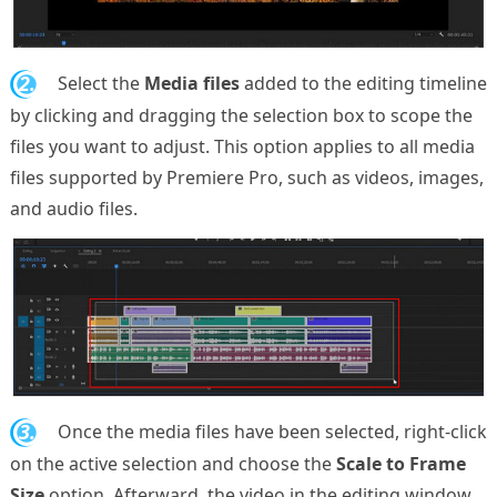
2.
Select the
Media files
added to the editing timeline
by clicking and dragging the selection box to scope the
files you want to adjust. This option applies to all media
files supported by Premiere Pro, such as videos, images,
and audio files.
3.
Once the media files have been selected, right-click
on the active selection and choose the
Scale to Frame
Size
option. Afterward, the video in the editing window