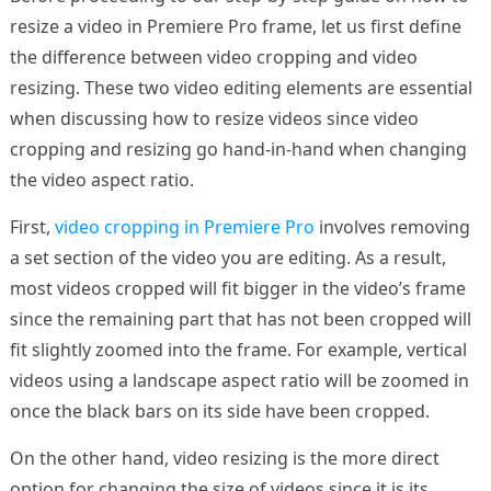
resize a video in Premiere Pro frame, let us first define
the difference between video cropping and video
resizing. These two video editing elements are essential
when discussing how to resize videos since video
cropping and resizing go hand-in-hand when changing
the video aspect ratio.
First,
video cropping in Premiere Pro
involves removing
a set section of the video you are editing. As a result,
most videos cropped will fit bigger in the video’s frame
since the remaining part that has not been cropped will
fit slightly zoomed into the frame. For example, vertical
videos using a landscape aspect ratio will be zoomed in
once the black bars on its side have been cropped.
On the other hand, video resizing is the more direct
option for changing the size of videos since it is its