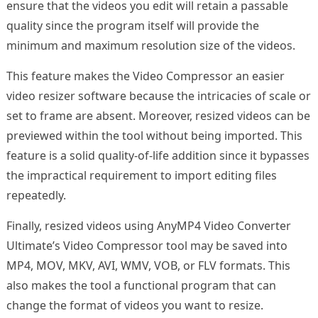
ensure that the videos you edit will retain a passable
quality since the program itself will provide the
minimum and maximum resolution size of the videos.
This feature makes the Video Compressor an easier
video resizer software because the intricacies of scale or
set to frame are absent. Moreover, resized videos can be
previewed within the tool without being imported. This
feature is a solid quality-of-life addition since it bypasses
the impractical requirement to import editing files
repeatedly.
Finally, resized videos using AnyMP4 Video Converter
Ultimate’s Video Compressor tool may be saved into
MP4, MOV, MKV, AVI, WMV, VOB, or FLV formats. This
also makes the tool a functional program that can
change the format of videos you want to resize.