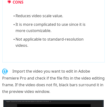
CONS
Reduces video scale value.
It is more complicated to use since it is
more customizable.
Not applicable to standard-resolution
videos.
1.
Import the video you want to edit in Adobe
Premiere Pro and check if the file fits in the video editing
frame. If the video does not fit, black bars surround it in
the preview video window.