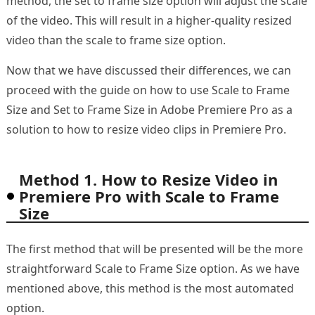
method, the set to frame size option will adjust the scale
of the video. This will result in a higher-quality resized
video than the scale to frame size option.
Now that we have discussed their differences, we can
proceed with the guide on how to use Scale to Frame
Size and Set to Frame Size in Adobe Premiere Pro as a
solution to how to resize video clips in Premiere Pro.
Method 1. How to Resize Video in
Premiere Pro with Scale to Frame
Size
The first method that will be presented will be the more
straightforward Scale to Frame Size option. As we have
mentioned above, this method is the most automated
option.