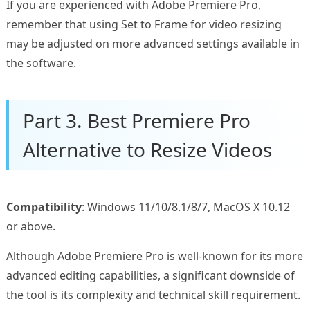
If you are experienced with Adobe Premiere Pro,
remember that using Set to Frame for video resizing
may be adjusted on more advanced settings available in
the software.
Part 3. Best Premiere Pro
Alternative to Resize Videos
Compatibility
: Windows 11/10/8.1/8/7, MacOS X 10.12
or above.
Although Adobe Premiere Pro is well-known for its more
advanced editing capabilities, a significant downside of
the tool is its complexity and technical skill requirement.