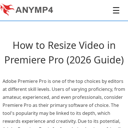
☰
How to Resize Video in
Premiere Pro (2026 Guide)
Adobe Premiere Pro is one of the top choices by editors
at different skill levels. Users of varying proficiency, from
amateur, experienced, and even professionals, consider
Premiere Pro as their primary software of choice. The
tool's popularity may be linked to its depth, which
rewards experience and creativity. Due to its potential,