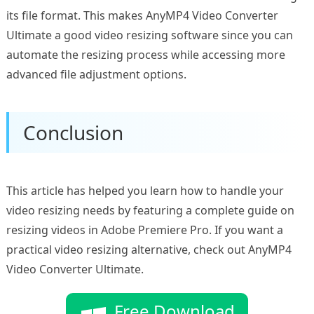
its file format. This makes AnyMP4 Video Converter
Ultimate a good video resizing software since you can
automate the resizing process while accessing more
advanced file adjustment options.
Conclusion
This article has helped you learn how to handle your
video resizing needs by featuring a complete guide on
resizing videos in Adobe Premiere Pro. If you want a
practical video resizing alternative, check out AnyMP4
Video Converter Ultimate.
Free Download