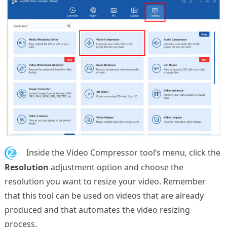
2.
Inside the Video Compressor tool’s menu, click the
Resolution
adjustment option and choose the
resolution you want to resize your video. Remember
that this tool can be used on videos that are already
produced and that automates the video resizing
process.