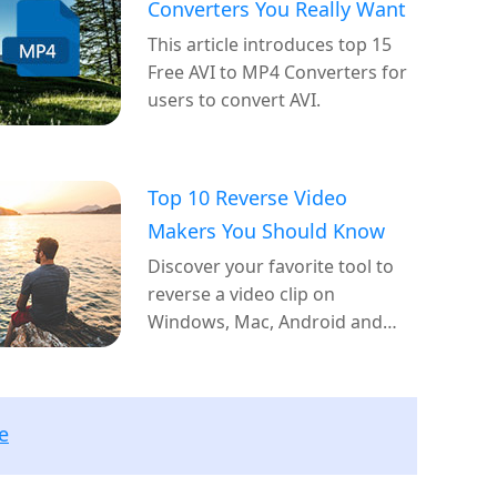
Converters You Really Want
This article introduces top 15
Free AVI to MP4 Converters for
users to convert AVI.
Top 10 Reverse Video
Makers You Should Know
Discover your favorite tool to
reverse a video clip on
Windows, Mac, Android and
iOS.
e