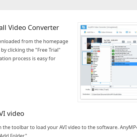
ll Video Converter
wnloaded from the homepage
y clicking the "Free Trial"
tion process is easy for
VI video
on the toolbar to load your AVI video to the software. AnyM
 Add Folder".