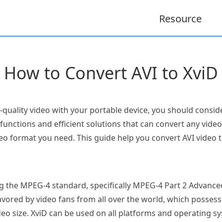
Resource
How to Convert AVI to XviD
h-quality video with your portable device, you should cons
unctions and efficient solutions that can convert any vide
 format you need. This guide help you convert AVI video t
ng the MPEG-4 standard, specifically MPEG-4 Part 2 Advanced 
ored by video fans from all over the world, which possess
ideo size. XviD can be used on all platforms and operating 