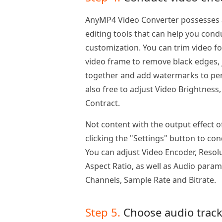
AnyMP4 Video Converter possesses a
editing tools that can help you condu
customization. You can trim video f
video frame to remove black edges, j
together and add watermarks to pers
also free to adjust Video Brightness
Contract.
Not content with the output effect o
clicking the "Settings" button to co
You can adjust Video Encoder, Resolu
Aspect Ratio, as well as Audio param
Channels, Sample Rate and Bitrate.
Step 5.
Choose audio track