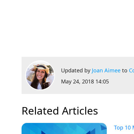
Updated by
Joan Aimee
to
C
May 24, 2018 14:05
Related Articles
Top 10