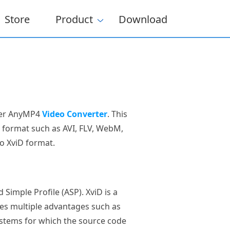
Store
Product
Download
ider AnyMP4
Video Converter
. This
o format such as AVI, FLV, WebM,
o XviD format.
Simple Profile (ASP). XviD is a
es multiple advantages such as
systems for which the source code