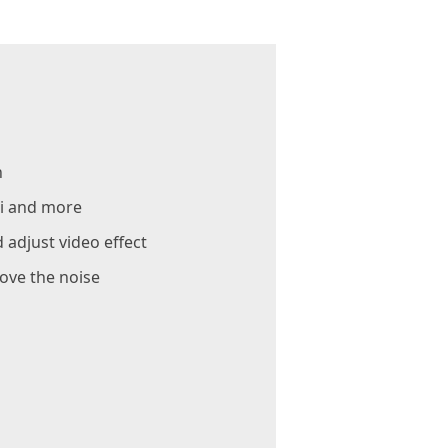
n
ii and more
 adjust video effect
ove the noise