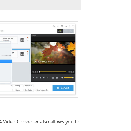
P4 Video Converter also allows you to