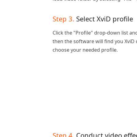
Step 3.
Select XviD profile
Click the "Profile" drop-down list and
then the software will find you XviD
choose your needed profile.
Step 4.
Conduct video effe