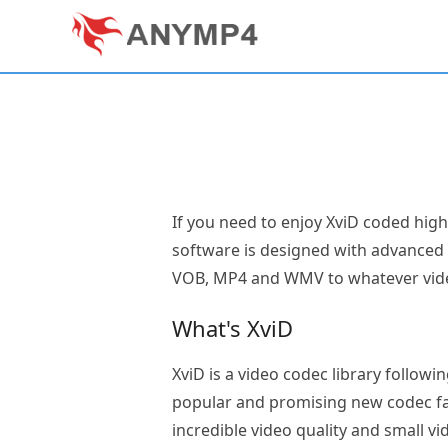
If you need to enjoy XviD coded hig
software is designed with advanced f
VOB, MP4 and WMV to whatever video
What's XviD
XviD is a video codec library followi
popular and promising new codec fav
incredible video quality and small v