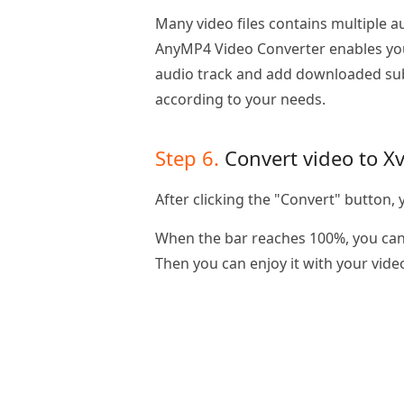
Many video files contains multiple a
AnyMP4 Video Converter enables yo
audio track and add downloaded subti
according to your needs.
Step 6.
Convert video to X
After clicking the "Convert" button, y
When the bar reaches 100%, you can 
Then you can enjoy it with your vide