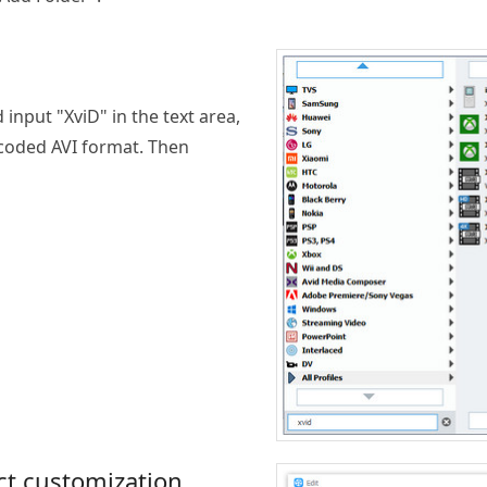
 input "XviD" in the text area,
 coded AVI format. Then
ct customization