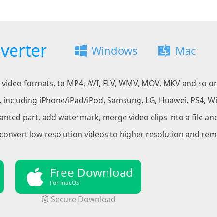
verter
Windows
Mac
SD video formats, to MP4, AVI, FLV, WMV, MOV, MKV and so o
t, including iPhone/iPad/iPod, Samsung, LG, Huawei, PS4, W
ted part, add watermark, merge video clips into a file and
convert low resolution videos to higher resolution and rem
Free Download
For macOS
Secure Download