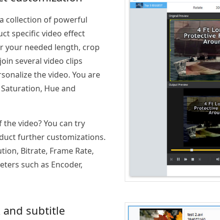
 collection of powerful
ct specific video effect
or your needed length, crop
oin several video clips
onalize the video. You are
, Saturation, Hue and
f the video? You can try
nduct further customizations.
tion, Bitrate, Frame Rate,
eters such as Encoder,
 and subtitle