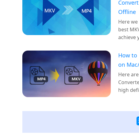
Convert
Offline
Here we
best MKV
achieve 
How to
on Mac/
Here are
Converte
high defi