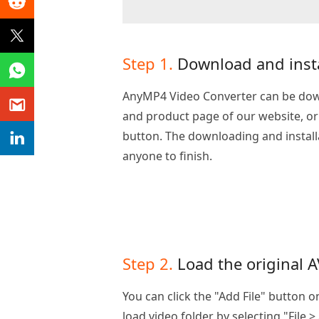
Step 1.
Download and insta
AnyMP4 Video Converter can be do
and product page of our website, or b
button. The downloading and installa
anyone to finish.
Step 2.
Load the original A
You can click the "Add File" button 
load video folder by selecting "File >