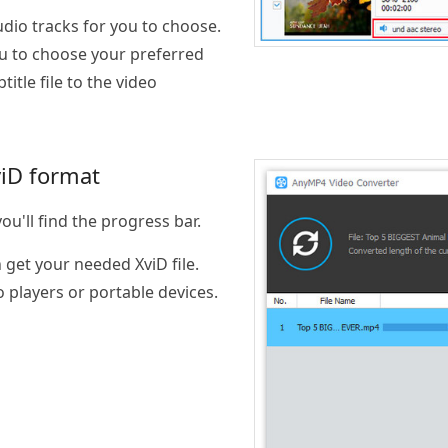
udio tracks for you to choose.
u to choose your preferred
tle file to the video
viD format
ou'll find the progress bar.
get your needed XviD file.
o players or portable devices.