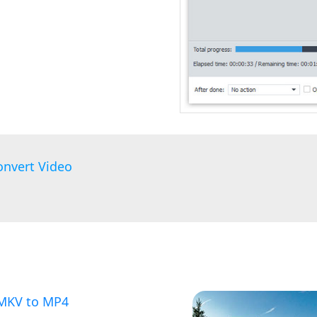
onvert Video
 MKV to MP4