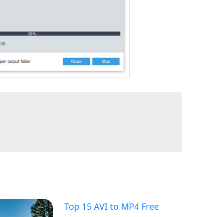
Top 15 AVI to MP4 Free