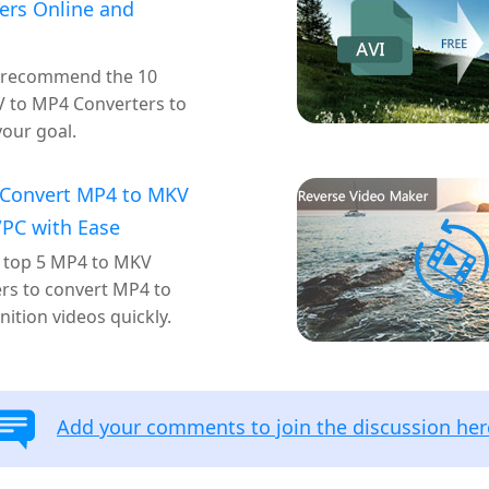
ers Online and
 recommend the 10
 to MP4 Converters to
your goal.
 Convert MP4 to MKV
PC with Ease
 top 5 MP4 to MKV
rs to convert MP4 to
nition videos quickly.
Add your comments to join the discussion her