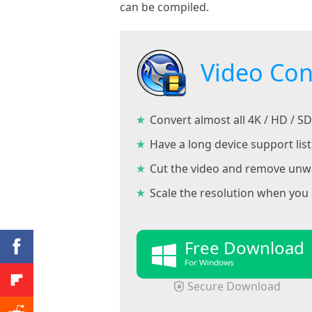
can be compiled.
Video Con
Convert almost all 4K / HD / 
Have a long device support lis
Cut the video and remove unwan
Scale the resolution when you 
Free Download
For Windows
Secure Download