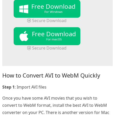
Free Download
For Windows
Secure Download
Free Download
For macOS
Secure Download
How to Convert AVI to WebM Quickly
Step 1
: Import AVI files
Once you have some AVI movies that you wish to
convert to WebM format, install the best AVI to WebM
converter on your PC. There is another version for Mac