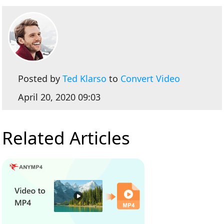
Posted by
Ted Klarso
to
Convert Video
April 20, 2020 09:03
Related Articles