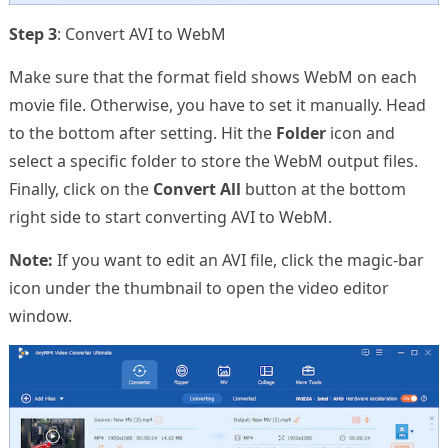
Step 3
: Convert AVI to WebM
Make sure that the format field shows WebM on each
movie file. Otherwise, you have to set it manually. Head
to the bottom after setting. Hit the
Folder
icon and
select a specific folder to store the WebM output files.
Finally, click on the
Convert All
button at the bottom
right side to start converting AVI to WebM.
Note:
If you want to edit an AVI file, click the magic-bar
icon under the thumbnail to open the video editor
window.