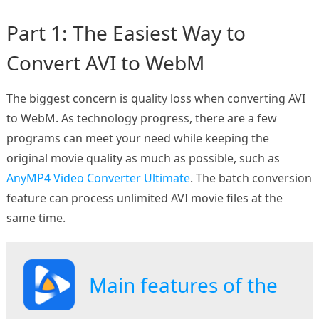
Part 1: The Easiest Way to
Convert AVI to WebM
The biggest concern is quality loss when converting AVI
to WebM. As technology progress, there are a few
programs can meet your need while keeping the
original movie quality as much as possible, such as
AnyMP4 Video Converter Ultimate
. The batch conversion
feature can process unlimited AVI movie files at the
same time.
Main features of the