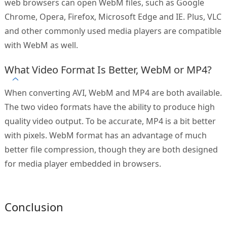
web browsers can open WebM files, such as Google
Chrome, Opera, Firefox, Microsoft Edge and IE. Plus, VLC
and other commonly used media players are compatible
with WebM as well.
What Video Format Is Better, WebM or MP4?
When converting AVI, WebM and MP4 are both available.
The two video formats have the ability to produce high
quality video output. To be accurate, MP4 is a bit better
with pixels. WebM format has an advantage of much
better file compression, though they are both designed
for media player embedded in browsers.
Conclusion