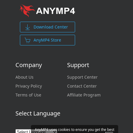
Download Center
AnyMP4 Store
Company
Support
About Us
Support Center
Privacy Policy
Contact Center
Terms of Use
Affiliate Program
Select Language
AnyMP4 uses cookies to ensure you get the best