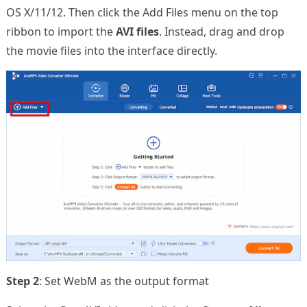
OS X/11/12. Then click the Add Files menu on the top
ribbon to import the
AVI files
. Instead, drag and drop
the movie files into the interface directly.
Step 2
: Set WebM as the output format