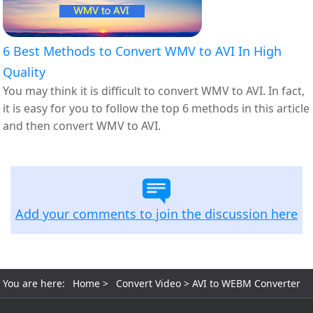
6 Best Methods to Convert WMV to AVI In High
Quality
You may think it is difficult to convert WMV to AVI. In fact,
it is easy for you to follow the top 6 methods in this article
and then convert WMV to AVI.
Add your comments to join the discussion here
You are here:
Home
>
Convert Video
> AVI to WEBM Converter