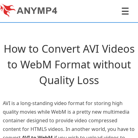
☰
How to Convert AVI Videos
to WebM Format without
Quality Loss
AVI is a long-standing video format for storing high
quality movies while WebM is a pretty new multimedia
container designed to provide video compressed
content for HTML5 videos. In another world, you have to
convert
AVI to WebM
if you wish to upload videos to