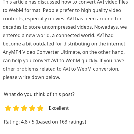
This article has discussed how to convert AVI video files
to WebM format. People prefer to high quality video
contents, especially movies. AVI has been around for
decades to store uncompressed videos. Nowadays, we
entered a new world, a connected world. AVI had
become a bit outdated for distributing on the internet.
AnyMP4 Video Converter Ultimate, on the other hand,
can help you convert AVI to WebM quickly. If you have
other problems related to AVI to WebM conversion,
please write down below.
What do you think of this post?
Excellent
1
2
3
4
5
Rating: 4.8 / 5 (based on 163 ratings)