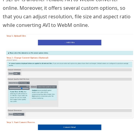
online. Moreover, it offers several custom options, so
that you can adjust resolution, file size and aspect ratio
while converting AVI to WebM online.