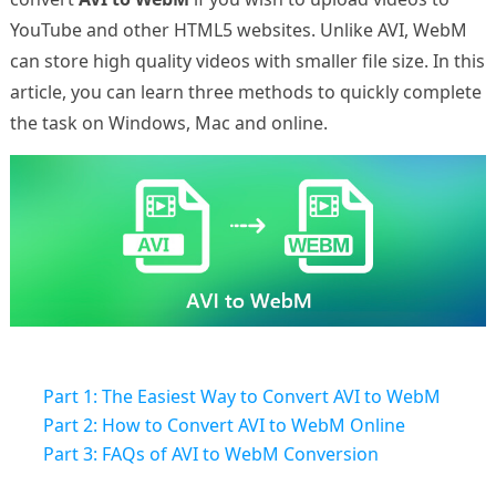
YouTube and other HTML5 websites. Unlike AVI, WebM
can store high quality videos with smaller file size. In this
article, you can learn three methods to quickly complete
the task on Windows, Mac and online.
Part 1: The Easiest Way to Convert AVI to WebM
Part 2: How to Convert AVI to WebM Online
Part 3: FAQs of AVI to WebM Conversion