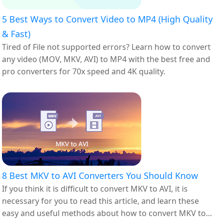
5 Best Ways to Convert Video to MP4 (High Quality
& Fast)
Tired of File not supported errors? Learn how to convert
any video (MOV, MKV, AVI) to MP4 with the best free and
pro converters for 70x speed and 4K quality.
8 Best MKV to AVI Converters You Should Know
If you think it is difficult to convert MKV to AVI, it is
necessary for you to read this article, and learn these
easy and useful methods about how to convert MKV to