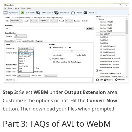
Step 3
: Select
WEBM
under
Output Extension
area.
Customize the options or not. Hit the
Convert Now
button. Then download your files when prompted.
Part 3: FAQs of AVI to WebM