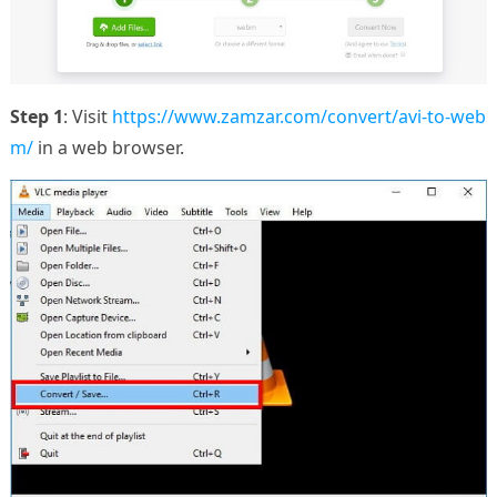
Step 1
: Visit
https://www.zamzar.com/convert/avi-to-web
m/
in a web browser.