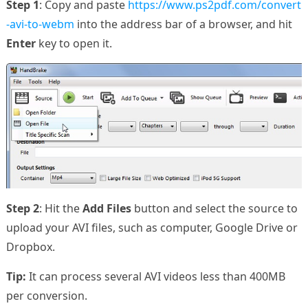
Step 1
: Copy and paste
https://www.ps2pdf.com/convert
-avi-to-webm
into the address bar of a browser, and hit
Enter
key to open it.
Step 2
: Hit the
Add Files
button and select the source to
upload your AVI files, such as computer, Google Drive or
Dropbox.
Tip:
It can process several AVI videos less than 400MB
per conversion.