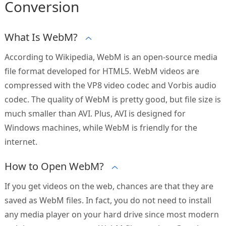
Conversion
What Is WebM?
According to Wikipedia, WebM is an open-source media
file format developed for HTML5. WebM videos are
compressed with the VP8 video codec and Vorbis audio
codec. The quality of WebM is pretty good, but file size is
much smaller than AVI. Plus, AVI is designed for
Windows machines, while WebM is friendly for the
internet.
How to Open WebM?
If you get videos on the web, chances are that they are
saved as WebM files. In fact, you do not need to install
any media player on your hard drive since most modern