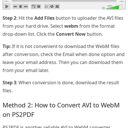
Step 2
: Hit the
Add Files
button to uploader the AVI files
from your hard drive. Select
webm
from the format
drop-down list. Click the
Convert Now
button.
Tip:
If it is not convenient to download the WebM files
after conversion, check the Email when done option and
leave your email address. Then you can download them
from your email later.
Step 3
: When conversion is done, download the result
files.
Method 2: How to Convert AVI to WebM
on PS2PDF
PS2PDF is another reliable AVI to WebM converter