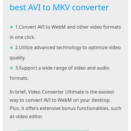
best AVI to MKV converter
1.Convert AVI to WebM and other video formats
in one click.
2.Utilize advanced technology to optimize video
quality.
3.Support a wide range of video and audio
formats.
In brief, Video Converter Ultimate is the easiest
way to convert AVI to WebM on your desktop.
Plus, it offers extensive bonus functionalities, such
as video editor.