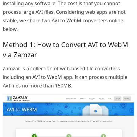
installing any software. The cost is that you cannot
process large AVI files. Considering web apps are not
stable, we share two AVI to WebM converters online
below.
Method 1: How to Convert AVI to WebM
via Zamzar
Zamzar is a collection of web-based file converters
including an AVI to WebM app. It can process multiple
AVI files no more than 150MB.