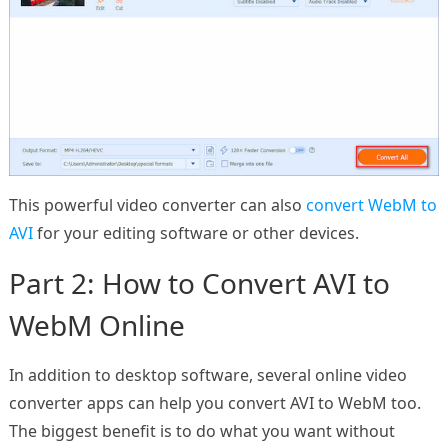
This powerful video converter can also
convert WebM to
AVI
for your editing software or other devices.
Part 2: How to Convert AVI to
WebM Online
In addition to desktop software, several online video
converter apps can help you convert AVI to WebM too.
The biggest benefit is to do what you want without