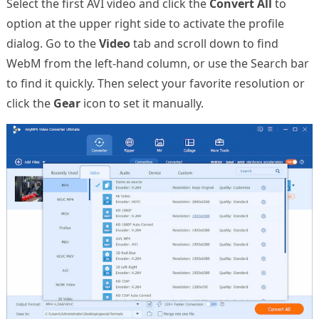
Select the first AVI video and click the
Convert All
to
option at the upper right side to activate the profile
dialog. Go to the
Video
tab and scroll down to find
WebM from the left-hand column, or use the Search bar
to find it quickly. Then select your favorite resolution or
click the
Gear
icon to set it manually.