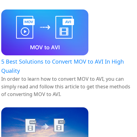
AVI.
5 Best Solutions to Convert MOV to AVI In High
Quality
In order to learn how to convert MOV to AVI, you can
simply read and follow this article to get these methods
of converting MOV to AVI.