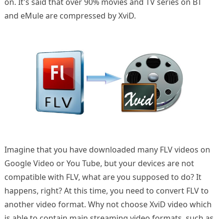
on. It's said that over 90% movies and TV series on BT
and eMule are compressed by XviD.
Imagine that you have downloaded many FLV videos on
Google Video or You Tube, but your devices are not
compatible with FLV, what are you supposed to do? It
happens, right? At this time, you need to convert FLV to
another video format. Why not choose XviD video which
is able to contain main streaming video formats, such as