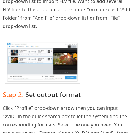
drop-down list to import FLV file. Want to add several
FLV files to the program at one time? You can select "Add
Folder" from "Add File" drop-down list or from "File"
drop-down list.
Step 2.
Set output format
Click "Profile" drop-down arrow then you can input
"XviD" in the quick search box to let the system find the
corresponding formats. Select the one you need. You