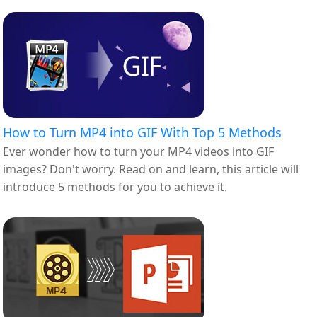
How to Turn MP4 into GIF With Top 5 Methods
Ever wonder how to turn your MP4 videos into GIF
images? Don't worry. Read on and learn, this article will
introduce 5 methods for you to achieve it.