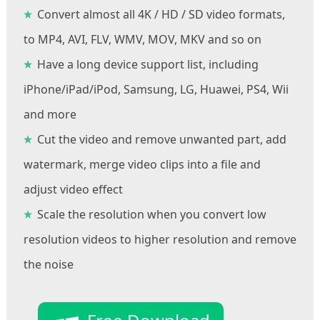
Convert almost all 4K / HD / SD video formats,
to MP4, AVI, FLV, WMV, MOV, MKV and so on
Have a long device support list, including
iPhone/iPad/iPod, Samsung, LG, Huawei, PS4, Wii
and more
Cut the video and remove unwanted part, add
watermark, merge video clips into a file and
adjust video effect
Scale the resolution when you convert low
resolution videos to higher resolution and remove
the noise