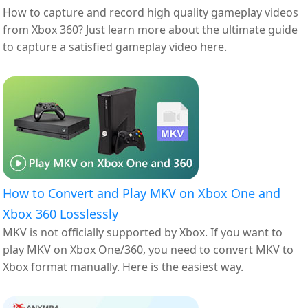
How to capture and record high quality gameplay videos
from Xbox 360? Just learn more about the ultimate guide
to capture a satisfied gameplay video here.
How to Convert and Play MKV on Xbox One and
Xbox 360 Losslessly
MKV is not officially supported by Xbox. If you want to
play MKV on Xbox One/360, you need to convert MKV to
Xbox format manually. Here is the easiest way.