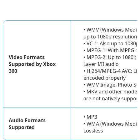
• WMV (Windows Media Vi
up to 1080p resolution
• VC-1: Also up to 1080p
• MPEG-1: With MPEG-1 L
Video Formats
• MPEG-2: Up to 1080i;
Supported by Xbox
Layer I/II audio
360
• H.264/MPEG-4 AVC: Li
encoded properly
• WMV Image: Photo Stor
• MKV and other modern
are not natively suppor
• MP3
Audio Formats
• WMA (Windows Media A
Supported
Lossless