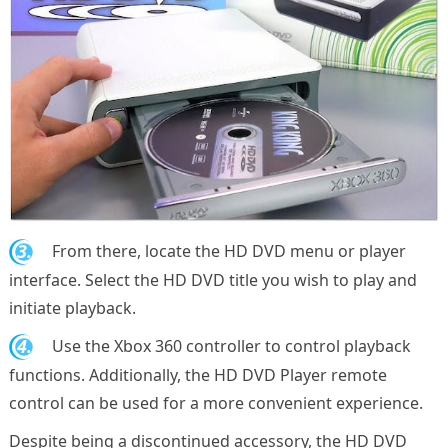
3.
From there, locate the HD DVD menu or player
interface. Select the HD DVD title you wish to play and
initiate playback.
4.
Use the Xbox 360 controller to control playback
functions. Additionally, the HD DVD Player remote
control can be used for a more convenient experience.
Despite being a discontinued accessory, the HD DVD