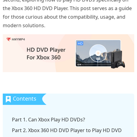
the Xbox 360 HD DVD Player. This post serves as a guide
for those curious about the compatibility, usage, and
modern solutions.
Part 1. Can Xbox Play HD DVDs?
Part 2. Xbox 360 HD DVD Player to Play HD DVD