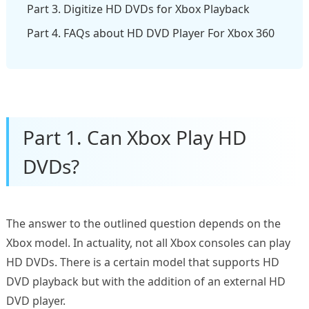
Part 3. Digitize HD DVDs for Xbox Playback
Part 4. FAQs about HD DVD Player For Xbox 360
Part 1. Can Xbox Play HD
DVDs?
The answer to the outlined question depends on the
Xbox model. In actuality, not all Xbox consoles can play
HD DVDs. There is a certain model that supports HD
DVD playback but with the addition of an external HD
DVD player.