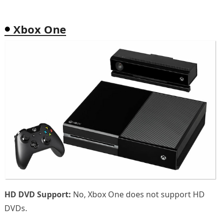
Xbox One
HD DVD Support:
No, Xbox One does not support HD
DVDs.