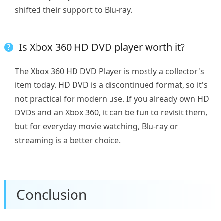
shifted their support to Blu-ray.
Is Xbox 360 HD DVD player worth it?
The Xbox 360 HD DVD Player is mostly a collector's
item today. HD DVD is a discontinued format, so it's
not practical for modern use. If you already own HD
DVDs and an Xbox 360, it can be fun to revisit them,
but for everyday movie watching, Blu-ray or
streaming is a better choice.
Conclusion