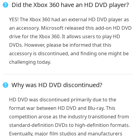
Did the Xbox 360 have an HD DVD player?
YES! The Xbox 360 had an external HD DVD player as
an accessory. Microsoft released this add-on HD DVD
drive for the Xbox 360. It allows users to play HD
DVDs. However, please be informed that this
accessory is discontinued, and finding one might be
challenging today.
Why was HD DVD discontinued?
HD DVD was discontinued primarily due to the
format war between HD DVD and Blu-ray. This
competition arose as the industry transitioned from
standard-definition DVDs to high-definition formats.
Eventually, major film studios and manufacturers