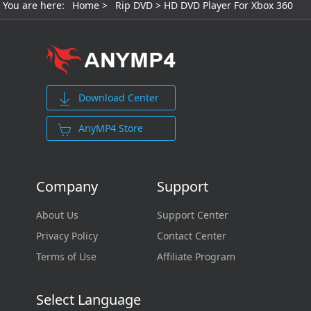
You are here:
Home
>
Rip DVD
> HD DVD Player For Xbox 360
Download Center
AnyMP4 Store
Company
Support
About Us
Support Center
Privacy Policy
Contact Center
Terms of Use
Affiliate Program
Select Language