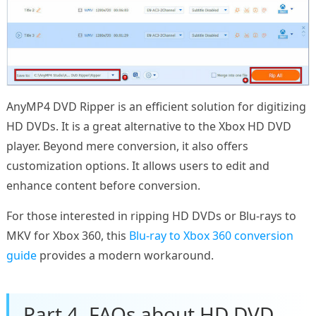
AnyMP4 DVD Ripper is an efficient solution for digitizing
HD DVDs. It is a great alternative to the Xbox HD DVD
player. Beyond mere conversion, it also offers
customization options. It allows users to edit and
enhance content before conversion.
For those interested in ripping HD DVDs or Blu-rays to
MKV for Xbox 360, this
Blu-ray to Xbox 360 conversion
guide
provides a modern workaround.
Part 4. FAQs about HD DVD