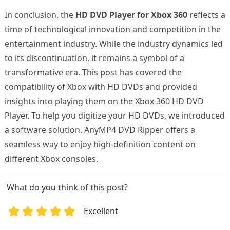
In conclusion, the
HD DVD Player for Xbox 360
reflects a
time of technological innovation and competition in the
entertainment industry. While the industry dynamics led
to its discontinuation, it remains a symbol of a
transformative era. This post has covered the
compatibility of Xbox with HD DVDs and provided
insights into playing them on the Xbox 360 HD DVD
Player. To help you digitize your HD DVDs, we introduced
a software solution. AnyMP4 DVD Ripper offers a
seamless way to enjoy high-definition content on
different Xbox consoles.
What do you think of this post?
Excellent
1
2
3
4
5