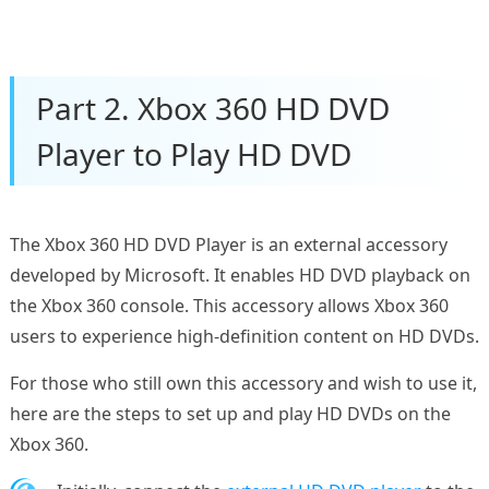
Part 2. Xbox 360 HD DVD
Player to Play HD DVD
The Xbox 360 HD DVD Player is an external accessory
developed by Microsoft. It enables HD DVD playback on
the Xbox 360 console. This accessory allows Xbox 360
users to experience high-definition content on HD DVDs.
For those who still own this accessory and wish to use it,
here are the steps to set up and play HD DVDs on the
Xbox 360.