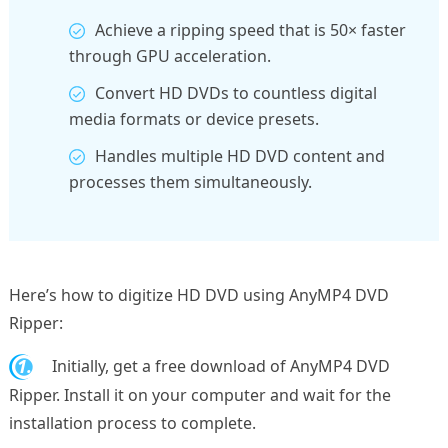
Achieve a ripping speed that is 50× faster
through GPU acceleration.
Convert HD DVDs to countless digital
media formats or device presets.
Handles multiple HD DVD content and
processes them simultaneously.
Here’s how to digitize HD DVD using AnyMP4 DVD
Ripper:
1.
Initially, get a free download of AnyMP4 DVD
Ripper. Install it on your computer and wait for the
installation process to complete.