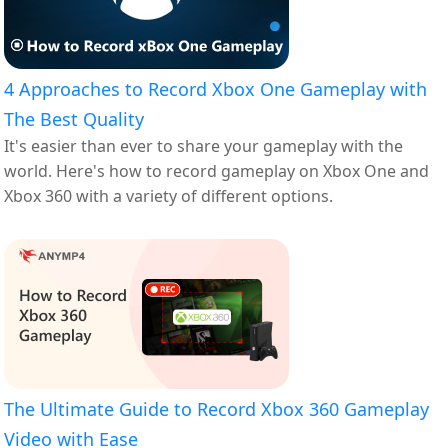
4 Approaches to Record Xbox One Gameplay with
The Best Quality
It's easier than ever to share your gameplay with the
world. Here's how to record gameplay on Xbox One and
Xbox 360 with a variety of different options.
The Ultimate Guide to Record Xbox 360 Gameplay
Video with Ease