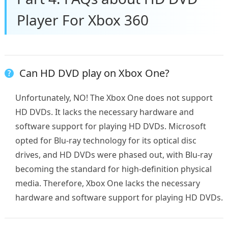
Player For Xbox 360
Can HD DVD play on Xbox One?
Unfortunately, NO! The Xbox One does not support
HD DVDs. It lacks the necessary hardware and
software support for playing HD DVDs. Microsoft
opted for Blu-ray technology for its optical disc
drives, and HD DVDs were phased out, with Blu-ray
becoming the standard for high-definition physical
media. Therefore, Xbox One lacks the necessary
hardware and software support for playing HD DVDs.