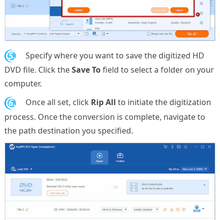
5.
Specify where you want to save the digitized HD
DVD file. Click the
Save To
field to select a folder on your
computer.
6.
Once all set, click
Rip All
to initiate the digitization
process. Once the conversion is complete, navigate to
the path destination you specified.