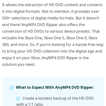
It allows the extraction of HD DVD content and converts
it into digital formats. Not to mention, it provides over
500+ selections of digital media formats. But it doesn’t
end there! AnyMP4 DVD Ripper also offers the
conversion of HD DVDs to various device presets. That
includes the Xbox One, Xbox One S, Xbox One X, Xbox
360, and more. So, if you’re looking for a hassle-free way
to bring your HD DVD collection into the digital age and
enjoy it on your Xbox, AnyMP4 DVD Ripper is the
solution you need.
What to Expect With AnyMP4 DVD Ripper:
Create a lossless backup of the HD DVD
with a 1:1 ratio.