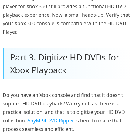
player for Xbox 360 still provides a functional HD DVD
playback experience. Now, a small heads-up. Verify that
your Xbox 360 console is compatible with the HD DVD
Player.
Part 3. Digitize HD DVDs for
Xbox Playback
Do you have an Xbox console and find that it doesn’t
support HD DVD playback? Worry not, as there is a
practical solution, and that is to digitize your HD DVD
collection.
AnyMP4 DVD Ripper
is here to make that
process seamless and efficient.