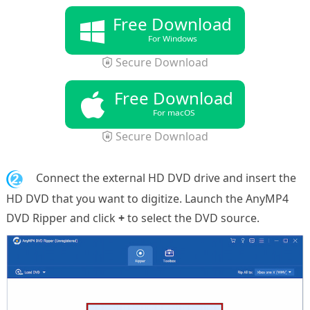
Free Download
For Windows
Secure Download
Free Download
For macOS
Secure Download
2.
Connect the external HD DVD drive and insert the
HD DVD that you want to digitize. Launch the AnyMP4
DVD Ripper and click
+
to select the DVD source.