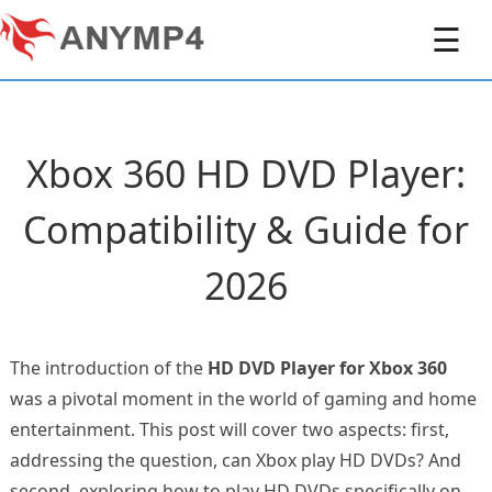
☰
Xbox 360 HD DVD Player:
Compatibility & Guide for
2026
The introduction of the
HD DVD Player for Xbox 360
was a pivotal moment in the world of gaming and home
entertainment. This post will cover two aspects: first,
addressing the question, can Xbox play HD DVDs? And
second, exploring how to play HD DVDs specifically on