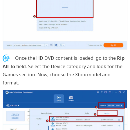
3.
Once the HD DVD content is loaded, go to the
Rip
All To
field. Select the Device category and look for the
Games section. Now, choose the Xbox model and
format.