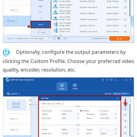
4.
Optionally, configure the output parameters by
clicking the Custom Profile. Choose your preferred video
quality, encoder, resolution, etc.