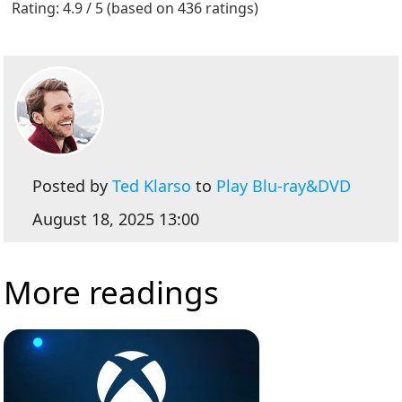
Rating: 4.9 / 5 (based on 436 ratings)
Posted by
Ted Klarso
to
Play Blu-ray&DVD
August 18, 2025 13:00
More readings