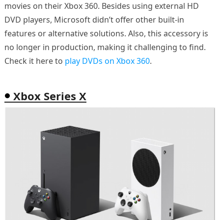
movies on their Xbox 360. Besides using external HD
DVD players, Microsoft didn’t offer other built-in
features or alternative solutions. Also, this accessory is
no longer in production, making it challenging to find.
Check it here to
play DVDs on Xbox 360
.
Xbox Series X