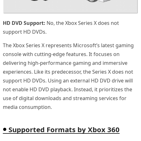
HD DVD Support:
No, the Xbox Series X does not
support HD DVDs.
The Xbox Series X represents Microsoft’s latest gaming
console with cutting-edge features. It focuses on
delivering high-performance gaming and immersive
experiences. Like its predecessor, the Series X does not
support HD DVDs. Using an external HD DVD drive will
not enable HD DVD playback. Instead, it prioritizes the
use of digital downloads and streaming services for
media consumption.
Supported Formats by Xbox 360