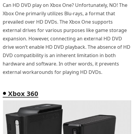
Can HD DVD play on Xbox One? Unfortunately, NO! The
Xbox One primarily utilizes Blu-rays, a format that
prevailed over HD DVDs. The Xbox One supports
external drives for various purposes like game storage
expansion. However, connecting an external HD DVD
drive won’t enable HD DVD playback. The absence of HD
DVD compatibility is an inherent limitation in both
hardware and software. In other words, it prevents
external workarounds for playing HD DVDs.
Xbox 360