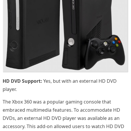
HD DVD Support:
Yes, but with an external HD DVD
player.
The Xbox 360 was a popular gaming console that
embraced multimedia features. To accommodate HD
DVDs, an external HD DVD player was available as an
accessory. This add-on allowed users to watch HD DVD