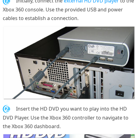
1.
Initially, connect the
external HD DVD player
to the
Xbox 360 console. Use the provided USB and power
cables to establish a connection.
2.
Insert the HD DVD you want to play into the HD
DVD Player. Use the Xbox 360 controller to navigate to
the Xbox 360 dashboard.