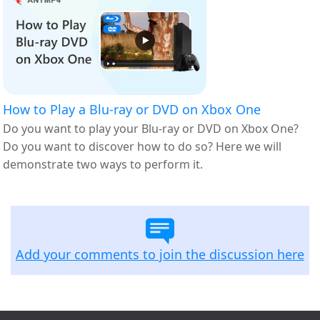
How to Play a Blu-ray or DVD on Xbox One
Do you want to play your Blu-ray or DVD on Xbox One?
Do you want to discover how to do so? Here we will
demonstrate two ways to perform it.
Add your comments to join the discussion here