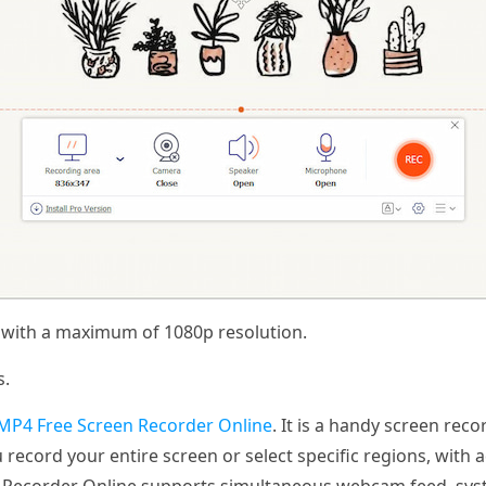
s with a maximum of 1080p resolution.
s.
MP4 Free Screen Recorder Online
. It is a handy screen rec
you record your entire screen or select specific regions, wit