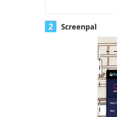
2
Screenpal