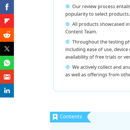
Our review process entail
popularity to select products.
All products showcased in
Content Team.
Throughout the testing ph
including ease of use, device 
availability of free trials or 
We actively collect and 
as well as offerings from oth