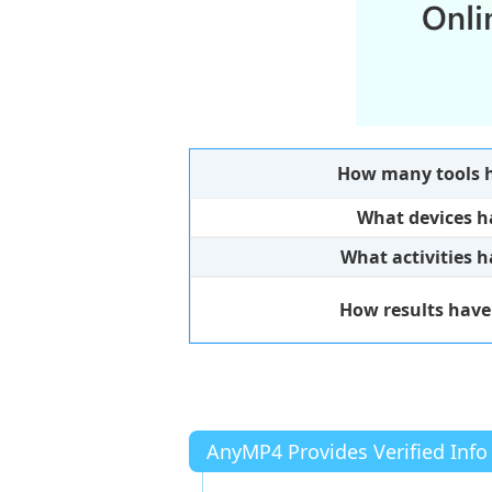
How many tools h
What devices h
What activities 
How results have
AnyMP4 Provides Verified Info