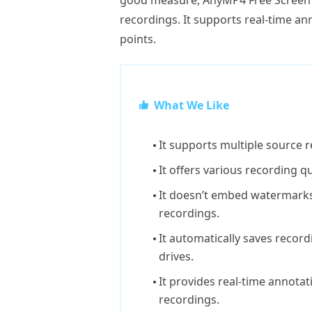
good measure, AnyMP4 Free Screen 
recordings. It supports real-time a
points.
What We Like
It supports multiple source 
It offers various recording qu
It doesn’t embed watermarks
recordings.
It automatically saves record
drives.
It provides real-time annota
recordings.