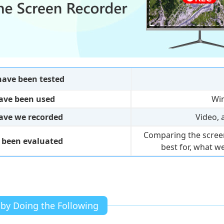
ave been tested
ave been used
Wi
have we recorded
Video, 
Comparing the screen
 been evaluated
best for, what we
 by Doing the Following