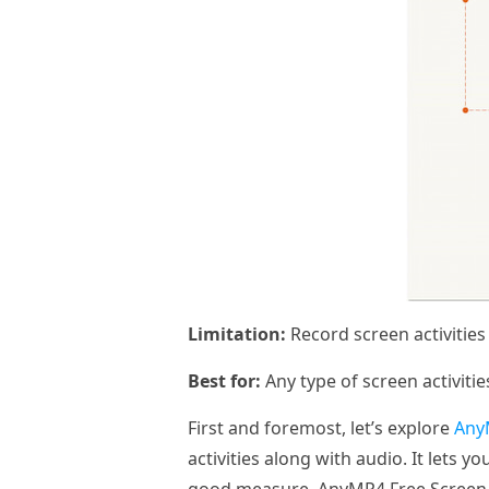
Limitation:
Record screen activitie
Best for:
Any type of screen activitie
First and foremost, let’s explore
Any
activities along with audio. It lets 