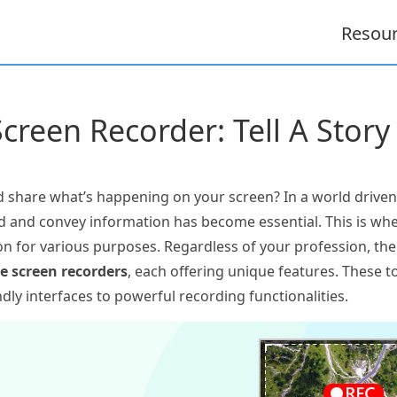
Resou
Screen Recorder: Tell A Story
 share what’s happening on your screen? In a world drive
ord and convey information has become essential. This is wh
tion for various purposes. Regardless of your profession, th
e screen recorders
, each offering unique features. These to
ly interfaces to powerful recording functionalities.