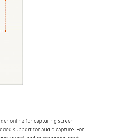
order online for capturing screen
h added support for audio capture. For