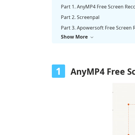
Part 1. AnyMP4 Free Screen Rec
Part 2. Screenpal
Part 3. Apowersoft Free Screen 
Show More
Part 4. Loom
Part 5. Panopto
Part 6. Screen Recorder Online 
1
AnyMP4 Free Sc
Part 7. FAQs about Online Scree