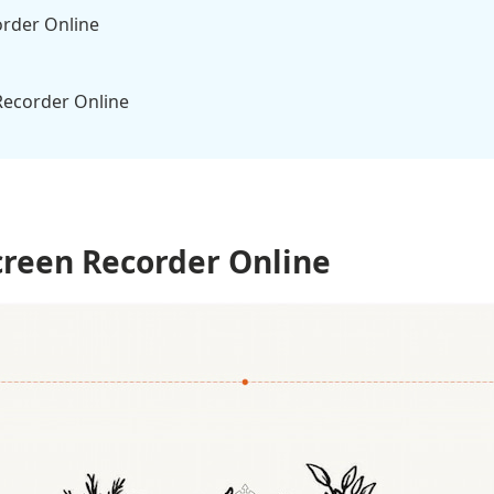
order Online
Recorder Online
Vs. Screen Recorder Desktop Tool
reen Recorder Online
n Recorders