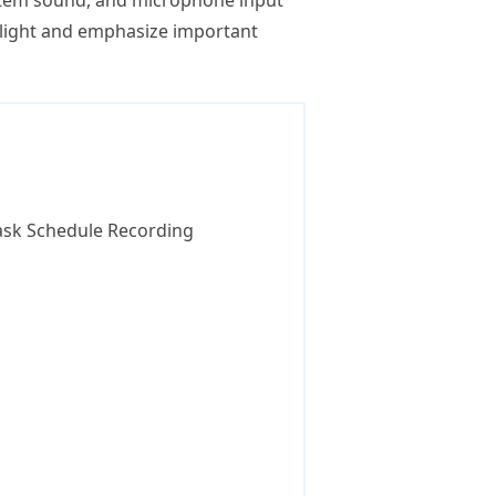
tem sound, and microphone input
hlight and emphasize important
 Task Schedule Recording