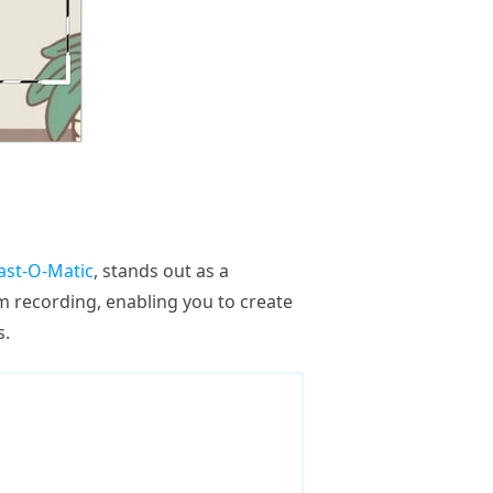
ast-O-Matic
, stands out as a
m recording, enabling you to create
s.