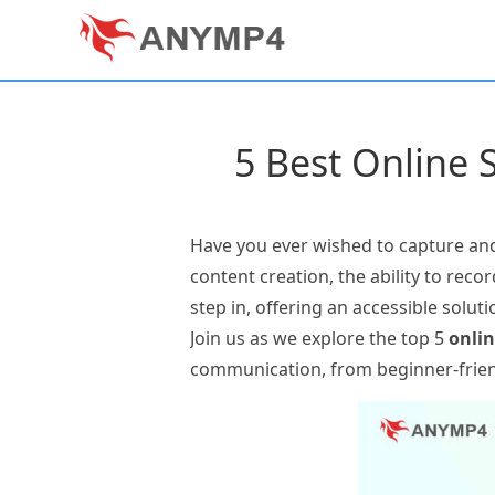
5 Best Online 
Have you ever wished to capture and
content creation, the ability to rec
step in, offering an accessible solu
Join us as we explore the top 5
onlin
communication, from beginner-friend