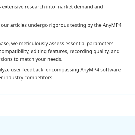
s extensive research into market demand and
 our articles undergo rigorous testing by the AnyMP4
ase, we meticulously assess essential parameters
compatibility, editing features, recording quality, and
versions to match your needs.
analyze user feedback, encompassing AnyMP4 software
er industry competitors.