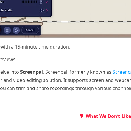
 with a 15-minute time duration.
eviews.
delve into
Screenpal
. Screenpal, formerly known as
Screenc
 and video editing solution. It supports screen and webca
you can trim and share recordings through various channel
What We Don’t Like