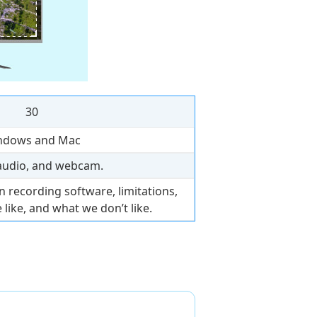
30
ndows and Mac
audio, and webcam.
 recording software, limitations,
 like, and what we don’t like.