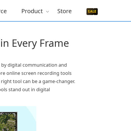
rce
Product
Store
 in Every Frame
n by digital communication and
ere online screen recording tools
e right tool can be a game-changer.
ols stand out in digital