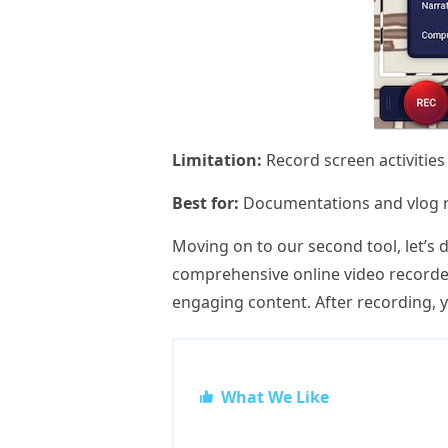
Limitation:
Record screen activities
Best for:
Documentations and vlog r
Moving on to our second tool, let’s 
comprehensive online video recorder
engaging content. After recording, 
What We Like