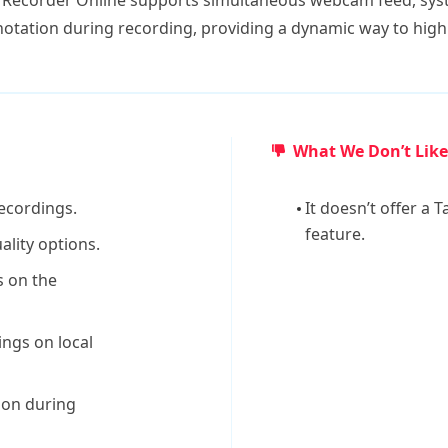
Recorder Online supports simultaneous webcam feed, sys
nnotation during recording, providing a dynamic way to hig
What We Don’t Like
recordings.
It doesn’t offer a
feature.
ality options.
 on the
ings on local
tion during