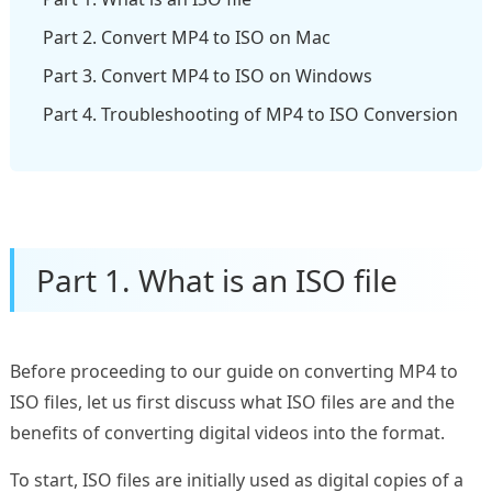
Part 2. Convert MP4 to ISO on Mac
Part 3. Convert MP4 to ISO on Windows
Part 4. Troubleshooting of MP4 to ISO Conversion
Part 1. What is an ISO file
Before proceeding to our guide on converting MP4 to
ISO files, let us first discuss what ISO files are and the
benefits of converting digital videos into the format.
To start, ISO files are initially used as digital copies of a