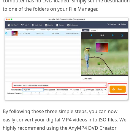
computer has no DVD loaded. Simply set the destination
to one of the folders on your File Manager.
By following these three simple steps, you can now
easily convert your digital MP4 videos into ISO files. We
highly recommend using the AnyMP4 DVD Creator