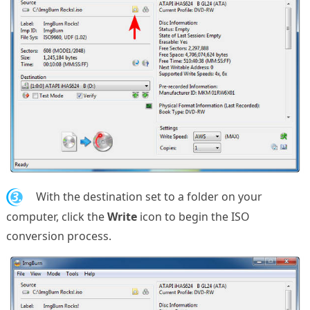
3.
With the destination set to a folder on your
computer, click the
Write
icon to begin the ISO
conversion process.