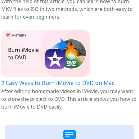
With the help of this article, you can learn how to burn
MKV files to ISO in two methods, which are both easy to
learn for even beginners.
2 Easy Ways to Burn iMovie to DVD on Mac
After editing homemade videos in iMovie, you may want
to store the project to DVD. This article shows you how to
burn iMovie to DVD easily.