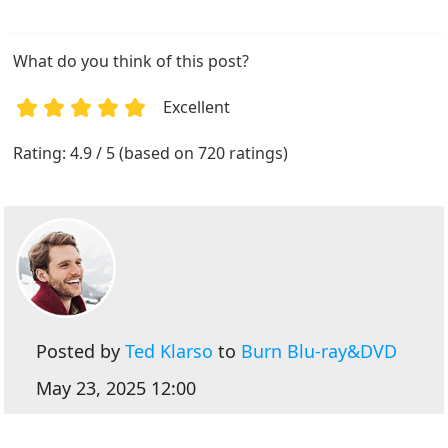
What do you think of this post?
Excellent
1
2
3
4
5
Rating: 4.9 / 5 (based on 720 ratings)
Posted by
Ted Klarso
to
Burn Blu-ray&DVD
May 23, 2025 12:00