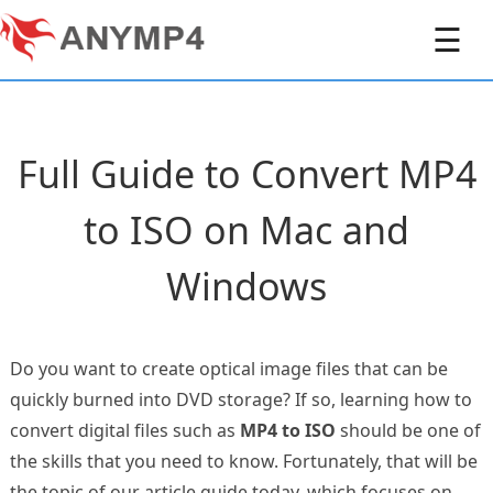
☰
Full Guide to Convert MP4
to ISO on Mac and
Windows
Do you want to create optical image files that can be
quickly burned into DVD storage? If so, learning how to
convert digital files such as
MP4 to ISO
should be one of
the skills that you need to know. Fortunately, that will be
the topic of our article guide today, which focuses on