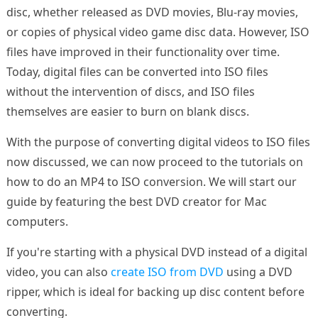
disc, whether released as DVD movies, Blu-ray movies,
or copies of physical video game disc data. However, ISO
files have improved in their functionality over time.
Today, digital files can be converted into ISO files
without the intervention of discs, and ISO files
themselves are easier to burn on blank discs.
With the purpose of converting digital videos to ISO files
now discussed, we can now proceed to the tutorials on
how to do an MP4 to ISO conversion. We will start our
guide by featuring the best DVD creator for Mac
computers.
If you're starting with a physical DVD instead of a digital
video, you can also
create ISO from DVD
using a DVD
ripper, which is ideal for backing up disc content before
converting.