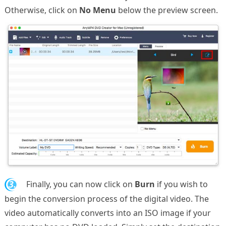
Otherwise, click on
No Menu
below the preview screen.
3.
Finally, you can now click on
Burn
if you wish to
begin the conversion process of the digital video. The
video automatically converts into an ISO image if your