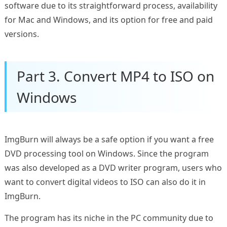
software due to its straightforward process, availability
for Mac and Windows, and its option for free and paid
versions.
Part 3. Convert MP4 to ISO on
Windows
ImgBurn will always be a safe option if you want a free
DVD processing tool on Windows. Since the program
was also developed as a DVD writer program, users who
want to convert digital videos to ISO can also do it in
ImgBurn.
The program has its niche in the PC community due to