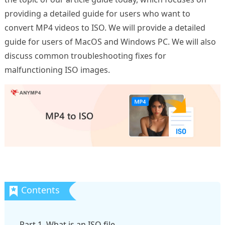
providing a detailed guide for users who want to
convert MP4 videos to ISO. We will provide a detailed
guide for users of MacOS and Windows PC. We will also
discuss common troubleshooting fixes for
malfunctioning ISO images.
Part 1. What is an ISO file