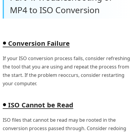
MP4 to ISO Conversion
Conversion Failure
If your ISO conversion process fails, consider refreshing
the tool that you are using and repeat the process from
the start. If the problem reoccurs, consider restarting
your computer.
ISO Cannot be Read
ISO files that cannot be read may be rooted in the
conversion process passed through. Consider redoing