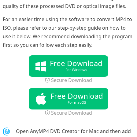
quality of these processed DVD or optical image files.
For an easier time using the software to convert MP4 to
ISO, please refer to our step-by-step guide on how to
use it below. We recommend downloading the program
first so you can follow each step easily.
Free Download
For Windows
Secure Download
Free Download
For macOS
Secure Download
1.
Open AnyMP4 DVD Creator for Mac and then add