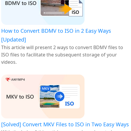
How to Convert BDMV to ISO in 2 Easy Ways
[Updated]
This article will present 2 ways to convert BDMV files to
ISO files to facilitate the subsequent storage of your
videos.
[Solved] Convert MKV Files to ISO in Two Easy Ways