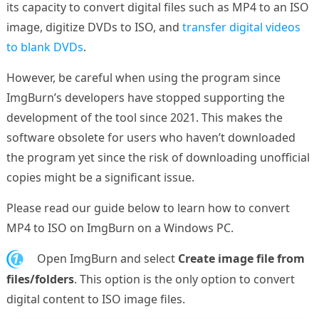
its capacity to convert digital files such as MP4 to an ISO
image, digitize DVDs to ISO, and
transfer digital videos
to blank DVDs
.
However, be careful when using the program since
ImgBurn’s developers have stopped supporting the
development of the tool since 2021. This makes the
software obsolete for users who haven’t downloaded
the program yet since the risk of downloading unofficial
copies might be a significant issue.
Please read our guide below to learn how to convert
MP4 to ISO on ImgBurn on a Windows PC.
1.
Open ImgBurn and select
Create image file from
files/folders
. This option is the only option to convert
digital content to ISO image files.