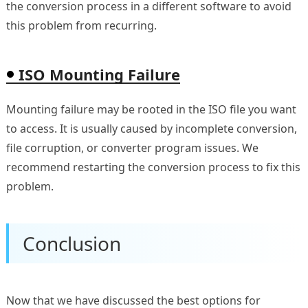
the conversion process in a different software to avoid
this problem from recurring.
ISO Mounting Failure
Mounting failure may be rooted in the ISO file you want
to access. It is usually caused by incomplete conversion,
file corruption, or converter program issues. We
recommend restarting the conversion process to fix this
problem.
Conclusion
Now that we have discussed the best options for