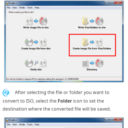
2.
After selecting the file or folder you want to
convert to ISO, select the
Folder
icon to set the
destination where the converted file will be saved.