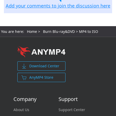
Add your comments to join the discussion here
You are here:
Home
>
Burn Blu-ray&DVD
> MP4 to ISO
Download Center
AnyMP4 Store
Company
Support
About Us
Support Center