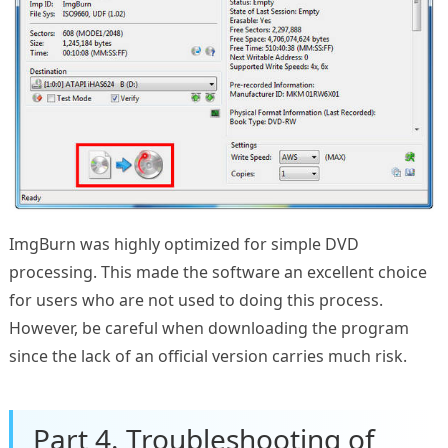
ImgBurn was highly optimized for simple DVD
processing. This made the software an excellent choice
for users who are not used to doing this process.
However, be careful when downloading the program
since the lack of an official version carries much risk.
Part 4. Troubleshooting of