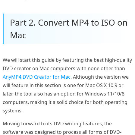
Part 2. Convert MP4 to ISO on
Mac
We will start this guide by featuring the best high-quality
DVD creator on Mac computers with none other than
AnyMP4 DVD Creator for Mac
. Although the version we
will feature in this section is one for Mac OS X 10.9 or
later, the tool also has an option for Windows 11/10/8
computers, making it a solid choice for both operating
systems.
Moving forward to its DVD writing features, the
software was designed to process all forms of DVD-