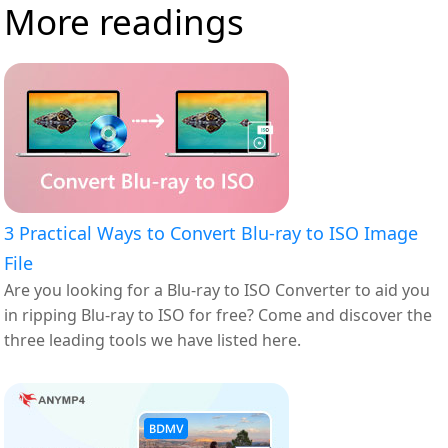
More readings
3 Practical Ways to Convert Blu-ray to ISO Image
File
Are you looking for a Blu-ray to ISO Converter to aid you
in ripping Blu-ray to ISO for free? Come and discover the
three leading tools we have listed here.