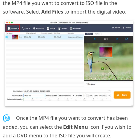
the MP4 file you want to convert to ISO file in the
software. Select
Add Files
to import the digital video.
2.
Once the MP4 file you want to convert has been
added, you can select the
Edit Menu
icon if you wish to
add a DVD menu to the ISO file you will create.