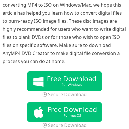
converting MP4 to ISO on Windows/Mac, we hope this
article has helped you learn how to convert digital files
to burn-ready ISO image files. These disc images are
highly recommended for users who want to write digital
files to blank DVDs or for those who wish to open ISO
files on specific software. Make sure to download
AnyMP4 DVD Creator to make digital file conversion a
process you can do at home.
Free Download
For Windows
Secure Download
Free Download
For macOS
Secure Download