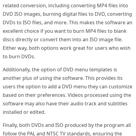
related conversion, including converting MP4 files into
DVD ISO images, burning digital files to DVD, converting
DVDs to ISO files, and more. This makes the software an
excellent choice if you want to burn MP4 files to blank
discs directly or convert them into an ISO image file.
Either way, both options work great for users who wish
to burn DVDs.
Additionally, the option of DVD menu templates is
another plus of using the software. This provides its
users the option to add a DVD menu they can customize
based on their preferences. Videos processed using the
software may also have their audio track and subtitles
installed or edited.
Finally, both DVDs and ISO produced by the program all
follow the PAL and NTSC TV standards, ensuring the