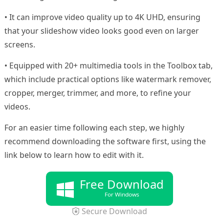
• It can improve video quality up to 4K UHD, ensuring
that your slideshow video looks good even on larger
screens.
• Equipped with 20+ multimedia tools in the Toolbox tab,
which include practical options like watermark remover,
cropper, merger, trimmer, and more, to refine your
videos.
For an easier time following each step, we highly
recommend downloading the software first, using the
link below to learn how to edit with it.
Free Download
For Windows
Secure Download