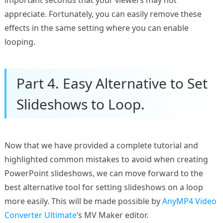
important seconds that your viewers may not
appreciate. Fortunately, you can easily remove these
effects in the same setting where you can enable
looping.
Part 4. Easy Alternative to Set
Slideshows to Loop.
Now that we have provided a complete tutorial and
highlighted common mistakes to avoid when creating
PowerPoint slideshows, we can move forward to the
best alternative tool for setting slideshows on a loop
more easily. This will be made possible by
AnyMP4 Video
Converter Ultimate
’s MV Maker editor.