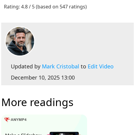
1
2
3
4
5
Rating: 4.8 / 5 (based on 547 ratings)
Updated by
Mark Cristobal
to
Edit Video
December 10, 2025 13:00
More readings