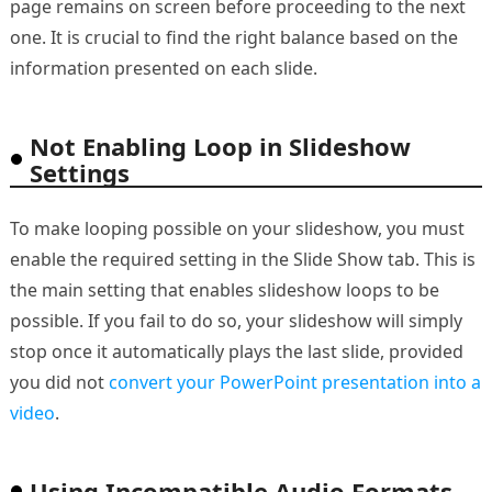
page remains on screen before proceeding to the next
one. It is crucial to find the right balance based on the
information presented on each slide.
Not Enabling Loop in Slideshow
Settings
To make looping possible on your slideshow, you must
enable the required setting in the Slide Show tab. This is
the main setting that enables slideshow loops to be
possible. If you fail to do so, your slideshow will simply
stop once it automatically plays the last slide, provided
you did not
convert your PowerPoint presentation into a
video
.
Using Incompatible Audio Formats