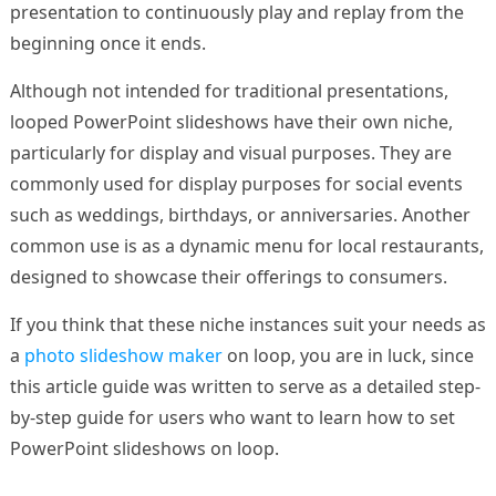
presentation to continuously play and replay from the
beginning once it ends.
Although not intended for traditional presentations,
looped PowerPoint slideshows have their own niche,
particularly for display and visual purposes. They are
commonly used for display purposes for social events
such as weddings, birthdays, or anniversaries. Another
common use is as a dynamic menu for local restaurants,
designed to showcase their offerings to consumers.
If you think that these niche instances suit your needs as
a
photo slideshow maker
on loop, you are in luck, since
this article guide was written to serve as a detailed step-
by-step guide for users who want to learn how to set
PowerPoint slideshows on loop.