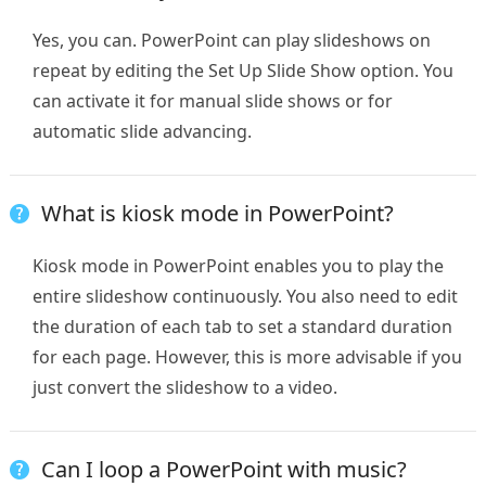
Yes, you can. PowerPoint can play slideshows on
repeat by editing the Set Up Slide Show option. You
can activate it for manual slide shows or for
automatic slide advancing.
What is kiosk mode in PowerPoint?
Kiosk mode in PowerPoint enables you to play the
entire slideshow continuously. You also need to edit
the duration of each tab to set a standard duration
for each page. However, this is more advisable if you
just convert the slideshow to a video.
Can I loop a PowerPoint with music?