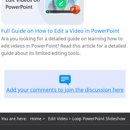
Full Guide on How to Edit a Video in PowerPoint
Are you looking for a detailed guide on learning how to
edit videos in PowerPoint? Read this article for a detailed
guide about its limited editing tools.
Add your comments to join the discussion here
You are here:
Home
>
Edit Video
> Loop PowerPoint Slideshow