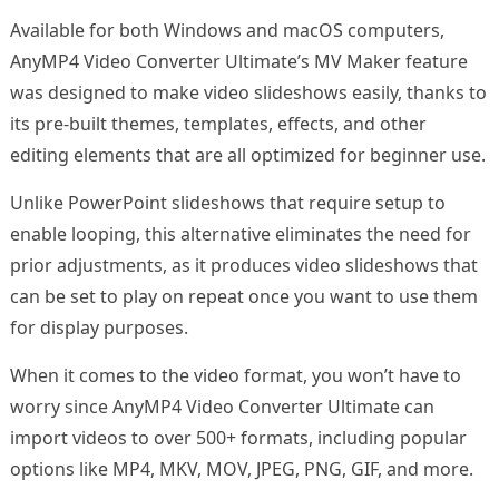
Available for both Windows and macOS computers,
AnyMP4 Video Converter Ultimate’s MV Maker feature
was designed to make video slideshows easily, thanks to
its pre-built themes, templates, effects, and other
editing elements that are all optimized for beginner use.
Unlike PowerPoint slideshows that require setup to
enable looping, this alternative eliminates the need for
prior adjustments, as it produces video slideshows that
can be set to play on repeat once you want to use them
for display purposes.
When it comes to the video format, you won’t have to
worry since AnyMP4 Video Converter Ultimate can
import videos to over 500+ formats, including popular
options like MP4, MKV, MOV, JPEG, PNG, GIF, and more.