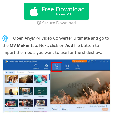
Free Download
For macOS
Secure Download
1.
Open AnyMP4 Video Converter Ultimate and go to
the
MV Maker
tab. Next, click on
Add
file button to
import the media you want to use for the slideshow.