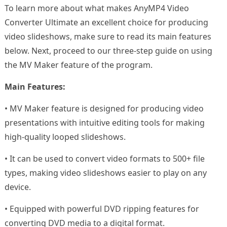
To learn more about what makes AnyMP4 Video
Converter Ultimate an excellent choice for producing
video slideshows, make sure to read its main features
below. Next, proceed to our three-step guide on using
the MV Maker feature of the program.
Main Features:
• MV Maker feature is designed for producing video
presentations with intuitive editing tools for making
high-quality looped slideshows.
• It can be used to convert video formats to 500+ file
types, making video slideshows easier to play on any
device.
• Equipped with powerful DVD ripping features for
converting DVD media to a digital format.