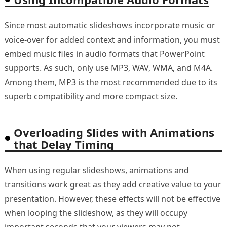
Since most automatic slideshows incorporate music or
voice-over for added context and information, you must
embed music files in audio formats that PowerPoint
supports. As such, only use MP3, WAV, WMA, and M4A.
Among them, MP3 is the most recommended due to its
superb compatibility and more compact size.
Overloading Slides with Animations
that Delay Timing
When using regular slideshows, animations and
transitions work great as they add creative value to your
presentation. However, these effects will not be effective
when looping the slideshow, as they will occupy