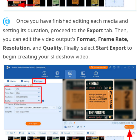
3.
Once you have finished editing each media and
setting its duration, proceed to the
Export
tab. Then,
you can edit the video output’s
Format, Frame Rate,
Resolution
, and
Quality
. Finally, select
Start Export
to
begin creating your slideshow video.