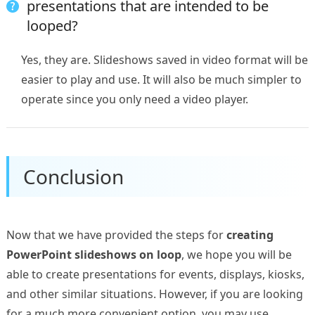
presentations that are intended to be
looped?
Yes, they are. Slideshows saved in video format will be
easier to play and use. It will also be much simpler to
operate since you only need a video player.
Conclusion
Now that we have provided the steps for
creating
PowerPoint slideshows on loop
, we hope you will be
able to create presentations for events, displays, kiosks,
and other similar situations. However, if you are looking
for a much more convenient option, you may use