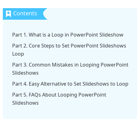
Part 1. What is a Loop in PowerPoint Slideshow
Part 2. Core Steps to Set PowerPoint Slideshows
Loop
Part 3. Common Mistakes in Looping PowerPoint
Slideshows
Part 4. Easy Alternative to Set Slideshows to Loop
Part 5. FAQs About Looping PowerPoint
Slideshows