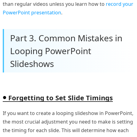
than regular videos unless you learn how to
record your
PowerPoint presentation
.
Part 3. Common Mistakes in
Looping PowerPoint
Slideshows
Forgetting to Set Slide Timings
If you want to create a looping slideshow in PowerPoint,
the most crucial adjustment you need to make is setting
the timing for each slide. This will determine how each