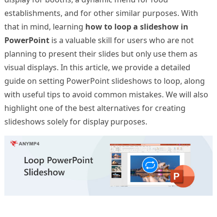
establishments, and for other similar purposes. With
that in mind, learning
how to loop a slideshow in
PowerPoint
is a valuable skill for users who are not
planning to present their slides but only use them as
visual displays. In this article, we provide a detailed
guide on setting PowerPoint slideshows to loop, along
with useful tips to avoid common mistakes. We will also
highlight one of the best alternatives for creating
slideshows solely for display purposes.