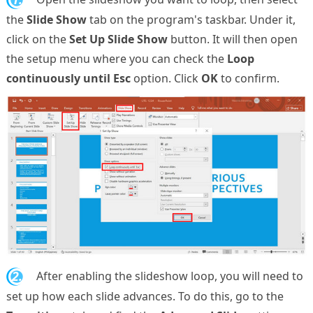
the
Slide Show
tab on the program's taskbar. Under it,
click on the
Set Up Slide Show
button. It will then open
the setup menu where you can check the
Loop
continuously until Esc
option. Click
OK
to confirm.
2.
After enabling the slideshow loop, you will need to
set up how each slide advances. To do this, go to the