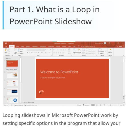
Part 1. What is a Loop in
PowerPoint Slideshow
Looping slideshows in Microsoft PowerPoint work by
setting specific options in the program that allow your