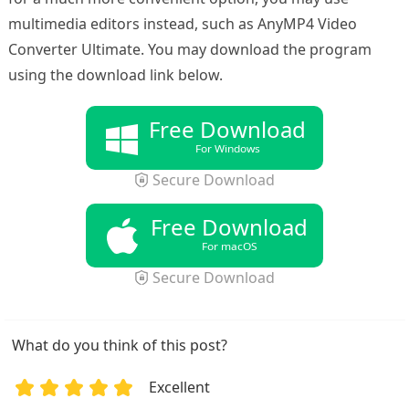
multimedia editors instead, such as AnyMP4 Video
Converter Ultimate. You may download the program
using the download link below.
Free Download
For Windows
Secure Download
Free Download
For macOS
Secure Download
What do you think of this post?
Excellent