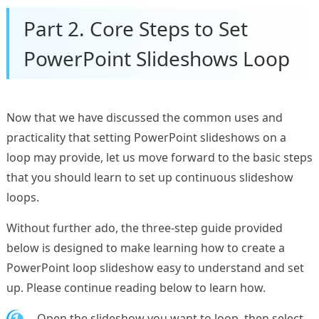
Part 2. Core Steps to Set
PowerPoint Slideshows Loop
Now that we have discussed the common uses and
practicality that setting PowerPoint slideshows on a
loop may provide, let us move forward to the basic steps
that you should learn to set up continuous slideshow
loops.
Without further ado, the three-step guide provided
below is designed to make learning how to create a
PowerPoint loop slideshow easy to understand and set
up. Please continue reading below to learn how.
1.
Open the slideshow you want to loop, then select