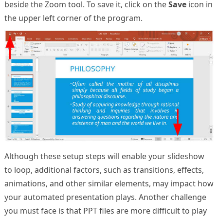
beside the Zoom tool. To save it, click on the
Save
icon in
the upper left corner of the program.
Although these setup steps will enable your slideshow
to loop, additional factors, such as transitions, effects,
animations, and other similar elements, may impact how
your automated presentation plays. Another challenge
you must face is that PPT files are more difficult to play