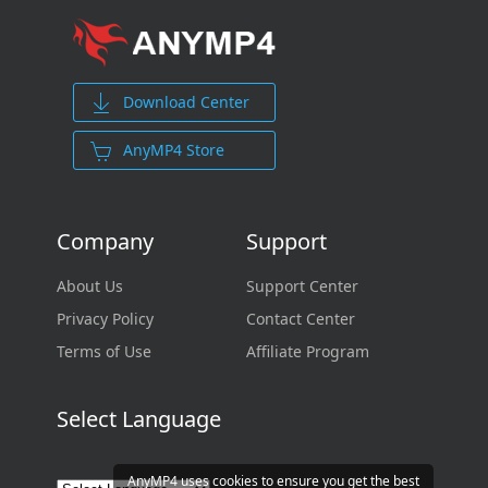
Download Center
AnyMP4 Store
Company
Support
About Us
Support Center
Privacy Policy
Contact Center
Terms of Use
Affiliate Program
Select Language
AnyMP4 uses cookies to ensure you get the best