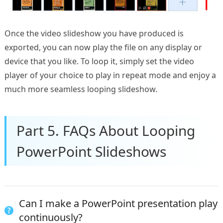
Once the video slideshow you have produced is
exported, you can now play the file on any display or
device that you like. To loop it, simply set the video
player of your choice to play in repeat mode and enjoy a
much more seamless looping slideshow.
Part 5. FAQs About Looping
PowerPoint Slideshows
Can I make a PowerPoint presentation play
continuously?