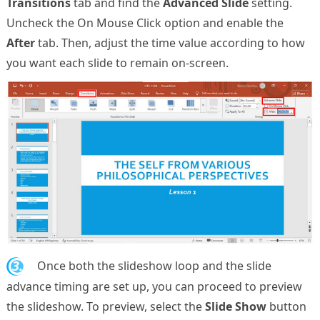
Transitions
tab and find the
Advanced Slide
setting.
Uncheck the On Mouse Click option and enable the
After
tab. Then, adjust the time value according to how
you want each slide to remain on-screen.
3.
Once both the slideshow loop and the slide
advance timing are set up, you can proceed to preview
the slideshow. To preview, select the
Slide Show
button