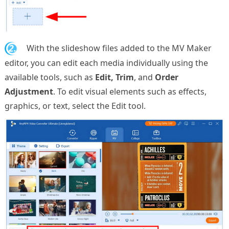
2.
With the slideshow files added to the MV Maker
editor, you can edit each media individually using the
available tools, such as
Edit, Trim
, and
Order
Adjustment
. To edit visual elements such as effects,
graphics, or text, select the Edit tool.