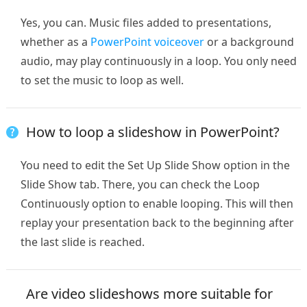
Yes, you can. Music files added to presentations,
whether as a
PowerPoint voiceover
or a background
audio, may play continuously in a loop. You only need
to set the music to loop as well.
How to loop a slideshow in PowerPoint?
You need to edit the Set Up Slide Show option in the
Slide Show tab. There, you can check the Loop
Continuously option to enable looping. This will then
replay your presentation back to the beginning after
the last slide is reached.
Are video slideshows more suitable for