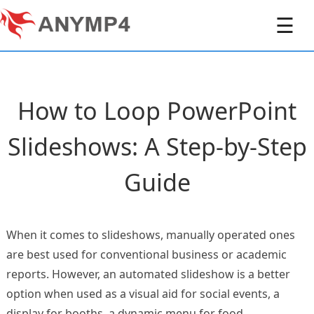
☰
How to Loop PowerPoint
Slideshows: A Step-by-Step
Guide
When it comes to slideshows, manually operated ones
are best used for conventional business or academic
reports. However, an automated slideshow is a better
option when used as a visual aid for social events, a
display for booths, a dynamic menu for food