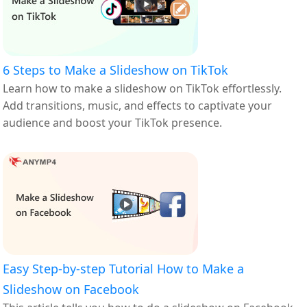
6 Steps to Make a Slideshow on TikTok
Learn how to make a slideshow on TikTok effortlessly.
Add transitions, music, and effects to captivate your
audience and boost your TikTok presence.
Easy Step-by-step Tutorial How to Make a
Slideshow on Facebook