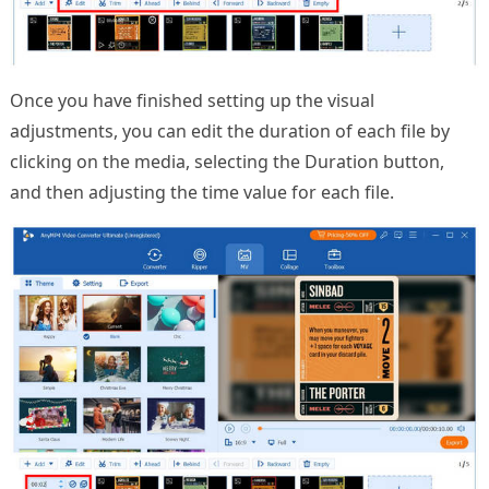
Once you have finished setting up the visual
adjustments, you can edit the duration of each file by
clicking on the media, selecting the Duration button,
and then adjusting the time value for each file.