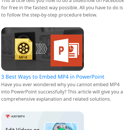
This article tells you how to do a slideshow on Facebook
for free in the fastest way possible. All you have to do is
to follow the step-by-step procedure below.
3 Best Ways to Embed MP4 in PowerPoint
Have you ever wondered why you cannot embed MP4
into PowerPoint successfully? This article will give you a
comprehensive explanation and related solutions.