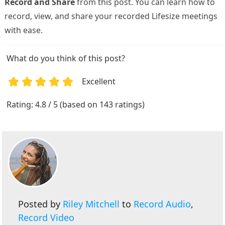
Record and Share
from this post. You can learn how to
record, view, and share your recorded Lifesize meetings
with ease.
What do you think of this post?
Excellent
1
2
3
4
5
Rating: 4.8 / 5 (based on 143 ratings)
Posted by
Riley Mitchell
to
Record Audio
,
Record Video