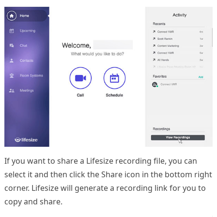
If you want to share a Lifesize recording file, you can
select it and then click the Share icon in the bottom right
corner. Lifesize will generate a recording link for you to
copy and share.