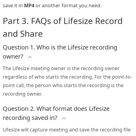
save it in
MP4
or another format you need.
Part 3. FAQs of Lifesize Record
and Share
Question 1. Who is the Lifesize recording
owner?
The Lifesize meeting owner is the recording owner
regardless of who starts the recording. For the point-to-
point call, the person who starts the recording is the
recording owner.
Question 2. What format does Lifesize
recording saved in?
Lifesize will capture meeting and save the recording file