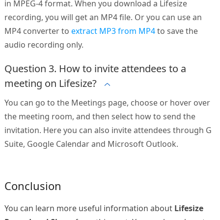
in MPEG-4 format. When you download a Lifesize
recording, you will get an MP4 file. Or you can use an
MP4 converter to
extract MP3 from MP4
to save the
audio recording only.
Question 3. How to invite attendees to a
meeting on Lifesize?
You can go to the Meetings page, choose or hover over
the meeting room, and then select how to send the
invitation. Here you can also invite attendees through G
Suite, Google Calendar and Microsoft Outlook.
Conclusion
You can learn more useful information about
Lifesize