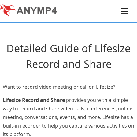
☰
Detailed Guide of Lifesize
Record and Share
Want to record video meeting or call on Lifesize?
Lifesize Record and Share
provides you with a simple
way to record and share video calls, conferences, online
meeting, conversations, events, and more. Lifesize has a
built-in recorder to help you capture various activities on
its platform.