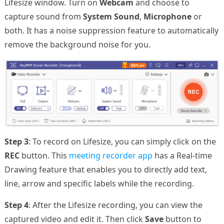
Lifesize window. Turn on
Webcam
and choose to
capture sound from
System Sound
,
Microphone
or
both. It has a noise suppression feature to automatically
remove the background noise for you.
Step 3
: To record on Lifesize, you can simply click on the
REC
button. This
meeting recorder app
has a Real-time
Drawing feature that enables you to directly add text,
line, arrow and specific labels while the recording.
Step 4
: After the Lifesize recording, you can view the
captured video and edit it. Then click
Save
button to