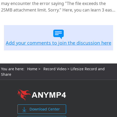
may encounter the error saying "The file exceeds the
25MB attachment limit. Sorry." Here, you can learn 3 easy
ways to compress videos for email.
Add your comments to join the discussion here
You are here:
Home
>
Record Video
> Lifesize Record and
Share
Download Center