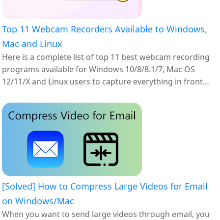
Top 11 Webcam Recorders Available to Windows,
Mac and Linux
Here is a complete list of top 11 best webcam recording
programs available for Windows 10/8/8.1/7, Mac OS
12/11/X and Linux users to capture everything in front
your webcam.
[Solved] How to Compress Large Videos for Email
on Windows/Mac
When you want to send large videos through email, you