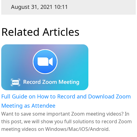
August 31, 2021 10:11
Related Articles
Full Guide on How to Record and Download Zoom
Meeting as Attendee
Want to save some important Zoom meeting videos? In
this post, we will show you full solutions to record Zoom
meeting videos on Windows/Mac/iOS/Android.