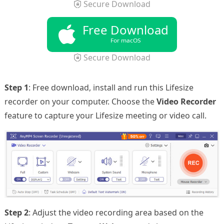
Secure Download
Free Download
For macOS
Secure Download
Step 1
: Free download, install and run this Lifesize
recorder on your computer. Choose the
Video Recorder
feature to capture your Lifesize meeting or video call.
Step 2
: Adjust the video recording area based on the