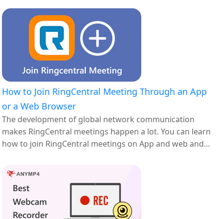
How to Join RingCentral Meeting Through an App
or a Web Browser
The development of global network communication
makes RingCentral meetings happen a lot. You can learn
how to join RingCentral meetings on App and web and
how to solve the problems you met in the joining process.