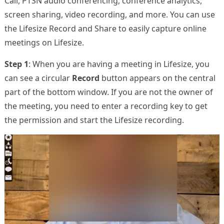
Call, PTSN audio conferencing, conference analytics,
screen sharing, video recording, and more. You can use
the Lifesize Record and Share to easily capture online
meetings on Lifesize.
Step 1
: When you are having a meeting in Lifesize, you
can see a circular
Record
button appears on the central
part of the bottom window. If you are not the owner of
the meeting, you need to enter a recording key to get
the permission and start the Lifesize recording.