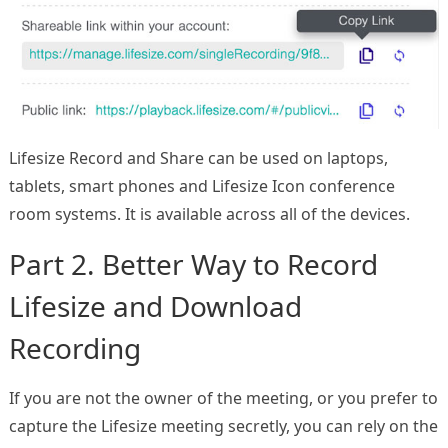
Lifesize Record and Share can be used on laptops,
tablets, smart phones and Lifesize Icon conference
room systems. It is available across all of the devices.
Part 2. Better Way to Record
Lifesize and Download
Recording
If you are not the owner of the meeting, or you prefer to
capture the Lifesize meeting secretly, you can rely on the