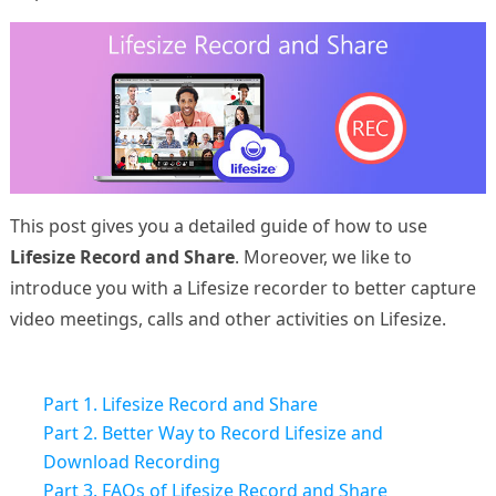
This post gives you a detailed guide of how to use
Lifesize Record and Share
. Moreover, we like to
introduce you with a Lifesize recorder to better capture
video meetings, calls and other activities on Lifesize.
Part 1. Lifesize Record and Share
Part 2. Better Way to Record Lifesize and
Download Recording
Part 3. FAQs of Lifesize Record and Share