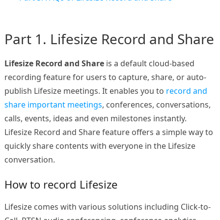
Part 1. Lifesize Record and Share
Lifesize Record and Share
is a default cloud-based
recording feature for users to capture, share, or auto-
publish Lifesize meetings. It enables you to
record and
share important meetings
, conferences, conversations,
calls, events, ideas and even milestones instantly.
Lifesize Record and Share feature offers a simple way to
quickly share contents with everyone in the Lifesize
conversation.
How to record Lifesize
Lifesize comes with various solutions including Click-to-