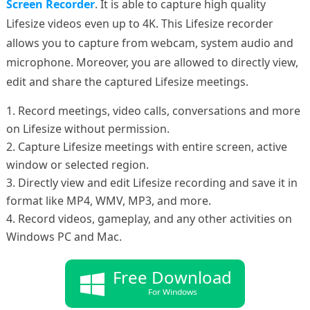
Screen Recorder
. It is able to capture high quality
Lifesize videos even up to 4K. This Lifesize recorder
allows you to capture from webcam, system audio and
microphone. Moreover, you are allowed to directly view,
edit and share the captured Lifesize meetings.
1. Record meetings, video calls, conversations and more
on Lifesize without permission.
2. Capture Lifesize meetings with entire screen, active
window or selected region.
3. Directly view and edit Lifesize recording and save it in
format like MP4, WMV, MP3, and more.
4. Record videos, gameplay, and any other activities on
Windows PC and Mac.
Free Download
For Windows