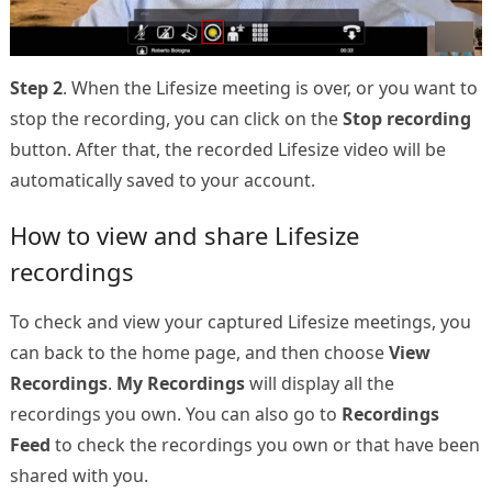
Step 2
. When the Lifesize meeting is over, or you want to
stop the recording, you can click on the
Stop recording
button. After that, the recorded Lifesize video will be
automatically saved to your account.
How to view and share Lifesize
recordings
To check and view your captured Lifesize meetings, you
can back to the home page, and then choose
View
Recordings
.
My Recordings
will display all the
recordings you own. You can also go to
Recordings
Feed
to check the recordings you own or that have been
shared with you.