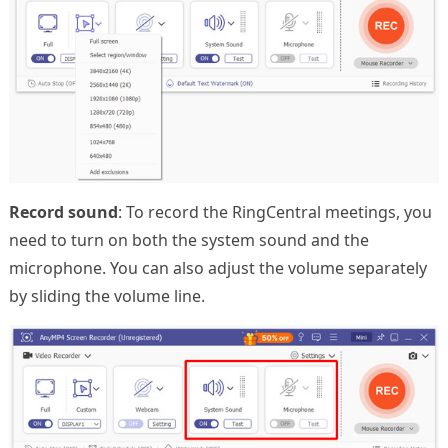
Record sound
: To record the RingCentral meetings, you
need to turn on both the system sound and the
microphone. You can also adjust the volume separately
by sliding the volume line.