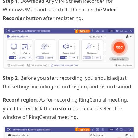
Step 1.
Download AnyMP4 Screen Recorder for
Windows/Mac and launch it. Then click the
Video
Recorder
button after registering.
Step 2.
Before you start recording, you should adjust
the settings including record region, and record sound.
Record region
: As for recording RingCentral meeting,
you'd better click the
custom
button and select the
window of RingCentral meeting.