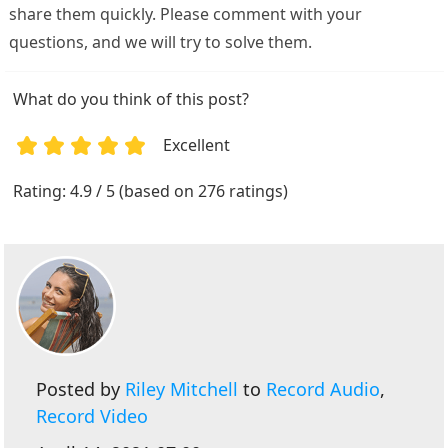
share them quickly. Please comment with your
questions, and we will try to solve them.
What do you think of this post?
Excellent
1
2
3
4
5
Rating: 4.9 / 5 (based on 276 ratings)
Posted by
Riley Mitchell
to
Record Audio
,
Record Video