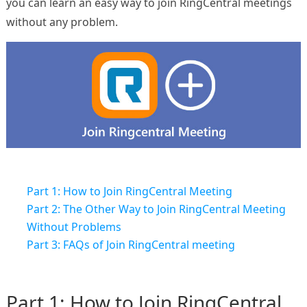
you can learn an easy way to join RingCentral meetings
without any problem.
Part 1: How to Join RingCentral Meeting
Part 2: The Other Way to Join RingCentral Meeting
Without Problems
Part 3: FAQs of Join RingCentral meeting
Part 1: How to Join RingCentral