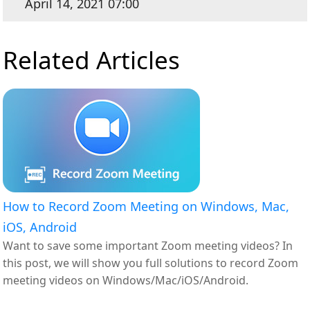
April 14, 2021 07:00
Related Articles
How to Record Zoom Meeting on Windows, Mac,
iOS, Android
Want to save some important Zoom meeting videos? In
this post, we will show you full solutions to record Zoom
meeting videos on Windows/Mac/iOS/Android.