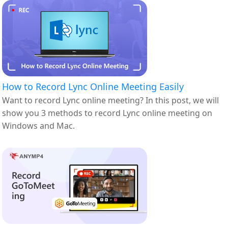
How to Record Lync Online Meeting Easily
Want to record Lync online meeting? In this post, we will
show you 3 methods to record Lync online meeting on
Windows and Mac.