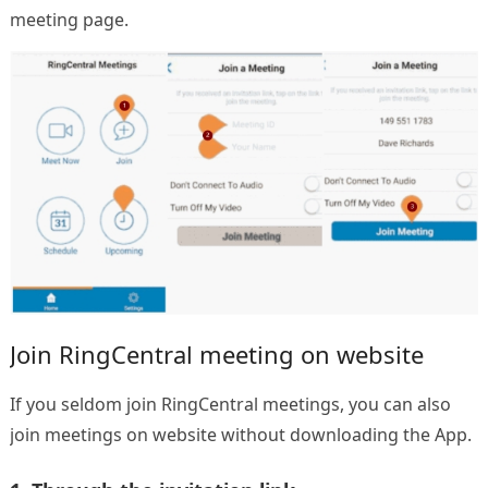
meeting page.
Join RingCentral meeting on website
If you seldom join RingCentral meetings, you can also
join meetings on website without downloading the App.