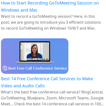
How to Start Recording GoToMeeting Session on
Windows and Mac
Want to record a GoToMeeting session? Here, in this
post, we are going to introduce you 3 efficient solutions
to record GoToMeeting on Windows 10/8/7 and Mac.
Best 14 Free Conference Call Services to Make
Video and Audio Calls
What's the best free conference call service? RingCentral,
GoToMeeting, BlueJeans, Zoom, Microsoft Teams, Google
Meet… Check the best 14 conference call services in 100%