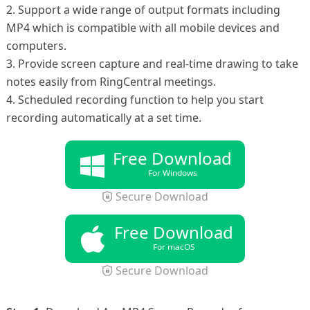
2. Support a wide range of output formats including
MP4 which is compatible with all mobile devices and
computers.
3. Provide screen capture and real-time drawing to take
notes easily from RingCentral meetings.
4. Scheduled recording function to help you start
recording automatically at a set time.
Free Download
For Windows
Secure Download
Free Download
For macOS
Secure Download