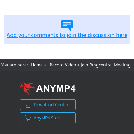
free and free trial versions.
Add your comments to join the discussion here
You are here:
Home
>
Record Video
> Join Ringcentral Meeting
Download Center
AnyMP4 Store