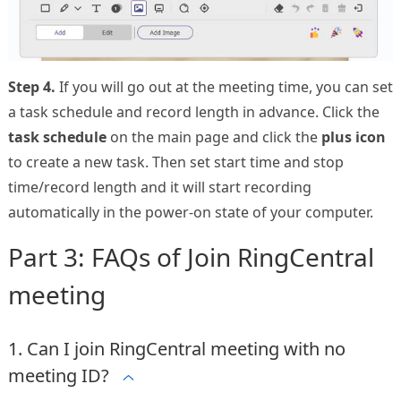
Step 4.
If you will go out at the meeting time, you can set
a task schedule and record length in advance. Click the
task schedule
on the main page and click the
plus icon
to create a new task. Then set start time and stop
time/record length and it will start recording
automatically in the power-on state of your computer.
Part 3: FAQs of Join RingCentral
meeting
1. Can I join RingCentral meeting with no
meeting ID?