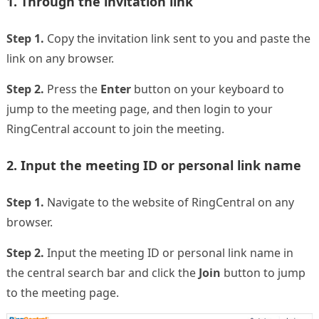
1. Through the invitation link
Step 1.
Copy the invitation link sent to you and paste the
link on any browser.
Step 2.
Press the
Enter
button on your keyboard to
jump to the meeting page, and then login to your
RingCentral account to join the meeting.
2. Input the meeting ID or personal link name
Step 1.
Navigate to the website of RingCentral on any
browser.
Step 2.
Input the meeting ID or personal link name in
the central search bar and click the
Join
button to jump
to the meeting page.