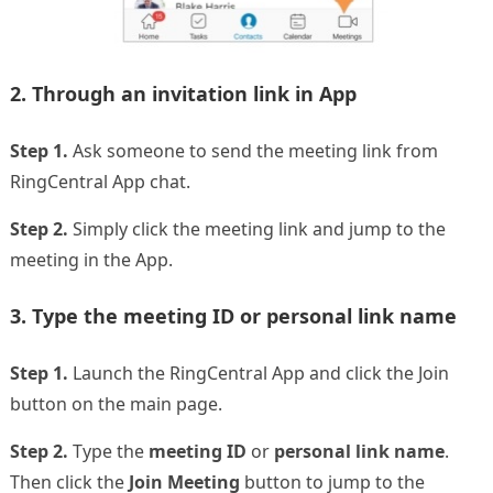
2. Through an invitation link in App
Step 1.
Ask someone to send the meeting link from
RingCentral App chat.
Step 2.
Simply click the meeting link and jump to the
meeting in the App.
3. Type the meeting ID or personal link name
Step 1.
Launch the RingCentral App and click the Join
button on the main page.
Step 2.
Type the
meeting ID
or
personal link name
.
Then click the
Join Meeting
button to jump to the