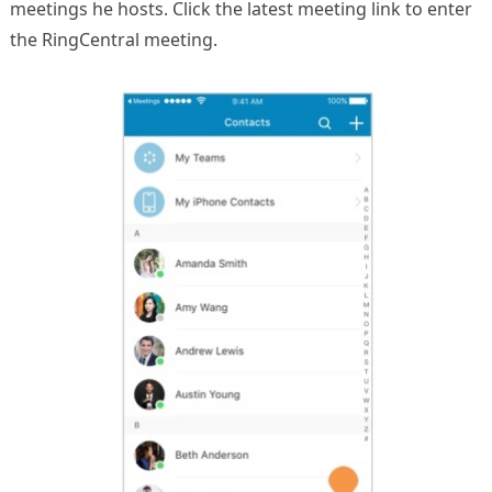
meetings he hosts. Click the latest meeting link to enter
the RingCentral meeting.