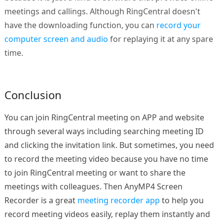
meetings and callings. Although RingCentral doesn't
have the downloading function, you can
record your
computer screen and audio
for replaying it at any spare
time.
Conclusion
You can join RingCentral meeting on APP and website
through several ways including searching meeting ID
and clicking the invitation link. But sometimes, you need
to record the meeting video because you have no time
to join RingCentral meeting or want to share the
meetings with colleagues. Then AnyMP4 Screen
Recorder is a great
meeting recorder app
to help you
record meeting videos easily, replay them instantly and