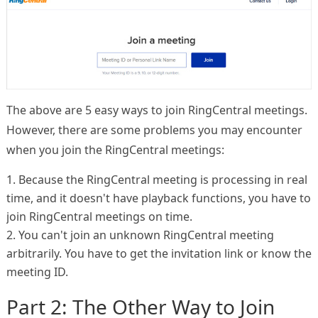
The above are 5 easy ways to join RingCentral meetings.
However, there are some problems you may encounter
when you join the RingCentral meetings:
1. Because the RingCentral meeting is processing in real
time, and it doesn't have playback functions, you have to
join RingCentral meetings on time.
2. You can't join an unknown RingCentral meeting
arbitrarily. You have to get the invitation link or know the
meeting ID.
Part 2: The Other Way to Join