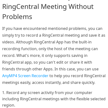
RingCentral Meeting Without
Problems
If you have encountered mentioned problems, you can
simply try to record a RingCentral meeting and save it as
videos. Although RingCentral App has the built-in
recording function, only the host of the meeting can
record. What's more, it only supports saving in
RingCentral app, so you can't edit or share it with
friends through other Apps. In this case, you can use
AnyMP4 Screen Recorder
to help you record RingCentral
meetings easily, access instantly, and share quickly.
1. Record any screen activity from your computer
including RingCentral meetings with the flexible selected
region.