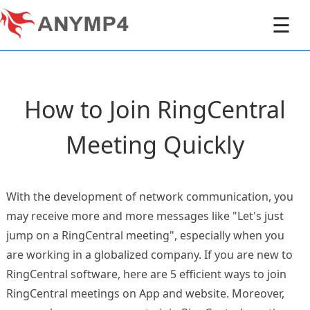
☰
How to Join RingCentral
Meeting Quickly
With the development of network communication, you
may receive more and more messages like "Let's just
jump on a RingCentral meeting", especially when you
are working in a globalized company. If you are new to
RingCentral software, here are 5 efficient ways to join
RingCentral meetings on App and website. Moreover,