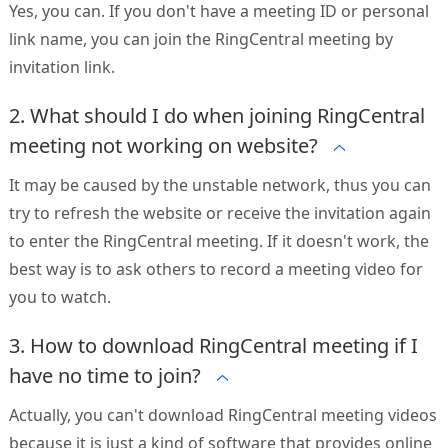
Yes, you can. If you don't have a meeting ID or personal
link name, you can join the RingCentral meeting by
invitation link.
2. What should I do when joining RingCentral
meeting not working on website?
It may be caused by the unstable network, thus you can
try to refresh the website or receive the invitation again
to enter the RingCentral meeting. If it doesn't work, the
best way is to ask others to record a meeting video for
you to watch.
3. How to download RingCentral meeting if I
have no time to join?
Actually, you can't download RingCentral meeting videos
because it is just a kind of software that provides online