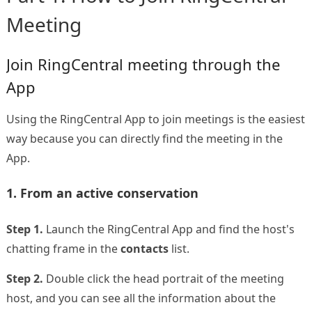
Meeting
Join RingCentral meeting through the
App
Using the RingCentral App to join meetings is the easiest
way because you can directly find the meeting in the
App.
1. From an active conservation
Step 1.
Launch the RingCentral App and find the host's
chatting frame in the
contacts
list.
Step 2.
Double click the head portrait of the meeting
host, and you can see all the information about the