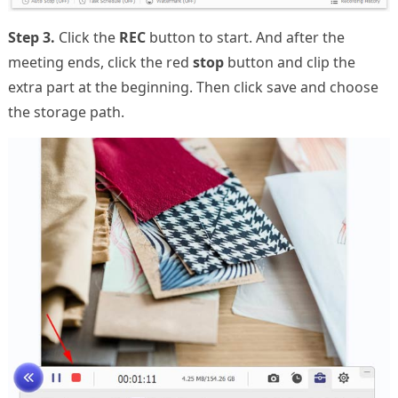
Step 3.
Click the
REC
button to start. And after the
meeting ends, click the red
stop
button and clip the
extra part at the beginning. Then click save and choose
the storage path.