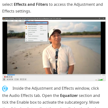
select
Effects and Filters
to access the Adjustment and
Effects settings.
2.
Inside the Adjustment and Effects window, click
the Audio Effects tab. Open the
Equalizer
section and
tick the Enable box to activate the subcategory. Move