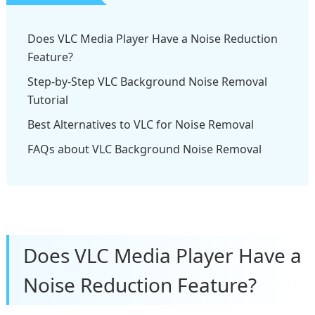
Does VLC Media Player Have a Noise Reduction
Feature?
Step-by-Step VLC Background Noise Removal
Tutorial
Best Alternatives to VLC for Noise Removal
FAQs about VLC Background Noise Removal​
Does VLC Media Player Have a
Noise Reduction Feature?