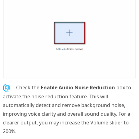
3.
Check the
Enable Audio Noise Reduction
box to
activate the noise reduction feature. This will
automatically detect and remove background noise,
improving voice clarity and overall sound quality. For a
clearer output, you may increase the Volume slider to
200%.