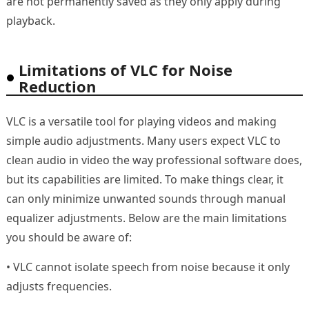
are not permanently saved as they only apply during
playback.
Limitations of VLC for Noise
Reduction
VLC is a versatile tool for playing videos and making
simple audio adjustments. Many users expect VLC to
clean audio in video the way professional software does,
but its capabilities are limited. To make things clear, it
can only minimize unwanted sounds through manual
equalizer adjustments. Below are the main limitations
you should be aware of:
• VLC cannot isolate speech from noise because it only
adjusts frequencies.