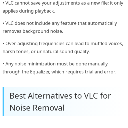
• VLC cannot save your adjustments as a new file; it only
applies during playback.
• VLC does not include any feature that automatically
removes background noise.
• Over-adjusting frequencies can lead to muffled voices,
harsh tones, or unnatural sound quality.
• Any noise minimization must be done manually
through the Equalizer, which requires trial and error.
Best Alternatives to VLC for
Noise Removal