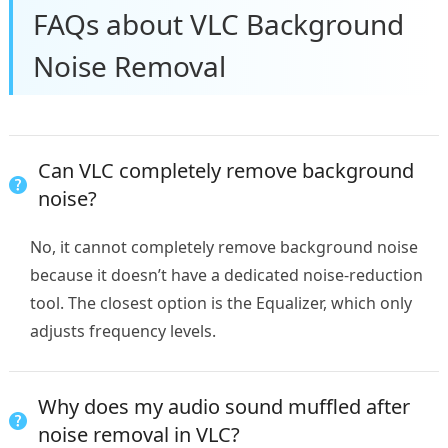
FAQs about VLC Background
Noise Removal​
Can VLC completely remove background
noise?
No, it cannot completely remove background noise
because it doesn’t have a dedicated noise-reduction
tool. The closest option is the Equalizer, which only
adjusts frequency levels.
Why does my audio sound muffled after
noise removal in VLC?