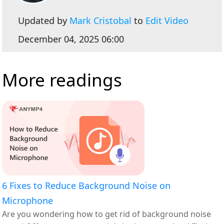
Updated by
Mark Cristobal
to
Edit Video
December 04, 2025 06:00
More readings
6 Fixes to Reduce Background Noise on
Microphone
Are you wondering how to get rid of background noise