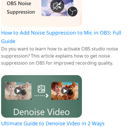
How to Add Noise Suppression to Mic in OBS: Full
Guide
Do you want to learn how to activate OBS studio noise
suppression? This article explains how to get noise
suppression on OBS for improved recording quality.
Ultimate Guide to Denoise Video in 2 Ways