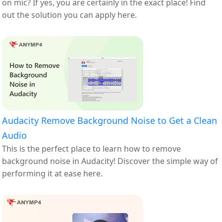
on mic? If yes, you are certainly in the exact place! Find
out the solution you can apply here.
Audacity Remove Background Noise to Get a Clean
Audio
This is the perfect place to learn how to remove
background noise in Audacity! Discover the simple way of
performing it at ease here.