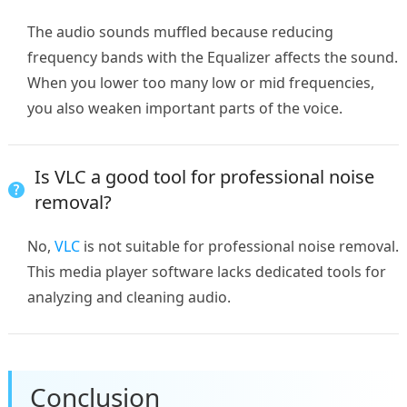
The audio sounds muffled because reducing
frequency bands with the Equalizer affects the sound.
When you lower too many low or mid frequencies,
you also weaken important parts of the voice.
Is VLC a good tool for professional noise
removal?
No,
VLC
is not suitable for professional noise removal.
This media player software lacks dedicated tools for
analyzing and cleaning audio.
Conclusion