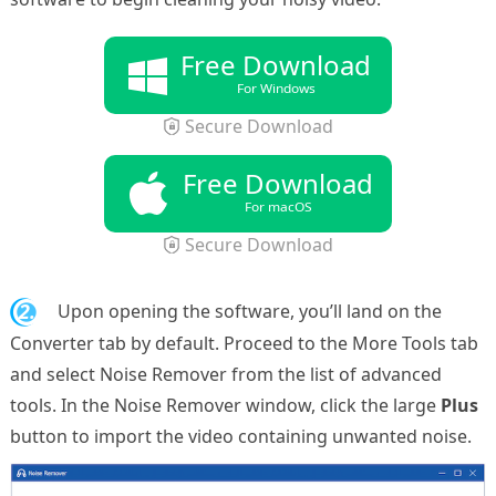
Free Download
For Windows
Secure Download
Free Download
For macOS
Secure Download
2.
Upon opening the software, you’ll land on the
Converter tab by default. Proceed to the More Tools tab
and select Noise Remover from the list of advanced
tools. In the Noise Remover window, click the large
Plus
button to import the video containing unwanted noise.