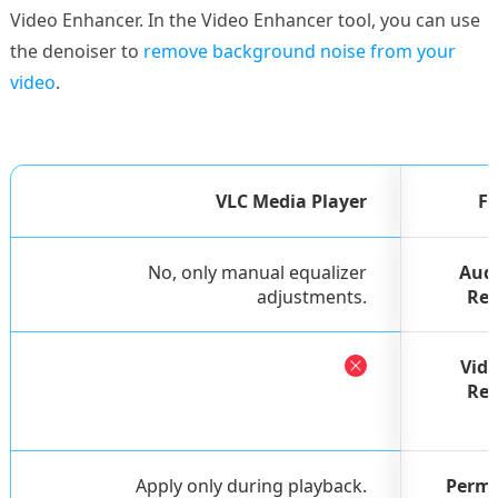
Video Enhancer. In the Video Enhancer tool, you can use
the denoiser to
remove background noise from your
video
.
VLC Media Player
Fe
No, only manual equalizer
Audi
adjustments.
Red
Vid
Red
Apply only during playback.
Perma