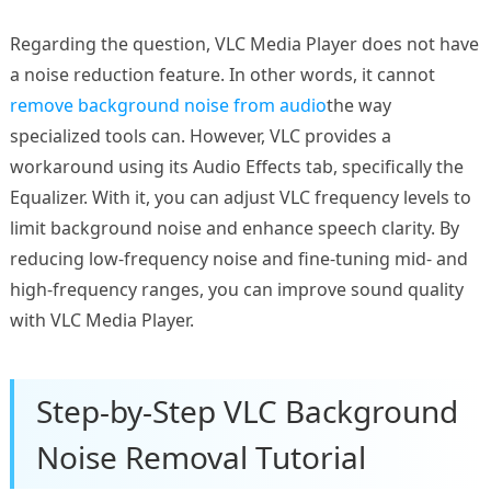
Regarding the question, VLC Media Player does not have
a noise reduction feature. In other words, it cannot
remove background noise from audio
the way
specialized tools can. However, VLC provides a
workaround using its Audio Effects tab, specifically the
Equalizer. With it, you can adjust VLC frequency levels to
limit background noise and enhance speech clarity. By
reducing low-frequency noise and fine-tuning mid- and
high-frequency ranges, you can improve sound quality
with VLC Media Player.
Step-by-Step VLC Background
Noise Removal Tutorial