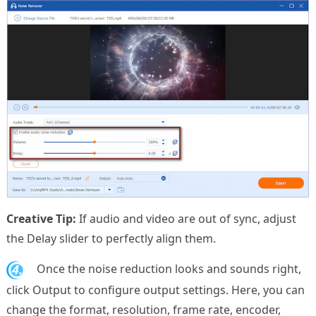
Creative Tip:
If audio and video are out of sync, adjust
the Delay slider to perfectly align them.
4.
Once the noise reduction looks and sounds right,
click Output to configure output settings. Here, you can
change the format, resolution, frame rate, encoder,