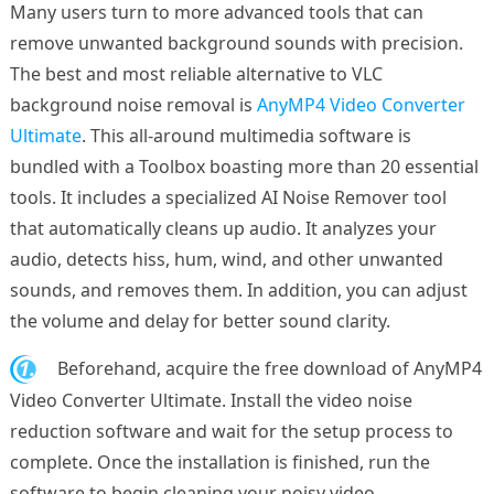
Many users turn to more advanced tools that can
remove unwanted background sounds with precision.
The best and most reliable alternative to VLC
background noise removal is
AnyMP4 Video Converter
Ultimate
. This all-around multimedia software is
bundled with a Toolbox boasting more than 20 essential
tools. It includes a specialized AI Noise Remover tool
that automatically cleans up audio. It analyzes your
audio, detects hiss, hum, wind, and other unwanted
sounds, and removes them. In addition, you can adjust
the volume and delay for better sound clarity.
1.
Beforehand, acquire the free download of AnyMP4
Video Converter Ultimate. Install the video noise
reduction software and wait for the setup process to
complete. Once the installation is finished, run the
software to begin cleaning your noisy video.