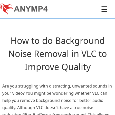
☰
How to do Background
Noise Removal in VLC to
Improve Quality
Are you struggling with distracting, unwanted sounds in
your video? You might be wondering whether VLC can
help you remove background noise for better audio
quality. Although VLC doesn’t have a true noise
reduction filter, it offers a free workaround. This allows