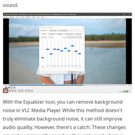
sound.
With the Equalizer tool, you can remove background
noise in VLC Media Player. While this method doesn't
truly eliminate background noise, it can still improve
audio quality. However, there’s a catch: These changes