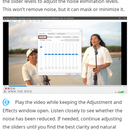
the slider levels to adjust the noise elimination levels.
This won’t remove noise, but it can mask or minimize it.
3.
Play the video while keeping the Adjustment and
Effects window open. Listen closely to see whether the
noise has been reduced. If needed, continue adjusting
the sliders until you find the best clarity and natural