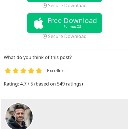
Secure Download
Free Download
For macOS
Secure Download
What do you think of this post?
Excellent
1
2
3
4
5
Rating: 4.7 / 5 (based on 549 ratings)