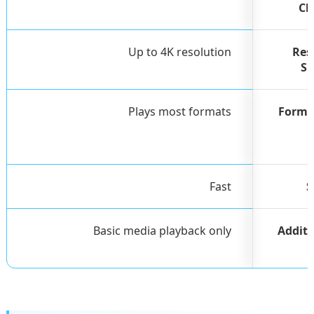
Ch
Up to 4K resolution
Res
Su
Plays most formats
Forma
Fast
S
Basic media playback only
Additi