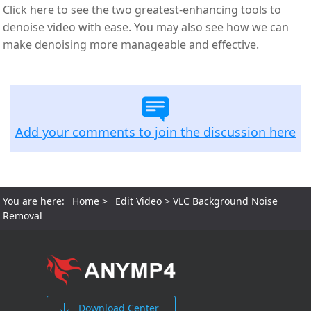
Click here to see the two greatest-enhancing tools to
denoise video with ease. You may also see how we can
make denoising more manageable and effective.
Add your comments to join the discussion here
You are here:
Home
>
Edit Video
> VLC Background Noise
Removal​
Download Center