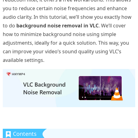
you to reduce certain noise frequencies and enhance
audio clarity. In this tutorial, we’ll show you exactly how
to do
background noise removal in VLC
. We’ll cover
how to minimize background noise using simple
adjustments, ideally for a quick solution. This way, you
can improve your video’s sound quality using VLC’s
available settings.