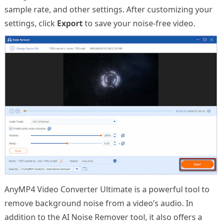
sample rate, and other settings. After customizing your
settings, click
Export
to save your noise-free video.
AnyMP4 Video Converter Ultimate is a powerful tool to
remove background noise from a video’s audio. In
addition to the AI Noise Remover tool, it also offers a