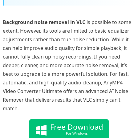
Background noise removal in VLC
is possible to some
extent. However, its tools are limited to basic equalizer
adjustments rather than true noise reduction. While it
can help improve audio quality for simple playback, it
cannot fully clean up noisy recordings. If you need
deeper, cleaner, and more accurate noise removal, it’s
best to upgrade to a more powerful solution. For fast,
automatic, and high-quality audio cleanup, AnyMP4
Video Converter Ultimate offers an advanced AI Noise
Remover that delivers results that VLC simply can’t
match.
Free Download
For Windows