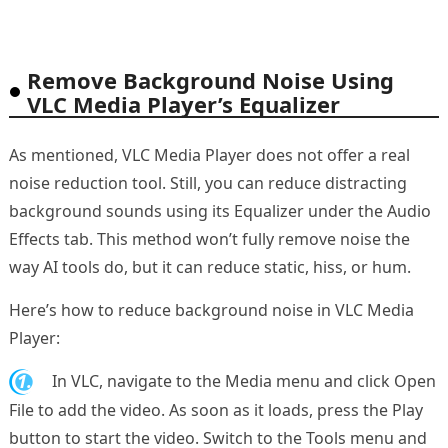
Remove Background Noise Using
VLC Media Player’s Equalizer
As mentioned, VLC Media Player does not offer a real
noise reduction tool. Still, you can reduce distracting
background sounds using its Equalizer under the Audio
Effects tab. This method won’t fully remove noise the
way AI tools do, but it can reduce static, hiss, or hum.
Here’s how to reduce background noise in VLC Media
Player:
1.
In VLC, navigate to the Media menu and click Open
File to add the video. As soon as it loads, press the Play
button to start the video. Switch to the Tools menu and