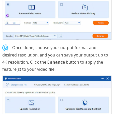
5.
Once done, choose your output format and
desired resolution, and you can save your output up to
4K resolution. Click the
Enhance
button to apply the
feature(s) to your video file.