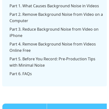
Part 1. What Causes Background Noise in Videos
Part 2. Remove Background Noise from Video on a
Computer
Part 3. Reduce Background Noise from Video on
iPhone
Part 4. Remove Background Noise from Videos
Online Free
Part 5. Before You Record: Pre-Production Tips
with Minimal Noise
Part 6. FAQs