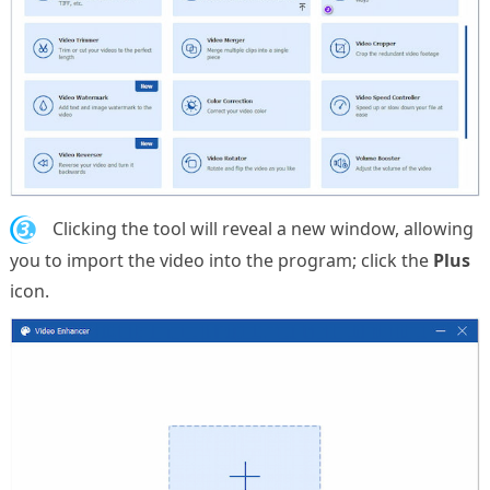
3.
Clicking the tool will reveal a new window, allowing
you to import the video into the program; click the
Plus
icon.