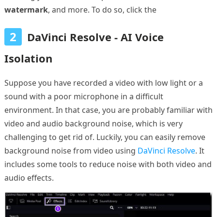
watermark
, and more. To do so, click the
2
DaVinci Resolve - AI Voice
Isolation
Suppose you have recorded a video with low light or a
sound with a poor microphone in a difficult
environment. In that case, you are probably familiar with
video and audio background noise, which is very
challenging to get rid of. Luckily, you can easily remove
background noise from video using
DaVinci Resolve
. It
includes some tools to reduce noise with both video and
audio effects.