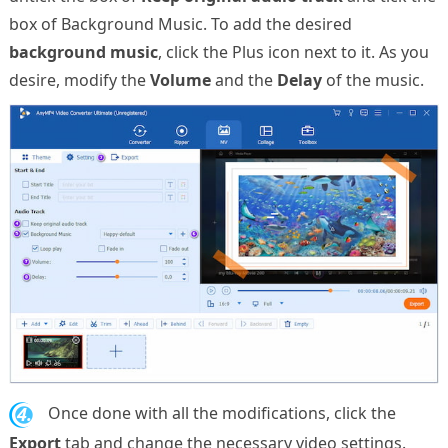
box of Background Music. To add the desired
background music
, click the Plus icon next to it. As you
desire, modify the
Volume
and the
Delay
of the music.
4.
Once done with all the modifications, click the
Export
tab and change the necessary video settings.