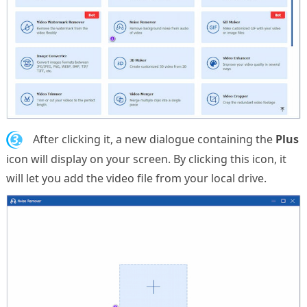
3.
After clicking it, a new dialogue containing the
Plus
icon will display on your screen. By clicking this icon, it
will let you add the video file from your local drive.