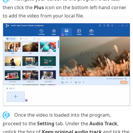
then click the
Plus
icon on the bottom left-hand corner
to add the video from your local file.
3.
Once the video is loaded into the program,
proceed to the
Setting
tab. Under the
Audio Track
,
untick the box of
Keep original audio track
and tick the