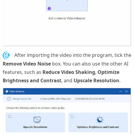
4.
After importing the video into the program, tick the
Remove Video Noise
box. You can also use the other AI
features, such as
Reduce Video Shaking
,
Optimize
Brightness and Contrast
, and
Upscale Resolution
.