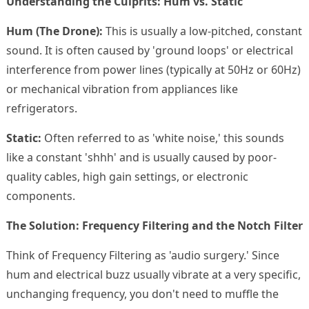
Understanding the Culprits: Hum vs. Static
Hum (The Drone):
This is usually a low-pitched, constant
sound. It is often caused by 'ground loops' or electrical
interference from power lines (typically at 50Hz or 60Hz)
or mechanical vibration from appliances like
refrigerators.
Static:
Often referred to as 'white noise,' this sounds
like a constant 'shhh' and is usually caused by poor-
quality cables, high gain settings, or electronic
components.
The Solution: Frequency Filtering and the Notch Filter
Think of Frequency Filtering as 'audio surgery.' Since
hum and electrical buzz usually vibrate at a very specific,
unchanging frequency, you don't need to muffle the