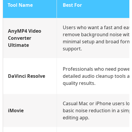
Tool Name
Best For
Users who want a fast and eas
AnyMP4 Video
remove background noise wit
Converter
minimal setup and broad form
Ultimate
support.
Professionals who need powerf
DaVinci Resolve
detailed audio cleanup tools a
quality results.
Casual Mac or iPhone users lo
iMovie
basic noise reduction in a simpl
editing app.