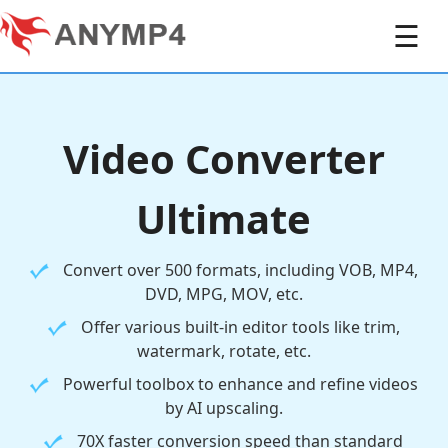
☰
Video Converter
Ultimate
Convert over 500 formats, including VOB, MP4,
DVD, MPG, MOV, etc.
Offer various built-in editor tools like trim,
watermark, rotate, etc.
Powerful toolbox to enhance and refine videos
by AI upscaling.
70X faster conversion speed than standard