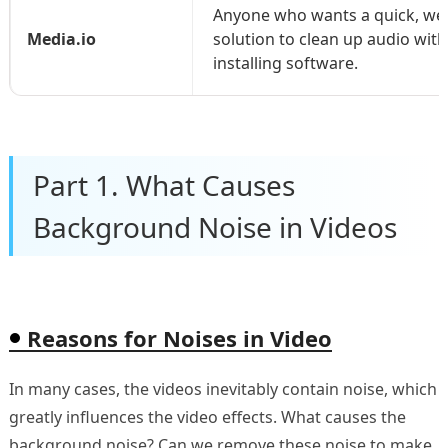
Anyone who wants a quick, we
Media.io
solution to clean up audio wit
installing software.
Part 1. What Causes
Background Noise in Videos
Reasons for Noises in Video
In many cases, the videos inevitably contain noise, which
greatly influences the video effects. What causes the
background noise? Can we remove these noise to make