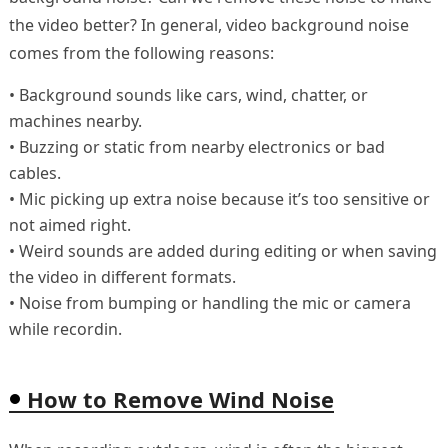
the video better? In general, video background noise
comes from the following reasons:
• Background sounds like cars, wind, chatter, or
machines nearby.
• Buzzing or static from nearby electronics or bad
cables.
• Mic picking up extra noise because it’s too sensitive or
not aimed right.
• Weird sounds are added during editing or when saving
the video in different formats.
• Noise from bumping or handling the mic or camera
while recordin.
How to Remove Wind Noise