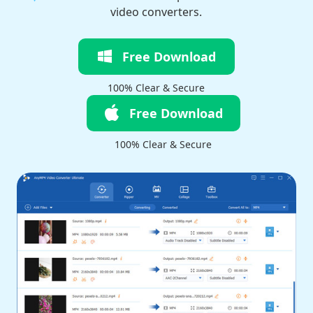
video converters.
Free Download
100% Clear & Secure
Free Download
100% Clear & Secure