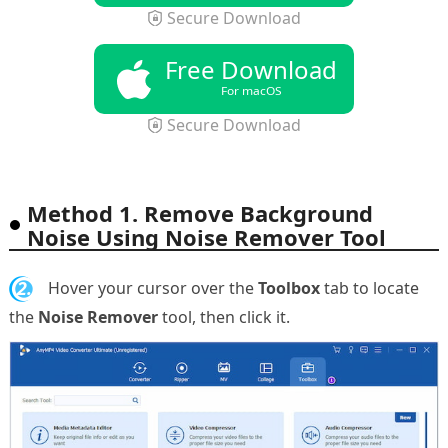
Secure Download
Free Download
For macOS
Secure Download
Method 1. Remove Background
Noise Using Noise Remover Tool
2.
Hover your cursor over the
Toolbox
tab to locate
the
Noise Remover
tool, then click it.