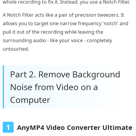
whole recording to fix it. Instead, you use a Notch Filter.
A Notch Filter acts like a pair of precision tweezers. It
allows you to target one narrow frequency 'notch' and
pull it out of the recording while leaving the
surrounding audio - like your voice - completely
untouched.
Part 2. Remove Background
Noise from Video on a
Computer
1
AnyMP4 Video Converter Ultimate