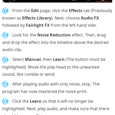
1.
From the
Edit
page, click the
Effects
tab (Previously
known as
Effects Library
). Next, choose
Audio FX
followed by
Fairlight FX
from the left-hand side.
2.
Look for the
Noise Reduction
effect. Then, drag
and drop the effect into the timeline above the desired
audio clip.
3.
Select
Manual
, then
Learn
(The button must be
highlighted). Move the play head to the unwanted
sound, like rumble or wind.
4.
After playing audio with only noise, stop. The
program has now mastered the noise print.
5.
Click the
Learn
so that it will no longer be
highlighted. Next, play audio, and make sure that there