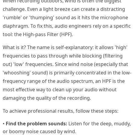
When recording outdoors, wind is often the biggest
challenge. Even a light breeze can create a distracting
'rumble' or 'thumping' sound as it hits the microphone
diaphragm. To fix this, audio engineers rely on a specific
tool: the High-pass Filter (HPF).
What is it? The name is self-explanatory: it allows 'high'
frequencies to pass through while blocking (filtering
out) 'low' frequencies. Since wind noise (especially that
'whooshing' sound) is primarily concentrated in the low-
frequency range of the audio spectrum, an HPF is the
most effective way to clean up your audio without
damaging the quality of the recording.
To achieve professional results, follow these steps:
•
Find the problem sounds:
Listen for the deep, muddy,
or boomy noise caused by wind.