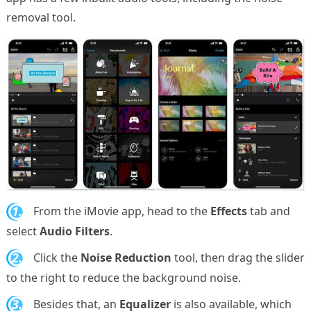
removal tool.
1.
From the iMovie app, head to the
Effects
tab and
select
Audio Filters
.
2.
Click the
Noise Reduction
tool, then drag the slider
to the right to reduce the background noise.
3.
Besides that, an
Equalizer
is also available, which