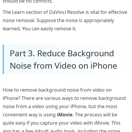
should be no conflicts.
The Learn section of DaVinci Resolve is vital for effective
noise removal. Suppose the noise is appropriately
learned. You can easily remove it.
Part 3. Reduce Background
Noise from Video on iPhone
How to remove background noise from video on
iPhone? There are various ways to remove background
noise from a video using your iPhone, but the most
convenient way is using
iMovie
. The process will be
quite easy if you capture your video with iMovie. This
app has a few inbuilt audio tools, including the noise