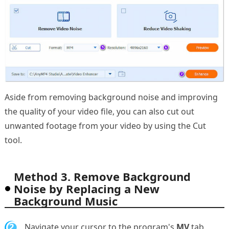
Aside from removing background noise and improving
the quality of your video file, you can also cut out
unwanted footage from your video by using the Cut
tool.
Method 3. Remove Background
Noise by Replacing a New
Background Music
2.
Navigate your cursor to the program's
MV
tab,