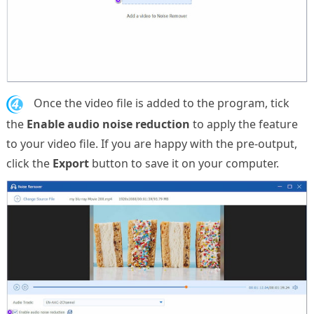
4.
Once the video file is added to the program, tick
the
Enable audio noise reduction
to apply the feature
to your video file. If you are happy with the pre-output,
click the
Export
button to save it on your computer.