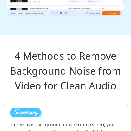
4 Methods to Remove
Background Noise from
Video for Clean Audio
To remove background noise from a video, you