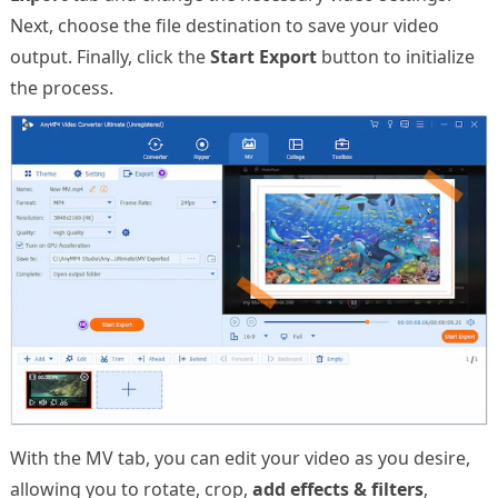
Next, choose the file destination to save your video
output. Finally, click the
Start Export
button to initialize
the process.
With the MV tab, you can edit your video as you desire,
allowing you to rotate, crop,
add effects & filters
,