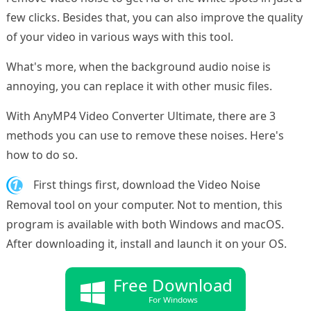
few clicks. Besides that, you can also improve the quality
of your video in various ways with this tool.
What's more, when the background audio noise is
annoying, you can replace it with other music files.
With AnyMP4 Video Converter Ultimate, there are 3
methods you can use to remove these noises. Here's
how to do so.
1.
First things first, download the Video Noise
Removal tool on your computer. Not to mention, this
program is available with both Windows and macOS.
After downloading it, install and launch it on your OS.
Free Download
For Windows