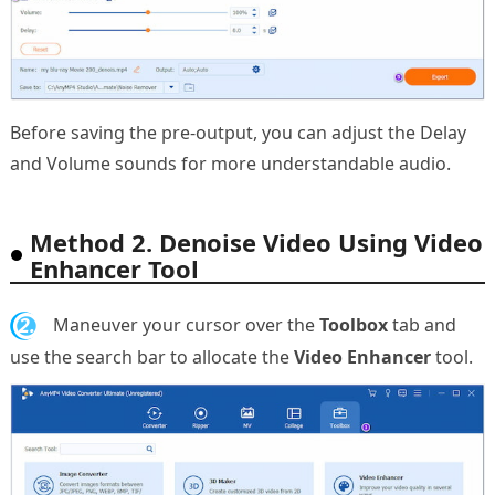
Before saving the pre-output, you can adjust the Delay
and Volume sounds for more understandable audio.
Method 2. Denoise Video Using Video
Enhancer Tool
2.
Maneuver your cursor over the
Toolbox
tab and
use the search bar to allocate the
Video Enhancer
tool.