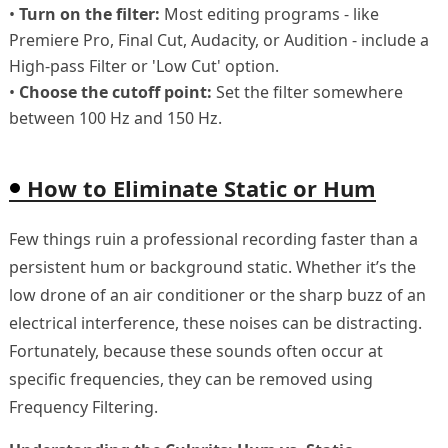
•
Turn on the filter:
Most editing programs - like
Premiere Pro, Final Cut, Audacity, or Audition - include a
High‑pass Filter or 'Low Cut' option.
•
Choose the cutoff point:
Set the filter somewhere
between 100 Hz and 150 Hz.
How to Eliminate Static or Hum
Few things ruin a professional recording faster than a
persistent hum or background static. Whether it’s the
low drone of an air conditioner or the sharp buzz of an
electrical interference, these noises can be distracting.
Fortunately, because these sounds often occur at
specific frequencies, they can be removed using
Frequency Filtering.