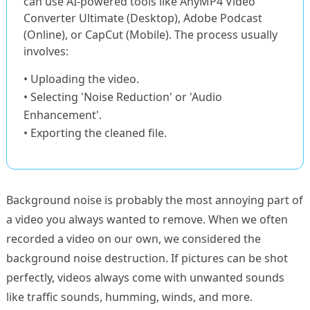
can use AI-powered tools like AnyMP4 Video
Converter Ultimate (Desktop), Adobe Podcast
(Online), or CapCut (Mobile). The process usually
involves:
• Uploading the video.
• Selecting 'Noise Reduction' or 'Audio
Enhancement'.
• Exporting the cleaned file.
Background noise is probably the most annoying part of
a video you always wanted to remove. When we often
recorded a video on our own, we considered the
background noise destruction. If pictures can be shot
perfectly, videos always come with unwanted sounds
like traffic sounds, humming, winds, and more.