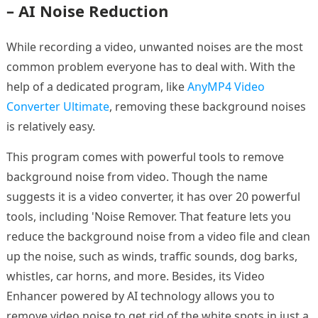
– AI Noise Reduction
While recording a video, unwanted noises are the most
common problem everyone has to deal with. With the
help of a dedicated program, like
AnyMP4 Video
Converter Ultimate
, removing these background noises
is relatively easy.
This program comes with powerful tools to remove
background noise from video. Though the name
suggests it is a video converter, it has over 20 powerful
tools, including 'Noise Remover. That feature lets you
reduce the background noise from a video file and clean
up the noise, such as winds, traffic sounds, dog barks,
whistles, car horns, and more. Besides, its Video
Enhancer powered by AI technology allows you to
remove video noise to get rid of the white spots in just a