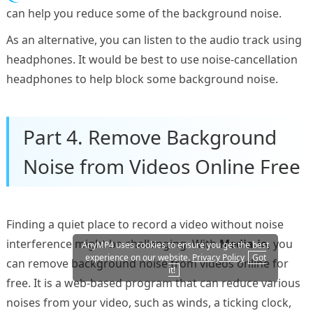
can help you reduce some of the background noise.
As an alternative, you can listen to the audio track using
headphones. It would be best to use noise-cancellation
headphones to help block some background noise.
Part 4. Remove Background
Noise from Videos Online Free
Finding a quiet place to record a video without noise
interference might be challenging. With
Media.io
, you
AnyMP4 uses cookies to ensure you get the best
experience on our website.
Privacy Policy
Got
can remove background noise from videos online for
it!
free. It is a web-based program that can reduce various
noises from your video, such as winds, a ticking clock,