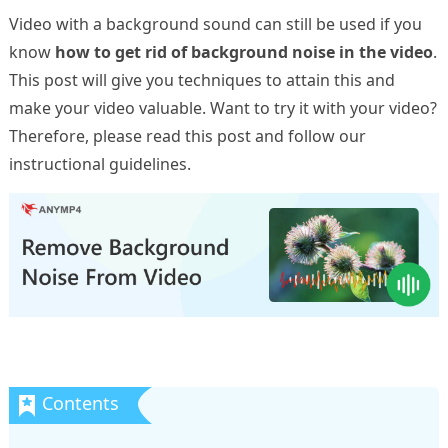
Video with a background sound can still be used if you
know
how to get rid of background noise in the video
.
This post will give you techniques to attain this and
make your video valuable. Want to try it with your video?
Therefore, please read this post and follow our
instructional guidelines.