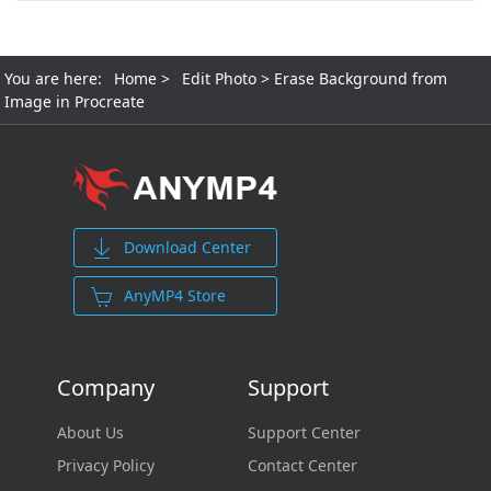
You are here:
Home
>
Edit Photo
> Erase Background from
Image in Procreate
Download Center
AnyMP4 Store
Company
Support
About Us
Support Center
Privacy Policy
Contact Center