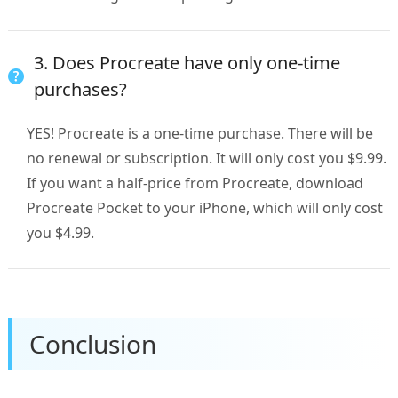
3. Does Procreate have only one-time
purchases?
YES! Procreate is a one-time purchase. There will be
no renewal or subscription. It will only cost you $9.99.
If you want a half-price from Procreate, download
Procreate Pocket to your iPhone, which will only cost
you $4.99.
Conclusion