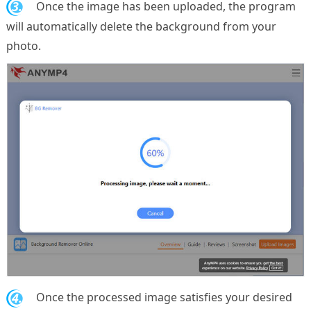
3.
Once the image has been uploaded, the program
will automatically delete the background from your
photo.
4.
Once the processed image satisfies your desired