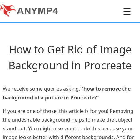
☰
How to Get Rid of Image
Background in Procreate
We receive some queries asking, "
how to remove the
background of a picture in Procreate?
"
If you are one of those, this article is for you! Removing
the undesirable background helps to make the subject
stand out. You might also want to do this because your
image looks better with different backgrounds. And for