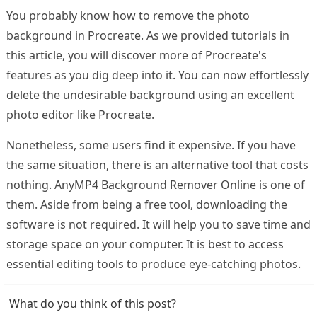
You probably know how to remove the photo
background in Procreate. As we provided tutorials in
this article, you will discover more of Procreate's
features as you dig deep into it. You can now effortlessly
delete the undesirable background using an excellent
photo editor like Procreate.
Nonetheless, some users find it expensive. If you have
the same situation, there is an alternative tool that costs
nothing. AnyMP4 Background Remover Online is one of
them. Aside from being a free tool, downloading the
software is not required. It will help you to save time and
storage space on your computer. It is best to access
essential editing tools to produce eye-catching photos.
What do you think of this post?