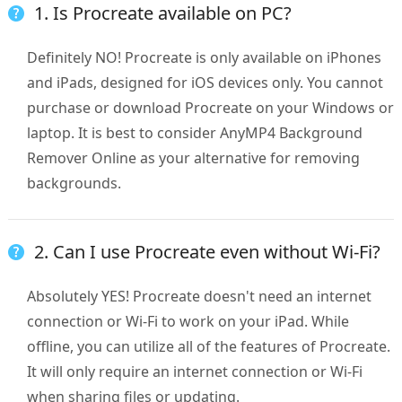
1. Is Procreate available on PC?
Definitely NO! Procreate is only available on iPhones
and iPads, designed for iOS devices only. You cannot
purchase or download Procreate on your Windows or
laptop. It is best to consider AnyMP4 Background
Remover Online as your alternative for removing
backgrounds.
2. Can I use Procreate even without Wi-Fi?
Absolutely YES! Procreate doesn't need an internet
connection or Wi-Fi to work on your iPad. While
offline, you can utilize all of the features of Procreate.
It will only require an internet connection or Wi-Fi
when sharing files or updating.