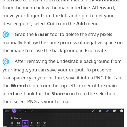
from the menu below the main interface. Afterward,
move your finger from the left and right to get your
desired point; select
Cut
from the
Add
menu.
3.
Grab the
Eraser
tool to delete the stray pixels
manually. Follow the same process of negative space on
the image to erase the background in Procreate.
4.
After removing the undesirable background from
your image, you can save your output. To preserve
transparency in your picture, save it into a PNG file. Tap
the
Wrench
icon from the top-left corner of the main
interface. Look for the
Share
icon from the selection,
then select PNG as your format.