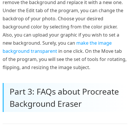
remove the background and replace it with a new one.
Under the Edit tab of the program, you can change the
backdrop of your photo. Choose your desired
background color by selecting from the color picker.
Also, you can upload your graphic if you wish to set a
new background. Surely, you can
make the image
background transparent
in one click. On the Move tab
of the program, you will see the set of tools for rotating,
flipping, and resizing the image subject.
Part 3: FAQs about Procreate
Background Eraser