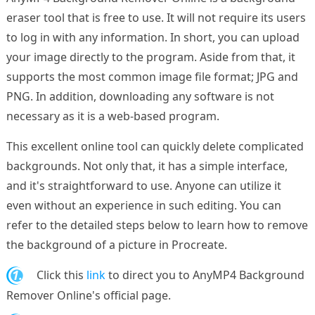
eraser tool that is free to use. It will not require its users
to log in with any information. In short, you can upload
your image directly to the program. Aside from that, it
supports the most common image file format; JPG and
PNG. In addition, downloading any software is not
necessary as it is a web-based program.
This excellent online tool can quickly delete complicated
backgrounds. Not only that, it has a simple interface,
and it's straightforward to use. Anyone can utilize it
even without an experience in such editing. You can
refer to the detailed steps below to learn how to remove
the background of a picture in Procreate.
1.
Click this
link
to direct you to AnyMP4 Background
Remover Online's official page.