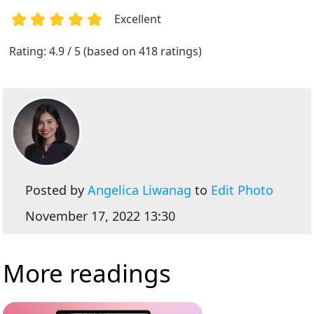
Excellent
1
2
3
4
5
Rating: 4.9 / 5 (based on 418 ratings)
Posted by
Angelica Liwanag
to
Edit Photo
November 17, 2022 13:30
More readings