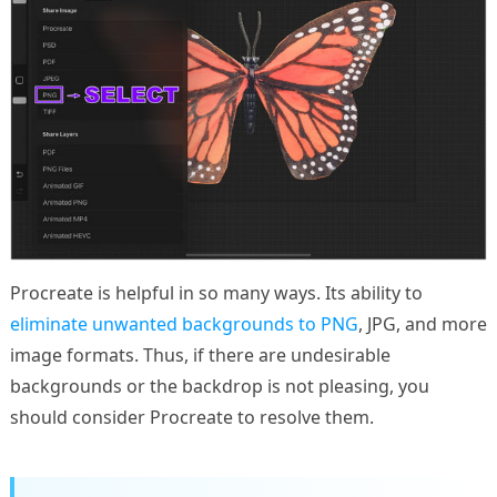
Procreate is helpful in so many ways. Its ability to
eliminate unwanted backgrounds to PNG
, JPG, and more
image formats. Thus, if there are undesirable
backgrounds or the backdrop is not pleasing, you
should consider Procreate to resolve them.