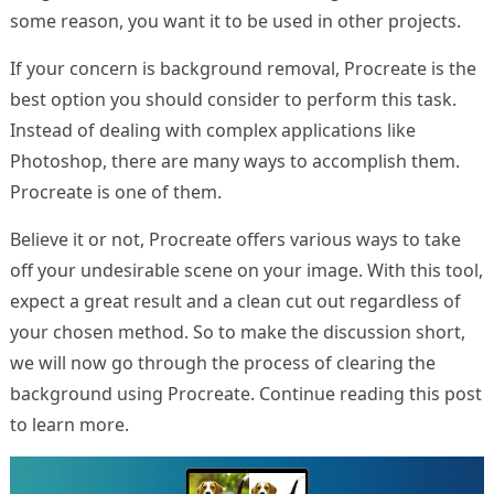
some reason, you want it to be used in other projects.
If your concern is background removal, Procreate is the
best option you should consider to perform this task.
Instead of dealing with complex applications like
Photoshop, there are many ways to accomplish them.
Procreate is one of them.
Believe it or not, Procreate offers various ways to take
off your undesirable scene on your image. With this tool,
expect a great result and a clean cut out regardless of
your chosen method. So to make the discussion short,
we will now go through the process of clearing the
background using Procreate. Continue reading this post
to learn more.