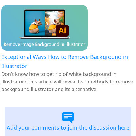
Exceptional Ways How to Remove Background in
Illustrator
Don't know how to get rid of white background in
Illustrator? This article will reveal two methods to remove
background Illustrator and its alternative.
Add your comments to join the discussion here