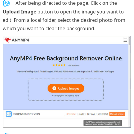
2.
After being directed to the page. Click on the
Upload Image
button to open the image you want to
edit. From a local folder, select the desired photo from
which you want to clear the background.