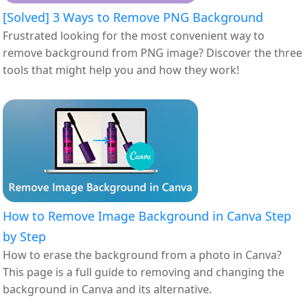
[Solved] 3 Ways to Remove PNG Background
Frustrated looking for the most convenient way to
remove background from PNG image? Discover the three
tools that might help you and how they work!
How to Remove Image Background in Canva Step
by Step
How to erase the background from a photo in Canva?
This page is a full guide to removing and changing the
background in Canva and its alternative.