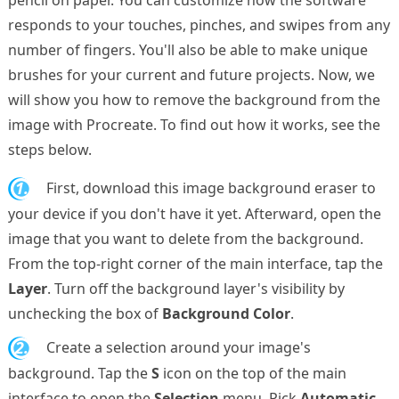
responds to your touches, pinches, and swipes from any
number of fingers. You'll also be able to make unique
brushes for your current and future projects. Now, we
will show you how to remove the background from the
image with Procreate. To find out how it works, see the
steps below.
1.
First, download this image background eraser to
your device if you don't have it yet. Afterward, open the
image that you want to delete from the background.
From the top-right corner of the main interface, tap the
Layer
. Turn off the background layer's visibility by
unchecking the box of
Background Color
.
2.
Create a selection around your image's
background. Tap the
S
icon on the top of the main
interface to open the
Selection
menu. Pick
Automatic