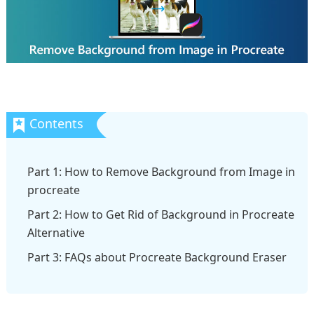
Part 1: How to Remove Background from Image in
procreate
Part 2: How to Get Rid of Background in Procreate
Alternative
Part 3: FAQs about Procreate Background Eraser