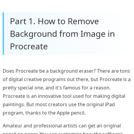
Part 1. How to Remove
Background from Image in
Procreate
Does Procreate be a background eraser? There are tons
of digital creative programs out there, but Procreate is a
pretty special one, and it's famous for a reason.
Procreate is an innovative tool used for making digital
paintings. But most creators use the original iPad
program, thanks to the Apple pencil.
Amateur and professional artists can get an original
pencil on paper. You can customize how the software