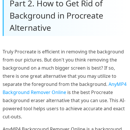
Part 2. How to Get Rid of
Background in Procreate
Alternative
Truly Procreate is efficient in removing the background
from our pictures. But don't you think removing the
background on a much bigger screen is best? If so,
there is one great alternative that you may utilize to
separate the foreground from the background.
AnyMP4
Background Remover Online
is the best Procreate
background eraser alternative that you can use. This AI-
powered tool helps users to achieve accurate and exact
cut-outs.
AnyMP4 Background Remover Online is a background