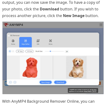
output, you can now save the image. To have a copy of
your photo, click the
Download
button. If you wish to
process another picture, click the
New Image
button.
With AnyMP4 Background Remover Online, you can