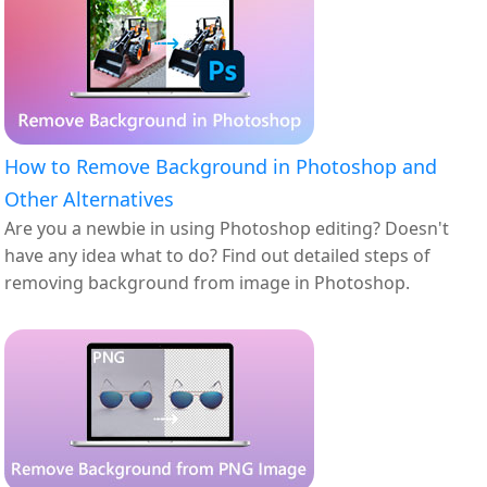
How to Remove Background in Photoshop and
Other Alternatives
Are you a newbie in using Photoshop editing? Doesn't
have any idea what to do? Find out detailed steps of
removing background from image in Photoshop.