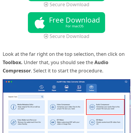
Secure Download
Free Download
For macOS
Secure Download
Look at the far right on the top selection, then click on
Toolbox.
Under that, you should see the
Audio
Compressor
. Select it to start the procedure.