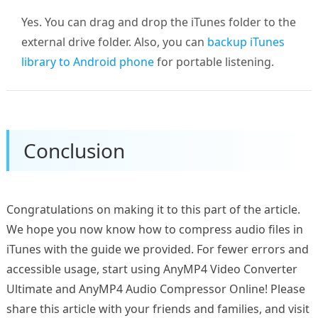
Yes. You can drag and drop the iTunes folder to the
external drive folder. Also, you can
backup iTunes
library to Android phone
for portable listening.
Conclusion
Congratulations on making it to this part of the article.
We hope you now know how to compress audio files in
iTunes with the guide we provided. For fewer errors and
accessible usage, start using AnyMP4 Video Converter
Ultimate and AnyMP4 Audio Compressor Online! Please
share this article with your friends and families, and visit