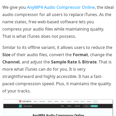
We give you
AnyMP4 Audio Compressor Online
, the ideal
audio compressor for all users to replace iTunes. As the
name states, free web-based software lets you
compress your audio files while maintaining quality.
That is what iTunes does not possess.
Similar to its offline variant, it allows users to reduce the
Size
of their audio files, convert the
Format
, change the
Channel
, and adjust the
Sample Rate
&
Bitrate
. That is
more what iTunes can do for you. It is very
straightforward and highly accessible. It has a fast-
paced compression speed. Plus, it maintains the quality
of your tracks.