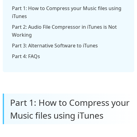
Part 1: How to Compress your Music files using
iTunes
Part 2: Audio File Compressor in iTunes is Not
Working
Part 3: Alternative Software to iTunes
Part 4: FAQs
Part 1: How to Compress your
Music files using iTunes