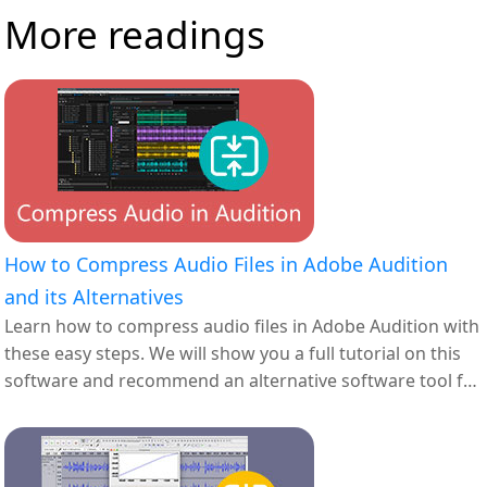
More readings
How to Compress Audio Files in Adobe Audition
and its Alternatives
Learn how to compress audio files in Adobe Audition with
these easy steps. We will show you a full tutorial on this
software and recommend an alternative software tool for
you.