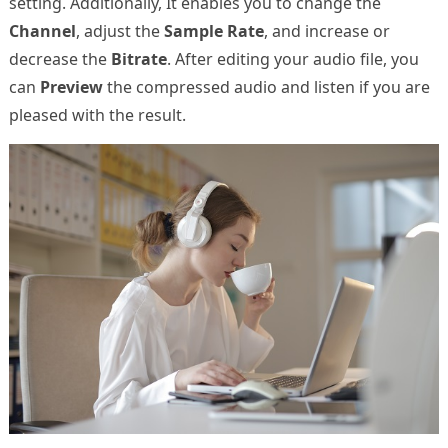
setting. Additionally, It enables you to change the
Channel
, adjust the
Sample Rate
, and increase or
decrease the
Bitrate
. After editing your audio file, you
can
Preview
the compressed audio and listen if you are
pleased with the result.