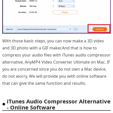
With those basic steps, you can now make a 3D video
and 3D photo with a GIF maker.And that is how to
compress your audio files with iTunes audio compressor
alternative, AnyMP4 Video Converter Ultimate on Mac. If
you are concerned since you do not own a Mac device,
do not worry. We will provide you with online software
that can give the same function and results.
iTunes Audio Compressor Alternative
- Online Software