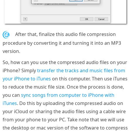
4.
After that, finalize this audio file compression
procedure by converting it and turning it into an MP3
version.
So, how can you use the compressed audio files on your
iPhone? Simply
transfer the tracks and music files from
your iPhone to iTunes
on this computer. Then use iTunes
to reduce the music file size. Once the process is done,
you can
sync songs from computer to iPhone with
iTunes
. Do this by uploading the compressed audio on
your iCloud or sharing the audio files using a cable wire
from your phone to your PC. Take note that we will use
the desktop or mac version of the software to compress