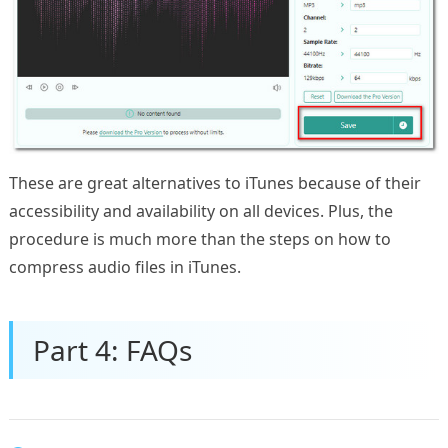
These are great alternatives to iTunes because of their
accessibility and availability on all devices. Plus, the
procedure is much more than the steps on how to
compress audio files in iTunes.
Part 4: FAQs