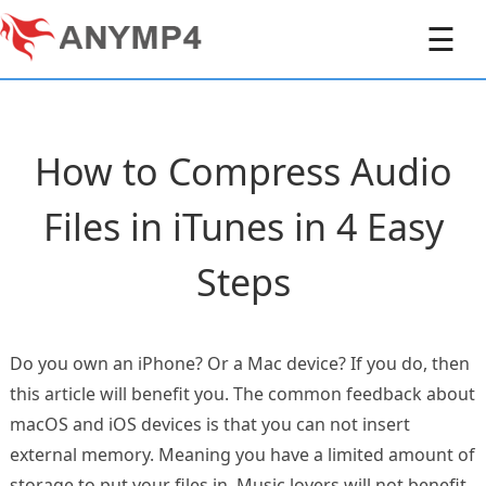
☰
How to Compress Audio
Files in iTunes in 4 Easy
Steps
Do you own an iPhone? Or a Mac device? If you do, then
this article will benefit you. The common feedback about
macOS and iOS devices is that you can not insert
external memory. Meaning you have a limited amount of
storage to put your files in. Music lovers will not benefit