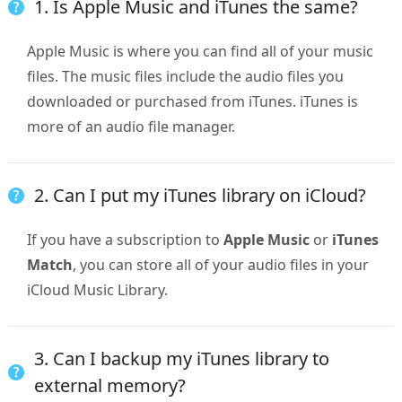
1. Is Apple Music and iTunes the same?
Apple Music is where you can find all of your music
files. The music files include the audio files you
downloaded or purchased from iTunes. iTunes is
more of an audio file manager.
2. Can I put my iTunes library on iCloud?
If you have a subscription to
Apple Music
or
iTunes
Match
, you can store all of your audio files in your
iCloud Music Library.
3. Can I backup my iTunes library to
external memory?