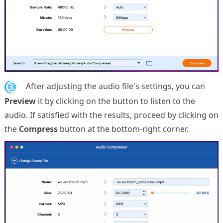
3.
After adjusting the audio file's settings, you can
Preview
it by clicking on the button to listen to the
audio. If satisfied with the results, proceed by clicking on
the
Compress
button at the bottom-right corner.