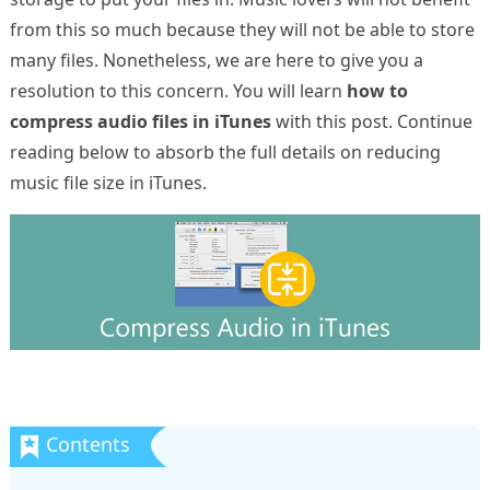
from this so much because they will not be able to store
many files. Nonetheless, we are here to give you a
resolution to this concern. You will learn
how to
compress audio files in iTunes
with this post. Continue
reading below to absorb the full details on reducing
music file size in iTunes.