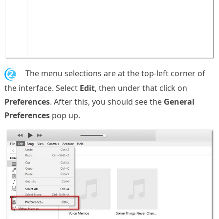
2.
The menu selections are at the top-left corner of
the interface. Select
Edit
, then under that click on
Preferences
. After this, you should see the
General
Preferences
pop up.