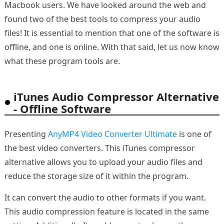
Macbook users. We have looked around the web and
found two of the best tools to compress your audio
files! It is essential to mention that one of the software is
offline, and one is online. With that said, let us now know
what these program tools are.
iTunes Audio Compressor Alternative
- Offline Software
Presenting
AnyMP4 Video Converter Ultimate
is one of
the best video converters. This iTunes compressor
alternative allows you to upload your audio files and
reduce the storage size of it within the program.
It can convert the audio to other formats if you want.
This audio compression feature is located in the same