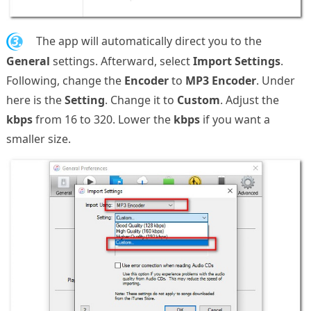
3.
The app will automatically direct you to the
General
settings. Afterward, select
Import Settings
.
Following, change the
Encoder
to
MP3 Encoder
. Under
here is the
Setting
. Change it to
Custom
. Adjust the
kbps
from 16 to 320. Lower the
kbps
if you want a
smaller size.