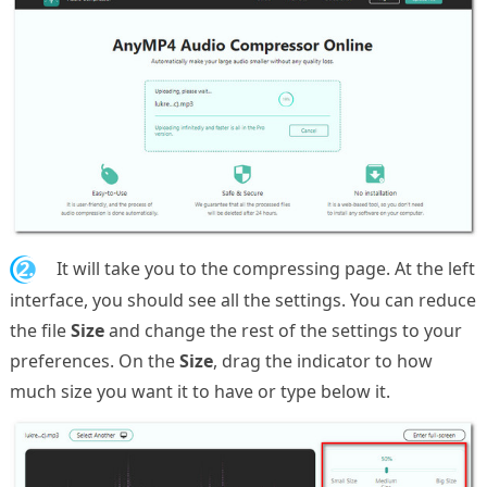
2.
It will take you to the compressing page. At the left
interface, you should see all the settings. You can reduce
the file
Size
and change the rest of the settings to your
preferences. On the
Size
, drag the indicator to how
much size you want it to have or type below it.