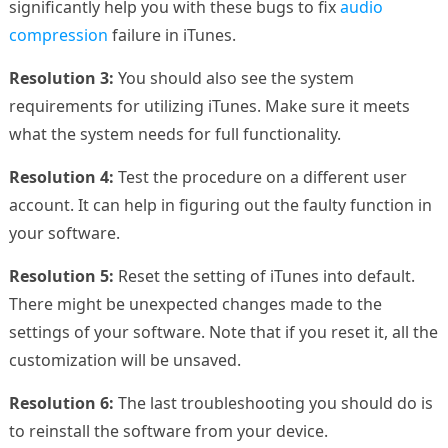
significantly help you with these bugs to fix
audio
compression
failure in iTunes.
Resolution 3:
You should also see the system
requirements for utilizing iTunes. Make sure it meets
what the system needs for full functionality.
Resolution 4:
Test the procedure on a different user
account. It can help in figuring out the faulty function in
your software.
Resolution 5:
Reset the setting of iTunes into default.
There might be unexpected changes made to the
settings of your software. Note that if you reset it, all the
customization will be unsaved.
Resolution 6:
The last troubleshooting you should do is
to reinstall the software from your device.