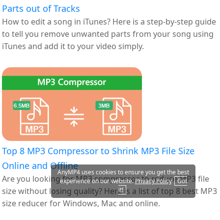
Parts out of Tracks
How to edit a song in iTunes? Here is a step-by-step guide
to tell you remove unwanted parts from your song using
iTunes and add it to your video simply.
Top 8 MP3 Compressor to Shrink MP3 File Size
Online and Offline
AnyMP4 uses cookies to ensure you get the best
Are you looking for MP3 compressor to reduce MP3 file
experience on our website.
Privacy Policy
Got
size without losing quality? Here is a list of top 8 best MP3
it!
size reducer for Windows, Mac and online.