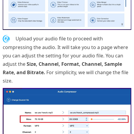
2.
Upload your audio file to proceed with
compressing the audio. It will take you to a page where
you can adjust the setting for your audio file. You can
adjust the
Size, Channel, Format, Channel, Sample
Rate, and Bitrate.
For simplicity, we will change the file
size.