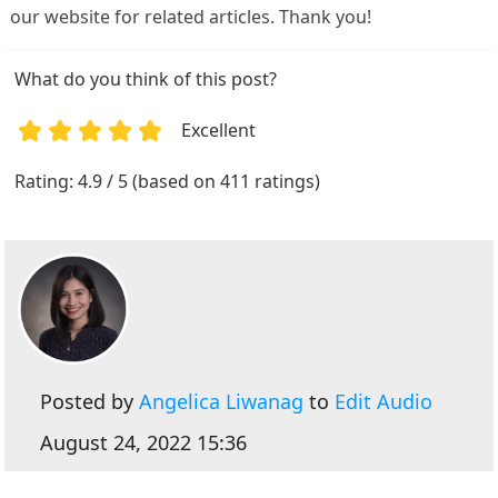
our website for related articles. Thank you!
What do you think of this post?
Excellent
1
2
3
4
5
Rating: 4.9 / 5 (based on 411 ratings)
Posted by
Angelica Liwanag
to
Edit Audio
August 24, 2022 15:36