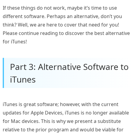
If these things do not work, maybe it’s time to use
different software. Perhaps an alternative, don’t you
think? Well, we are here to cover that need for you!
Please continue reading to discover the best alternative
for iTunes!
Part 3: Alternative Software to
iTunes
iTunes is great software; however, with the current
updates for Apple Devices, iTunes is no longer available
for Mac devices. This is why we present a substitute
relative to the prior program and would be viable for