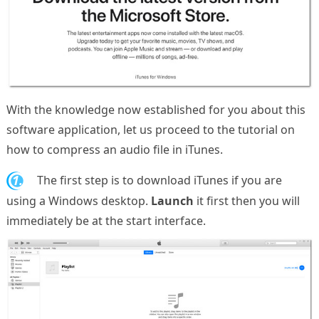
With the knowledge now established for you about this
software application, let us proceed to the tutorial on
how to compress an audio file in iTunes.
1.
The first step is to download iTunes if you are
using a Windows desktop.
Launch
it first then you will
immediately be at the start interface.