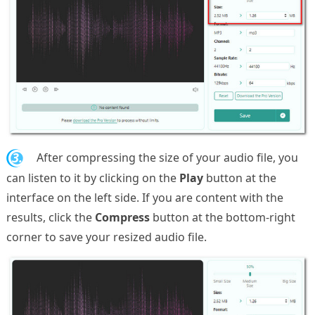
3.
After compressing the size of your audio file, you
can listen to it by clicking on the
Play
button at the
interface on the left side. If you are content with the
results, click the
Compress
button at the bottom-right
corner to save your resized audio file.