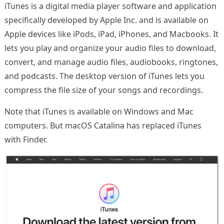
iTunes is a digital media player software and application
specifically developed by Apple Inc. and is available on
Apple devices like iPods, iPad, iPhones, and Macbooks. It
lets you play and organize your audio files to download,
convert, and manage audio files, audiobooks, ringtones,
and podcasts. The desktop version of iTunes lets you
compress the file size of your songs and recordings.
Note that iTunes is available on Windows and Mac
computers. But macOS Catalina has replaced iTunes
with Finder.