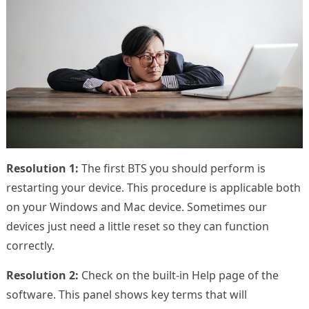
Resolution 1:
The first BTS you should perform is
restarting your device. This procedure is applicable both
on your Windows and Mac device. Sometimes our
devices just need a little reset so they can function
correctly.
Resolution 2:
Check on the built-in Help page of the
software. This panel shows key terms that will