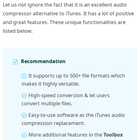
Let us not ignore the fact that it is an excellent audio
compressor alternative to iTunes. It has a lot of positive
and great features. These unique functionalities are
listed below:
Recommendation
It supports up to 500+ file formats which
makes it highly versatile.
High-speed conversion & let users
convert multiple files.
Easy-to-use software as the iTunes audio
compression replacement.
More additional features in the
Toolbox