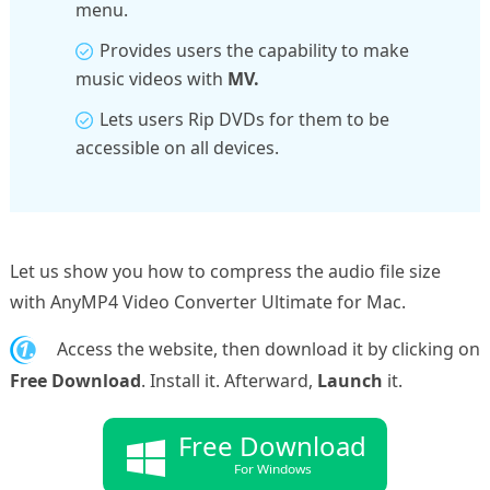
menu.
Provides users the capability to make
music videos with
MV.
Lets users Rip DVDs for them to be
accessible on all devices.
Let us show you how to compress the audio file size
with AnyMP4 Video Converter Ultimate for Mac.
1.
Access the website, then download it by clicking on
Free Download
. Install it. Afterward,
Launch
it.
Free Download
For Windows