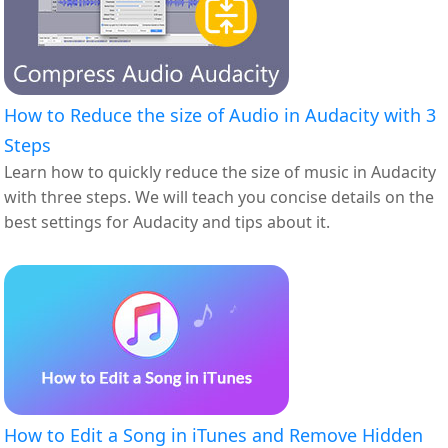
How to Reduce the size of Audio in Audacity with 3
Steps
Learn how to quickly reduce the size of music in Audacity
with three steps. We will teach you concise details on the
best settings for Audacity and tips about it.
How to Edit a Song in iTunes and Remove Hidden