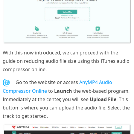
With this now introduced, we can proceed with the
guide on reducing audio file size using this iTunes audio
compressor online.
1.
Go to the website or access
AnyMP4 Audio
Compressor Online
to
Launch
the web-based program.
Immediately at the center, you will see
Upload File
. This
button is where you can upload the audio file. Select the
track to get started.