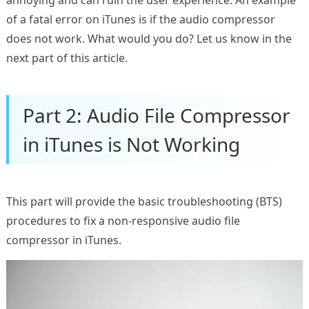
annoying and can ruin the user experience. An example
of a fatal error on iTunes is if the audio compressor
does not work. What would you do? Let us know in the
next part of this article.
Part 2: Audio File Compressor
in iTunes is Not Working
This part will provide the basic troubleshooting (BTS)
procedures to fix a non-responsive audio file
compressor in iTunes.