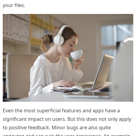
your files.
Even the most superficial features and apps have a
significant impact on users. But this does not only apply
to positive feedback. Minor bugs are also quite