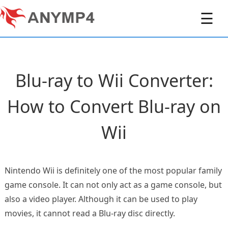
☰
Blu-ray to Wii Converter:
How to Convert Blu-ray on
Wii
Nintendo Wii is definitely one of the most popular family
game console. It can not only act as a game console, but
also a video player. Although it can be used to play
movies, it cannot read a Blu-ray disc directly.