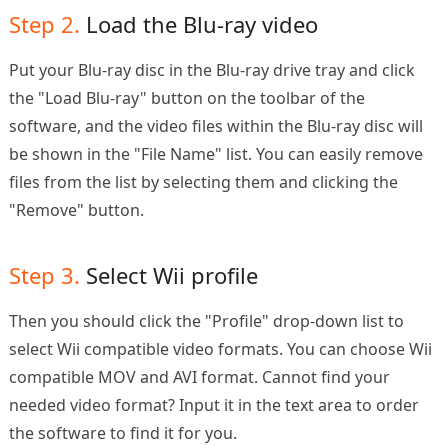
Step 2.
Load the Blu-ray video
Put your Blu-ray disc in the Blu-ray drive tray and click
the "Load Blu-ray" button on the toolbar of the
software, and the video files within the Blu-ray disc will
be shown in the "File Name" list. You can easily remove
files from the list by selecting them and clicking the
"Remove" button.
Step 3.
Select Wii profile
Then you should click the "Profile" drop-down list to
select Wii compatible video formats. You can choose Wii
compatible MOV and AVI format. Cannot find your
needed video format? Input it in the text area to order
the software to find it for you.