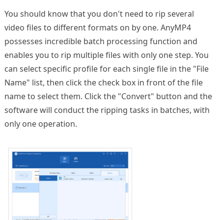
You should know that you don't need to rip several
video files to different formats on by one. AnyMP4
possesses incredible batch processing function and
enables you to rip multiple files with only one step. You
can select specific profile for each single file in the "File
Name" list, then click the check box in front of the file
name to select them. Click the "Convert" button and the
software will conduct the ripping tasks in batches, with
only one operation.