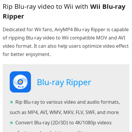
Rip Blu-ray video to Wii with
Wii Blu-ray
Ripper
Dedicated for Wii fans, AnyMP4 Blu-ray Ripper is capable
of ripping Blu-ray video to Wii compatible MOV and AVI
video format. It can also help users optimize video effect
for better enjoyment.
Blu-ray Ripper
Rip Blu-ray to various video and audio formats,
such as MP4, AVI, WMV, MKV, FLV, SWF, and more
Convert Blu-ray (2D/3D) to 4K/1080p videos