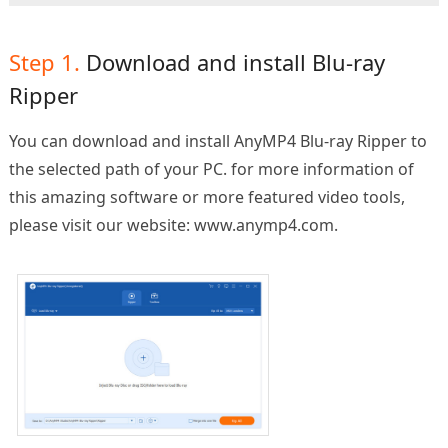
Step 1.
Download and install Blu-ray
Ripper
You can download and install AnyMP4 Blu-ray Ripper to
the selected path of your PC. for more information of
this amazing software or more featured video tools,
please visit our website: www.anymp4.com.