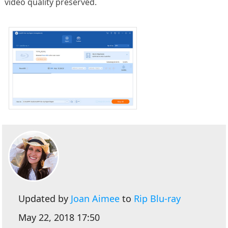
video quality preserved.
Updated by
Joan Aimee
to
Rip Blu-ray
May 22, 2018 17:50