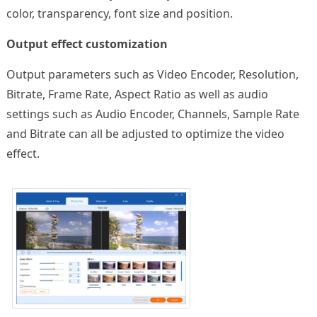
color, transparency, font size and position.
Output effect customization
Output parameters such as Video Encoder, Resolution,
Bitrate, Frame Rate, Aspect Ratio as well as audio
settings such as Audio Encoder, Channels, Sample Rate
and Bitrate can all be adjusted to optimize the video
effect.