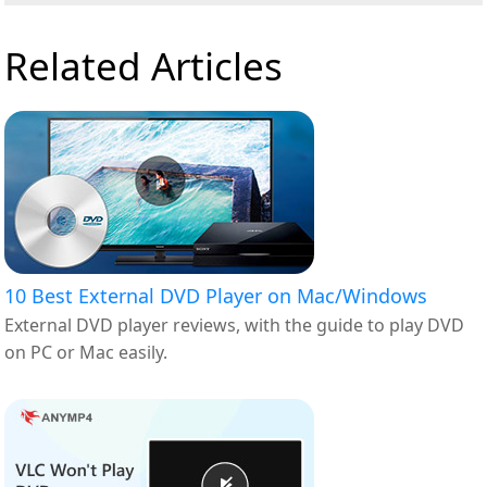
Related Articles
10 Best External DVD Player on Mac/Windows
External DVD player reviews, with the guide to play DVD
on PC or Mac easily.