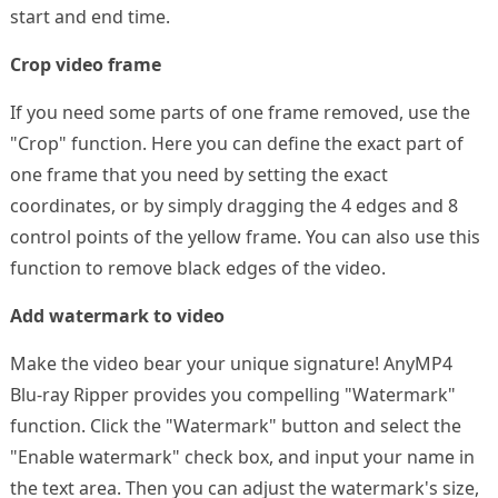
start and end time.
Crop video frame
If you need some parts of one frame removed, use the
"Crop" function. Here you can define the exact part of
one frame that you need by setting the exact
coordinates, or by simply dragging the 4 edges and 8
control points of the yellow frame. You can also use this
function to remove black edges of the video.
Add watermark to video
Make the video bear your unique signature! AnyMP4
Blu-ray Ripper provides you compelling "Watermark"
function. Click the "Watermark" button and select the
"Enable watermark" check box, and input your name in
the text area. Then you can adjust the watermark's size,