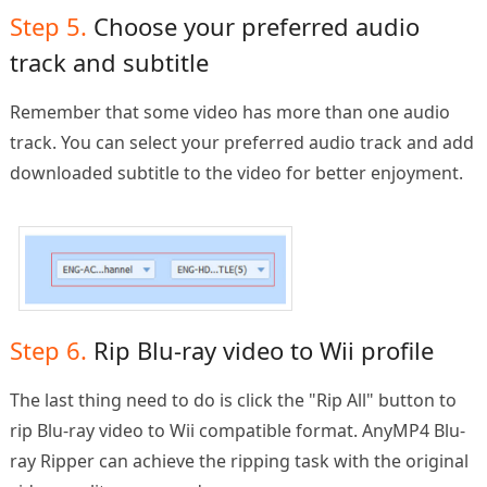
Step 5.
Choose your preferred audio
track and subtitle
Remember that some video has more than one audio
track. You can select your preferred audio track and add
downloaded subtitle to the video for better enjoyment.
Step 6.
Rip Blu-ray video to Wii profile
The last thing need to do is click the "Rip All" button to
rip Blu-ray video to Wii compatible format. AnyMP4 Blu-
ray Ripper can achieve the ripping task with the original