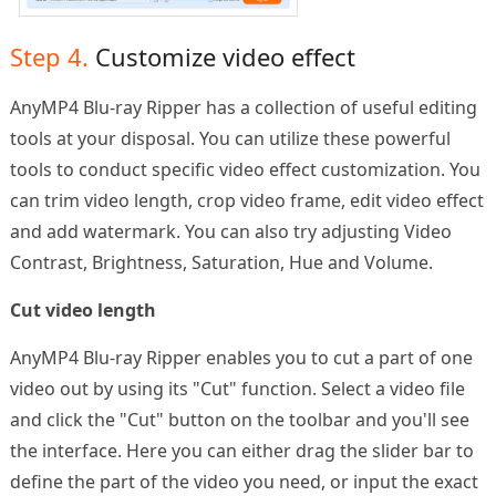
Step 4.
Customize video effect
AnyMP4 Blu-ray Ripper has a collection of useful editing
tools at your disposal. You can utilize these powerful
tools to conduct specific video effect customization. You
can trim video length, crop video frame, edit video effect
and add watermark. You can also try adjusting Video
Contrast, Brightness, Saturation, Hue and Volume.
Cut video length
AnyMP4 Blu-ray Ripper enables you to cut a part of one
video out by using its "Cut" function. Select a video file
and click the "Cut" button on the toolbar and you'll see
the interface. Here you can either drag the slider bar to
define the part of the video you need, or input the exact