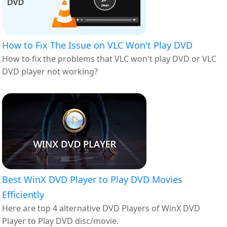
How to Fix The Issue on VLC Won't Play DVD
How to fix the problems that VLC won't play DVD or VLC
DVD player not working?
Best WinX DVD Player to Play DVD Movies
Efficiently
Here are top 4 alternative DVD Players of WinX DVD
Player to Play DVD disc/movie.