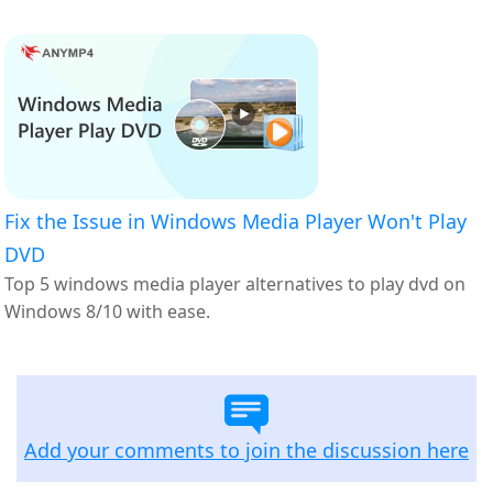
Fix the Issue in Windows Media Player Won't Play
DVD
Top 5 windows media player alternatives to play dvd on
Windows 8/10 with ease.
Add your comments to join the discussion here