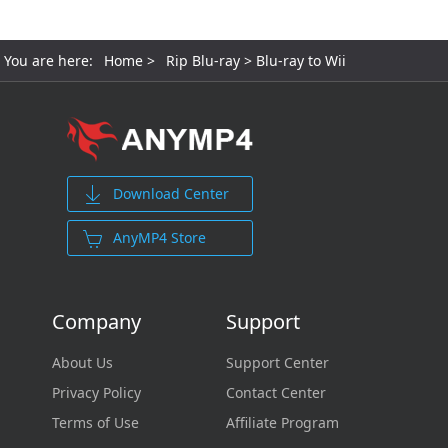
You are here:
Home
>
Rip Blu-ray
> Blu-ray to Wii
Download Center
AnyMP4 Store
Company
Support
About Us
Support Center
Privacy Policy
Contact Center
Terms of Use
Affiliate Program