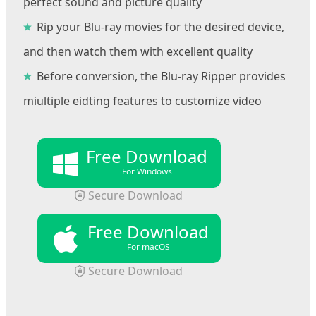
perfect sound and picture quality
Rip your Blu-ray movies for the desired device,
and then watch them with excellent quality
Before conversion, the Blu-ray Ripper provides
miultiple eidting features to customize video
Free Download
For Windows
Secure Download
Free Download
For macOS
Secure Download