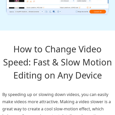
How to Change Video
Speed: Fast & Slow Motion
Editing on Any Device
By speeding up or slowing down videos, you can easily
make videos more attractive. Making a video slower is a
great way to create a cool slow-motion effect, which