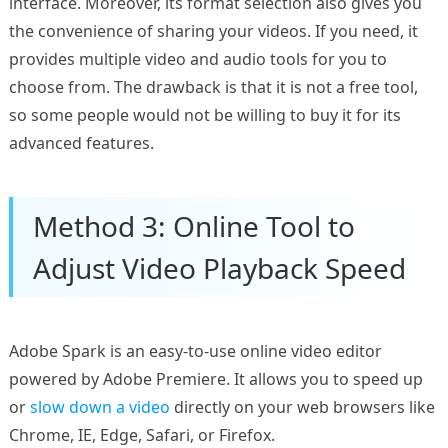
interface. Moreover, its format selection also gives you
the convenience of sharing your videos. If you need, it
provides multiple video and audio tools for you to
choose from. The drawback is that it is not a free tool,
so some people would not be willing to buy it for its
advanced features.
Method 3: Online Tool to
Adjust Video Playback Speed
Adobe Spark is an easy-to-use online video editor
powered by Adobe Premiere. It allows you to speed up
or
slow down a video
directly on your web browsers like
Chrome, IE, Edge, Safari, or Firefox.