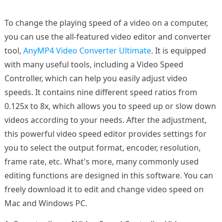
To change the playing speed of a video on a computer,
you can use the all-featured video editor and converter
tool,
AnyMP4 Video Converter Ultimate
. It is equipped
with many useful tools, including a Video Speed
Controller, which can help you easily adjust video
speeds. It contains nine different speed ratios from
0.125x to 8x, which allows you to speed up or slow down
videos according to your needs. After the adjustment,
this powerful video speed editor provides settings for
you to select the output format, encoder, resolution,
frame rate, etc. What's more, many commonly used
editing functions are designed in this software. You can
freely download it to edit and change video speed on
Mac and Windows PC.