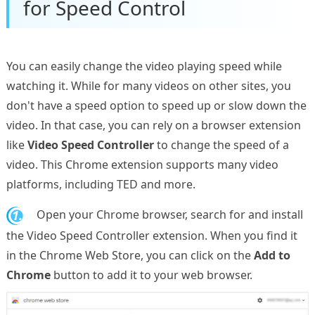
for Speed Control
You can easily change the video playing speed while
watching it. While for many videos on other sites, you
don't have a speed option to speed up or slow down the
video. In that case, you can rely on a browser extension
like
Video Speed Controller
to change the speed of a
video. This Chrome extension supports many video
platforms, including TED and more.
1.
Open your Chrome browser, search for and install
the Video Speed Controller extension. When you find it
in the Chrome Web Store, you can click on the
Add to
Chrome
button to add it to your web browser.