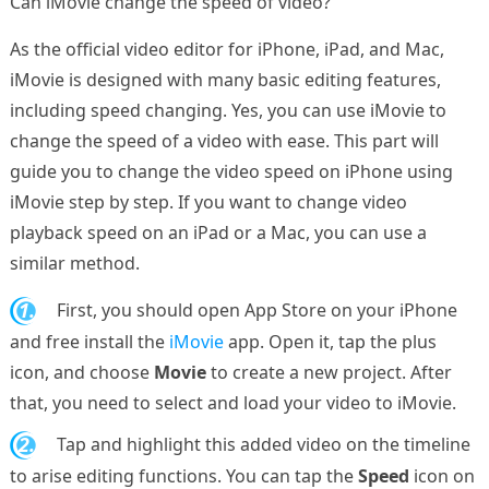
Can iMovie change the speed of video?
As the official video editor for iPhone, iPad, and Mac,
iMovie is designed with many basic editing features,
including speed changing. Yes, you can use iMovie to
change the speed of a video with ease. This part will
guide you to change the video speed on iPhone using
iMovie step by step. If you want to change video
playback speed on an iPad or a Mac, you can use a
similar method.
1.
First, you should open App Store on your iPhone
and free install the
iMovie
app. Open it, tap the plus
icon, and choose
Movie
to create a new project. After
that, you need to select and load your video to iMovie.
2.
Tap and highlight this added video on the timeline
to arise editing functions. You can tap the
Speed
icon on