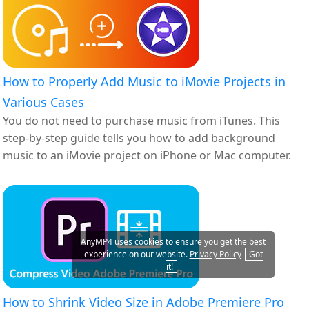
How to Properly Add Music to iMovie Projects in
Various Cases
You do not need to purchase music from iTunes. This
step-by-step guide tells you how to add background
music to an iMovie project on iPhone or Mac computer.
AnyMP4 uses cookies to ensure you get the best
experience on our website.
Privacy Policy
Got
it!
How to Shrink Video Size in Adobe Premiere Pro