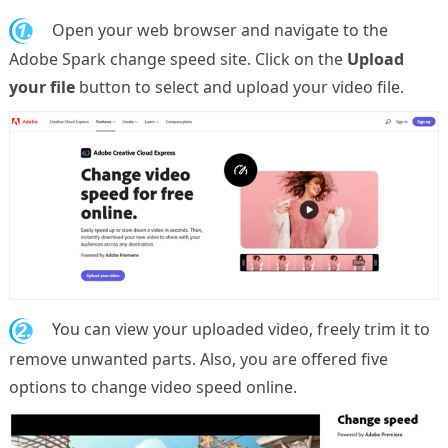
1.
Open your web browser and navigate to the
Adobe Spark change speed site. Click on the
Upload
your file
button to select and upload your video file.
2.
You can view your uploaded video, freely trim it to
remove unwanted parts. Also, you are offered five
options to change video speed online.