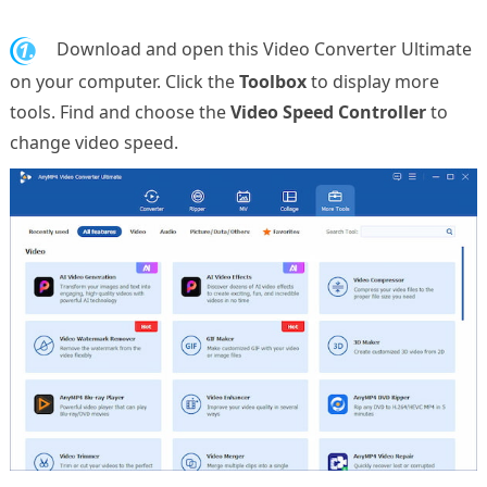
1.
Download and open this Video Converter Ultimate
on your computer. Click the
Toolbox
to display more
tools. Find and choose the
Video Speed Controller
to
change video speed.