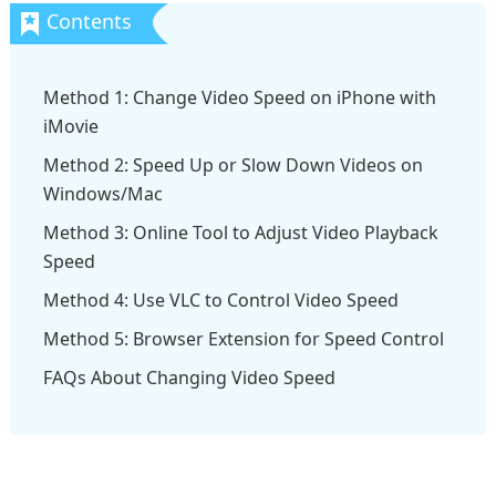
Method 1: Change Video Speed on iPhone with
iMovie
Method 2: Speed Up or Slow Down Videos on
Windows/Mac
Method 3: Online Tool to Adjust Video Playback
Speed
Method 4: Use VLC to Control Video Speed
Method 5: Browser Extension for Speed Control
FAQs About Changing Video Speed