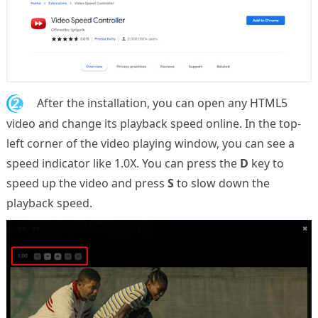
2.
After the installation, you can open any HTML5
video and change its playback speed online. In the top-
left corner of the video playing window, you can see a
speed indicator like 1.0X. You can press the
D
key to
speed up the video and press
S
to slow down the
playback speed.