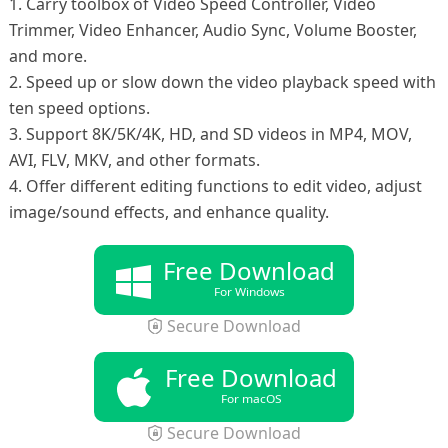
1. Carry toolbox of Video Speed Controller, Video
Trimmer, Video Enhancer, Audio Sync, Volume Booster,
and more.
2. Speed up or slow down the video playback speed with
ten speed options.
3. Support 8K/5K/4K, HD, and SD videos in MP4, MOV,
AVI, FLV, MKV, and other formats.
4. Offer different editing functions to edit video, adjust
image/sound effects, and enhance quality.
Free Download
For Windows
Secure Download
Free Download
For macOS
Secure Download