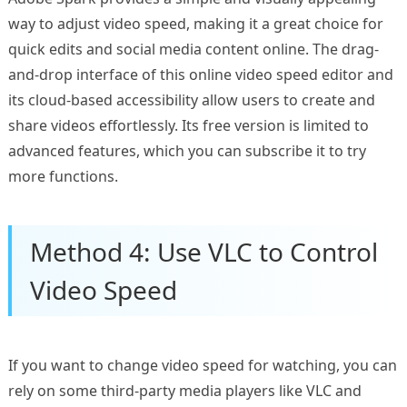
way to adjust video speed, making it a great choice for
quick edits and social media content online. The drag-
and-drop interface of this online video speed editor and
its cloud-based accessibility allow users to create and
share videos effortlessly. Its free version is limited to
advanced features, which you can subscribe it to try
more functions.
Method 4: Use VLC to Control
Video Speed
If you want to change video speed for watching, you can
rely on some third-party media players like VLC and