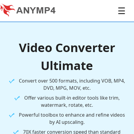
☰
Video Converter
Ultimate
Convert over 500 formats, including VOB, MP4,
DVD, MPG, MOV, etc.
Offer various built-in editor tools like trim,
watermark, rotate, etc.
Powerful toolbox to enhance and refine videos
by AI upscaling.
70X faster conversion speed than standard