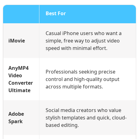
Best For
Casual iPhone users who want a
iMovie
simple, free way to adjust video
speed with minimal effort.
AnyMP4
Professionals seeking precise
Video
control and high-quality output
Converter
across multiple formats.
Ultimate
Social media creators who value
Adobe
stylish templates and quick, cloud-
Spark
based editing.