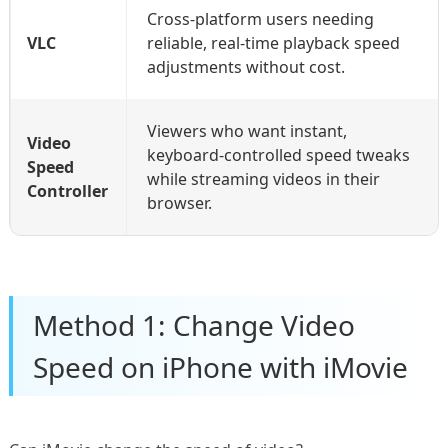
Cross-platform users needing
VLC
reliable, real-time playback speed
adjustments without cost.
Viewers who want instant,
Video
keyboard-controlled speed tweaks
Speed
while streaming videos in their
Controller
browser.
Method 1: Change Video
Speed on iPhone with iMovie