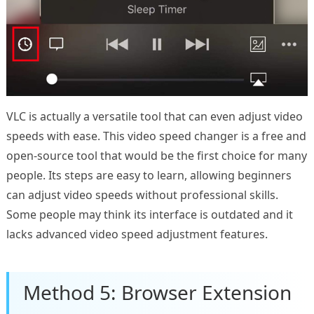
VLC is actually a versatile tool that can even adjust video
speeds with ease. This video speed changer is a free and
open-source tool that would be the first choice for many
people. Its steps are easy to learn, allowing beginners
can adjust video speeds without professional skills.
Some people may think its interface is outdated and it
lacks advanced video speed adjustment features.
Method 5: Browser Extension