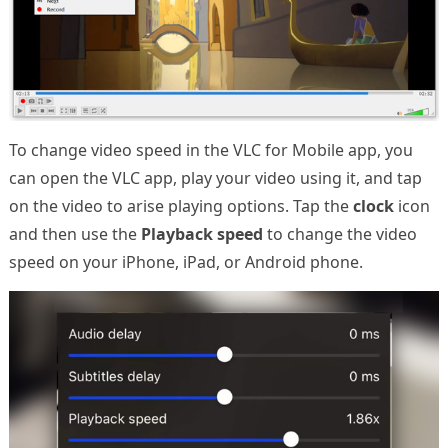
To change video speed in the VLC for Mobile app, you
can open the VLC app, play your video using it, and tap
on the video to arise playing options. Tap the
clock
icon
and then use the
Playback speed
to change the video
speed on your iPhone, iPad, or Android phone.