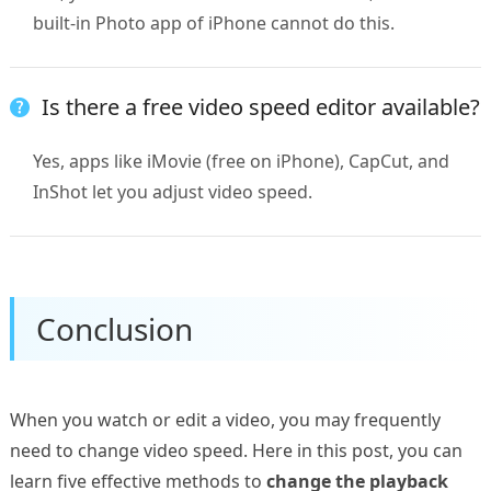
built-in Photo app of iPhone cannot do this.
Is there a free video speed editor available?
Yes, apps like iMovie (free on iPhone), CapCut, and
InShot let you adjust video speed.
Conclusion
When you watch or edit a video, you may frequently
need to change video speed. Here in this post, you can
learn five effective methods to
change the playback