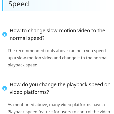
Speed
How to change slow-motion video to the
normal speed?
The recommended tools above can help you speed
up a slow-motion video and change it to the normal
playback speed.
How do you change the playback speed on
video platforms?
As mentioned above, many video platforms have a
Playback speed feature for users to control the video