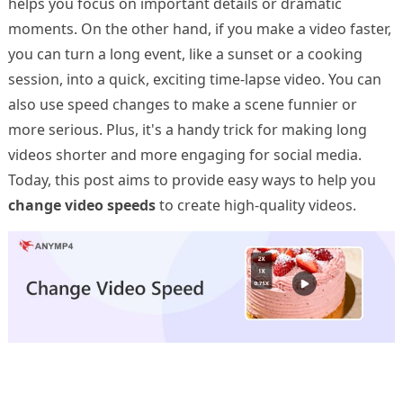
helps you focus on important details or dramatic
moments. On the other hand, if you make a video faster,
you can turn a long event, like a sunset or a cooking
session, into a quick, exciting time-lapse video. You can
also use speed changes to make a scene funnier or
more serious. Plus, it's a handy trick for making long
videos shorter and more engaging for social media.
Today, this post aims to provide easy ways to help you
change video speeds
to create high-quality videos.