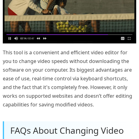
This tool is a convenient and efficient video editor for
you to change video speeds without downloading the
software on your computer. Its biggest advantages are
ease of use, real-time control via keyboard shortcuts,
and the fact that it's completely free. However, it only
works on supported websites and doesn’t offer editing
capabilities for saving modified videos.
FAQs About Changing Video