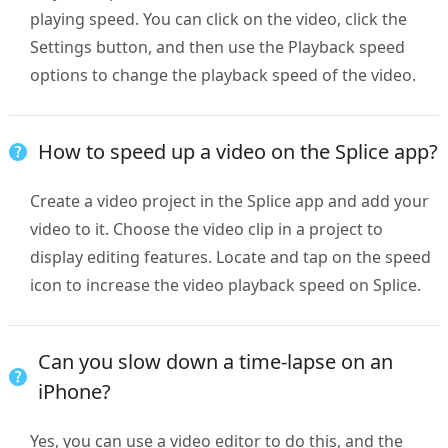
playing speed. You can click on the video, click the
Settings button, and then use the Playback speed
options to change the playback speed of the video.
How to speed up a video on the Splice app?
Create a video project in the Splice app and add your
video to it. Choose the video clip in a project to
display editing features. Locate and tap on the speed
icon to increase the video playback speed on Splice.
Can you slow down a time-lapse on an
iPhone?
Yes, you can use a video editor to do this, and the