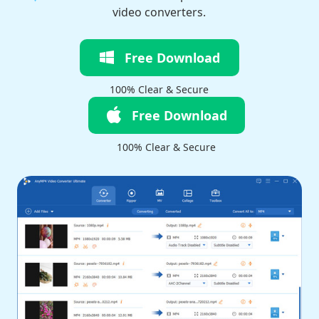
video converters.
Free Download
100% Clear & Secure
Free Download
100% Clear & Secure