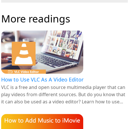
More readings
How to Use VLC As A Video Editor
VLC is a free and open source multimedia player that can
play videos from different sources. But do you know that
it can also be used as a video editor? Learn how to use
VLC as a video editor in this article.