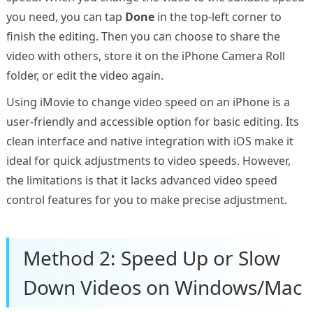
you need, you can tap
Done
in the top-left corner to
finish the editing. Then you can choose to share the
video with others, store it on the iPhone Camera Roll
folder, or edit the video again.
Using iMovie to change video speed on an iPhone is a
user-friendly and accessible option for basic editing. Its
clean interface and native integration with iOS make it
ideal for quick adjustments to video speeds. However,
the limitations is that it lacks advanced video speed
control features for you to make precise adjustment.
Method 2: Speed Up or Slow
Down Videos on Windows/Mac