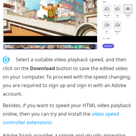
3.
Select a suitable video playback speed, and then
click on the
Download
button to save the edited video
on your computer. To proceed with the speed changing,
you are required to sign up and sign in with an Adobe
account.
Besides, if you want to speed your HTML video palyback
online, then you can try and install the
video speed
controller extensions
.
Adobe Spark provides a simple and visually appealing