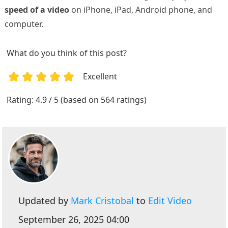
speed of a video
on iPhone, iPad, Android phone, and
computer.
What do you think of this post?
Excellent
1
2
3
4
5
Rating: 4.9 / 5 (based on 564 ratings)
Updated by
Mark Cristobal
to
Edit Video
September 26, 2025 04:00