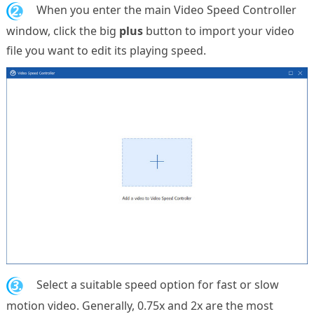
2.
When you enter the main Video Speed Controller
window, click the big
plus
button to import your video
file you want to edit its playing speed.
3.
Select a suitable speed option for fast or slow
motion video. Generally, 0.75x and 2x are the most