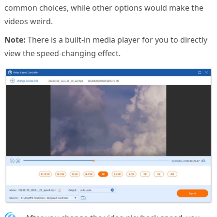
common choices, while other options would make the
videos weird.
Note:
There is a built-in media player for you to directly
view the speed-changing effect.