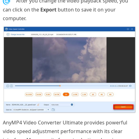
4.
After you change the video playback speed, you
can click on the
Export
button to save it on your
computer.
AnyMP4 Video Converter Ultimate provides powerful
video speed adjustment performance with its clear