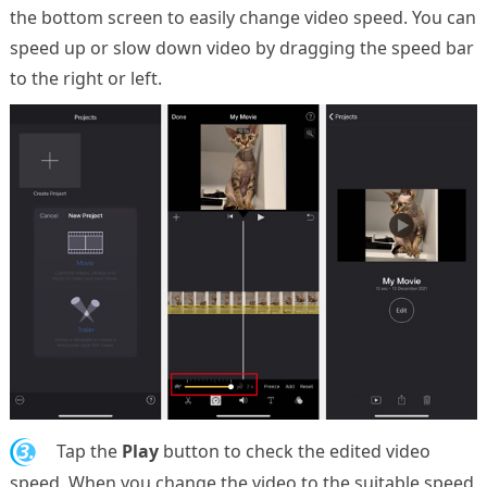
the bottom screen to easily change video speed. You can
speed up or slow down video by dragging the speed bar
to the right or left.
3.
Tap the
Play
button to check the edited video
speed. When you change the video to the suitable speed