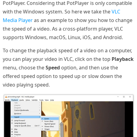
PotPlayer. Considering that PotPlayer is only compatible
with the Windows system. So here we take the
VLC
Media Player
as an example to show you how to change
the speed of a video. As a cross-platform player, VLC
supports Windows, macOS, Linux, iOS, and Android.
To change the playback speed of a video on a computer,
you can play your video in VLC, click on the top
Playback
menu, choose the
Speed
option, and then use the
offered speed option to speed up or slow down the
video playing speed.