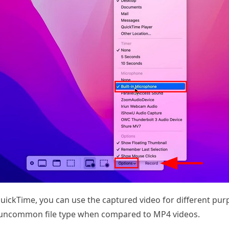
ickTime, you can use the captured video for different purp
n uncommon file type when compared to MP4 videos.