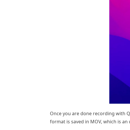
Once you are done recording with Qu
format is saved in MOV, which is a