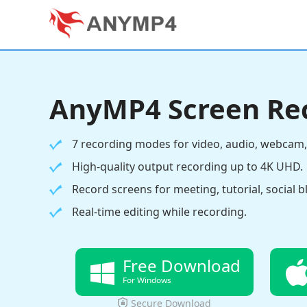
AnyMP4 Screen Re
7 recording modes for video, audio, webcam,
High-quality output recording up to 4K UHD.
Record screens for meeting, tutorial, social b
Real-time editing while recording.
Free Download
For Windows
Secure Download