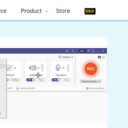
rce
Product
Store