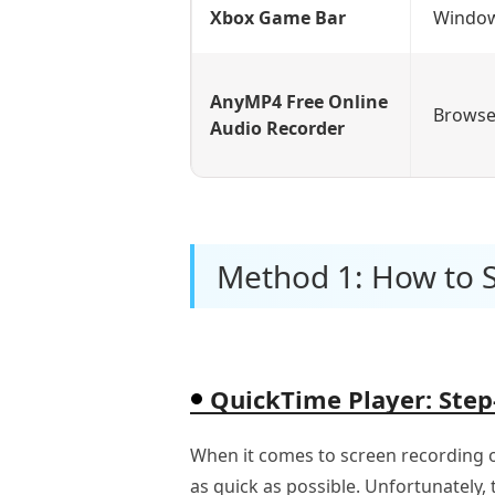
Xbox Game Bar
Windo
AnyMP4 Free Online
Browse
Audio Recorder
Method 1: How to 
QuickTime Player: Step
When it comes to screen recording o
as quick as possible. Unfortunately,