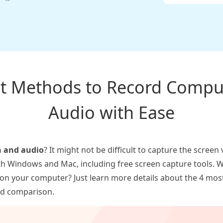
ent Methods to Record Compu
Audio with Ease
n and audio
? It might not be difficult to capture the scree
th Windows and Mac, including free screen capture tools. W
 on your computer? Just learn more details about the 4 mos
led comparison.