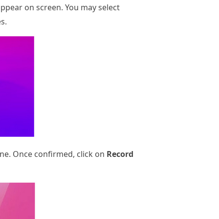
appear on screen. You may select
s.
ne. Once confirmed, click on
Record