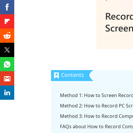
Method 1: How to Screen Recor
Method 2: How to Record PC Sc
Method 3: How to Record Compu
FAQs about How to Record Comp