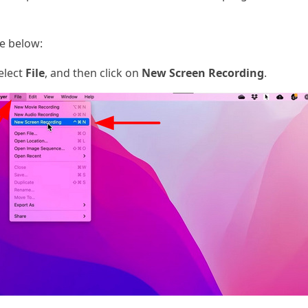
de below:
elect
File
, and then click on
New Screen Recording
.