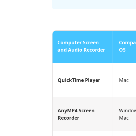
Computer Screen
Compat
and Audio Recorder
OS
QuickTime Player
Mac
AnyMP4 Screen
Windo
Recorder
Mac