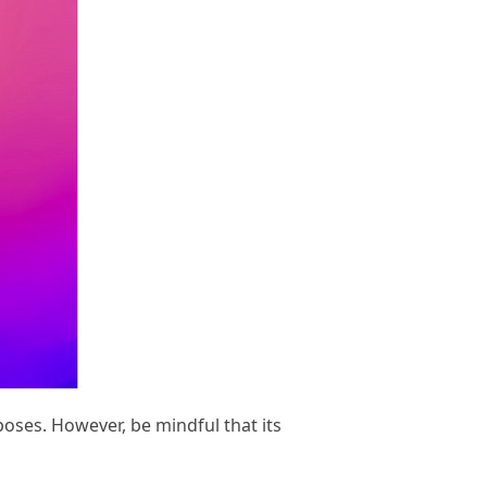
oses. However, be mindful that its