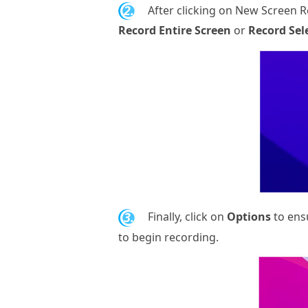
2.
After clicking on New Screen R
Record Entire Screen
or
Record Sel
3.
Finally, click on
Options
to ens
to begin recording.