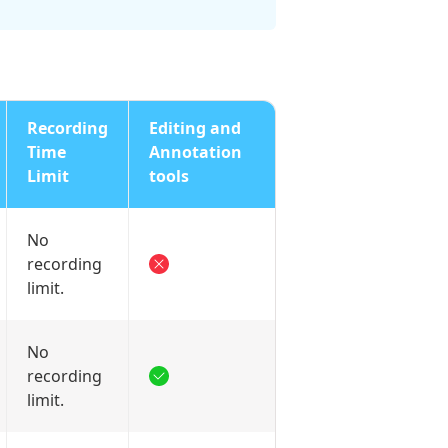
Recording
Editing and
Time
Annotation
Limit
tools
No
recording
limit.
No
recording
limit.