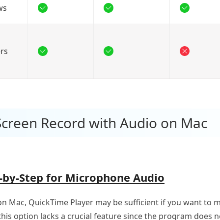
ws
rs
Screen Record with Audio on Mac
-by-Step for Microphone Audio
n Mac, QuickTime Player may be sufficient if you want to 
 this option lacks a crucial feature since the program does 