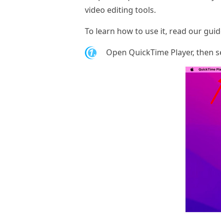
video editing tools.
To learn how to use it, read our gui
1.
Open QuickTime Player, then s