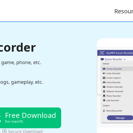
Resou
corder
 game, phone, etc.
logs, gameplay, etc.
Free Download
For macOS
Secure Download