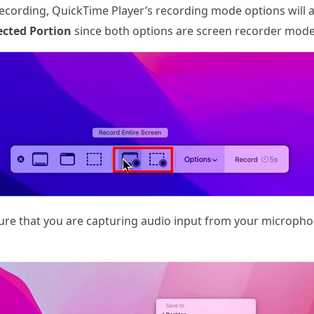
ecording, QuickTime Player’s recording mode options will 
ected Portion
since both options are screen recorder mode
ure that you are capturing audio input from your micropho