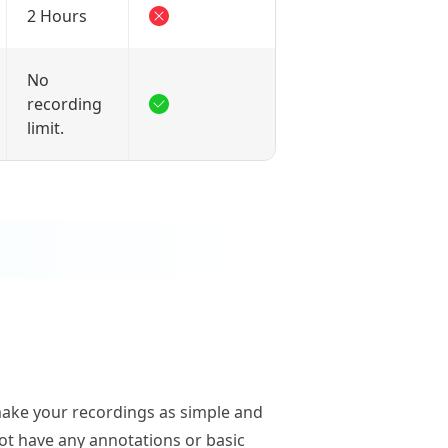
2 Hours
No
recording
limit.
make your recordings as simple and
not have any annotations or basic