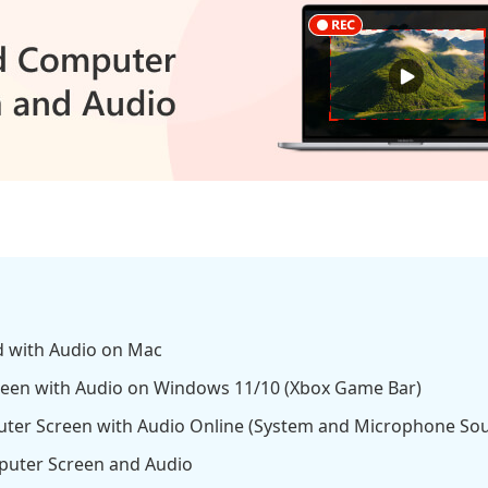
d with Audio on Mac
reen with Audio on Windows 11/10 (Xbox Game Bar)
ter Screen with Audio Online (System and Microphone So
uter Screen and Audio