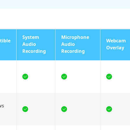
System
Microphone
ible
Webcam
Audio
Audio
Overlay
Recording
Recording
ws