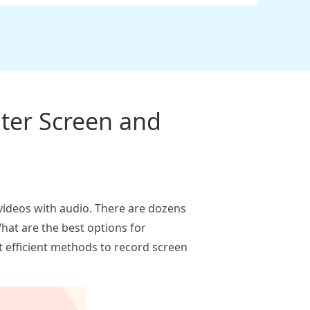
ter Screen and
n videos with audio. There are dozens
hat are the best options for
t efficient methods to record screen