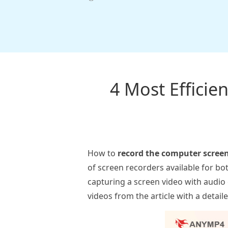
4 Most Effici
How to
record the computer scree
of screen recorders available for bo
capturing a screen video with audio
videos from the article with a detai