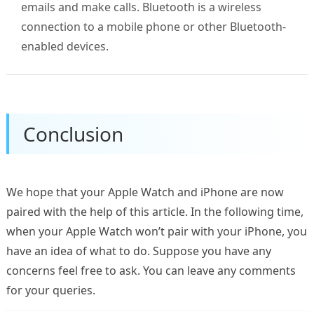
emails and make calls. Bluetooth is a wireless
connection to a mobile phone or other Bluetooth-
enabled devices.
Conclusion
We hope that your Apple Watch and iPhone are now
paired with the help of this article. In the following time,
when your Apple Watch won’t pair with your iPhone, you
have an idea of what to do. Suppose you have any
concerns feel free to ask. You can leave any comments
for your queries.