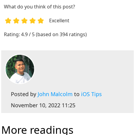
What do you think of this post?
Excellent
1
2
3
4
5
Rating: 4.9 / 5 (based on 394 ratings)
Posted by
John Malcolm
to
iOS Tips
November 10, 2022 11:25
More readings