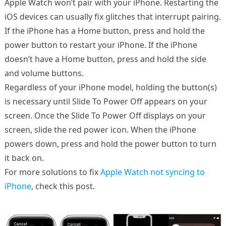
Apple Watch won’t pair with your iPhone. Restarting the
iOS devices can usually fix glitches that interrupt pairing.
If the iPhone has a Home button, press and hold the
power button to restart your iPhone. If the iPhone
doesn’t have a Home button, press and hold the side
and volume buttons.
Regardless of your iPhone model, holding the button(s)
is necessary until Slide To Power Off appears on your
screen. Once the Slide To Power Off displays on your
screen, slide the red power icon. When the iPhone
powers down, press and hold the power button to turn
it back on.
For more solutions to fix
Apple Watch not syncing to
iPhone
, check this post.