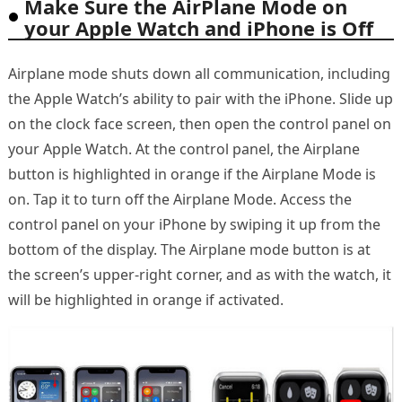
Make Sure the AirPlane Mode on
your Apple Watch and iPhone is Off
Airplane mode shuts down all communication, including
the Apple Watch’s ability to pair with the iPhone. Slide up
on the clock face screen, then open the control panel on
your Apple Watch. At the control panel, the Airplane
button is highlighted in orange if the Airplane Mode is
on. Tap it to turn off the Airplane Mode. Access the
control panel on your iPhone by swiping it up from the
bottom of the display. The Airplane mode button is at
the screen’s upper-right corner, and as with the watch, it
will be highlighted in orange if activated.