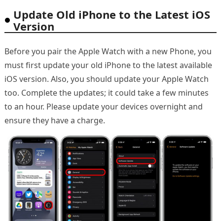
Update Old iPhone to the Latest iOS
Version
Before you pair the Apple Watch with a new Phone, you
must first update your old iPhone to the latest available
iOS version. Also, you should update your Apple Watch
too. Complete the updates; it could take a few minutes
to an hour. Please update your devices overnight and
ensure they have a charge.