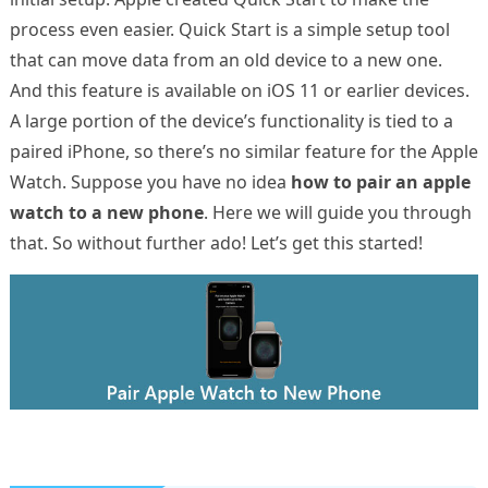
process even easier. Quick Start is a simple setup tool
that can move data from an old device to a new one.
And this feature is available on iOS 11 or earlier devices.
A large portion of the device’s functionality is tied to a
paired iPhone, so there’s no similar feature for the Apple
Watch. Suppose you have no idea
how to pair an apple
watch to a new phone
. Here we will guide you through
that. So without further ado! Let’s get this started!