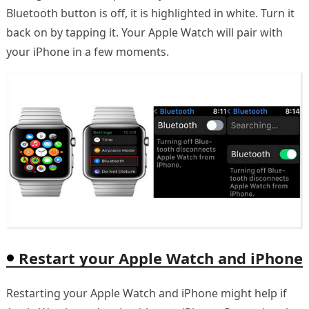
Bluetooth button is off, it is highlighted in white. Turn it
back on by tapping it. Your Apple Watch will pair with
your iPhone in a few moments.
Restart your Apple Watch and iPhone
Restarting your Apple Watch and iPhone might help if