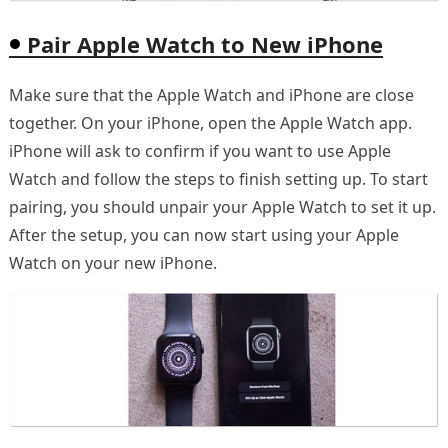
Pair Apple Watch to New iPhone
Make sure that the Apple Watch and iPhone are close
together. On your iPhone, open the Apple Watch app.
iPhone will ask to confirm if you want to use Apple
Watch and follow the steps to finish setting up. To start
pairing, you should unpair your Apple Watch to set it up.
After the setup, you can now start using your Apple
Watch on your new iPhone.