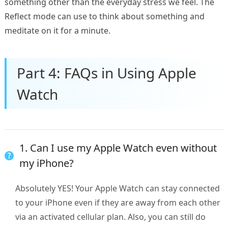
something other than the everyday stress we feel. The
Reflect mode can use to think about something and
meditate on it for a minute.
Part 4: FAQs in Using Apple
Watch
1. Can I use my Apple Watch even without
my iPhone?
Absolutely YES! Your Apple Watch can stay connected
to your iPhone even if they are away from each other
via an activated cellular plan. Also, you can still do