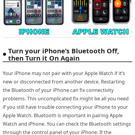
Turn your iPhone’s Bluetooth Off,
then Turn it On Again
Your iPhone may not pair with your Apple Watch if it’s
new or disconnected from another device. Restarting
the Bluetooth of your iPhone can fix connectivity
problems. This uncomplicated fix might be all you need
if you still have trouble connecting your iPhone to your
Apple Watch. Bluetooth is important in pairing Apple
Watch and iPhone. You can check the Bluetooth settings
through the control panel of your iPhone. If the