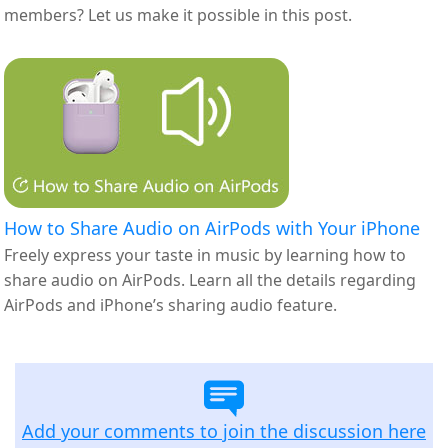
members? Let us make it possible in this post.
How to Share Audio on AirPods with Your iPhone
Freely express your taste in music by learning how to
share audio on AirPods. Learn all the details regarding
AirPods and iPhone’s sharing audio feature.
Add your comments to join the discussion here