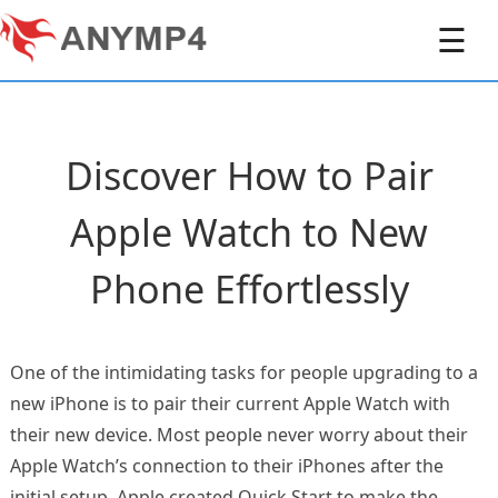
☰
Discover How to Pair
Apple Watch to New
Phone Effortlessly
One of the intimidating tasks for people upgrading to a
new iPhone is to pair their current Apple Watch with
their new device. Most people never worry about their
Apple Watch’s connection to their iPhones after the
initial setup. Apple created Quick Start to make the