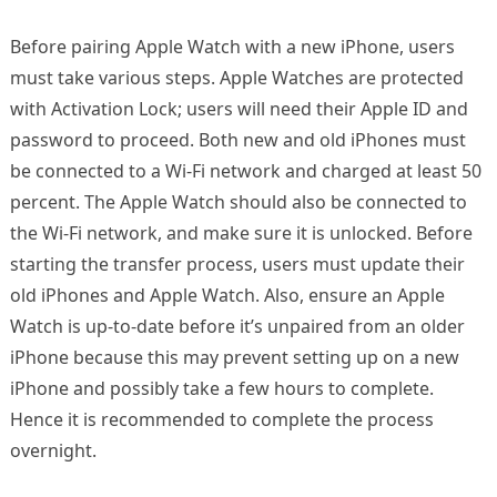
Before pairing Apple Watch with a new iPhone, users
must take various steps. Apple Watches are protected
with Activation Lock; users will need their Apple ID and
password to proceed. Both new and old iPhones must
be connected to a Wi-Fi network and charged at least 50
percent. The Apple Watch should also be connected to
the Wi-Fi network, and make sure it is unlocked. Before
starting the transfer process, users must update their
old iPhones and Apple Watch. Also, ensure an Apple
Watch is up-to-date before it’s unpaired from an older
iPhone because this may prevent setting up on a new
iPhone and possibly take a few hours to complete.
Hence it is recommended to complete the process
overnight.