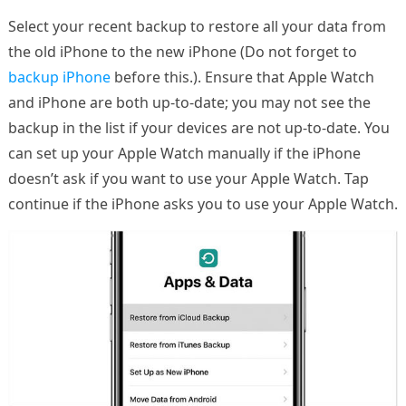
Select your recent backup to restore all your data from
the old iPhone to the new iPhone (Do not forget to
backup iPhone
before this.). Ensure that Apple Watch
and iPhone are both up-to-date; you may not see the
backup in the list if your devices are not up-to-date. You
can set up your Apple Watch manually if the iPhone
doesn’t ask if you want to use your Apple Watch. Tap
continue if the iPhone asks you to use your Apple Watch.