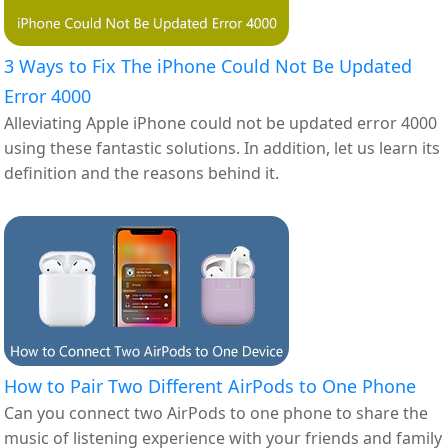
3 Ways to Fix The iPhone Could Not Be Updated
Error 4000
Alleviating Apple iPhone could not be updated error 4000
using these fantastic solutions. In addition, let us learn its
definition and the reasons behind it.
How to Pair Two Different AirPods to One Phone
Can you connect two AirPods to one phone to share the
music of listening experience with your friends and family