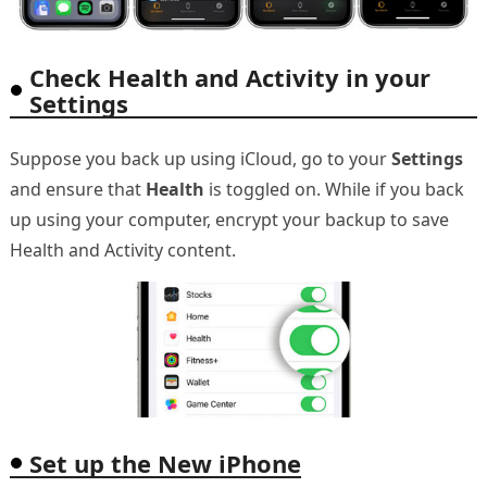
Check Health and Activity in your
Settings
Suppose you back up using iCloud, go to your
Settings
and ensure that
Health
is toggled on. While if you back
up using your computer, encrypt your backup to save
Health and Activity content.
Set up the New iPhone