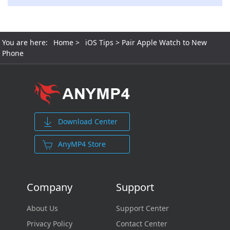
You are here:
Home
>
iOS Tips
> Pair Apple Watch to New
Phone
Download Center
AnyMP4 Store
Company
Support
About Us
Support Center
Privacy Policy
Contact Center