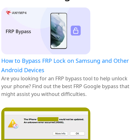
How to Bypass FRP Lock on Samsung and Other
Android Devices
Are you looking for an FRP bypass tool to help unlock
your phone? Find out the best FRP Google bypass that
might assist you without difficulties.