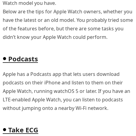
Watch model you have.
Below are the tips for Apple Watch owners, whether you
have the latest or an old model. You probably tried some
of the features before, but there are some tasks you
didn’t know your Apple Watch could perform.
Podcasts
Apple has a Podcasts app that lets users download
podcasts on their iPhone and listen to them on their
Apple Watch, running watchOS 5 or later. If you have an
LTE-enabled Apple Watch, you can listen to podcasts
without jumping onto a nearby Wi-Fi network.
Take ECG