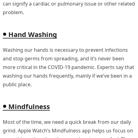
can signify a cardiac or pulmonary issue or other related
problem.
Hand Washing
Washing our hands is necessary to prevent infections
and stop germs from spreading, and it’s never been
more critical in the COVID-19 pandemic. Experts say that
washing our hands frequently, mainly if we’ve been in a
public place.
Mindfulness
Most of the time, we need a quick break from our daily
grind. Apple Watch’s Mindfulness app helps us focus on