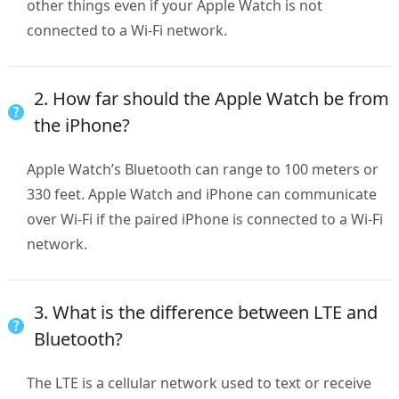
other things even if your Apple Watch is not
connected to a Wi-Fi network.
2. How far should the Apple Watch be from
the iPhone?
Apple Watch’s Bluetooth can range to 100 meters or
330 feet. Apple Watch and iPhone can communicate
over Wi-Fi if the paired iPhone is connected to a Wi-Fi
network.
3. What is the difference between LTE and
Bluetooth?
The LTE is a cellular network used to text or receive