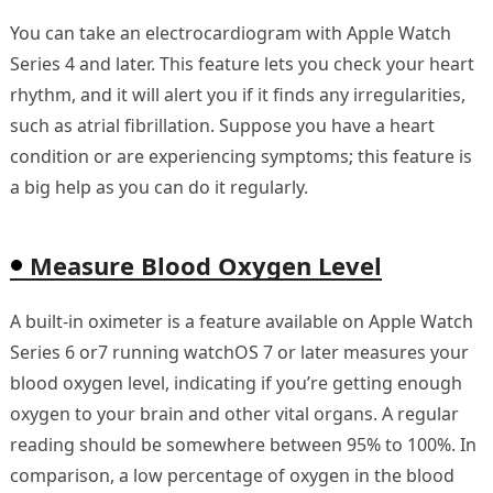
You can take an electrocardiogram with Apple Watch
Series 4 and later. This feature lets you check your heart
rhythm, and it will alert you if it finds any irregularities,
such as atrial fibrillation. Suppose you have a heart
condition or are experiencing symptoms; this feature is
a big help as you can do it regularly.
Measure Blood Oxygen Level
A built-in oximeter is a feature available on Apple Watch
Series 6 or7 running watchOS 7 or later measures your
blood oxygen level, indicating if you’re getting enough
oxygen to your brain and other vital organs. A regular
reading should be somewhere between 95% to 100%. In
comparison, a low percentage of oxygen in the blood