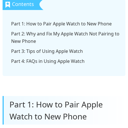
Part 1: How to Pair Apple Watch to New Phone
Part 2: Why and Fix My Apple Watch Not Pairing to
New Phone
Part 3: Tips of Using Apple Watch
Part 4: FAQs in Using Apple Watch
Part 1: How to Pair Apple
Watch to New Phone