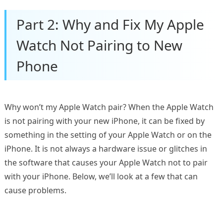
Part 2: Why and Fix My Apple
Watch Not Pairing to New
Phone
Why won’t my Apple Watch pair? When the Apple Watch
is not pairing with your new iPhone, it can be fixed by
something in the setting of your Apple Watch or on the
iPhone. It is not always a hardware issue or glitches in
the software that causes your Apple Watch not to pair
with your iPhone. Below, we’ll look at a few that can
cause problems.