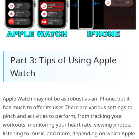
Part 3: Tips of Using Apple
Watch
Apple Watch may not be as robust as an iPhone, but it
has much to offer its user. There are various settings to
pinch and activities to perform, from tracking your
workouts, monitoring your heart rate, viewing photos,
listening to music, and more, depending on which Apple