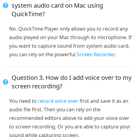
system audio card on Mac using
QuickTime?
No. QuickTime Player only allows you to record any
audio played on your Mac through its microphone. If
you want to capture sound from system audio card,
you can rely on the powerful
Screen Recorder
.
Question 3. How do I add voice over to my
screen recording?
You need to
record voice over
first and save it as an
audio file first. Then you can rely on the
recommended editors above to add your voice over
to screen recording. Or you are able to capture your
sound while capturing screen.