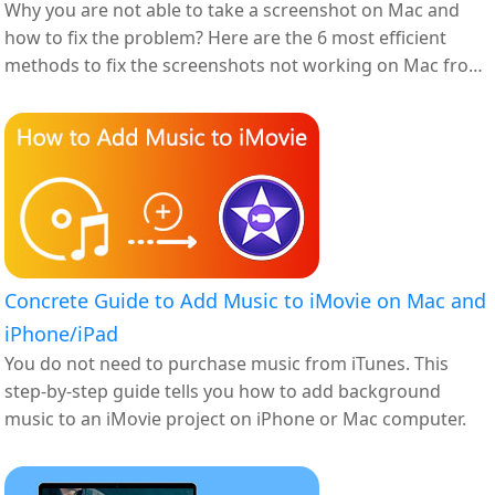
Why you are not able to take a screenshot on Mac and
how to fix the problem? Here are the 6 most efficient
methods to fix the screenshots not working on Mac from
the article.
Concrete Guide to Add Music to iMovie on Mac and
iPhone/iPad
You do not need to purchase music from iTunes. This
step-by-step guide tells you how to add background
music to an iMovie project on iPhone or Mac computer.