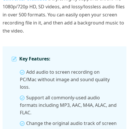
1080p/720p HD, SD videos, and lossy/lossless audio files
in over 500 formats. You can easily open your screen
recording file in it, and then add a background music to
the video.
Key Features:
Add audio to screen recording on
PC/Mac without image and sound quality
loss.
Support all commonly-used audio
formats including MP3, AAC, M4A, ALAC, and
FLAC.
Change the original audio track of screen