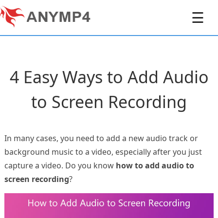
☰
4 Easy Ways to Add Audio
to Screen Recording
In many cases, you need to add a new audio track or
background music to a video, especially after you just
capture a video. Do you know
how to add audio to
screen recording
?