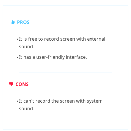
PROS
It is free to record screen with external
sound.
It has a user-friendly interface.
CONS
It can't record the screen with system
sound.