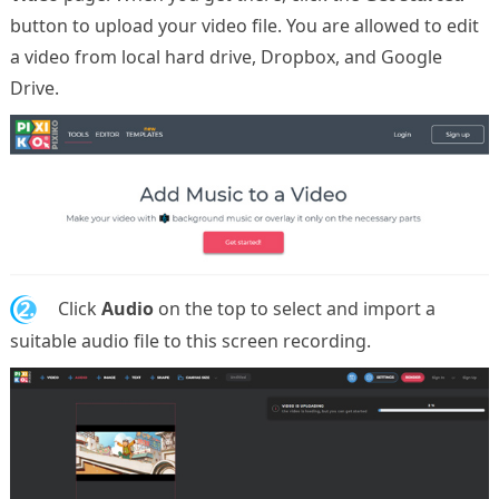
button to upload your video file. You are allowed to edit
a video from local hard drive, Dropbox, and Google
Drive.
2.
Click
Audio
on the top to select and import a
suitable audio file to this screen recording.