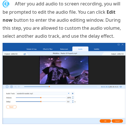
3.
After you add audio to screen recording, you will
be prompted to edit the audio file. You can click
Edit
now
button to enter the audio editing window. During
this step, you are allowed to custom the audio volume,
select another audio track, and use the delay effect.