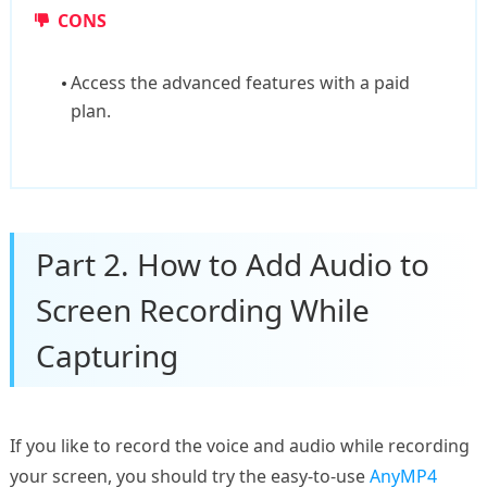
CONS
Access the advanced features with a paid
plan.
Part 2. How to Add Audio to
Screen Recording While
Capturing
If you like to record the voice and audio while recording
your screen, you should try the easy-to-use
AnyMP4