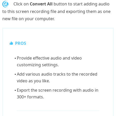
4.
Click on
Convert All
button to start adding audio
to this screen recording file and exporting them as one
new file on your computer.
PROS
Provide effective audio and video
customizing settings.
Add various audio tracks to the recorded
video as you like.
Export the screen recording with audio in
300+ formats.