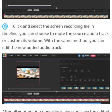
3.
Click and select the screen recording file in
timeline, you can choose to mute the source audio track
or custom its volume. With the same method, you can
edit the new added audio track.
After all your editing operations, you can save the edited