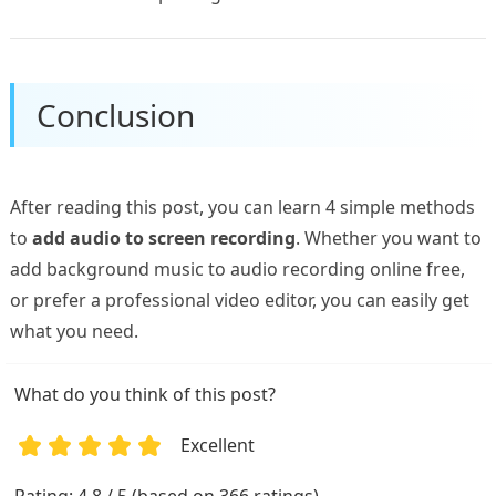
Conclusion
After reading this post, you can learn 4 simple methods
to
add audio to screen recording
. Whether you want to
add background music to audio recording online free,
or prefer a professional video editor, you can easily get
what you need.
What do you think of this post?
Excellent
1
2
3
4
5
Rating: 4.8 / 5 (based on 366 ratings)