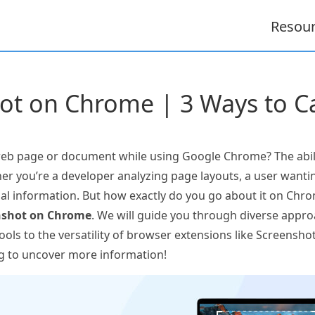
Resou
ot on Chrome | 3 Ways to Ca
b page or document while using Google Chrome? The abili
her you’re a developer analyzing page layouts, a user wantin
 information. But how exactly do you go about it on Chrom
nshot on Chrome
. We will guide you through diverse appro
ols to the versatility of browser extensions like Screensho
g to uncover more information!