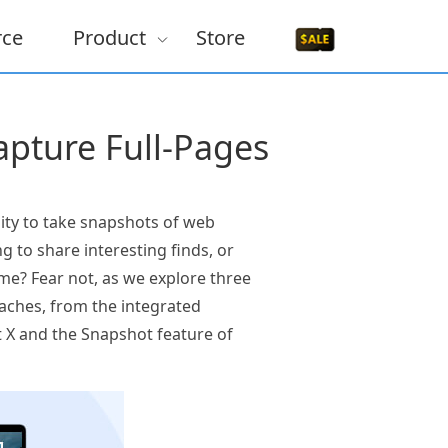
rce
Product
Store
pture Full-Pages
ty to take snapshots of web
g to share interesting finds, or
e? Fear not, as we explore three
aches, from the integrated
t X and the Snapshot feature of