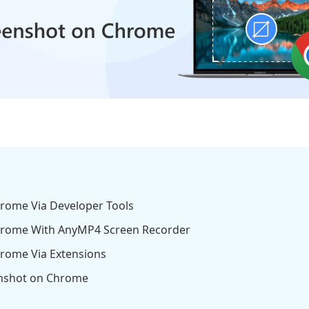
hrome Via Developer Tools
Chrome With AnyMP4 Screen Recorder
hrome Via Extensions
enshot on Chrome