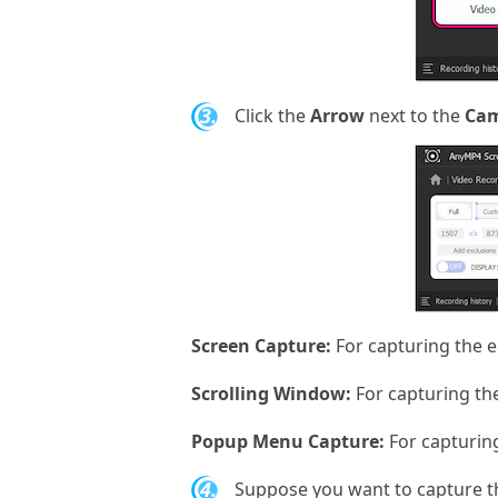
3.
Click the
Arrow
next to the
Ca
Screen Capture:
For capturing the e
Scrolling Window:
For capturing the
Popup Menu Capture:
For capturin
4.
Suppose you want to capture t