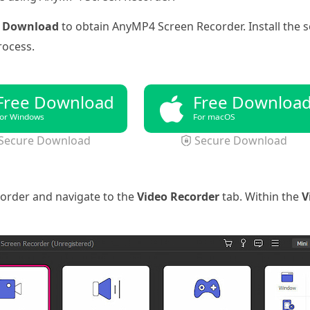
e Download
to obtain AnyMP4 Screen Recorder. Install the
rocess.
Free Download
Free Downloa
or Windows
For macOS
Secure Download
Secure Download
order and navigate to the
Video Recorder
tab. Within the
V