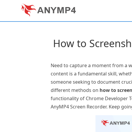
How to Screensh
Need to capture a moment from a we
content is a fundamental skill, whet
someone seeking to document crucial
different methods on
how to scree
functionality of Chrome Developer To
AnyMP4 Screen Recorder. Keep goin