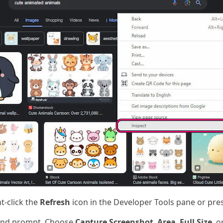
t-click the
Refresh
icon in the Developer Tools pane or pre
nd prompt. Choose
Capture Screenshot
,
Area
,
Full Size
, o