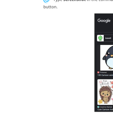
button.