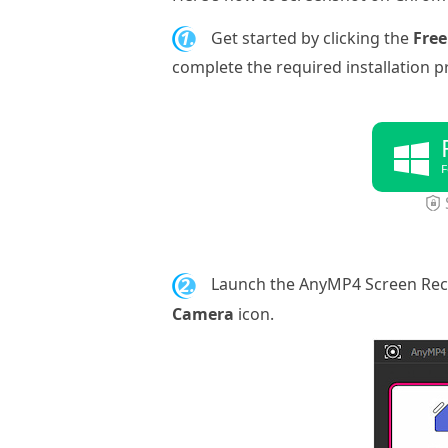
1.
Get started by clicking the
Fre
complete the required installation p
F
2.
Launch the AnyMP4 Screen Rec
Camera
icon.