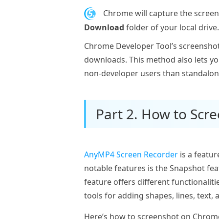
5.
Chrome will capture the screen
Download
folder of your local drive.
Chrome Developer Tool’s screenshot 
downloads. This method also lets y
non-developer users than standalon
Part 2. How to Sc
AnyMP4 Screen Recorder
is a featur
notable features is the Snapshot fe
feature offers different functionali
tools for adding shapes, lines, text,
Here’s how to screenshot on Chrom