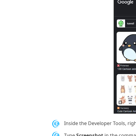
3.
Inside the Developer Tools, righ
4.
Type
Screenshot
in the comma