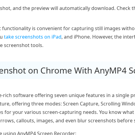
shot, and the preview will automatically download. Check 
functionality is convenient for capturing still images with
ou
take screenshots on iPad
, and iPhone. However, the inter
e screenshot tools.
reenshot on Chrome With AnyMP4 S
e-rich software offering seven unique features in a single 
ature, offering three modes: Screen Capture, Scrolling Wi
ties for your various screen-capturing needs. You know what 
 arrows, callouts, images, and even blur screenshots before 
e using AnyMP4 Screen Recorder: