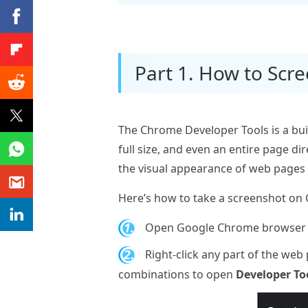
Part 1. How to Scr
The Chrome Developer Tools is a built
full size, and even an entire page 
the visual appearance of web pages
Here’s how to take a screenshot on
1.
Open Google Chrome browser a
2.
Right-click any part of the web
combinations to open
Developer To