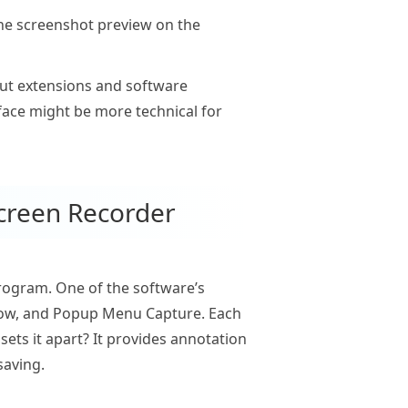
the screenshot preview on the
out extensions and software
face might be more technical for
creen Recorder
program. One of the software’s
ndow, and Popup Menu Capture. Each
sets it apart? It provides annotation
saving.