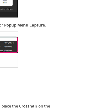
 or
Popup Menu Capture
.
 place the
Crosshair
on the