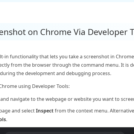
eenshot on Chrome Via Developer T
-in functionality that lets you take a screenshot in Chrome. 
directly from the browser through the command menu. It is
 during the development and debugging process.
 Chrome using Developer Tools:
nd navigate to the webpage or website you want to scree
 page and select
Inspect
from the context menu. Alternative
ols
.