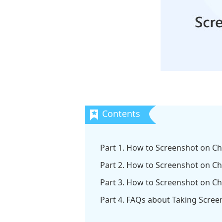
Part 1. How to Screenshot on C
Part 2. How to Screenshot on 
Part 3. How to Screenshot on C
Part 4. FAQs about Taking Scre