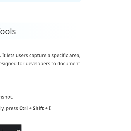
ools
It lets users capture a specific area,
 designed for developers to document
nshot.
ly, press
Ctrl + Shift + I