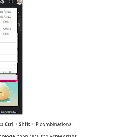
ss
Ctrl + Shift + P
combinations.
r
Node
, then click the
Screenshot