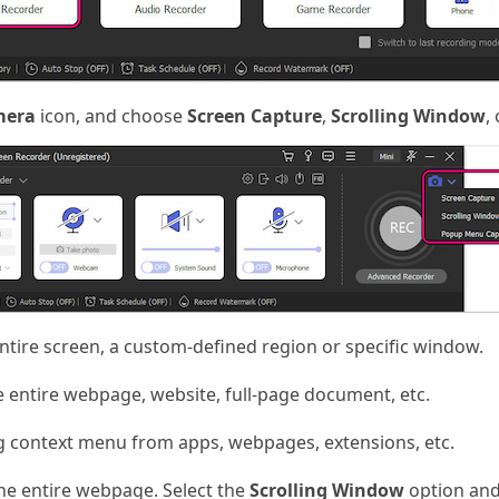
mera
icon, and choose
Screen Capture
,
Scrolling Window
,
ntire screen, a custom-defined region or specific window.
 entire webpage, website, full-page document, etc.
g context menu from apps, webpages, extensions, etc.
he entire webpage. Select the
Scrolling Window
option and