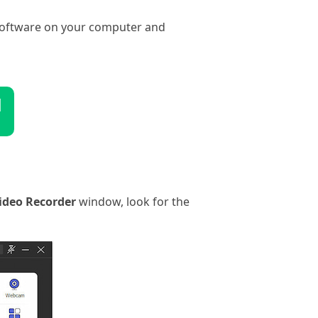
 software on your computer and
d
ideo Recorder
window, look for the