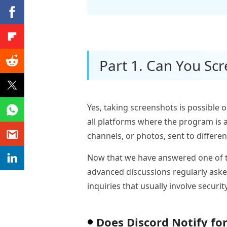
Part 1. Can You Sc
Yes, taking screenshots is possible
all platforms where the program is a
channels, or photos, sent to differe
Now that we have answered one of 
advanced discussions regularly ask
inquiries that usually involve securi
Does Discord Notify fo