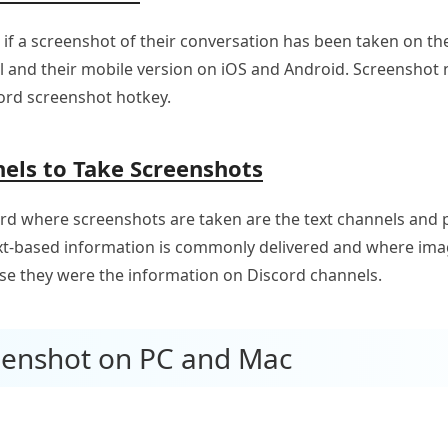
s if a screenshot of their conversation has been taken on th
l and their mobile version on iOS and Android. Screenshot 
cord screenshot hotkey.
ls to Take Screenshots
d where screenshots are taken are the text channels and 
xt-based information is commonly delivered and where imag
e they were the information on Discord channels.
reenshot on PC and Mac