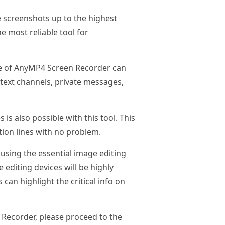
e screenshots up to the highest
e most reliable tool for
de of AnyMP4 Screen Recorder can
 text channels, private messages,
s also possible with this tool. This
tion lines with no problem.
using the essential image editing
e editing devices will be highly
an highlight the critical info on
 Recorder, please proceed to the