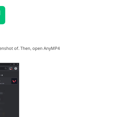
d
eenshot of. Then, open AnyMP4