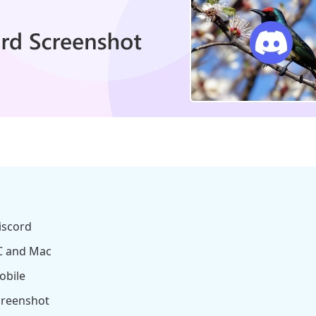
iscord
PC and Mac
obile
Screenshot