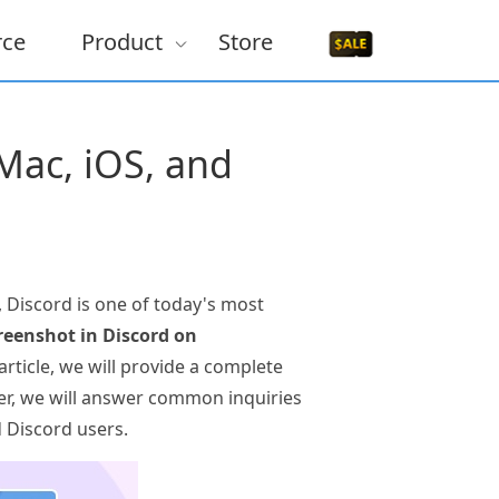
rce
Product
Store
Mac, iOS, and
 Discord is one of today's most
reenshot in Discord on
article, we will provide a complete
ver, we will answer common inquiries
 Discord users.