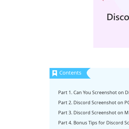
Part 1. Can You Screenshot on D
Part 2. Discord Screenshot on 
Part 3. Discord Screenshot on M
Part 4. Bonus Tips for Discord 