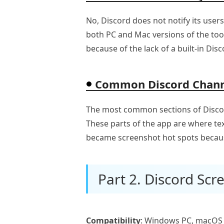
No, Discord does not notify its user
both PC and Mac versions of the too
because of the lack of a built-in Dis
Common Discord Channe
The most common sections of Discor
These parts of the app are where te
became screenshot hot spots becaus
Part 2. Discord Sc
Compatibility
: Windows PC, macOS