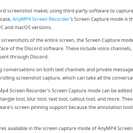
scord screenshot maker, using third-party software to captur
 case,
AnyMP4 Screen Recorder
’s Screen Capture mode is th
PC and macOS versions.
n screenshots of the entire screen, the Screen Capture mo
ace of the Discord software. These include voice channels,
sent through Discord.
 conversations on both text channels and private messages i
crolling screenshot capture, which can take all the conversa
yMp4 Screen Recorder’s Screen Capture mode can be edited 
tangle tool, blur tool, text tool, callout tool, and more. Thes
re's screen pinning support because the annotation tools c
tures available in the screen capture mode of AnyMP4 Screen