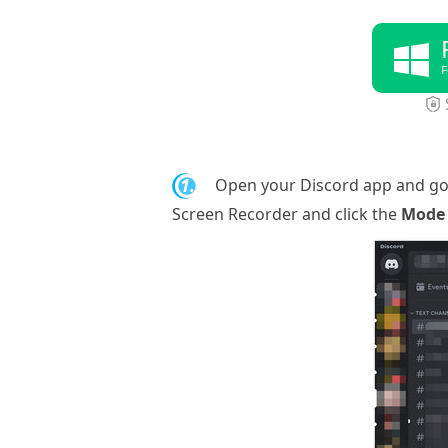
F
1.
Open your Discord app and go 
Screen Recorder and click the
Mode 