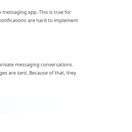
e messaging app. This is true for
notifications are hard to implement
private messaging conversations.
es are sent. Because of that, they