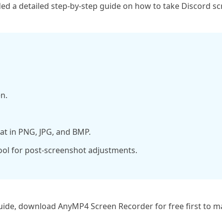
ded a detailed step-by-step guide on how to take Discord s
n.
at in PNG, JPG, and BMP.
ool for post-screenshot adjustments.
ide, download AnyMP4 Screen Recorder for free first to mak