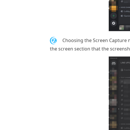
2.
Choosing the Screen Capture mod
the screen section that the screensh