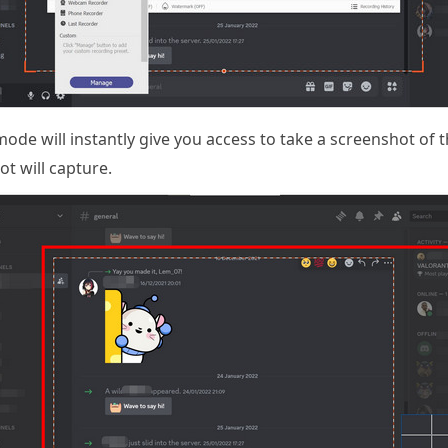
e will instantly give you access to take a screenshot of t
ot will capture.