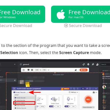
Free Download
Free Downloa
or Windows
For macOS
Secure Download
Secure Download
to the section of the program that you want to take a scr
Selection
icon. Then, select the
Screen Capture
mode.