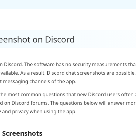
reenshot on Discord
 on Discord. The software has no security measurements th
vailable. As a result, Discord chat screenshots are possible
nt messaging channels of the app.
the most common questions that new Discord users often a
ed on Discord forums. The questions below will answer mo
ty and privacy when using the app.
r Screenshots