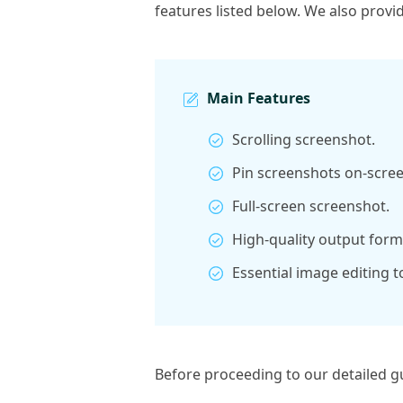
features listed below. We also provi
Main Features
Scrolling screenshot.
Pin screenshots on-scree
Full-screen screenshot.
High-quality output form
Essential image editing t
Before proceeding to our detailed gu