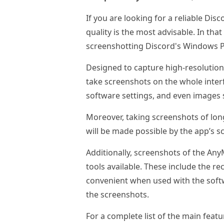
If you are looking for a reliable Di
quality is the most advisable. In that
screenshotting Discord's Windows 
Designed to capture high-resolutio
take screenshots on the whole interf
software settings, and even images 
Moreover, taking screenshots of long
will be made possible by the app’s s
Additionally, screenshots of the An
tools available. These include the rec
convenient when used with the softwa
the screenshots.
For a complete list of the main fea