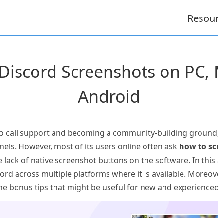
Resou
Discord Screenshots on PC, 
Android
ideo call support and becoming a community-building ground,
els. However, most of its users online often ask
how to sc
 lack of native screenshot buttons on the software. In this 
ord across multiple platforms where it is available. Moreo
e bonus tips that might be useful for new and experienced