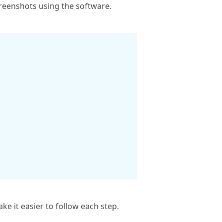
creenshots using the software.
e it easier to follow each step.