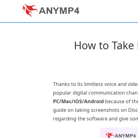
How to Take 
Thanks to its limitless voice and v
popular digital communication chann
PC/Mac/iOS/Android
because of the
guide on taking screenshots on Disc
regarding the software and give som