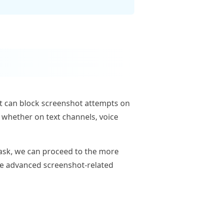
at can block screenshot attempts on
, whether on text channels, voice
sk, we can proceed to the more
re advanced screenshot-related