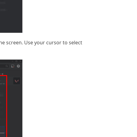
he screen. Use your cursor to select