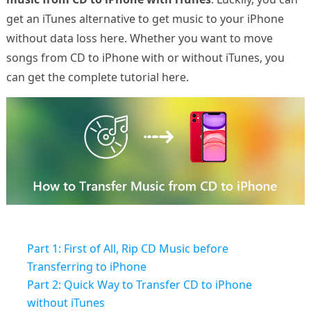
get an iTunes alternative to get music to your iPhone
without data loss here. Whether you want to move
songs from CD to iPhone with or without iTunes, you
can get the complete tutorial here.
Part 1: First of All, Rip CD Music before
Transferring to iPhone
Part 2: Quick Way to Transfer CD to iPhone
without iTunes