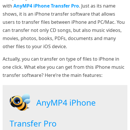
with
AnyMP4 iPhone Transfer Pro
. Just as its name
shows, it is an iPhone transfer software that allows
users to transfer files between iPhone and PC/Mac. You
can transfer not only CD songs, but also music videos,
movies, photos, books, PDFs, documents and many
other files to your iOS device.
Actually, you can transfer on type of files to iPhone in
one click. What else you can get from this iPhone music
transfer software? Here’re the main features:
AnyMP4 iPhone
Transfer Pro