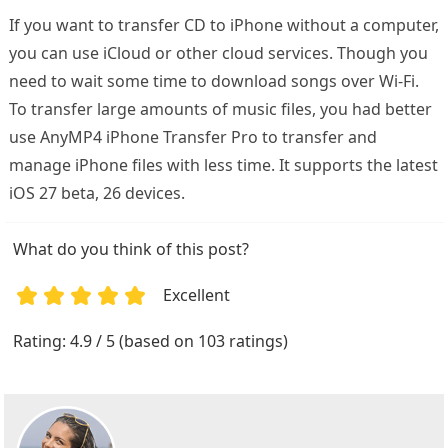
If you want to transfer CD to iPhone without a computer,
you can use iCloud or other cloud services. Though you
need to wait some time to download songs over Wi-Fi.
To transfer large amounts of music files, you had better
use AnyMP4 iPhone Transfer Pro to transfer and
manage iPhone files with less time. It supports the latest
iOS 27 beta, 26 devices.
What do you think of this post?
Excellent
1
2
3
4
5
Rating: 4.9 / 5 (based on 103 ratings)