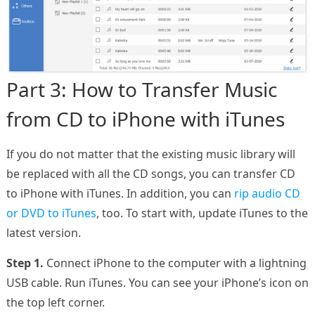
Part 3: How to Transfer Music
from CD to iPhone with iTunes
If you do not matter that the existing music library will
be replaced with all the CD songs, you can transfer CD
to iPhone with iTunes. In addition, you can
rip audio CD
or DVD to iTunes
, too. To start with, update iTunes to the
latest version.
Step 1.
Connect iPhone to the computer with a lightning
USB cable. Run iTunes. You can see your iPhone’s icon on
the top left corner.