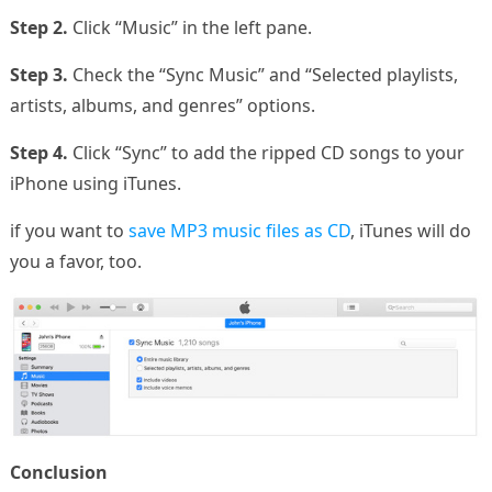
Step 2.
Click “Music” in the left pane.
Step 3.
Check the “Sync Music” and “Selected playlists,
artists, albums, and genres” options.
Step 4.
Click “Sync” to add the ripped CD songs to your
iPhone using iTunes.
if you want to
save MP3 music files as CD
, iTunes will do
you a favor, too.
Conclusion