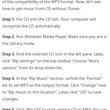
of the compatibility of the MP3 format. Now, let’s see
how to get music from CD without iTunes.
Step 1.
Put CD into the CD slot. Your computer will
recognize the CD automatically.
Step 2.
Run Windows Media Player. Make sure you are in
the Library mode.
Step 3.
Find the inserted CD icon in the left pane. Later,
click “Rip settings” on the top toolbar. Choose “More
options” from its drop-down list.
Step 4.
In the “Rip Music” section, unfold the “Format”
list to set MP3 as the output format. Click “Change” next
to “Rip music to this location”. Later, click “OK” to save
changes.
Step 5.
Click “Rip CD” to start ripping CD to MP3. You can