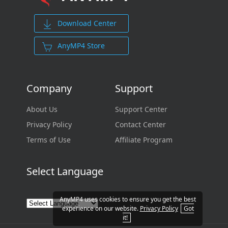
Download Center
AnyMP4 Store
Company
Support
About Us
Support Center
Privacy Policy
Contact Center
Terms of Use
Affiliate Program
Select Language
AnyMP4 uses cookies to ensure you get the best
experience on our website.
Privacy Policy
Got
it!