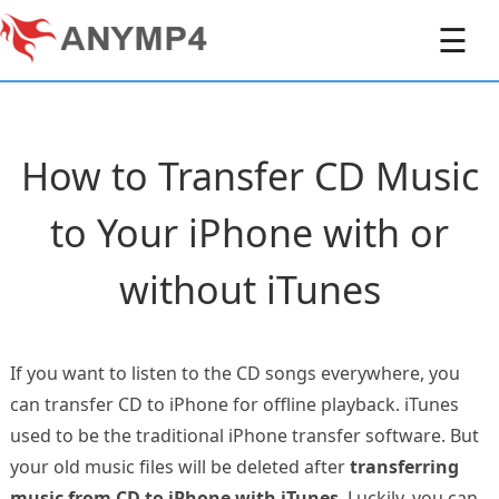
☰
How to Transfer CD Music
to Your iPhone with or
without iTunes
If you want to listen to the CD songs everywhere, you
can transfer CD to iPhone for offline playback. iTunes
used to be the traditional iPhone transfer software. But
your old music files will be deleted after
transferring
music from CD to iPhone with iTunes
. Luckily, you can