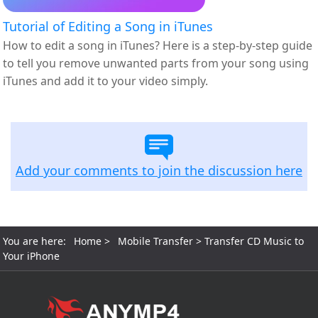
Tutorial of Editing a Song in iTunes
How to edit a song in iTunes? Here is a step-by-step guide
to tell you remove unwanted parts from your song using
iTunes and add it to your video simply.
Add your comments to join the discussion here
You are here:
Home
>
Mobile Transfer
> Transfer CD Music to
Your iPhone