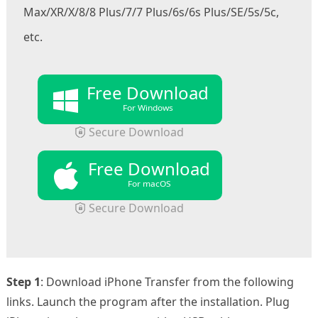
Max/XR/X/8/8 Plus/7/7 Plus/6s/6s Plus/SE/5s/5c,
etc.
Free Download
For Windows
Secure Download
Free Download
For macOS
Secure Download
Step 1
: Download iPhone Transfer from the following
links. Launch the program after the installation. Plug