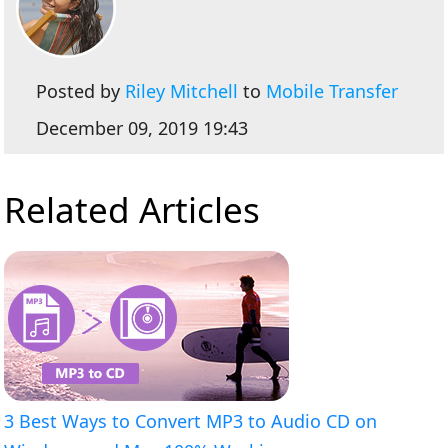
Posted by
Riley Mitchell
to
Mobile Transfer
December 09, 2019 19:43
Related Articles
3 Best Ways to Convert MP3 to Audio CD on