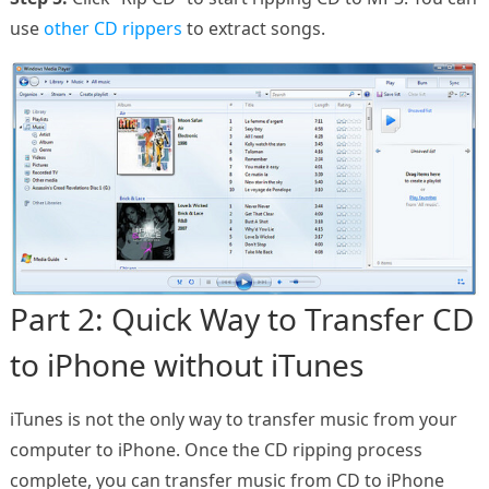
use
other CD rippers
to extract songs.
Part 2: Quick Way to Transfer CD
to iPhone without iTunes
iTunes is not the only way to transfer music from your
computer to iPhone. Once the CD ripping process
complete, you can transfer music from CD to iPhone