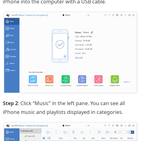
iPhone into the computer with a USB cable.
Step 2
: Click “Music” in the left pane. You can see all
iPhone music and playlists displayed in categories.