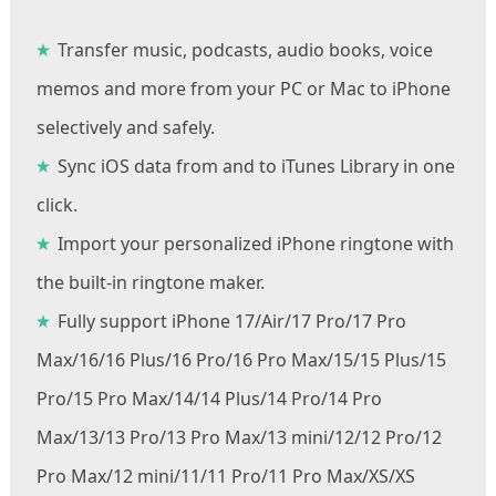
Transfer music, podcasts, audio books, voice
memos and more from your PC or Mac to iPhone
selectively and safely.
Sync iOS data from and to iTunes Library in one
click.
Import your personalized iPhone ringtone with
the built-in ringtone maker.
Fully support iPhone 17/Air/17 Pro/17 Pro
Max/16/16 Plus/16 Pro/16 Pro Max/15/15 Plus/15
Pro/15 Pro Max/14/14 Plus/14 Pro/14 Pro
Max/13/13 Pro/13 Pro Max/13 mini/12/12 Pro/12
Pro Max/12 mini/11/11 Pro/11 Pro Max/XS/XS