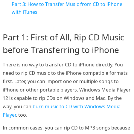
Part 3: How to Transfer Music from CD to iPhone
with iTunes
Part 1: First of All, Rip CD Music
before Transferring to iPhone
There is no way to transfer CD to iPhone directly. You
need to rip CD music to the iPhone compatible formats
first. Later, you can import one or multiple songs to
iPhone or other portable players. Windows Media Player
12 is capable to rip CDs on Windows and Mac. By the
way, you can
burn music to CD with Windows Media
Player
, too.
In common cases, you can rip CD to MP3 songs because