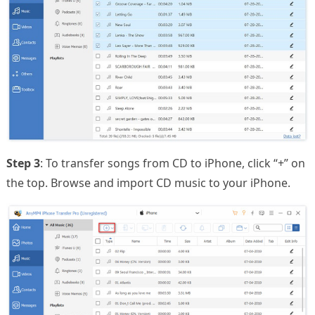
Step 3
: To transfer songs from CD to iPhone, click “+” on
the top. Browse and import CD music to your iPhone.