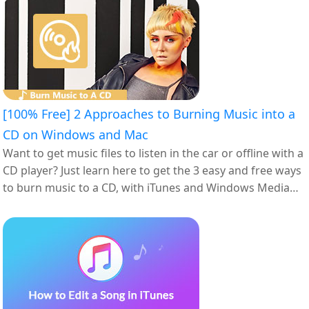
[100% Free] 2 Approaches to Burning Music into a
CD on Windows and Mac
Want to get music files to listen in the car or offline with a
CD player? Just learn here to get the 3 easy and free ways
to burn music to a CD, with iTunes and Windows Media
Player.