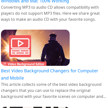
Windows and Mac 100% Working
Converting MP3 to audio CD allows compatibility with
players do not support MP3 files. Here we share great
ways to make an audio CD with your favorite songs.
Best Video Background Changers for Computer
and Mobile
This article collects some of the best video background
changers that you can use to replace the original
background with your favorite scenes on computer and
mobile.