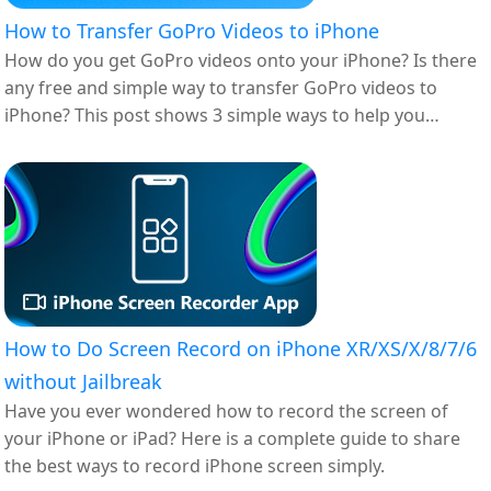
How to Transfer GoPro Videos to iPhone
How do you get GoPro videos onto your iPhone? Is there
any free and simple way to transfer GoPro videos to
iPhone? This post shows 3 simple ways to help you
upload GoPro videos to your iPhone or iPad.
How to Do Screen Record on iPhone XR/XS/X/8/7/6
without Jailbreak
Have you ever wondered how to record the screen of
your iPhone or iPad? Here is a complete guide to share
the best ways to record iPhone screen simply.