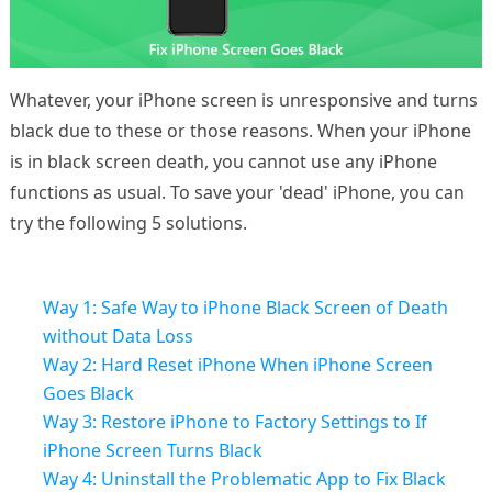
Whatever, your iPhone screen is unresponsive and turns
black due to these or those reasons. When your iPhone
is in black screen death, you cannot use any iPhone
functions as usual. To save your 'dead' iPhone, you can
try the following 5 solutions.
Way 1: Safe Way to iPhone Black Screen of Death
without Data Loss
Way 2: Hard Reset iPhone When iPhone Screen
Goes Black
Way 3: Restore iPhone to Factory Settings to If
iPhone Screen Turns Black
Way 4: Uninstall the Problematic App to Fix Black