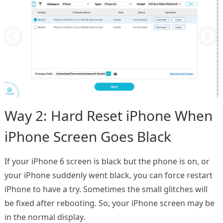
Way 2: Hard Reset iPhone When
iPhone Screen Goes Black
If your iPhone 6 screen is black but the phone is on, or
your iPhone suddenly went black, you can force restart
iPhone to have a try. Sometimes the small glitches will
be fixed after rebooting. So, your iPhone screen may be
in the normal display.