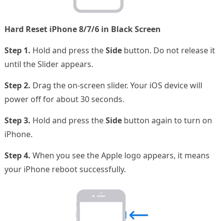
Hard Reset iPhone 8/7/6 in Black Screen
Step 1.
Hold and press the
Side
button. Do not release it
until the Slider appears.
Step 2.
Drag the on-screen slider. Your iOS device will
power off for about 30 seconds.
Step 3.
Hold and press the
Side
button again to turn on
iPhone.
Step 4.
When you see the Apple logo appears, it means
your iPhone reboot successfully.