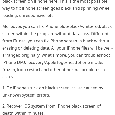
black screen on iPhone here. This is the most possible
way to fix iPhone screen goes black and spinning wheel,
loading, unresponsive, etc.
Moreover, you can fix iPhone blue/black/white/red/black
screen within the program without data loss. Different
from iTunes, you can fix iPhone screen in black without
erasing or deleting data. All your iPhone files will be well-
arranged originally. What's more, you can troubleshoot
iPhone DFU/recovery/Apple logo/headphone mode,
frozen, loop restart and other abnormal problems in
clicks.
1. Fix iPhone stuck on black screen issues caused by
unknown system errors.
2. Recover iOS system from iPhone black screen of
death within minutes.