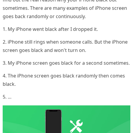
sometimes. There are many examples of iPhone screen
goes back randomly or continuously.
1. My iPhone went black after I dropped it.
2. iPhone still rings when someone calls. But the iPhone
screen goes black and won't turn on.
3. My iPhone screen goes black for a second sometimes.
4. The iPhone screen goes black randomly then comes
black.
5. …