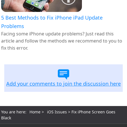
5 Best Methods to Fix iPhone iPad Update
Problems
Facing some iPhone update problems? Just read this
article and follow the methods we recommend to you to
fix this error.
Add your comments to join the discussion here
You are here:
Home
>
iOS Issues
> Fix iPhone Screen Goes
Black