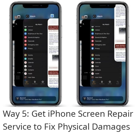
Way 5: Get iPhone Screen Repair
Service to Fix Physical Damages