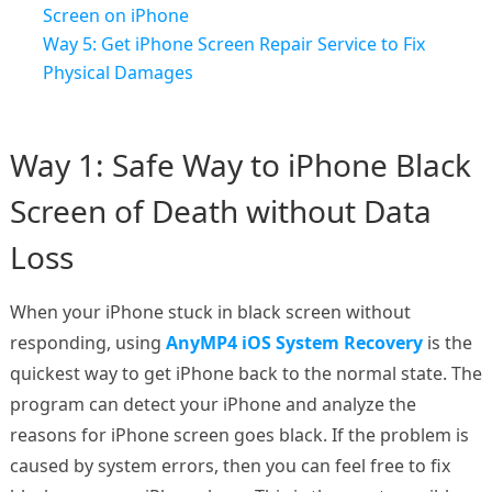
Screen on iPhone
Way 5: Get iPhone Screen Repair Service to Fix
Physical Damages
Way 1: Safe Way to iPhone Black
Screen of Death without Data
Loss
When your iPhone stuck in black screen without
responding, using
AnyMP4 iOS System Recovery
is the
quickest way to get iPhone back to the normal state. The
program can detect your iPhone and analyze the
reasons for iPhone screen goes black. If the problem is
caused by system errors, then you can feel free to fix