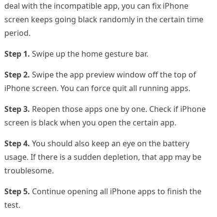
deal with the incompatible app, you can fix iPhone
screen keeps going black randomly in the certain time
period.
Step 1.
Swipe up the home gesture bar.
Step 2.
Swipe the app preview window off the top of
iPhone screen. You can force quit all running apps.
Step 3.
Reopen those apps one by one. Check if iPhone
screen is black when you open the certain app.
Step 4.
You should also keep an eye on the battery
usage. If there is a sudden depletion, that app may be
troublesome.
Step 5.
Continue opening all iPhone apps to finish the
test.