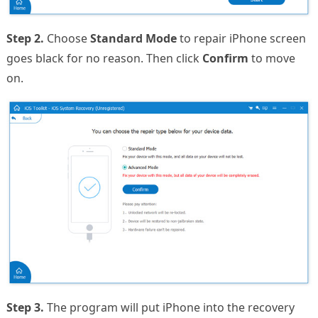
Step 2.
Choose
Standard Mode
to repair iPhone screen
goes black for no reason. Then click
Confirm
to move
on.
Step 3.
The program will put iPhone into the recovery