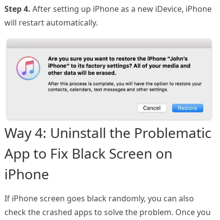
Step 4.
After setting up iPhone as a new iDevice, iPhone
will restart automatically.
Way 4: Uninstall the Problematic
App to Fix Black Screen on
iPhone
If iPhone screen goes black randomly, you can also
check the crashed apps to solve the problem. Once you