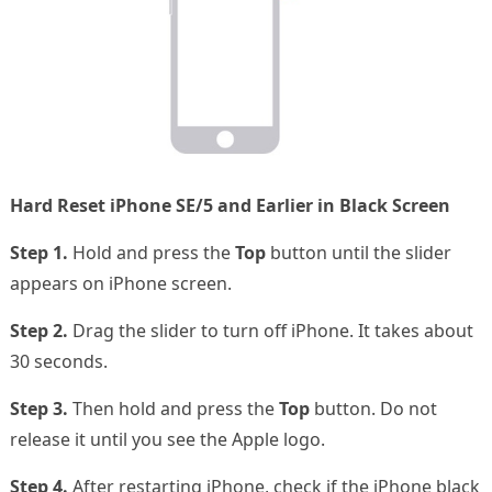
Hard Reset iPhone SE/5 and Earlier in Black Screen
Step 1.
Hold and press the
Top
button until the slider
appears on iPhone screen.
Step 2.
Drag the slider to turn off iPhone. It takes about
30 seconds.
Step 3.
Then hold and press the
Top
button. Do not
release it until you see the Apple logo.
Step 4.
After restarting iPhone, check if the iPhone black