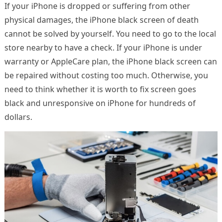
If your iPhone is dropped or suffering from other
physical damages, the iPhone black screen of death
cannot be solved by yourself. You need to go to the local
store nearby to have a check. If your iPhone is under
warranty or AppleCare plan, the iPhone black screen can
be repaired without costing too much. Otherwise, you
need to think whether it is worth to fix screen goes
black and unresponsive on iPhone for hundreds of
dollars.