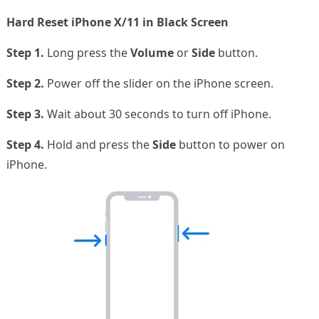
Hard Reset iPhone X/11 in Black Screen
Step 1.
Long press the
Volume
or
Side
button.
Step 2.
Power off the slider on the iPhone screen.
Step 3.
Wait about 30 seconds to turn off iPhone.
Step 4.
Hold and press the
Side
button to power on
iPhone.