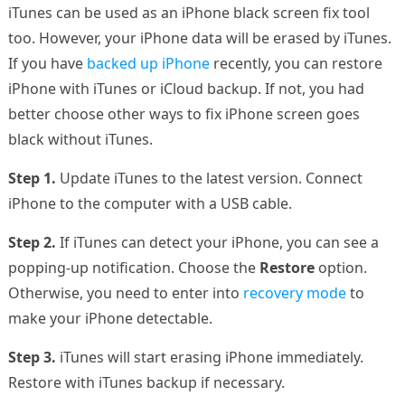
iTunes can be used as an iPhone black screen fix tool
too. However, your iPhone data will be erased by iTunes.
If you have
backed up iPhone
recently, you can restore
iPhone with iTunes or iCloud backup. If not, you had
better choose other ways to fix iPhone screen goes
black without iTunes.
Step 1.
Update iTunes to the latest version. Connect
iPhone to the computer with a USB cable.
Step 2.
If iTunes can detect your iPhone, you can see a
popping-up notification. Choose the
Restore
option.
Otherwise, you need to enter into
recovery mode
to
make your iPhone detectable.
Step 3.
iTunes will start erasing iPhone immediately.
Restore with iTunes backup if necessary.