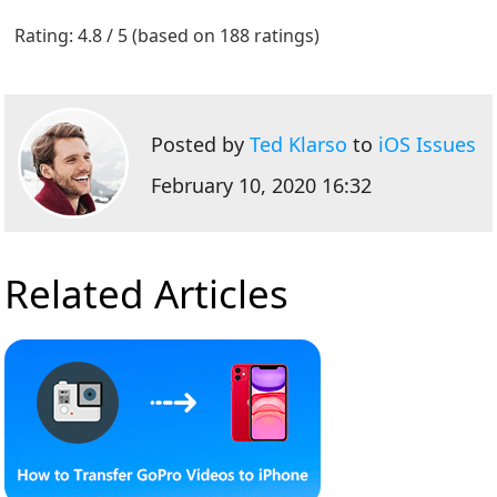
1
2
3
4
5
Rating: 4.8 / 5 (based on 188 ratings)
Posted by
Ted Klarso
to
iOS Issues
February 10, 2020 16:32
Related Articles