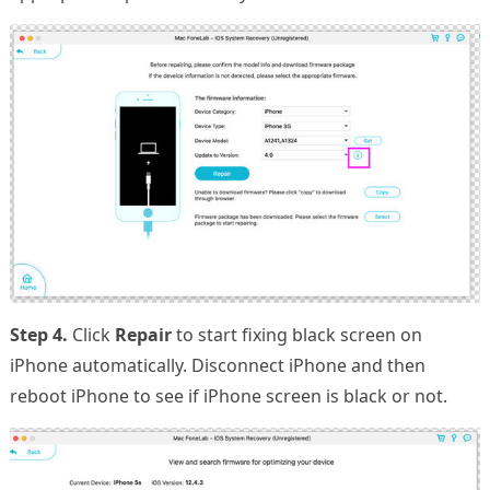
Step 4.
Click
Repair
to start fixing black screen on
iPhone automatically. Disconnect iPhone and then
reboot iPhone to see if iPhone screen is black or not.