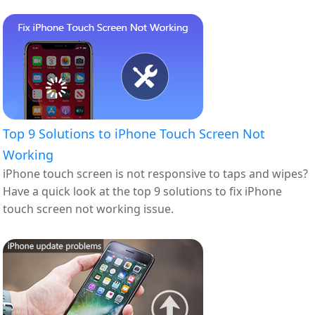
Top 9 Solutions to iPhone Touch Screen Not
Working
iPhone touch screen is not responsive to taps and wipes?
Have a quick look at the top 9 solutions to fix iPhone
touch screen not working issue.