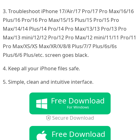
3. Troubleshoot iPhone 17/Air/17 Pro/17 Pro Max/16/16
Plus/16 Pro/16 Pro Max/15/15 Plus/15 Pro/15 Pro
Max/14/14 Plus/14 Pro/14 Pro Max/13/13 Pro/13 Pro
Max/13 mini/12/12 Pro/12 Pro Max/12 mini/11/11 Pro/11
Pro Max/XS/XS Max/XR/X/8/8 Plus/7/7 Plus/6s/6s
Plus/6/6 Plus/etc. screen goes black.
4. Keep all your iPhone files safe.
5. Simple, clean and intuitive interface.
Free Download
For Windows
Secure Download
Free Download