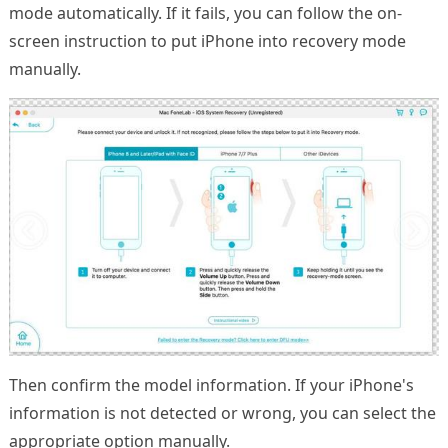
mode automatically. If it fails, you can follow the on-
screen instruction to put iPhone into recovery mode
manually.
Then confirm the model information. If your iPhone's
information is not detected or wrong, you can select the
appropriate option manually.