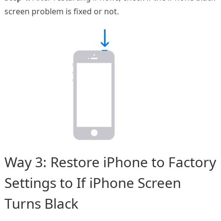
screen problem is fixed or not.
Way 3: Restore iPhone to Factory
Settings to If iPhone Screen
Turns Black