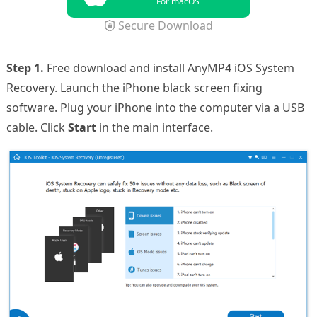
For macOS
Secure Download
Step 1.
Free download and install AnyMP4 iOS System
Recovery. Launch the iPhone black screen fixing
software. Plug your iPhone into the computer via a USB
cable. Click
Start
in the main interface.