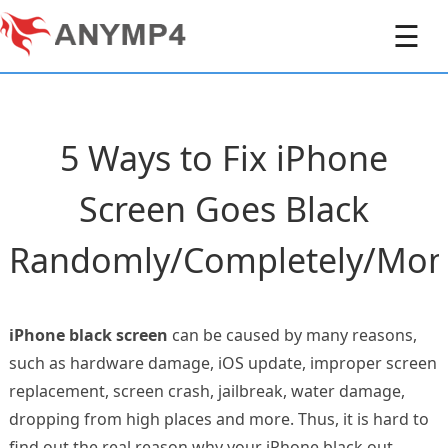
☰
5 Ways to Fix iPhone
Screen Goes Black
Randomly/Completely/Mom
iPhone black screen
can be caused by many reasons,
such as hardware damage, iOS update, improper screen
replacement, screen crash, jailbreak, water damage,
dropping from high places and more. Thus, it is hard to
find out the real reason why your iPhone black out