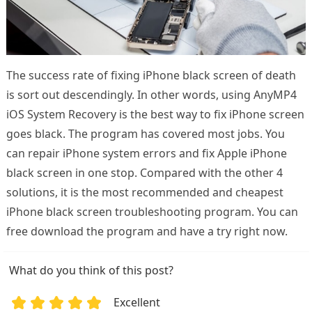
The success rate of fixing iPhone black screen of death
is sort out descendingly. In other words, using AnyMP4
iOS System Recovery is the best way to fix iPhone screen
goes black. The program has covered most jobs. You
can repair iPhone system errors and fix Apple iPhone
black screen in one stop. Compared with the other 4
solutions, it is the most recommended and cheapest
iPhone black screen troubleshooting program. You can
free download the program and have a try right now.
What do you think of this post?
Excellent