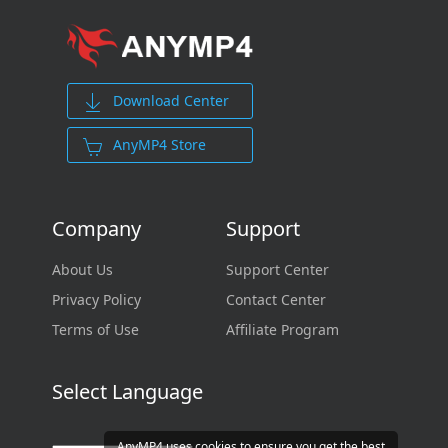
Download Center
AnyMP4 Store
Company
Support
About Us
Support Center
Privacy Policy
Contact Center
Terms of Use
Affiliate Program
Select Language
AnyMP4 uses cookies to ensure you get the best