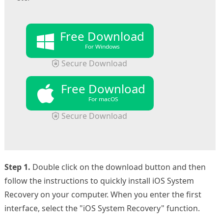
Free Download
For Windows
Secure Download
Free Download
For macOS
Secure Download
Step 1.
Double click on the download button and then
follow the instructions to quickly install iOS System
Recovery on your computer. When you enter the first
interface, select the "iOS System Recovery" function.