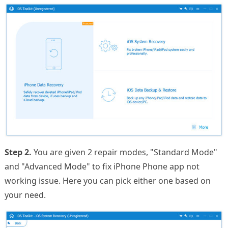
Step 2.
You are given 2 repair modes, "Standard Mode"
and "Advanced Mode" to fix iPhone Phone app not
working issue. Here you can pick either one based on
your need.