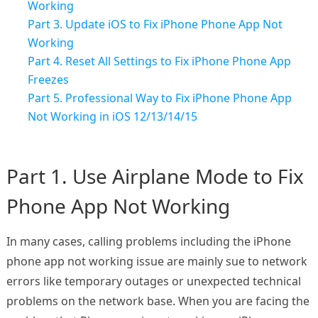
Working
Part 3. Update iOS to Fix iPhone Phone App Not
Working
Part 4. Reset All Settings to Fix iPhone Phone App
Freezes
Part 5. Professional Way to Fix iPhone Phone App
Not Working in iOS 12/13/14/15
Part 1. Use Airplane Mode to Fix
Phone App Not Working
In many cases, calling problems including the iPhone
phone app not working issue are mainly sue to network
errors like temporary outages or unexpected technical
problems on the network base. When you are facing the