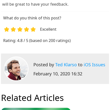
will be great to have your feedback.
What do you think of this post?
Excellent
1
2
3
4
5
Rating: 4.8 / 5 (based on 200 ratings)
Posted by
Ted Klarso
to
iOS Issues
February 10, 2020 16:32
Related Articles