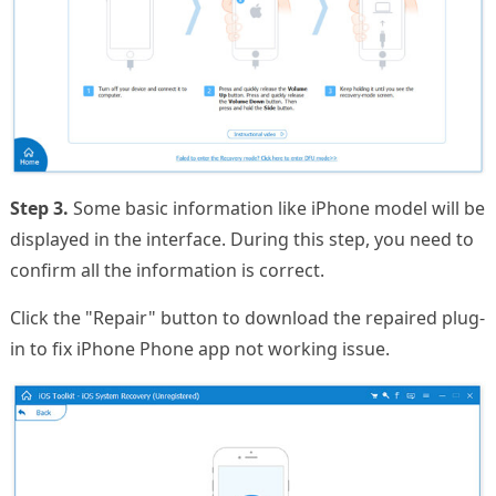
Step 3.
Some basic information like iPhone model will be
displayed in the interface. During this step, you need to
confirm all the information is correct.
Click the "Repair" button to download the repaired plug-
in to fix iPhone Phone app not working issue.