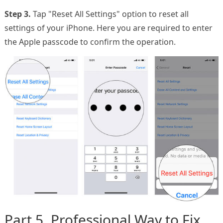
Step 3.
Tap "Reset All Settings" option to reset all
settings of your iPhone. Here you are required to enter
the Apple passcode to confirm the operation.
Part 5. Professional Way to Fix