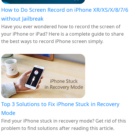
How to Do Screen Record on iPhone XR/XS/X/8/7/6
without Jailbreak
Have you ever wondered how to record the screen of
your iPhone or iPad? Here is a complete guide to share
the best ways to record iPhone screen simply.
Top 3 Solutions to Fix iPhone Stuck in Recovery
Mode
Find your iPhone stuck in recovery mode? Get rid of this
problem to find solutions after reading this article.