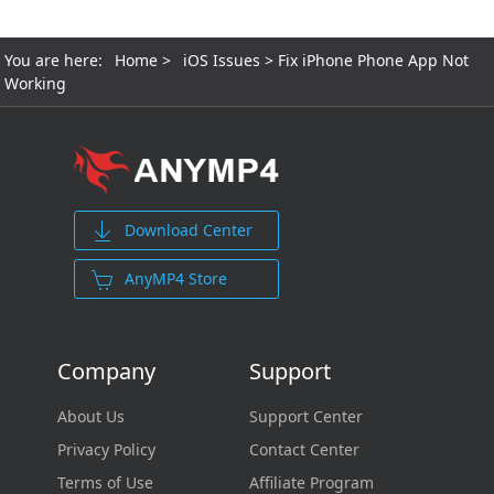
You are here:
Home
>
iOS Issues
> Fix iPhone Phone App Not
Working
Download Center
AnyMP4 Store
Company
Support
About Us
Support Center
Privacy Policy
Contact Center
Terms of Use
Affiliate Program