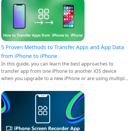
5 Proven Methods to Transfer Apps and App Data
from iPhone to iPhone
In this guide, you can learn the best approaches to
transfer app from one iPhone to another iOS device
when you upgrade to a new iPhone or are using multiple
iOS devices.