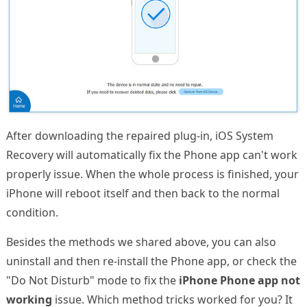
After downloading the repaired plug-in, iOS System
Recovery will automatically fix the Phone app can't work
properly issue. When the whole process is finished, your
iPhone will reboot itself and then back to the normal
condition.
Besides the methods we shared above, you can also
uninstall and then re-install the Phone app, or check the
"Do Not Disturb" mode to fix the
iPhone Phone app not
working
issue. Which method tricks worked for you? It