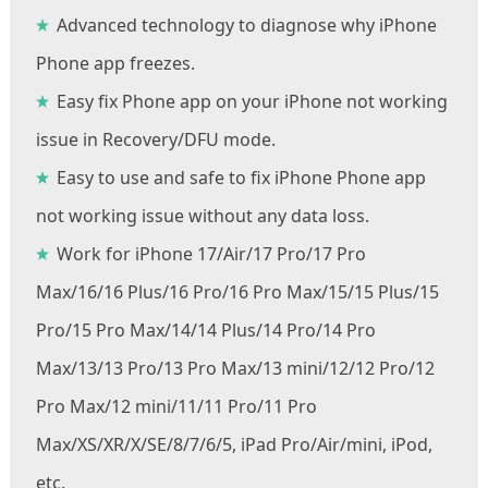
Advanced technology to diagnose why iPhone
Phone app freezes.
Easy fix Phone app on your iPhone not working
issue in Recovery/DFU mode.
Easy to use and safe to fix iPhone Phone app
not working issue without any data loss.
Work for iPhone 17/Air/17 Pro/17 Pro
Max/16/16 Plus/16 Pro/16 Pro Max/15/15 Plus/15
Pro/15 Pro Max/14/14 Plus/14 Pro/14 Pro
Max/13/13 Pro/13 Pro Max/13 mini/12/12 Pro/12
Pro Max/12 mini/11/11 Pro/11 Pro
Max/XS/XR/X/SE/8/7/6/5, iPad Pro/Air/mini, iPod,
etc.