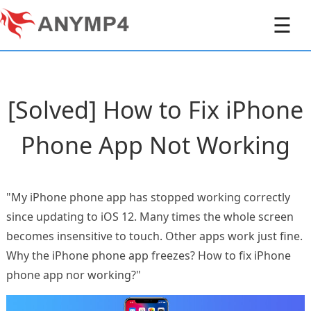
☰
[Solved] How to Fix iPhone
Phone App Not Working
"My iPhone phone app has stopped working correctly
since updating to iOS 12. Many times the whole screen
becomes insensitive to touch. Other apps work just fine.
Why the iPhone phone app freezes? How to fix iPhone
phone app nor working?"