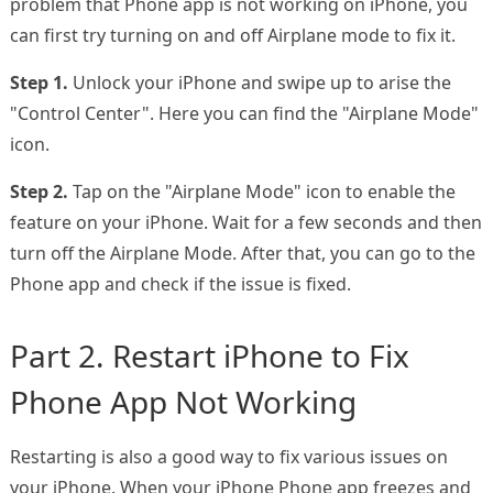
problem that Phone app is not working on iPhone, you
can first try turning on and off Airplane mode to fix it.
Step 1.
Unlock your iPhone and swipe up to arise the
"Control Center". Here you can find the "Airplane Mode"
icon.
Step 2.
Tap on the "Airplane Mode" icon to enable the
feature on your iPhone. Wait for a few seconds and then
turn off the Airplane Mode. After that, you can go to the
Phone app and check if the issue is fixed.
Part 2. Restart iPhone to Fix
Phone App Not Working
Restarting is also a good way to fix various issues on
your iPhone. When your iPhone Phone app freezes and