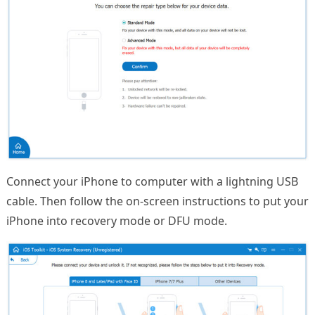
Connect your iPhone to computer with a lightning USB
cable. Then follow the on-screen instructions to put your
iPhone into recovery mode or DFU mode.