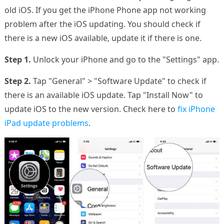
old iOS. If you get the iPhone Phone app not working
problem after the iOS updating. You should check if
there is a new iOS available, update it if there is one.
Step 1.
Unlock your iPhone and go to the "Settings" app.
Step 2.
Tap "General" > "Software Update" to check if
there is an available iOS update. Tap "Install Now" to
update iOS to the new version. Check here to
fix iPhone
iPad update problems
.