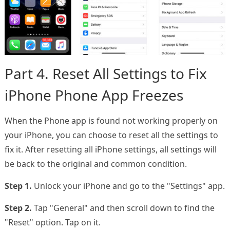
Part 4. Reset All Settings to Fix
iPhone Phone App Freezes
When the Phone app is found not working properly on
your iPhone, you can choose to reset all the settings to
fix it. After resetting all iPhone settings, all settings will
be back to the original and common condition.
Step 1.
Unlock your iPhone and go to the "Settings" app.
Step 2.
Tap "General" and then scroll down to find the
"Reset" option. Tap on it.