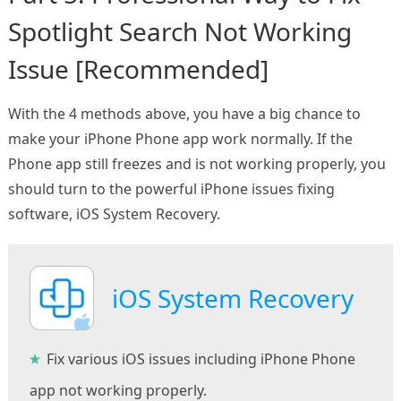
Spotlight Search Not Working
Issue [Recommended]
With the 4 methods above, you have a big chance to
make your iPhone Phone app work normally. If the
Phone app still freezes and is not working properly, you
should turn to the powerful iPhone issues fixing
software, iOS System Recovery.
iOS System Recovery
Fix various iOS issues including iPhone Phone
app not working properly.