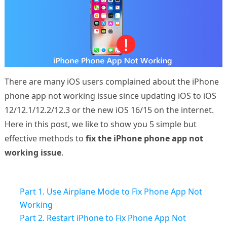
There are many iOS users complained about the iPhone
phone app not working issue since updating iOS to iOS
12/12.1/12.2/12.3 or the new iOS 16/15 on the internet.
Here in this post, we like to show you 5 simple but
effective methods to
fix the iPhone phone app not
working issue
.
Part 1. Use Airplane Mode to Fix Phone App Not
Working
Part 2. Restart iPhone to Fix Phone App Not