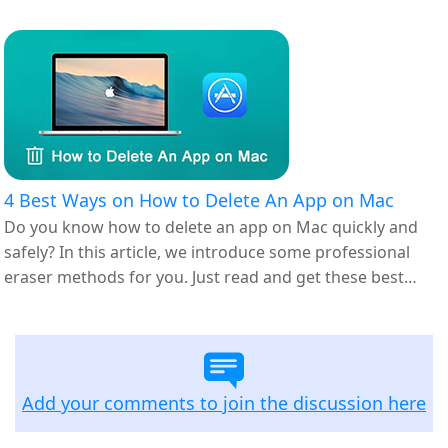
4 Best Ways on How to Delete An App on Mac
Do you know how to delete an app on Mac quickly and
safely? In this article, we introduce some professional
eraser methods for you. Just read and get these best
ways.
Add your comments to join the discussion here