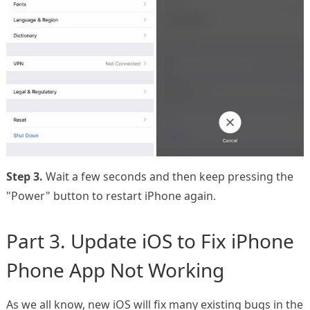
Step 3.
Wait a few seconds and then keep pressing the
"Power" button to restart iPhone again.
Part 3. Update iOS to Fix iPhone
Phone App Not Working
As we all know, new iOS will fix many existing bugs in the