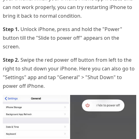
can not work properly, you can try restarting iPhone to
bring it back to normal condition.
Step 1.
Unlock iPhone, press and hold the "Power"
button till the "Slide to power off" appears on the
screen.
Step 2.
Swipe the red power off button from left to the
right to shut down your iPhone. Here you can also go to
"Settings" app and tap "General" > "Shut Down" to
power off iPhone.