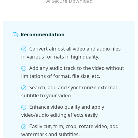
Secure Download
Recommendation
Convert almost all video and audio files
in various formats in high quality.
Add any audio track to the video without
limitations of format, file size, etc.
Search, add and synchronize external
subtitle to your video.
Enhance video quality and apply
video/audio editing effects easily.
Easily cut, trim, crop, rotate video, add
watermark and subtitles.