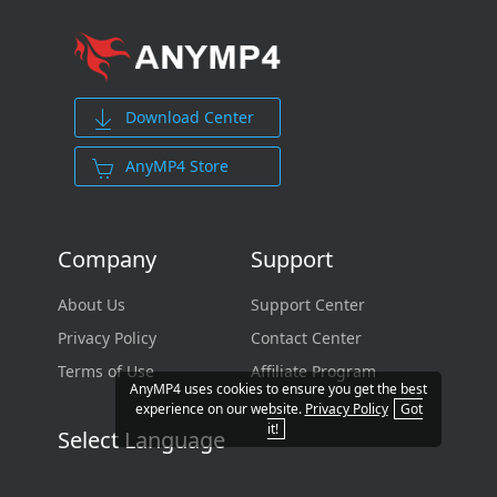
Download Center
AnyMP4 Store
Company
Support
About Us
Support Center
Privacy Policy
Contact Center
Terms of Use
Affiliate Program
AnyMP4 uses cookies to ensure you get the best
experience on our website.
Privacy Policy
Got
it!
Select Language