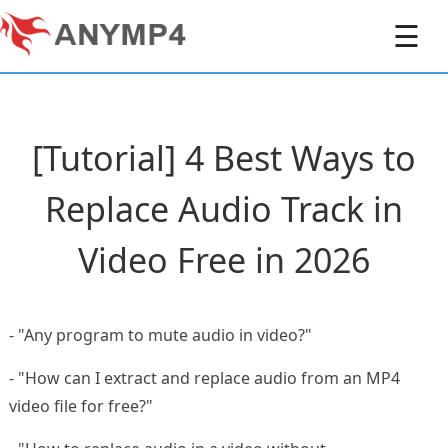
☰
[Tutorial] 4 Best Ways to
Replace Audio Track in
Video Free in 2026
- "Any program to mute audio in video?"
- "How can I extract and replace audio from an MP4
video file for free?"