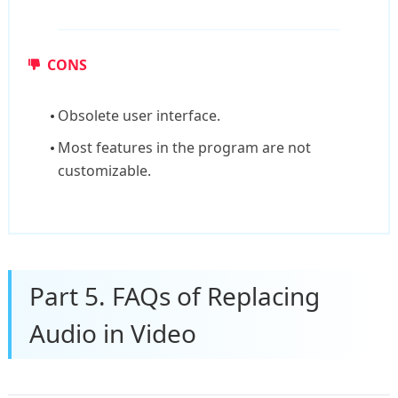
CONS
Obsolete user interface.
Most features in the program are not
customizable.
Part 5. FAQs of Replacing
Audio in Video