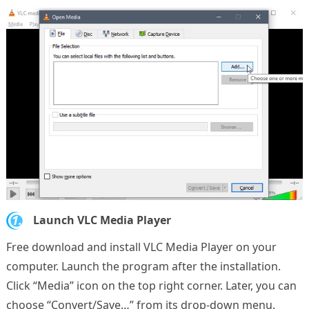
1.
Launch VLC Media Player
Free download and install VLC Media Player on your
computer. Launch the program after the installation.
Click “Media” icon on the top right corner. Later, you can
choose “Convert/Save…” from its drop-down menu.