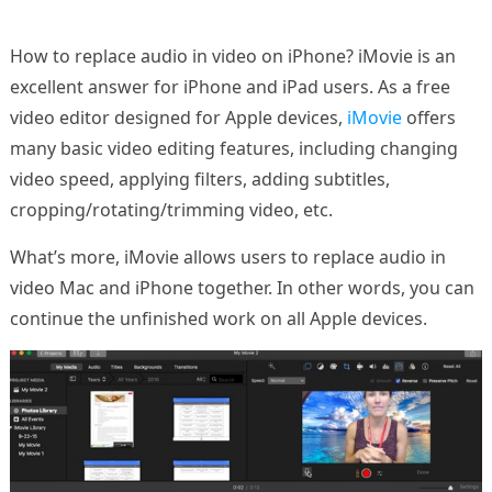
How to replace audio in video on iPhone? iMovie is an
excellent answer for iPhone and iPad users. As a free
video editor designed for Apple devices,
iMovie
offers
many basic video editing features, including changing
video speed, applying filters, adding subtitles,
cropping/rotating/trimming video, etc.
What’s more, iMovie allows users to replace audio in
video Mac and iPhone together. In other words, you can
continue the unfinished work on all Apple devices.