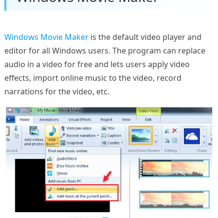
Windows Movie Maker
is the default video player and
editor for all Windows users. The program can replace
audio in a video for free and lets users apply video
effects, import online music to the video, record
narrations for the video, etc.