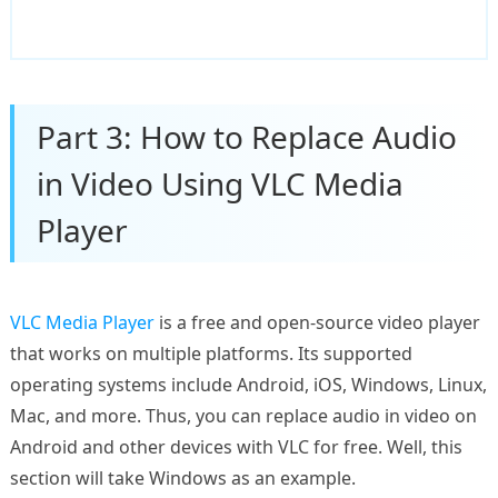
Part 3: How to Replace Audio
in Video Using VLC Media
Player
VLC Media Player
is a free and open-source video player
that works on multiple platforms. Its supported
operating systems include Android, iOS, Windows, Linux,
Mac, and more. Thus, you can replace audio in video on
Android and other devices with VLC for free. Well, this
section will take Windows as an example.