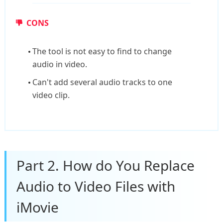
CONS
The tool is not easy to find to change
audio in video.
Can't add several audio tracks to one
video clip.
Part 2. How do You Replace
Audio to Video Files with
iMovie