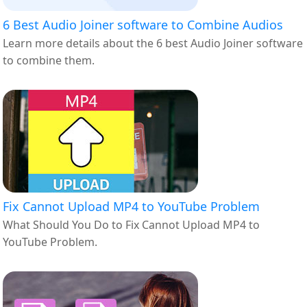
6 Best Audio Joiner software to Combine Audios
Learn more details about the 6 best Audio Joiner software
to combine them.
Fix Cannot Upload MP4 to YouTube Problem
What Should You Do to Fix Cannot Upload MP4 to
YouTube Problem.