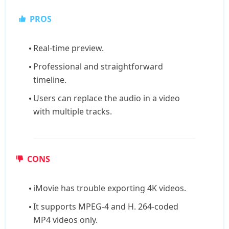
PROS
Real-time preview.
Professional and straightforward
timeline.
Users can replace the audio in a video
with multiple tracks.
CONS
iMovie has trouble exporting 4K videos.
It supports MPEG-4 and H. 264-coded
MP4 videos only.