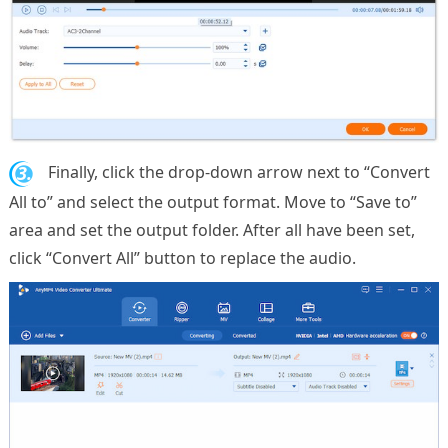
3.
Finally, click the drop-down arrow next to “Convert
All to” and select the output format. Move to “Save to”
area and set the output folder. After all have been set,
click “Convert All” button to replace the audio.