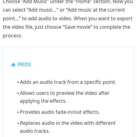
Choose “Add Music” under the “Home” section. Now you
can select “Add music…” or “Add music at the current
point…” to add audio to video. When you want to export
the video file, just choose “Save movie” to complete the
process.
PROS
Adds an audio track from a specific point.
Allows users to preview the video after
applying the effects.
Provides audio fade-in/out effects.
Replaces audio in the video with different
audio tracks.