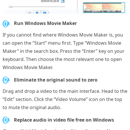
1.
Run Windows Movie Maker
If you cannot find where Windows Movie Maker is, you
can open the “Start” menu first. Type “Windows Movie
Maker” in the search box. Press the “Enter” key on your
keyboard. Then choose the most relevant one to open
Windows Movie Maker.
2.
Eliminate the original sound to zero
Drag and drop a video to the main interface. Head to the
“Edit” section. Click the “Video Volume” icon on the top
to mute the original audio.
3.
Replace audio in video file free on Windows