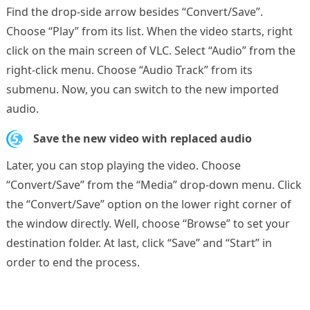
Find the drop-side arrow besides “Convert/Save”.
Choose “Play” from its list. When the video starts, right
click on the main screen of VLC. Select “Audio” from the
right-click menu. Choose “Audio Track” from its
submenu. Now, you can switch to the new imported
audio.
5.
Save the new video with replaced audio
Later, you can stop playing the video. Choose
“Convert/Save” from the “Media” drop-down menu. Click
the “Convert/Save” option on the lower right corner of
the window directly. Well, choose “Browse” to set your
destination folder. At last, click “Save” and “Start” in
order to end the process.