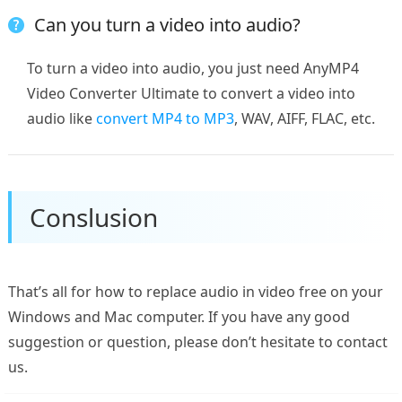
Can you turn a video into audio?
To turn a video into audio, you just need AnyMP4
Video Converter Ultimate to convert a video into
audio like
convert MP4 to MP3
, WAV, AIFF, FLAC, etc.
Conslusion
That’s all for how to replace audio in video free on your
Windows and Mac computer. If you have any good
suggestion or question, please don’t hesitate to contact
us.