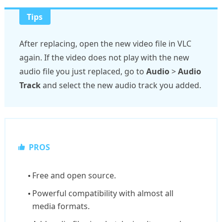
Tips
After replacing, open the new video file in VLC
again. If the video does not play with the new
audio file you just replaced, go to
Audio
>
Audio
Track
and select the new audio track you added.
PROS
Free and open source.
Powerful compatibility with almost all
media formats.