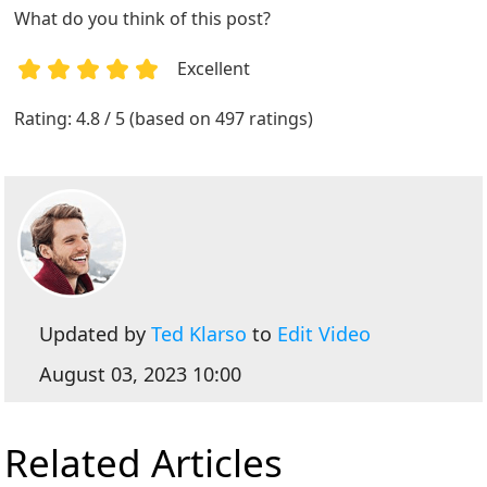
What do you think of this post?
Excellent
1
2
3
4
5
Rating: 4.8 / 5 (based on 497 ratings)
Updated by
Ted Klarso
to
Edit Video
August 03, 2023 10:00
Related Articles