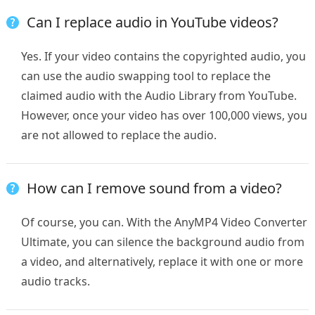
Can I replace audio in YouTube videos?
Yes. If your video contains the copyrighted audio, you
can use the audio swapping tool to replace the
claimed audio with the Audio Library from YouTube.
However, once your video has over 100,000 views, you
are not allowed to replace the audio.
How can I remove sound from a video?
Of course, you can. With the AnyMP4 Video Converter
Ultimate, you can silence the background audio from
a video, and alternatively, replace it with one or more
audio tracks.