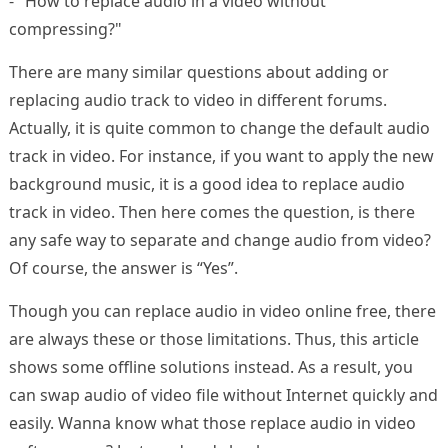
- "How to replace audio in a video without
compressing?"
There are many similar questions about adding or
replacing audio track to video in different forums.
Actually, it is quite common to change the default audio
track in video. For instance, if you want to apply the new
background music, it is a good idea to replace audio
track in video. Then here comes the question, is there
any safe way to separate and change audio from video?
Of course, the answer is “Yes”.
Though you can replace audio in video online free, there
are always these or those limitations. Thus, this article
shows some offline solutions instead. As a result, you
can swap audio of video file without Internet quickly and
easily. Wanna know what those replace audio in video