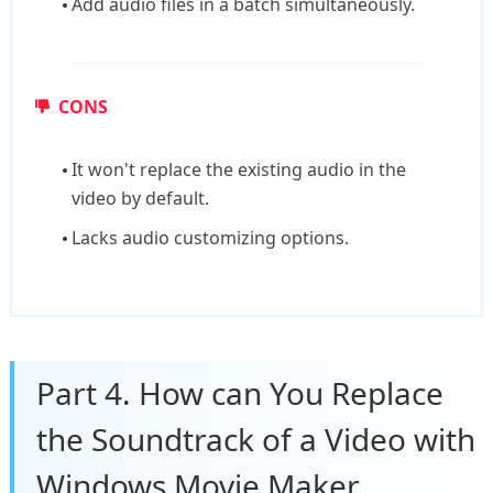
Add audio files in a batch simultaneously.
CONS
It won't replace the existing audio in the
video by default.
Lacks audio customizing options.
Part 4. How can You Replace
the Soundtrack of a Video with
Windows Movie Maker