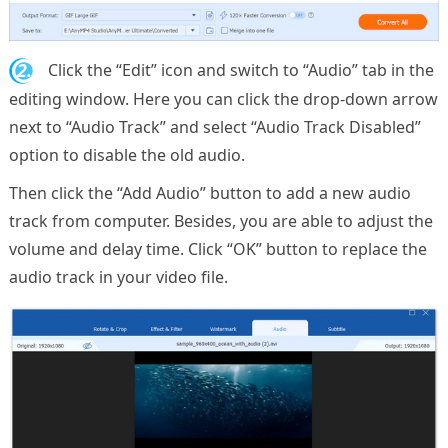
2.
Click the “Edit” icon and switch to “Audio” tab in the
editing window. Here you can click the drop-down arrow
next to “Audio Track” and select “Audio Track Disabled”
option to disable the old audio.
Then click the “Add Audio” button to add a new audio
track from computer. Besides, you are able to adjust the
volume and delay time. Click “OK” button to replace the
audio track in your video file.