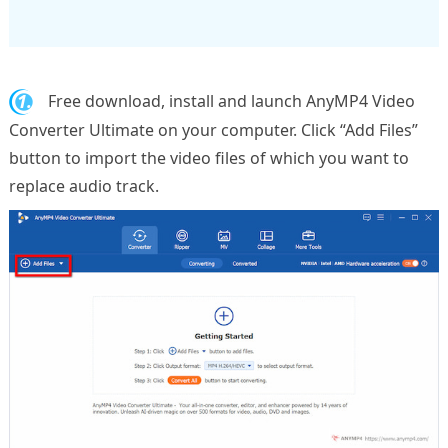
1.
Free download, install and launch AnyMP4 Video
Converter Ultimate on your computer. Click “Add Files”
button to import the video files of which you want to
replace audio track.