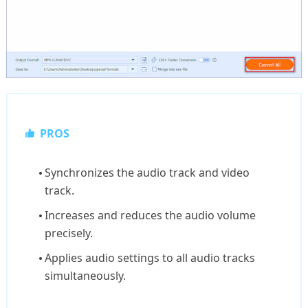
PROS
Synchronizes the audio track and video
track.
Increases and reduces the audio volume
precisely.
Applies audio settings to all audio tracks
simultaneously.