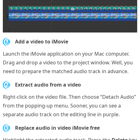
1.
Add a video to iMovie
Launch the iMovie application on your Mac computer.
Drag and drop a video to the project window. Well, you
need to prepare the matched audio track in advance.
2.
Extract audio from a video
Right-click on the video file. Then choose “Detach Audio”
from the popping-up menu. Sooner, you can see a
separate audio track on the editing line in purple.
3.
Replace audio in video iMovie free