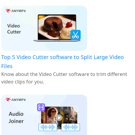
Top 5 Video Cutter software to Split Large Video
Files
Know about the Video Cutter software to trim different
video clips for you.