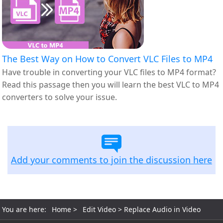
The Best Way on How to Convert VLC Files to MP4
Have trouble in converting your VLC files to MP4 format?
Read this passage then you will learn the best VLC to MP4
converters to solve your issue.
Add your comments to join the discussion here
You are here:
Home
>
Edit Video
> Replace Audio in Video