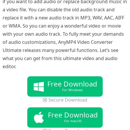
if you want to add audio or replace background music in
a video file. You can disable the old audio track and
replace it with a new audio track in MP3, WAV, AAC, AIFF
or WMA. So you can enjoy a wonderful video or movie
with your own audio track. To fully meet your demands
of audio customizations, AnyMP4 Video Converter
Ultimate releases many powerful functions. Let’s see
what you can get from this ultimate video and audio
editor.
Free Download
For Windows
Secure Download
Free Download
For macOS