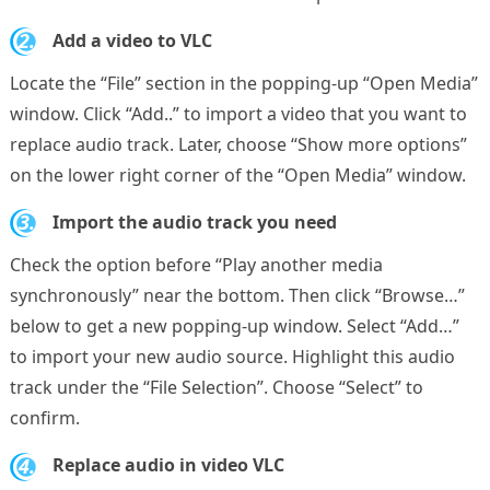
2.
Add a video to VLC
Locate the “File” section in the popping-up “Open Media”
window. Click “Add..” to import a video that you want to
replace audio track. Later, choose “Show more options”
on the lower right corner of the “Open Media” window.
3.
Import the audio track you need
Check the option before “Play another media
synchronously” near the bottom. Then click “Browse…”
below to get a new popping-up window. Select “Add…”
to import your new audio source. Highlight this audio
track under the “File Selection”. Choose “Select” to
confirm.
4.
Replace audio in video VLC