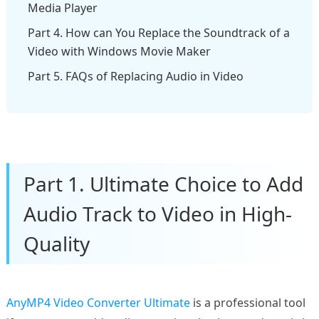
Media Player
Part 4. How can You Replace the Soundtrack of a
Video with Windows Movie Maker
Part 5. FAQs of Replacing Audio in Video
Part 1. Ultimate Choice to Add
Audio Track to Video in High-
Quality
AnyMP4 Video Converter Ultimate
is a professional tool