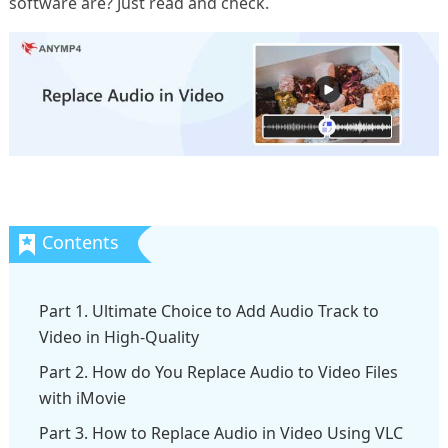
software are? Just read and check.
Part 1. Ultimate Choice to Add Audio Track to
Video in High-Quality
Part 2. How do You Replace Audio to Video Files
with iMovie
Part 3. How to Replace Audio in Video Using VLC