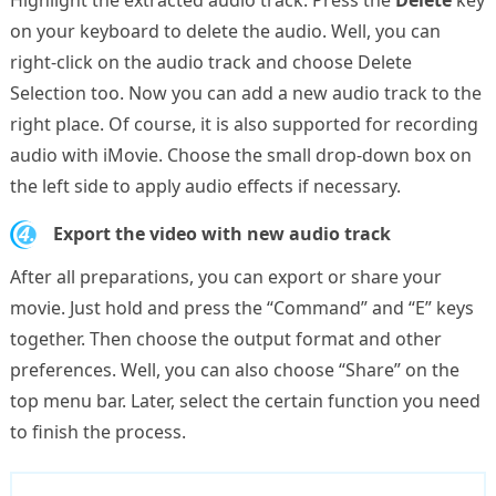
Highlight the extracted audio track. Press the
Delete
key
on your keyboard to delete the audio. Well, you can
right-click on the audio track and choose Delete
Selection too. Now you can add a new audio track to the
right place. Of course, it is also supported for recording
audio with iMovie. Choose the small drop-down box on
the left side to apply audio effects if necessary.
4.
Export the video with new audio track
After all preparations, you can export or share your
movie. Just hold and press the “Command” and “E” keys
together. Then choose the output format and other
preferences. Well, you can also choose “Share” on the
top menu bar. Later, select the certain function you need
to finish the process.