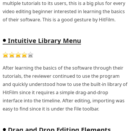
multiple tutorials to its users, this is a big plus for every
video editing beginner interested in learning the basics
of their software. This is a good gesture by HitFilm.
Intuitive Library Menu
After learning the basics of the software through their
tutorials, the reviewer continued to use the program
and quickly understood how to use the built-in library of
HitFilm since it requires a simple drag-and-drop
interface into the timeline. After editing, importing was
easy to find since it is under the File toolbar.
Drag and Drop Editing Elements