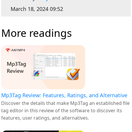
March 18, 2024 09:52
More readings
Mp3Tag Review: Features, Ratings, and Alternative
Discover the details that make Mp3Tag an established file
tag editor in this review of the software to discover its
features, user ratings, and alternatives.