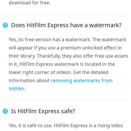
download for free.
Does HitFilm Express have a watermark?
Yes, its free version has a watermark. The watermark
will appear if you use a premium unlocked effect in
their library. Thankfully, they also offer free use assets
in it. HitFilm Express watermark is located in the
lower right corner of videos. Get the detailed
information about
removing watermarks from
HitFilm
.
Is HitFilm Express safe?
Yes, it is safe to use. HitFilm Express is a rising video