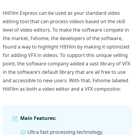
HitFilm Express can be used as your standard video
editing tool that can process videos based on the skill
level of video editors. To make the software compete in
the market, Fxhome, the developers of the software,
found a way to highlight HItFilm by making it optimized
for adding VFX in videos. To support this unique selling
point, the software company added a vast library of VFX
in the software’s default library that are all free to use
and accessible to new users. With that, Fxhome labeled
HitFilm as both a video editor and a VFX compositor.
Main Features:
Ultra fast processing technology.