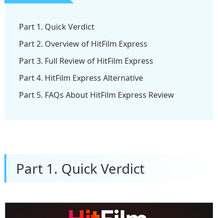
Part 1. Quick Verdict
Part 2. Overview of HitFilm Express
Part 3. Full Review of HitFilm Express
Part 4. HitFilm Express Alternative
Part 5. FAQs About HitFilm Express Review
Part 1. Quick Verdict