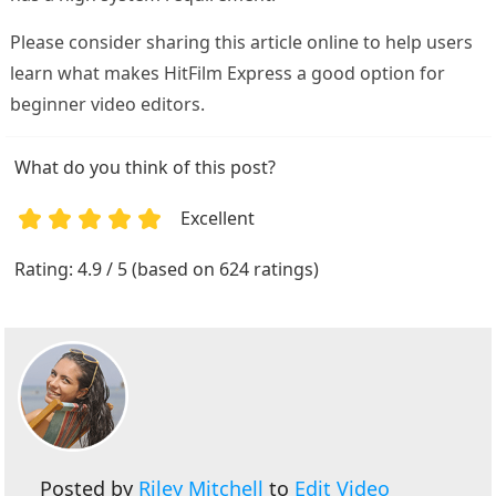
Please consider sharing this article online to help users
learn what makes HitFilm Express a good option for
beginner video editors.
What do you think of this post?
Excellent
1
2
3
4
5
Rating: 4.9 / 5 (based on 624 ratings)
Posted by
Riley Mitchell
to
Edit Video