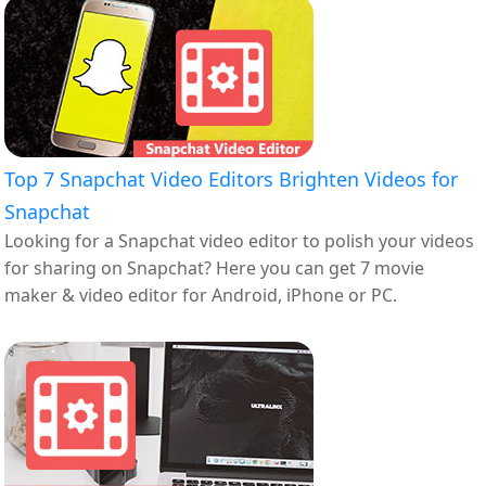
Top 7 Snapchat Video Editors Brighten Videos for
Snapchat
Looking for a Snapchat video editor to polish your videos
for sharing on Snapchat? Here you can get 7 movie
maker & video editor for Android, iPhone or PC.