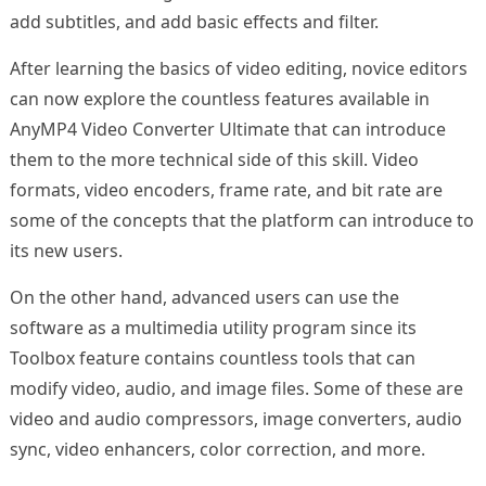
add subtitles, and add basic effects and filter.
After learning the basics of video editing, novice editors
can now explore the countless features available in
AnyMP4 Video Converter Ultimate that can introduce
them to the more technical side of this skill. Video
formats, video encoders, frame rate, and bit rate are
some of the concepts that the platform can introduce to
its new users.
On the other hand, advanced users can use the
software as a multimedia utility program since its
Toolbox feature contains countless tools that can
modify video, audio, and image files. Some of these are
video and audio compressors, image converters, audio
sync, video enhancers, color correction, and more.