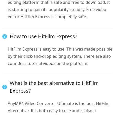
editing platform that is safe and free to download. It
is starting to gain its popularity steadily. Free video
editor HitFilm Express is completely safe.
How to use HitFilm Express?
HitFilm Express is easy to use. This was made possible
by their click-and-drop editing system. There are also
countless tutorial videos on the platform.
What is the best alternative to HitFilm
Express?
AnyMP4 Video Converter Ultimate is the best HitFilm
Alternative. It is both easy to use and is also a