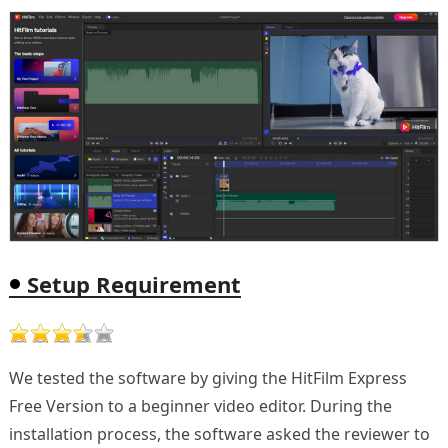
Setup Requirement
We tested the software by giving the HitFilm Express
Free Version to a beginner video editor. During the
installation process, the software asked the reviewer to