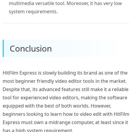
multimedia versatile tool. Moreover, it has very low
system requirements.
Conclusion
HitFilm Express is slowly building its brand as one of the
most beginner friendly video editor tools in the market.
Despite that, its advanced features still make it a reliable
tool for experienced video editors, making the software
equipped with the best of both worlds. However,
beginners looking to learn how to video edit with HitFilm
Express must own a midrange computer, at least since it
has a high system requirement.