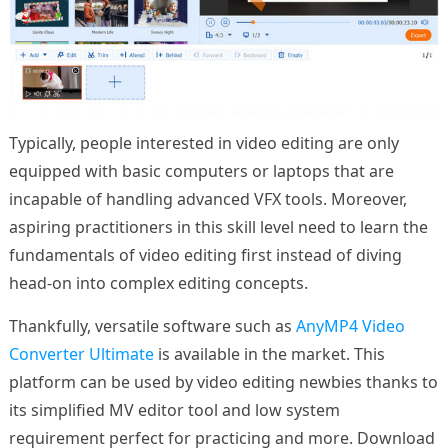
Typically, people interested in video editing are only
equipped with basic computers or laptops that are
incapable of handling advanced VFX tools. Moreover,
aspiring practitioners in this skill level need to learn the
fundamentals of video editing first instead of diving
head-on into complex editing concepts.
Thankfully, versatile software such as
AnyMP4 Video
Converter Ultimate
is available in the market. This
platform can be used by video editing newbies thanks to
its simplified MV editor tool and low system
requirement perfect for practicing and more. Download