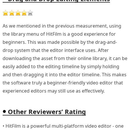
As we mentioned in the previous measurement, using
the library menu of HitFilm is a good experience for
beginners. This was made possible by the drag-and-
drop system that the editor interface uses. After
downloading the asset from their online library, it can be
easily added to the editing timeline by simply holding
and then dragging it into the editor timeline. This makes
the software truly a beginner-friendly video editor that
experienced editors may still use as effectively.
Other Reviewers’ Rating
• HitFilm is a powerful multi-platform video editor - one