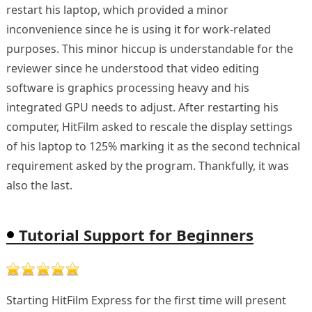
restart his laptop, which provided a minor
inconvenience since he is using it for work-related
purposes. This minor hiccup is understandable for the
reviewer since he understood that video editing
software is graphics processing heavy and his
integrated GPU needs to adjust. After restarting his
computer, HitFilm asked to rescale the display settings
of his laptop to 125% marking it as the second technical
requirement asked by the program. Thankfully, it was
also the last.
Tutorial Support for Beginners
Starting HitFilm Express for the first time will present