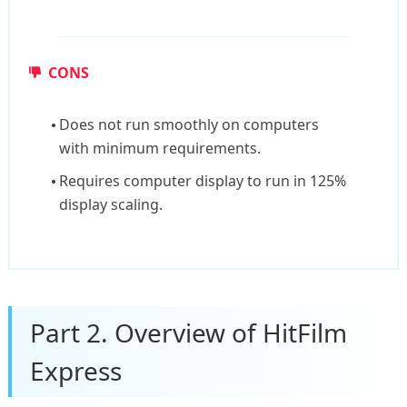
CONS
Does not run smoothly on computers
with minimum requirements.
Requires computer display to run in 125%
display scaling.
Part 2. Overview of HitFilm
Express