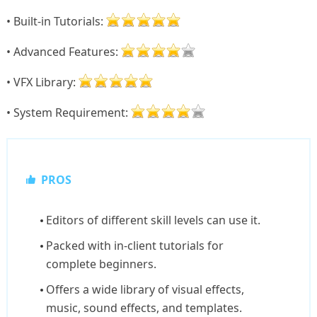
• Built-in Tutorials:
• Advanced Features:
• VFX Library:
• System Requirement:
PROS
Editors of different skill levels can use it.
Packed with in-client tutorials for
complete beginners.
Offers a wide library of visual effects,
music, sound effects, and templates.