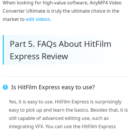
When looking for high-value software, AnyMP4 Video
Converter Ultimate is truly the ultimate choice in the
market to
edit videos
.
Part 5. FAQs About HitFilm
Express Review
Is HitFilm Express easy to use?
Yes, it is easy to use. HitFilm Express is surprisingly
easy to pick up and learn the basics. Besides that, it is
still capable of advanced editing use, such as
integrating VFX. You can use the HitFilm Express