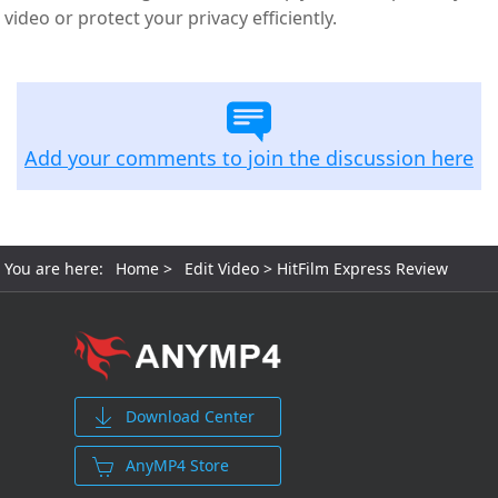
video or protect your privacy efficiently.
Add your comments to join the discussion here
You are here:
Home
>
Edit Video
> HitFilm Express Review
Download Center
AnyMP4 Store