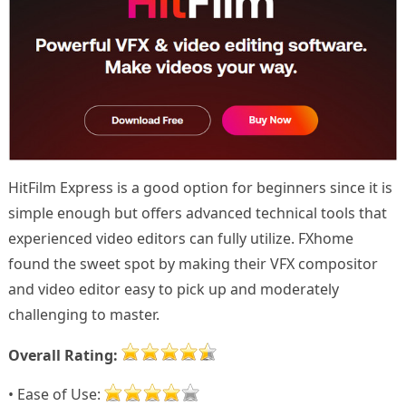
HitFilm Express is a good option for beginners since it is
simple enough but offers advanced technical tools that
experienced video editors can fully utilize. FXhome
found the sweet spot by making their VFX compositor
and video editor easy to pick up and moderately
challenging to master.
Overall Rating:
• Ease of Use: