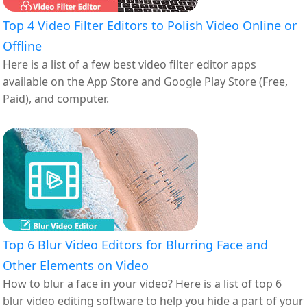
Top 4 Video Filter Editors to Polish Video Online or
Offline
Here is a list of a few best video filter editor apps
available on the App Store and Google Play Store (Free,
Paid), and computer.
Top 6 Blur Video Editors for Blurring Face and
Other Elements on Video
How to blur a face in your video? Here is a list of top 6
blur video editing software to help you hide a part of your