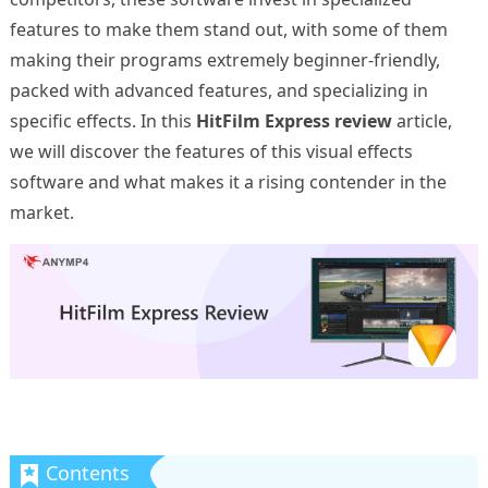
features to make them stand out, with some of them
making their programs extremely beginner-friendly,
packed with advanced features, and specializing in
specific effects. In this
HitFilm Express review
article,
we will discover the features of this visual effects
software and what makes it a rising contender in the
market.