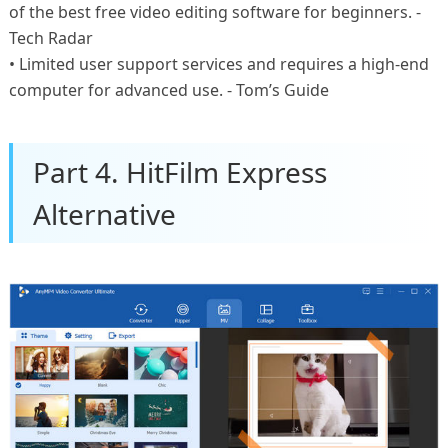
of the best free video editing software for beginners. -
Tech Radar
• Limited user support services and requires a high-end
computer for advanced use. - Tom’s Guide
Part 4. HitFilm Express
Alternative