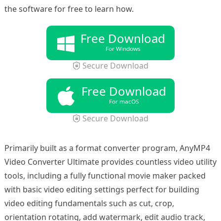
the software for free to learn how.
Free Download
For Windows
Secure Download
Free Download
For macOS
Secure Download
Primarily built as a format converter program, AnyMP4
Video Converter Ultimate provides countless video utility
tools, including a fully functional movie maker packed
with basic video editing settings perfect for building
video editing fundamentals such as cut, crop,
orientation rotating, add watermark, edit audio track,