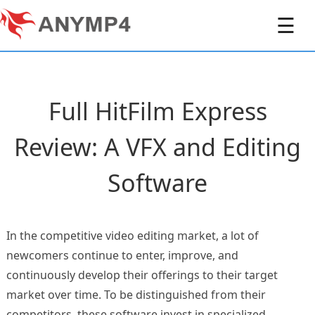
☰
Full HitFilm Express
Review: A VFX and Editing
Software
In the competitive video editing market, a lot of
newcomers continue to enter, improve, and
continuously develop their offerings to their target
market over time. To be distinguished from their
competitors, these software invest in specialized