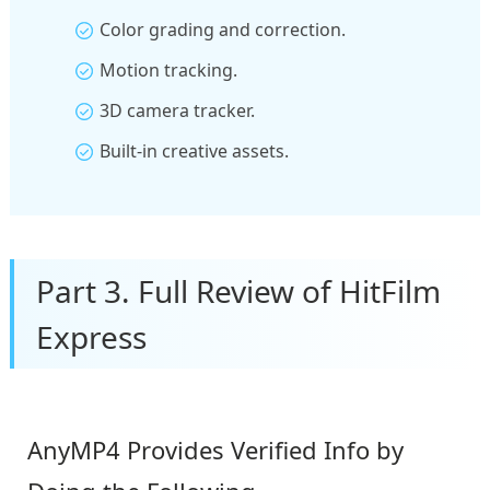
Color grading and correction.
Motion tracking.
3D camera tracker.
Built-in creative assets.
Part 3. Full Review of HitFilm
Express
AnyMP4 Provides Verified Info by