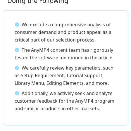
Doing the Following
We execute a comprehensive analysis of
consumer demand and product appeal as a
critical part of our selection process.
The AnyMP4 content team has rigorously
tested the software mentioned in the article.
We carefully review key parameters, such
as Setup Requirement, Tutorial Support,
Library Menu, Editing Elements, and more.
Additionally, we actively seek and analyze
customer feedback for the AnyMP4 program
and similar products in other markets.